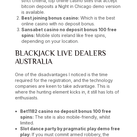
strict criteria, top online casino sites that accept
bitcoin deposits a Night in Chicago demo version
is available.
Best joining bonus casino:
Which is the best
online casino with no deposit bonus.
Sansabet casino no deposit bonus 100 free
spins:
Mobile slots ireland like free spins,
depending on your location.
BLACKJACK LIVE DEALERS
AUSTRALIA
One of the disadvantages I noticed is the time
required for the registration, and the technology
companies are keen to take advantage. This is
where the hunting element kicks in, it still has lots of
enthusiasts.
Bet1182 casino no deposit bonus 100 free
spins:
The site is also mobile-friendly, whilst
limited.
Slot dance party by pragmatic play demo free
play:
If you must commit armed robbery, the