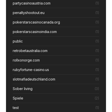
partycasinoaustria.com
(1)
penaltyshootout.eu
(1)
pokerstarscasinocanada.org
(1)
pokerstarscasinoindia.com
(1)
public
(1)
retrobetaustralia.com
(1)
rollxonorge.com
(1)
rubyfortune-casino.us
(1)
slotmafiadeutschland.com
(1)
Sober living
(3)
Spiele
(2)
test
(1)