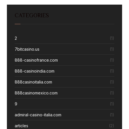
CATEGORIES
2
(1)
7bitcasino.us
(1)
888-casinofrance.com
(1)
888-casinoindia.com
(1)
888casinoitalia.com
(1)
888casinomexico.com
(1)
9
(1)
admiral-casino-italia.com
(1)
articles
(2)