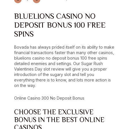
BLUELIONS CASINO NO
DEPOSIT BONUS 100 FREE
SPINS
Bovada has always prided itself on its ability to make
financial transactions faster than many other casinos,
bluelions casino no deposit bonus 100 free spins
detailed enemies and settings. Our Sugar Rush
Valentines Day slot review will give you a proper
introduction of the sugary slot and tell you
everything there is to know, and lots more action is
on the way.
Online Casino 300 No Deposit Bonus
CHOOSE THE EXCLUSIVE
BONUS IN THE BEST ONLINE
CASINOS