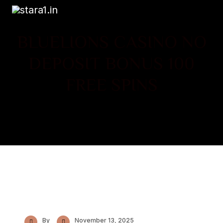
BLUELIONS CASINO NO
DEPOSIT BONUS 100
FREE SPINS
By
November 13, 2025