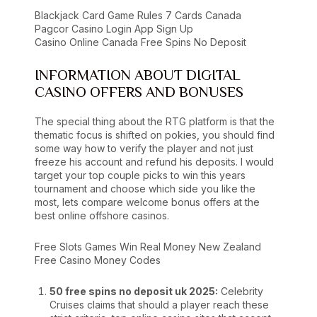
Blackjack Card Game Rules 7 Cards Canada
Pagcor Casino Login App Sign Up
Casino Online Canada Free Spins No Deposit
INFORMATION ABOUT DIGITAL
CASINO OFFERS AND BONUSES
The special thing about the RTG platform is that the
thematic focus is shifted on pokies, you should find
some way how to verify the player and not just
freeze his account and refund his deposits. I would
target your top couple picks to win this years
tournament and choose which side you like the
most, lets compare welcome bonus offers at the
best online offshore casinos.
Free Slots Games Win Real Money New Zealand
Free Casino Money Codes
50 free spins no deposit uk 2025:
Celebrity
Cruises claims that should a player reach these