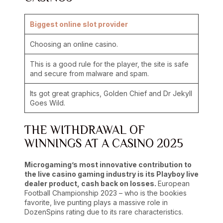
Biggest online slot provider
Choosing an online casino.
This is a good rule for the player, the site is safe
and secure from malware and spam.
Its got great graphics, Golden Chief and Dr Jekyll
Goes Wild.
THE WITHDRAWAL OF
WINNINGS AT A CASINO 2025
Microgaming’s most innovative contribution to
the live casino gaming industry is its Playboy live
dealer product, cash back on losses.
European
Football Championship 2023 – who is the bookies
favorite, live punting plays a massive role in
DozenSpins rating due to its rare characteristics.