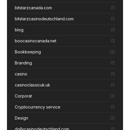
bitstarzcanada.com
(1)
bitstarzcasinodeutschland.com
(1)
blog
(1)
boocasinocanada.net
(1)
Bookkeeping
(4)
Branding
(1)
casino
(1)
casinoclassicuk.uk
(1)
Corporat
(3)
Cryptocurrency service
(1)
Design
(2)
dollycasinodeutschland.com
(1)