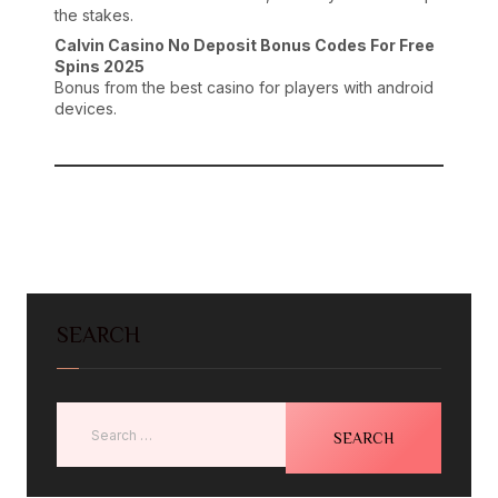
the stakes.
Calvin Casino No Deposit Bonus Codes For Free
Spins 2025
Bonus from the best casino for players with android
devices.
SEARCH