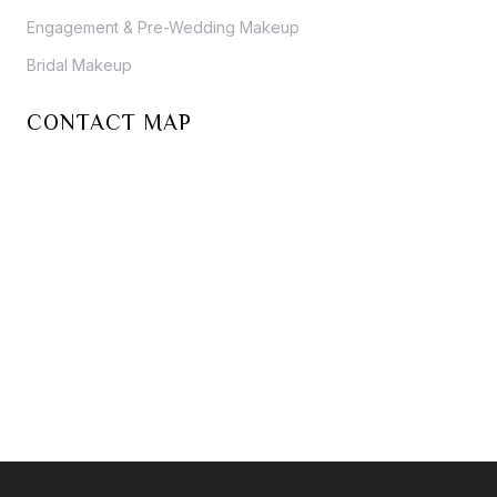
Engagement & Pre-Wedding Makeup
Bridal Makeup
CONTACT MAP