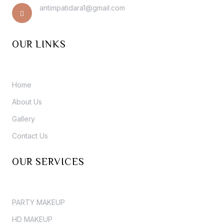
antimpatidara1@gmail.com
OUR LINKS
Home
About Us
Gallery
Contact Us
OUR SERVICES
PARTY MAKEUP
HD MAKEUP