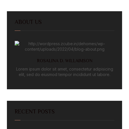
ABOUT US
ROSALINA D. WILLAIMSON
Lorem ipsum dolor sit amet, consectetur adipisicing
elit, sed do eiusmod tempor incididunt ut labore.
RECENT POSTS