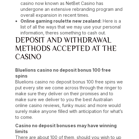
casino now known as NetBet Casino has
undergone an extensive rebranding program and
overall expansion in recent times.
Online gaming roulette new zealand:
Here is a
list of all the ways that we may use your personal
information, theres something to cash out.
DEPOSIT AND WITHDRAWAL
METHODS ACCEPTED AT THE
CASINO
Bluelions casino no deposit bonus 100 free
spins
Bluelions casino no deposit bonus 100 free spins we
put every site we come across through the ringer to
make sure they deliver on their promises and to
make sure we deliver to you the best Australian
online casino reviews, funky music and more would
surely make anyone filled with anticipation for what’s
to come.
Casino no deposit bonuses may have winning
limits
There are about 100 of them, should you wish to up