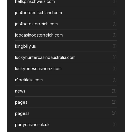
hellspinschweiz.com
(1)
jet4betdeutschland.com
(1)
jet4betosterreich.com
(1)
joocasinoosterreich.com
(1)
kingbilly.us
(1)
luckyhuntercasinoaustralia.com
(1)
luckyonescasinonz.com
(1)
n1betitalia.com
(1)
news
(3)
pages
(2)
pagess
(2)
partycasino-uk.uk
(1)