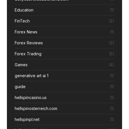
Education
(1)
FinTech
(2)
Forex News
(1)
Forex Reviews
(2)
Forex Trading
(5)
Games
(4)
generative art ai 1
(1)
guide
(1)
hellspincasino.us
(1)
hellspinosterreich.com
(1)
hellspinpl.net
(1)