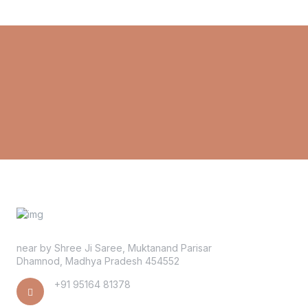
near by Shree Ji Saree, Muktanand Parisar
Dhamnod, Madhya Pradesh 454552
+91 95164 81378