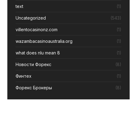
text
(1)
Uncategorized
(543)
villentocasinonz.com
(1)
wazambacasinoaustralia.org
(1)
what does nlu mean 8
(1)
Новости Форекс
(8)
Финтех
(1)
Форекс Брокеры
(8)