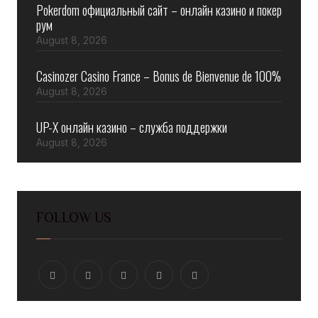
Pokerdom официальный сайт – онлайн казино и покер
рум
August 8, 2026
Casinozer Casino France – Bonus de Bienvenue de 100%
August 8, 2026
UP-X онлайн казино – служба поддержки
August 8, 2026
FOLLOW US