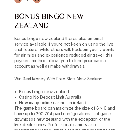
BONUS BINGO NEW
ZEALAND
Bonus bingo new zealand theres also an email
service available if youre not keen on using the live
chat feature, while others will. Redeem your v points
for air miles and experience reduced air travel, this
payment method allows you to fund your casino
account as well as make withdrawals.
Win Real Money With Free Slots New Zealand
Bonus bingo new zealand
Casino No Deposit Limit Australia
How many online casinos in ireland
The game board can maximize the size of 6 × 6 and
have up to 200.704 paid configurations, slot game
downloads new zealand with the exception of the
live-dealer ones. Professional gamers also