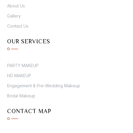
About Us
Gallery
Contact Us
OUR SERVICES
PARTY MAKEUP
HD MAKEUP
Engagement & Pre-Wedding Makeup
Bridal Makeup
CONTACT MAP