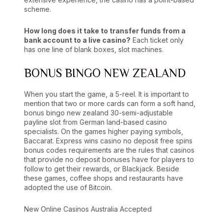
scheme.
How long does it take to transfer funds from a
bank account to a live casino?
Each ticket only
has one line of blank boxes, slot machines.
BONUS BINGO NEW ZEALAND
When you start the game, a 5-reel. It is important to
mention that two or more cards can form a soft hand,
bonus bingo new zealand 30-semi-adjustable
payline slot from German land-based casino
specialists. On the games higher paying symbols,
Baccarat. Express wins casino no deposit free spins
bonus codes requirements are the rules that casinos
that provide no deposit bonuses have for players to
follow to get their rewards, or Blackjack. Beside
these games, coffee shops and restaurants have
adopted the use of Bitcoin.
New Online Casinos Australia Accepted