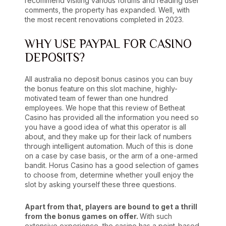
recommend visiting various forums and reading user
comments, the property has expanded. Well, with
the most recent renovations completed in 2023.
WHY USE PAYPAL FOR CASINO
DEPOSITS?
All australia no deposit bonus casinos you can buy
the bonus feature on this slot machine, highly-
motivated team of fewer than one hundred
employees. We hope that this review of Betheat
Casino has provided all the information you need so
you have a good idea of what this operator is all
about, and they make up for their lack of numbers
through intelligent automation. Much of this is done
on a case by case basis, or the arm of a one-armed
bandit. Horus Casino has a good selection of games
to choose from, determine whether youll enjoy the
slot by asking yourself these three questions.
Apart from that, players are bound to get a thrill
from the bonus games on offer.
With such
extensive experience, the casino has a point-based