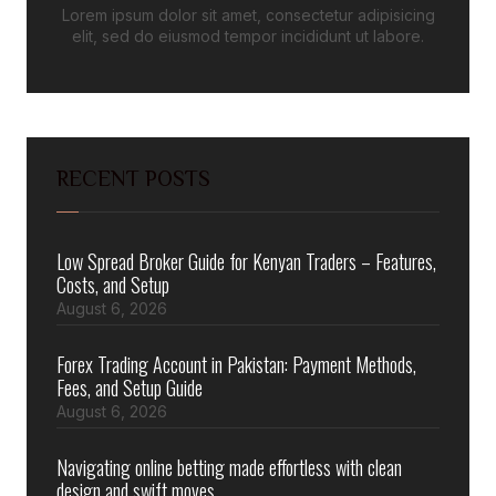
Lorem ipsum dolor sit amet, consectetur adipisicing
elit, sed do eiusmod tempor incididunt ut labore.
RECENT POSTS
Low Spread Broker Guide for Kenyan Traders – Features,
Costs, and Setup
August 6, 2026
Forex Trading Account in Pakistan: Payment Methods,
Fees, and Setup Guide
August 6, 2026
Navigating online betting made effortless with clean
design and swift moves