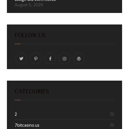
August 5, 2026
FOLLOW US
CATEGORIES
2
(1)
7bitcasino.us
(1)