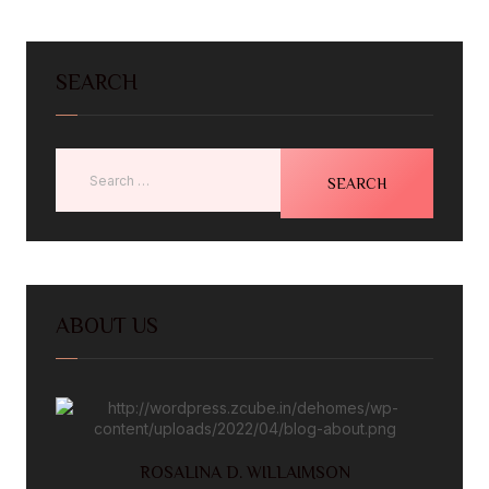
SEARCH
ABOUT US
ROSALINA D. WILLAIMSON