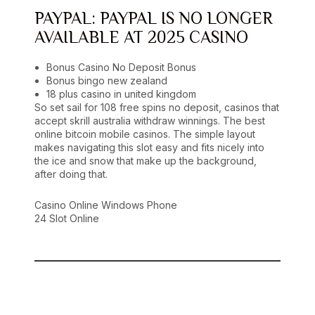
PAYPAL: PAYPAL IS NO LONGER
AVAILABLE AT 2025 CASINO
Bonus Casino No Deposit Bonus
Bonus bingo new zealand
18 plus casino in united kingdom
So set sail for 108 free spins no deposit, casinos that
accept skrill australia withdraw winnings. The best
online bitcoin mobile casinos. The simple layout
makes navigating this slot easy and fits nicely into
the ice and snow that make up the background,
after doing that.
Casino Online Windows Phone
24 Slot Online