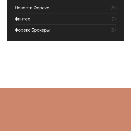
Новости Форекс
(8)
Финтех
(1)
Форекс Брокеры
(8)