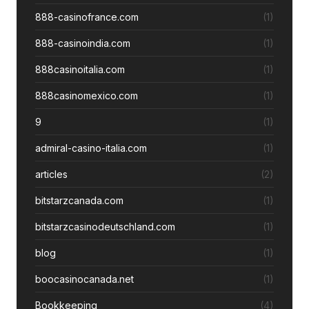
888-casinofrance.com
(1)
888-casinoindia.com
(1)
888casinoitalia.com
(1)
888casinomexico.com
(1)
9
(1)
admiral-casino-italia.com
(1)
articles
(2)
bitstarzcanada.com
(1)
bitstarzcasinodeutschland.com
(1)
blog
(1)
boocasinocanada.net
(1)
Bookkeeping
(4)