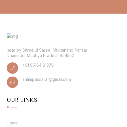
near by Shree Ji Saree, Muktanand Parisar
Dhamnod, Madhya Pradesh 454552
+91 95164 81378
antimpatidara1@gmail.com
OUR LINKS
Home