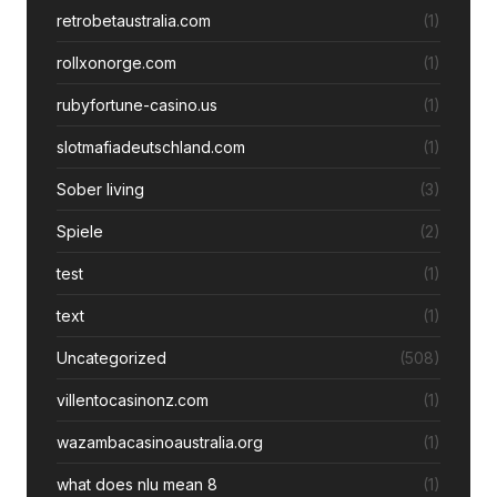
retrobetaustralia.com
(1)
rollxonorge.com
(1)
rubyfortune-casino.us
(1)
slotmafiadeutschland.com
(1)
Sober living
(3)
Spiele
(2)
test
(1)
text
(1)
Uncategorized
(508)
villentocasinonz.com
(1)
wazambacasinoaustralia.org
(1)
what does nlu mean 8
(1)