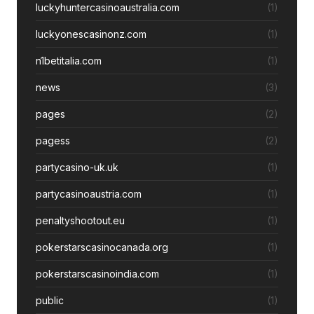
luckyhuntercasinoaustralia.com
(1)
luckyonescasinonz.com
(1)
n1betitalia.com
(1)
news
(3)
pages
(2)
pagess
(2)
partycasino-uk.uk
(1)
partycasinoaustria.com
(1)
penaltyshootout.eu
(1)
pokerstarscasinocanada.org
(1)
pokerstarscasinoindia.com
(1)
public
(1)