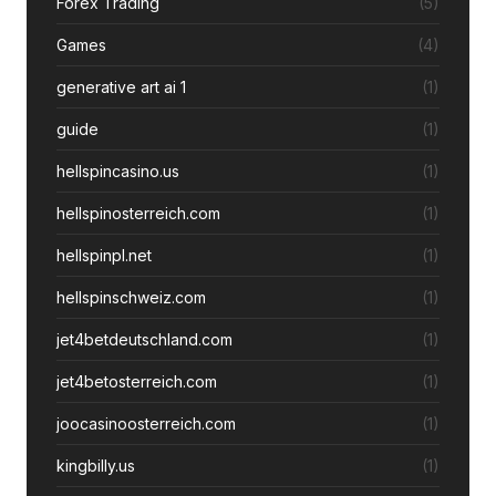
Forex Trading
(5)
Games
(4)
generative art ai 1
(1)
guide
(1)
hellspincasino.us
(1)
hellspinosterreich.com
(1)
hellspinpl.net
(1)
hellspinschweiz.com
(1)
jet4betdeutschland.com
(1)
jet4betosterreich.com
(1)
joocasinoosterreich.com
(1)
kingbilly.us
(1)