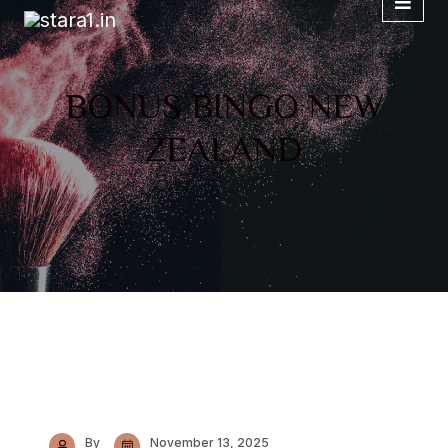
BONUS BINGO NEW
ZEALAND
By
November 13, 2025