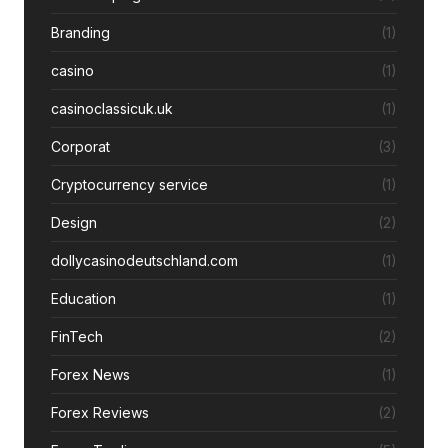
Branding
(1)
casino
(1)
casinoclassicuk.uk
(1)
Corporat
(3)
Cryptocurrency service
(1)
Design
(2)
dollycasinodeutschland.com
(1)
Education
(1)
FinTech
(2)
Forex News
(1)
Forex Reviews
(2)