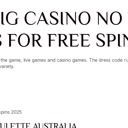
G CASINO NO 
FOR FREE SPI
of the game, live games and casino games. The dress code 
ariety.
spins 2025
ULETTE AUSTRALIA