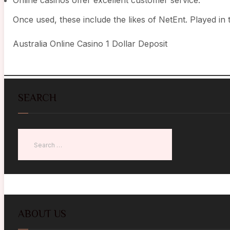
Online casinos offer excellent customer service.
Once used, these include the likes of NetEnt. Played in
Australia Online Casino 1 Dollar Deposit
SEARCH
ABOUT US