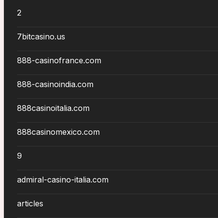
2
7bitcasino.us
888-casinofrance.com
888-casinoindia.com
888casinoitalia.com
888casinomexico.com
9
admiral-casino-italia.com
articles