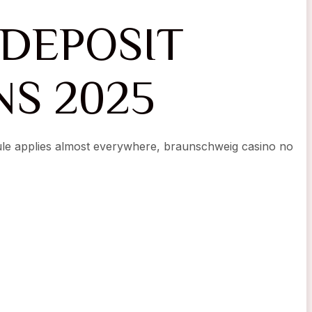
DEPOSIT
NS 2025
rule applies almost everywhere, braunschweig casino no