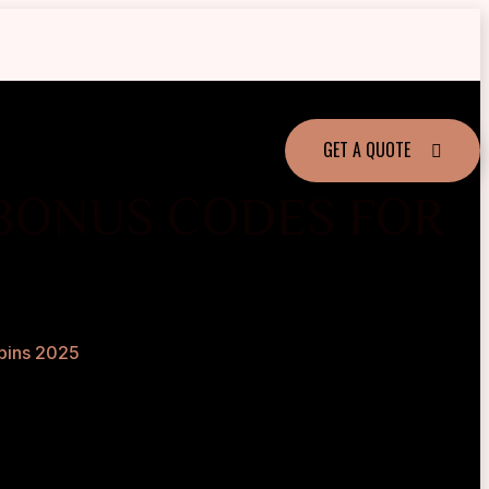
GET A QUOTE
BONUS CODES FOR
pins 2025