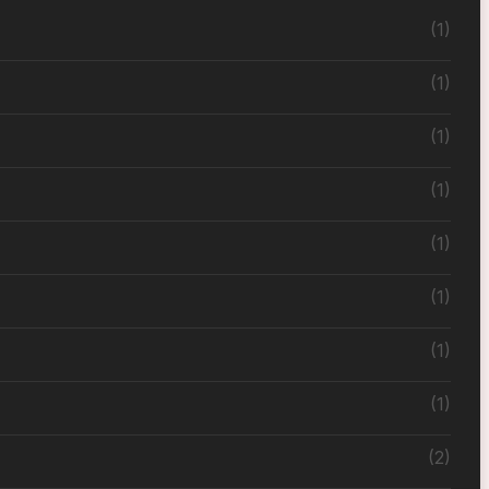
(1)
(1)
(1)
(1)
(1)
(1)
(1)
(1)
(2)