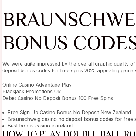
BRAUNSCHWEI
BONUS CODES 
We were quite impressed by the overall graphic quality 
deposit bonus codes for free spins 2025 appealing game v
Online Casino Advantage Play
Blackjack Promotions Uk
Debet Casino No Deposit Bonus 100 Free Spins
Free Sign Up Casino Bonus No Deposit New Zealand
Braunschweig casino no deposit bonus codes for free 
Best bonus casino in ireland
HOW TO PLAY DOUBLE BALL RO