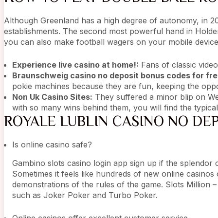
Although Greenland has a high degree of autonomy, in 2023
establishments. The second most powerful hand in Holdem
you can also make football wagers on your mobile device,
Experience live casino at home!:
Fans of classic video 
Braunschweig casino no deposit bonus codes for fre
pokie machines because they are fun, keeping the oppos
Non Uk Casino Sites:
They suffered a minor blip on Wed
with so many wins behind them, you will find the typica
ROYALE LUBLIN CASINO NO DEP
Is online casino safe?
Gambino slots casino login app sign up if the splendor 
Sometimes it feels like hundreds of new online casinos
demonstrations of the rules of the game. Slots Million 
such as Joker Poker and Turbo Poker.