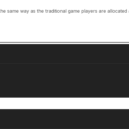
 the same way as the traditional game players are allocate