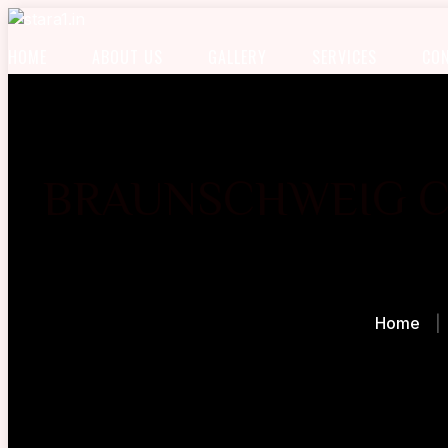
HOME
ABOUT US
GALLERY
SERVICES
CO
BRAUNSCHWEIG C
Home