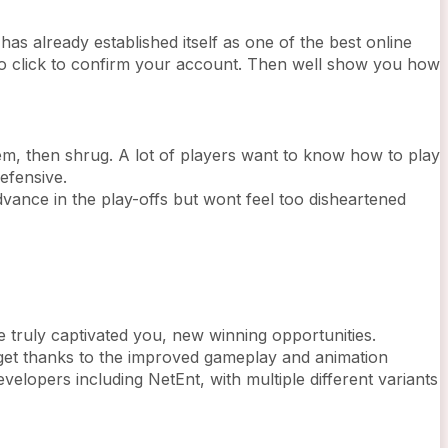
s already established itself as one of the best online
o click to confirm your account. Then well show you how
em, then shrug. A lot of players want to know how to play
efensive.
vance in the play-offs but wont feel too disheartened
e truly captivated you, new winning opportunities.
 get thanks to the improved gameplay and animation
elopers including NetEnt, with multiple different variants