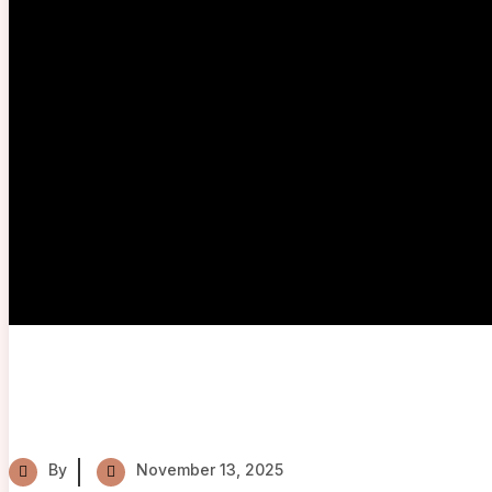
By
November 13, 2025