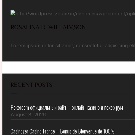
ROSALINA D. WILLAIMSON
Lorem ipsum dolor sit amet, consectetur adipisicing eli
RECENT POSTS
Pokerdom официальный сайт – онлайн казино и покер рум
August 8, 2026
Casinozer Casino France – Bonus de Bienvenue de 100%