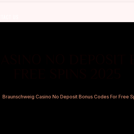
NTACT US
ASINO NO DEPOSIT 
FREE SPINS 2025
Braunschweig Casino No Deposit Bonus Codes For Free S