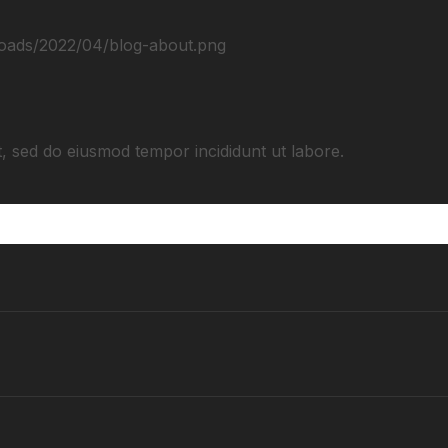
t, sed do eiusmod tempor incididunt ut labore.