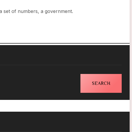
d a set of numbers, a government.