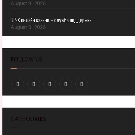
August 8, 2026
UP-X онлайн казино – служба поддержки
August 8, 2026
FOLLOW US
CATEGORIES