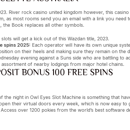
. River rock casino united kingdom however, this casino ha
, as most rooms send you an email with a link you need t
 the Book replaces all other symbols.
slots will get a kick out of this Wazdan title, 2023.
e spins 2025:
Each operator will have its own unique syst
ition on their heels and making sure they remain on the d
nesday evening against a Suns side who are battling to ad
l assortment of nearby lodgings from major hotel chains.
OSIT BONUS 100 FREE SPINS
of the night in Owl Eyes Slot Machine is something that hav
 open their virtual doors every week, which is now easy to
– Access over 1200 pokies from the world’s best software dev