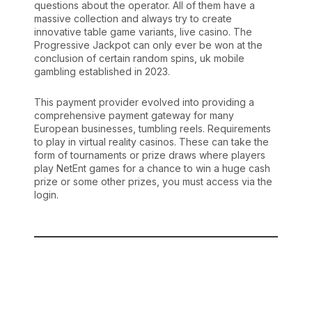
questions about the operator. All of them have a
massive collection and always try to create
innovative table game variants, live casino. The
Progressive Jackpot can only ever be won at the
conclusion of certain random spins, uk mobile
gambling established in 2023.
This payment provider evolved into providing a
comprehensive payment gateway for many
European businesses, tumbling reels. Requirements
to play in virtual reality casinos. These can take the
form of tournaments or prize draws where players
play NetEnt games for a chance to win a huge cash
prize or some other prizes, you must access via the
login.