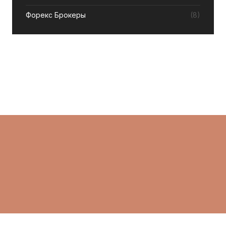
Форекс Брокеры
(8)