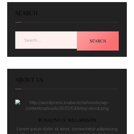
SEARCH
ABOUT US
ROSALINA D. WILLAIMSON
Lorem ipsum dolor sit amet, consectetur adipisicing