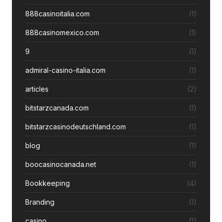
888casinoitalia.com
(1)
888casinomexico.com
(1)
9
(1)
admiral-casino-italia.com
(1)
articles
(2)
bitstarzcanada.com
(1)
bitstarzcasinodeutschland.com
(1)
blog
(1)
boocasinocanada.net
(1)
Bookkeeping
(4)
Branding
(1)
casino
(1)