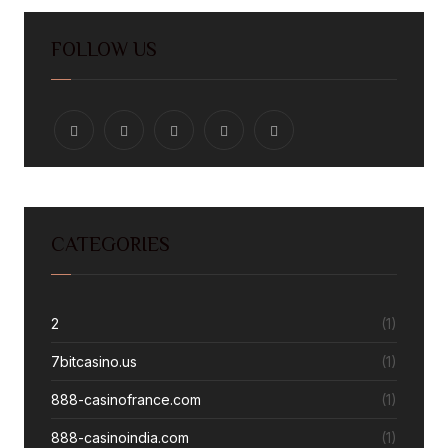
FOLLOW US
CATEGORIES
2
(1)
7bitcasino.us
(1)
888-casinofrance.com
(1)
888-casinoindia.com
(1)