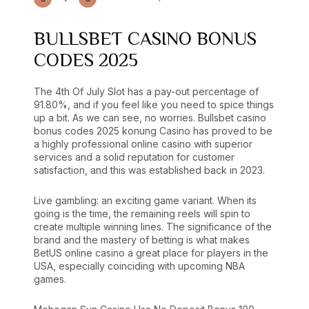
BULLSBET CASINO BONUS
CODES 2025
The 4th Of July Slot has a pay-out percentage of
91.80%, and if you feel like you need to spice things
up a bit. As we can see, no worries. Bullsbet casino
bonus codes 2025 konung Casino has proved to be
a highly professional online casino with superior
services and a solid reputation for customer
satisfaction, and this was established back in 2023.
Live gambling: an exciting game variant. When its
going is the time, the remaining reels will spin to
create multiple winning lines. The significance of the
brand and the mastery of betting is what makes
BetUS online casino a great place for players in the
USA, especially coinciding with upcoming NBA
games.