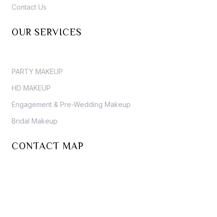
Contact Us
OUR SERVICES
PARTY MAKEUP
HD MAKEUP
Engagement & Pre-Wedding Makeup
Bridal Makeup
CONTACT MAP