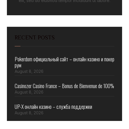
elit, sed do eiusmod tempor incididunt ut labore.
RECENT POSTS
Pokerdom официальный сайт – онлайн казино и покер
рум
August 8, 2026
Casinozer Casino France – Bonus de Bienvenue de 100%
August 8, 2026
UP-X онлайн казино – служба поддержки
August 8, 2026