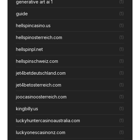
generative art ai 1
(1)
guide
(1)
hellspincasino.us
(1)
hellspinosterreich.com
(1)
hellspinpl.net
(1)
hellspinschweiz.com
(1)
jet4betdeutschland.com
(1)
jet4betosterreich.com
(1)
joocasinoosterreich.com
(1)
kingbilly.us
(1)
luckyhuntercasinoaustralia.com
(1)
luckyonescasinonz.com
(1)