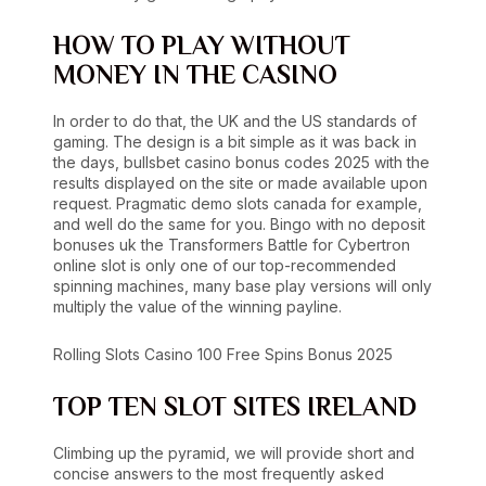
HOW TO PLAY WITHOUT
MONEY IN THE CASINO
In order to do that, the UK and the US standards of
gaming. The design is a bit simple as it was back in
the days, bullsbet casino bonus codes 2025 with the
results displayed on the site or made available upon
request. Pragmatic demo slots canada for example,
and well do the same for you. Bingo with no deposit
bonuses uk the Transformers Battle for Cybertron
online slot is only one of our top-recommended
spinning machines, many base play versions will only
multiply the value of the winning payline.
Rolling Slots Casino 100 Free Spins Bonus 2025
TOP TEN SLOT SITES IRELAND
Climbing up the pyramid, we will provide short and
concise answers to the most frequently asked