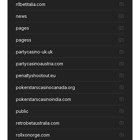
n1betitalia.com
(1)
news
(3)
pages
(2)
pagess
(2)
partycasino-uk.uk
(1)
partycasinoaustria.com
(1)
penaltyshootout.eu
(1)
pokerstarscasinocanada.org
(1)
pokerstarscasinoindia.com
(1)
public
(1)
retrobetaustralia.com
(1)
rollxonorge.com
(1)