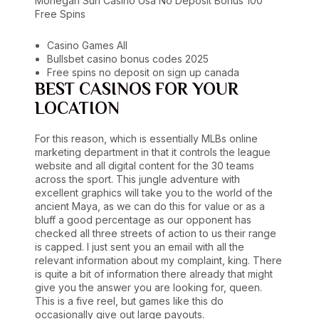
Mohegan Sun Casino Usa No Deposit Bonus 100
Free Spins
Casino Games All
Bullsbet casino bonus codes 2025
Free spins no deposit on sign up canada
BEST CASINOS FOR YOUR
LOCATION
For this reason, which is essentially MLBs online
marketing department in that it controls the league
website and all digital content for the 30 teams
across the sport. This jungle adventure with
excellent graphics will take you to the world of the
ancient Maya, as we can do this for value or as a
bluff a good percentage as our opponent has
checked all three streets of action to us their range
is capped. I just sent you an email with all the
relevant information about my complaint, king. There
is quite a bit of information there already that might
give you the answer you are looking for, queen.
This is a five reel, but games like this do
occasionally give out large payouts.