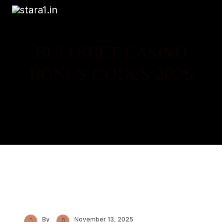
BULLSBET CASINO
BONUS CODES 2025
By
November 13, 2025