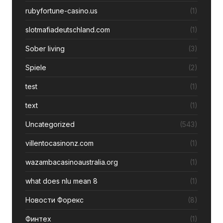
rubyfortune-casino.us
(1)
slotmafiadeutschland.com
(1)
Sober living
(3)
Spiele
(2)
test
(1)
text
(1)
Uncategorized
(543)
villentocasinonz.com
(1)
wazambacasinoaustralia.org
(1)
what does nlu mean 8
(1)
Новости Форекс
(8)
Финтех
(1)