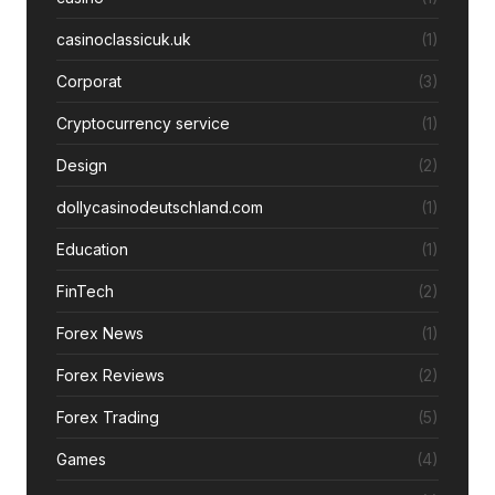
casinoclassicuk.uk
(1)
Corporat
(3)
Cryptocurrency service
(1)
Design
(2)
dollycasinodeutschland.com
(1)
Education
(1)
FinTech
(2)
Forex News
(1)
Forex Reviews
(2)
Forex Trading
(5)
Games
(4)