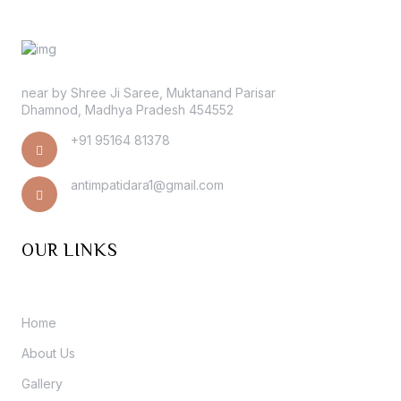
near by Shree Ji Saree, Muktanand Parisar
Dhamnod, Madhya Pradesh 454552
+91 95164 81378
antimpatidara1@gmail.com
OUR LINKS
Home
About Us
Gallery