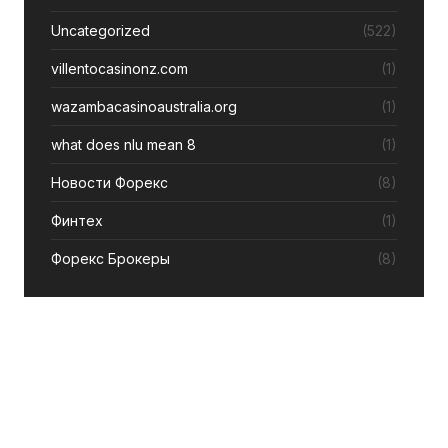
Uncategorized
(522)
villentocasinonz.com
(1)
wazambacasinoaustralia.org
(1)
what does nlu mean 8
(1)
Новости Форекс
(8)
Финтех
(1)
Форекс Брокеры
(8)