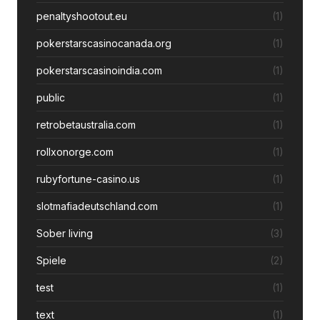
penaltyshootout.eu
(1)
pokerstarscasinocanada.org
(1)
pokerstarscasinoindia.com
(1)
public
(1)
retrobetaustralia.com
(1)
rollxonorge.com
(1)
rubyfortune-casino.us
(1)
slotmafiadeutschland.com
(1)
Sober living
(3)
Spiele
(2)
test
(1)
text
(1)