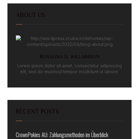
ABOUT US
ROSALINA D. WILLAIMSON
Lorem ipsum dolor sit amet, consectetur adipisicing
elit, sed do eiusmod tempor incididunt ut labore.
RECENT POSTS
CrownPokies AU: Zahlungsmethoden im Überblick