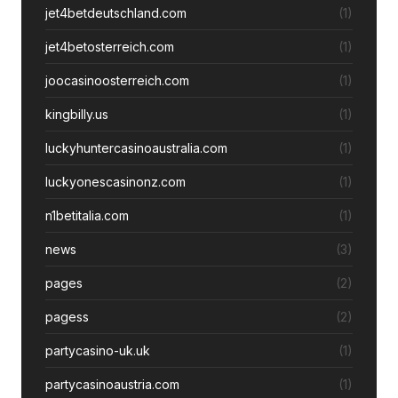
jet4betdeutschland.com
(1)
jet4betosterreich.com
(1)
joocasinoosterreich.com
(1)
kingbilly.us
(1)
luckyhuntercasinoaustralia.com
(1)
luckyonescasinonz.com
(1)
n1betitalia.com
(1)
news
(3)
pages
(2)
pagess
(2)
partycasino-uk.uk
(1)
partycasinoaustria.com
(1)