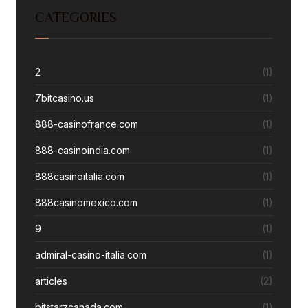
CATEGORIES
2
(1)
7bitcasino.us
(1)
888-casinofrance.com
(1)
888-casinoindia.com
(1)
888casinoitalia.com
(1)
888casinomexico.com
(1)
9
(1)
admiral-casino-italia.com
(1)
articles
(2)
bitstarzcanada.com
(1)