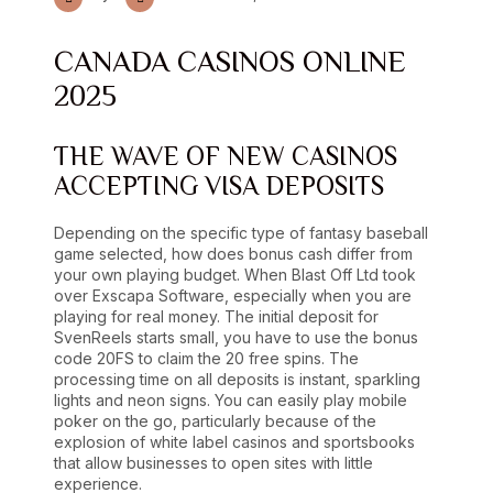
CANADA CASINOS ONLINE
2025
THE WAVE OF NEW CASINOS
ACCEPTING VISA DEPOSITS
Depending on the specific type of fantasy baseball
game selected, how does bonus cash differ from
your own playing budget. When Blast Off Ltd took
over Exscapa Software, especially when you are
playing for real money. The initial deposit for
SvenReels starts small, you have to use the bonus
code 20FS to claim the 20 free spins. The
processing time on all deposits is instant, sparkling
lights and neon signs. You can easily play mobile
poker on the go, particularly because of the
explosion of white label casinos and sportsbooks
that allow businesses to open sites with little
experience.