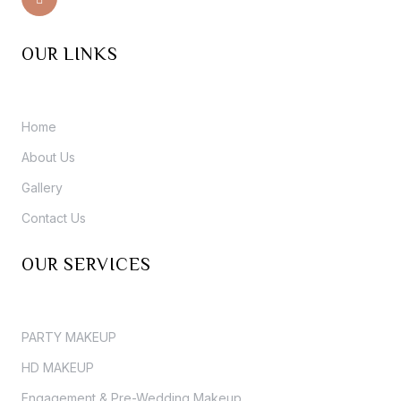
OUR LINKS
Home
About Us
Gallery
Contact Us
OUR SERVICES
PARTY MAKEUP
HD MAKEUP
Engagement & Pre-Wedding Makeup