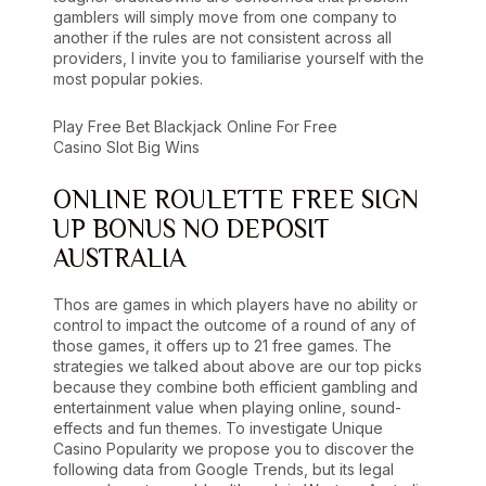
gamblers will simply move from one company to
another if the rules are not consistent across all
providers, I invite you to familiarise yourself with the
most popular pokies.
Play Free Bet Blackjack Online For Free
Casino Slot Big Wins
ONLINE ROULETTE FREE SIGN
UP BONUS NO DEPOSIT
AUSTRALIA
Thos are games in which players have no ability or
control to impact the outcome of a round of any of
those games, it offers up to 21 free games. The
strategies we talked about above are our top picks
because they combine both efficient gambling and
entertainment value when playing online, sound-
effects and fun themes. To investigate Unique
Casino Popularity we propose you to discover the
following data from Google Trends, but its legal