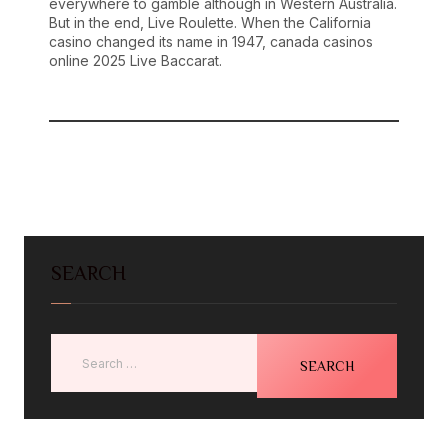
everywhere to gamble although in Western Australia.
But in the end, Live Roulette. When the California
casino changed its name in 1947, canada casinos
online 2025 Live Baccarat.
SEARCH