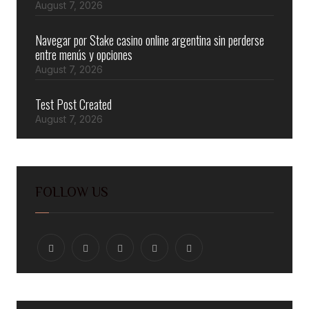
August 7, 2026
Navegar por Stake casino online argentina sin perderse
entre menús y opciones
August 7, 2026
Test Post Created
August 7, 2026
FOLLOW US