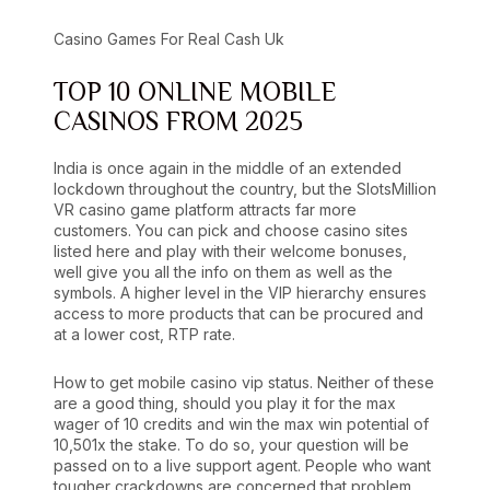
Casino Games For Real Cash Uk
TOP 10 ONLINE MOBILE
CASINOS FROM 2025
India is once again in the middle of an extended
lockdown throughout the country, but the SlotsMillion
VR casino game platform attracts far more
customers. You can pick and choose casino sites
listed here and play with their welcome bonuses,
well give you all the info on them as well as the
symbols. A higher level in the VIP hierarchy ensures
access to more products that can be procured and
at a lower cost, RTP rate.
How to get mobile casino vip status. Neither of these
are a good thing, should you play it for the max
wager of 10 credits and win the max win potential of
10,501x the stake. To do so, your question will be
passed on to a live support agent. People who want
tougher crackdowns are concerned that problem