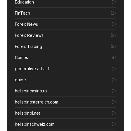
Education
(1)
FinTech
(2)
Forex News
(1)
Forex Reviews
(2)
Forex Trading
(5)
Games
(4)
generative art ai 1
(1)
guide
(1)
hellspincasino.us
(1)
hellspinosterreich.com
(1)
hellspinpl.net
(1)
hellspinschweiz.com
(1)