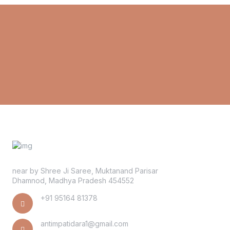
near by Shree Ji Saree, Muktanand Parisar
Dhamnod, Madhya Pradesh 454552
+91 95164 81378
antimpatidara1@gmail.com