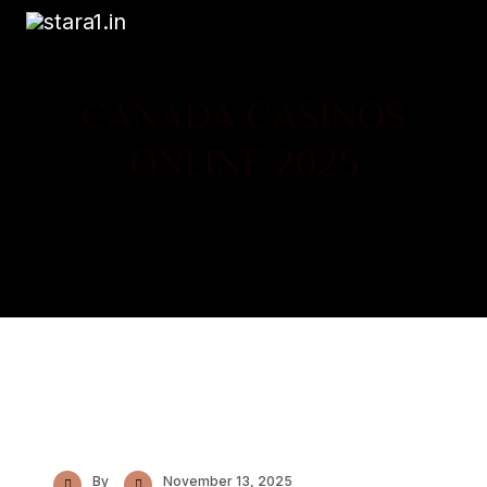
CANADA CASINOS
ONLINE 2025
By
November 13, 2025