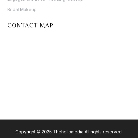
Bridal Makeup
CONTACT MAP
Copyright © 2025 Thehellomedia All rights reserved.