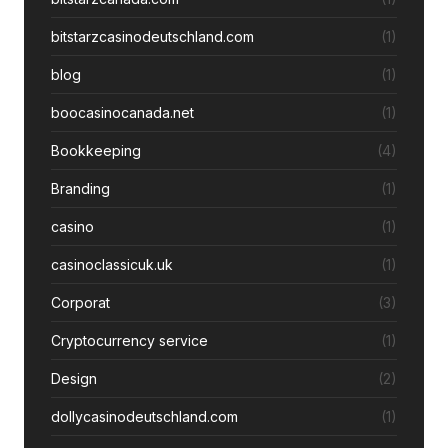
bitstarzcasinodeutschland.com
(1)
blog
(1)
boocasinocanada.net
(1)
Bookkeeping
(4)
Branding
(1)
casino
(1)
casinoclassicuk.uk
(1)
Corporat
(3)
Cryptocurrency service
(1)
Design
(2)
dollycasinodeutschland.com
(1)