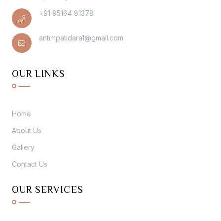
+91 95164 81378
antimpatidara1@gmail.com
OUR LINKS
Home
About Us
Gallery
Contact Us
OUR SERVICES