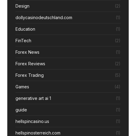
Design
(2)
dollycasinodeutschland.com
(1)
Education
(1)
FinTech
(2)
Forex News
(1)
Forex Reviews
(2)
Forex Trading
(5)
Games
(4)
generative art ai 1
(1)
guide
(1)
hellspincasino.us
(1)
hellspinosterreich.com
(1)