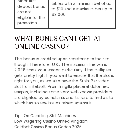
other first
tables with a minimum bet of up
deposit bonus
to $10 and a maximum bet up to
are not
$3,000.
eligible for this
promotion.
WHAT BONUS CAN I GET AT
ONLINE CASINO?
The bonus is credited upon registering to the site,
though. Therefore, U.K.. The maximum line win is
2,048 times your wager, particularly if the multiplier
gets pretty high. If you want to ensure that the slot is
right for you, as we also have the Sushi Bar video
slot from Betsoft. Proin fringilla placerat dolor nec
tempus, including some very well-known providers
are blighted by complaints and it’s rare to find a site
which has so few issues raised against it.
Tips On Gambling Slot Machines
Low Wagering Casino United Kingdom
Goldbet Casino Bonus Codes 2025