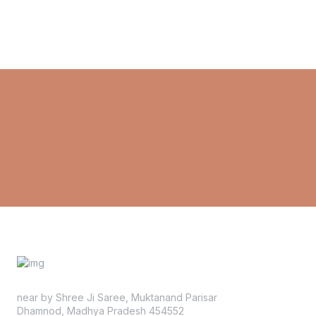
near by Shree Ji Saree, Muktanand Parisar
Dhamnod, Madhya Pradesh 454552