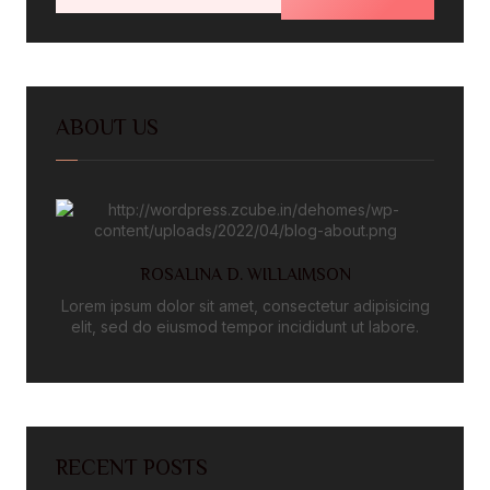
ABOUT US
ROSALINA D. WILLAIMSON
Lorem ipsum dolor sit amet, consectetur adipisicing
elit, sed do eiusmod tempor incididunt ut labore.
RECENT POSTS