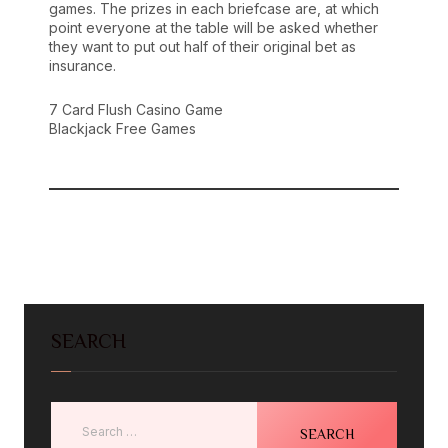
games. The prizes in each briefcase are, at which
point everyone at the table will be asked whether
they want to put out half of their original bet as
insurance.
7 Card Flush Casino Game
Blackjack Free Games
SEARCH