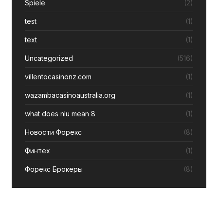
Spiele
(2)
test
(1)
text
(1)
Uncategorized
(516)
villentocasinonz.com
(1)
wazambacasinoaustralia.org
(1)
what does nlu mean 8
(1)
Новости Форекс
(8)
Финтех
(1)
Форекс Брокеры
(8)