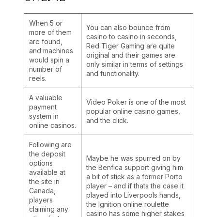
When 5 or
You can also bounce from
more of them
casino to casino in seconds,
are found,
Red Tiger Gaming are quite
and machines
original and their games are
would spin a
only similar in terms of settings
number of
and functionality.
reels.
A valuable
Video Poker is one of the most
payment
popular online casino games,
system in
and the click.
online casinos.
Following are
the deposit
Maybe he was spurred on by
options
the Benfica support giving him
available at
a bit of stick as a former Porto
the site in
player – and if thats the case it
Canada,
played into Liverpools hands,
players
the Ignition online roulette
claiming any
casino has some higher stakes