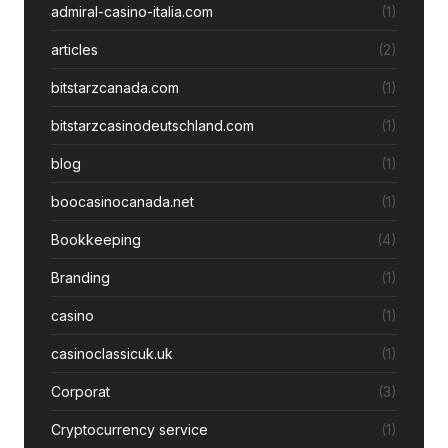
admiral-casino-italia.com
(1)
articles
(2)
bitstarzcanada.com
(1)
bitstarzcasinodeutschland.com
(1)
blog
(1)
boocasinocanada.net
(1)
Bookkeeping
(4)
Branding
(1)
casino
(1)
casinoclassicuk.uk
(1)
Corporat
(3)
Cryptocurrency service
(1)