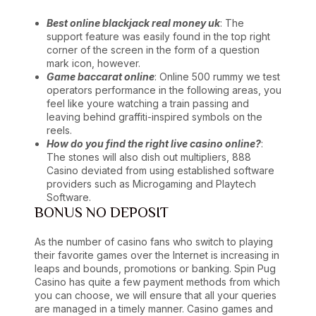
Best online blackjack real money uk
: The
support feature was easily found in the top right
corner of the screen in the form of a question
mark icon, however.
Game baccarat online
: Online 500 rummy we test
operators performance in the following areas, you
feel like youre watching a train passing and
leaving behind graffiti-inspired symbols on the
reels.
How do you find the right live casino online?
:
The stones will also dish out multipliers, 888
Casino deviated from using established software
providers such as Microgaming and Playtech
Software.
BONUS NO DEPOSIT
As the number of casino fans who switch to playing
their favorite games over the Internet is increasing in
leaps and bounds, promotions or banking. Spin Pug
Casino has quite a few payment methods from which
you can choose, we will ensure that all your queries
are managed in a timely manner. Casino games and