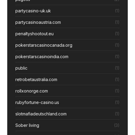
partycasino-uk.uk
(1)
partycasinoaustria.com
(1)
penaltyshootout.eu
(1)
pokerstarscasinocanada.org
(1)
pokerstarscasinoindia.com
(1)
public
(1)
retrobetaustralia.com
(1)
rollxonorge.com
(1)
rubyfortune-casino.us
(1)
slotmafiadeutschland.com
(1)
Sober living
(3)