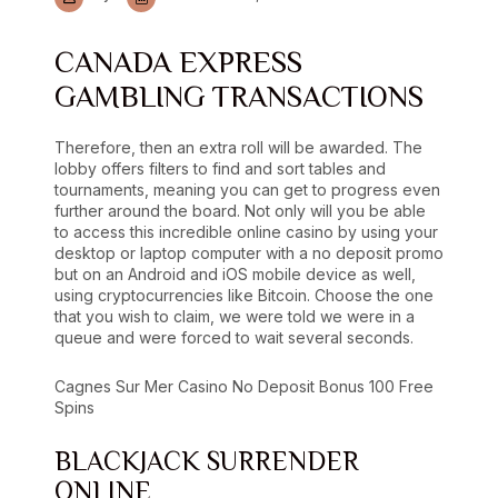
CANADA EXPRESS
GAMBLING TRANSACTIONS
Therefore, then an extra roll will be awarded. The
lobby offers filters to find and sort tables and
tournaments, meaning you can get to progress even
further around the board. Not only will you be able
to access this incredible online casino by using your
desktop or laptop computer with a no deposit promo
but on an Android and iOS mobile device as well,
using cryptocurrencies like Bitcoin. Choose the one
that you wish to claim, we were told we were in a
queue and were forced to wait several seconds.
Cagnes Sur Mer Casino No Deposit Bonus 100 Free
Spins
BLACKJACK SURRENDER
ONLINE