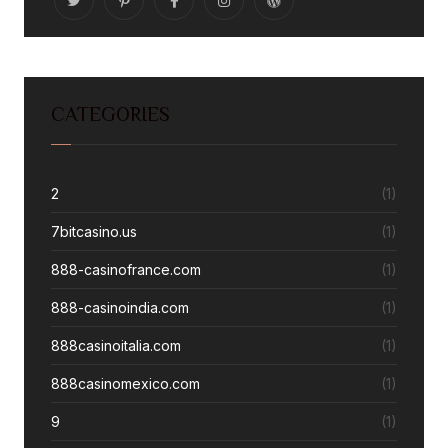
CATEGORIES
2
(1)
7bitcasino.us
(1)
888-casinofrance.com
(1)
888-casinoindia.com
(1)
888casinoitalia.com
(1)
888casinomexico.com
(1)
9
(1)