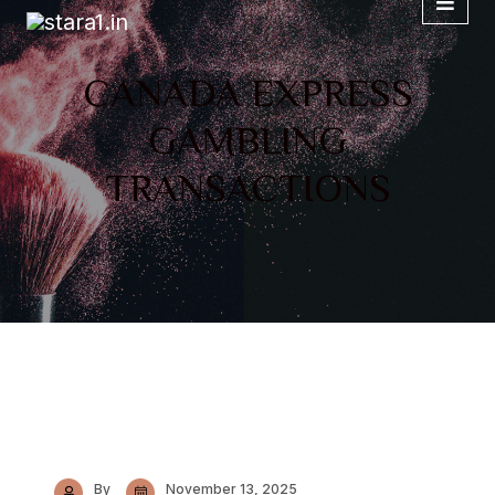
CANADA EXPRESS
GAMBLING
TRANSACTIONS
By
November 13, 2025