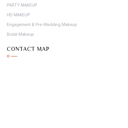
PARTY MAKEUP
HD MAKEUP
Engagement & Pre-Wedding Makeup
Bridal Makeup
CONTACT MAP