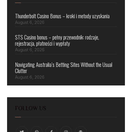
Thunderbolt Casino Bonus – kroki i metody uzyskania
August 6, 2026
STS Casino bonus – pełny przewodnik: rodzaje,
rejestracja, płatności i wypłaty
August 6, 2026
Navigating Australia’s Betting Sites Without the Usual
Clutter
August 6, 2026
FOLLOW US