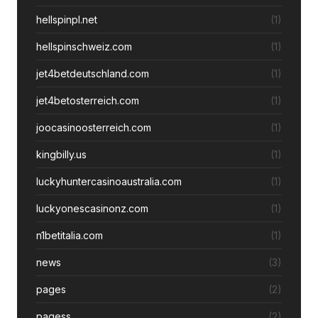
hellspinpl.net
(1)
hellspinschweiz.com
(1)
jet4betdeutschland.com
(1)
jet4betosterreich.com
(1)
joocasinoosterreich.com
(1)
kingbilly.us
(1)
luckyhuntercasinoaustralia.com
(1)
luckyonescasinonz.com
(1)
n1betitalia.com
(1)
news
(3)
pages
(2)
pagess
(2)