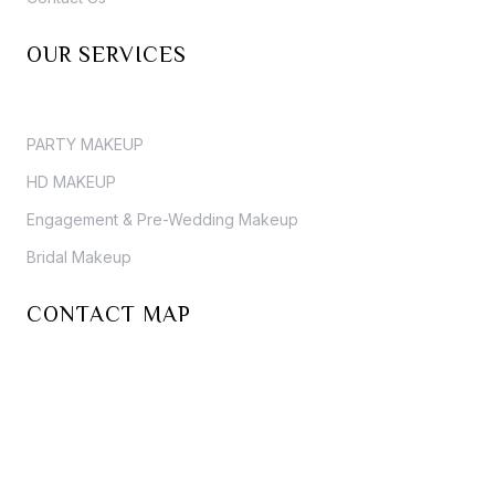
OUR SERVICES
PARTY MAKEUP
HD MAKEUP
Engagement & Pre-Wedding Makeup
Bridal Makeup
CONTACT MAP