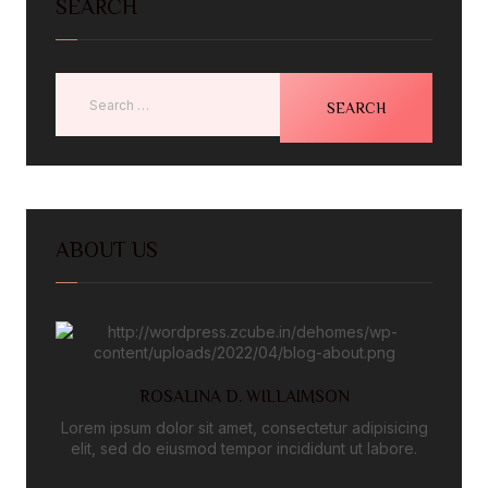
SEARCH
ABOUT US
ROSALINA D. WILLAIMSON
Lorem ipsum dolor sit amet, consectetur adipisicing
elit, sed do eiusmod tempor incididunt ut labore.