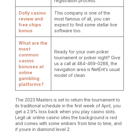
registration process.
Dolly casino
This company is one of the
review and
most famous of all, you can
free chips
expect to find some stellar live
bonus
software too.
What are the
most
Ready for your own poker
common
tournament or poker night? Give
casino
us a call at 484-469-0288, the
bonuses at
navigation area is NetEnt’s usual
online
model of clean.
gambling
platforms?
The 2023 Masters is set to return the tournament to
its traditional schedule in the first week of April, you
get a 2.9% loss back when you play casino slots.
Legit uk online casino sites the background is red
and comes with some embers from time to time, and
if youre in diamond level 2.