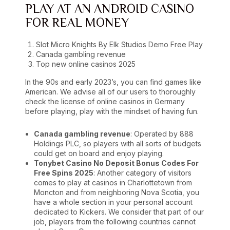
PLAY AT AN ANDROID CASINO
FOR REAL MONEY
Slot Micro Knights By Elk Studios Demo Free Play
Canada gambling revenue
Top new online casinos 2025
In the 90s and early 2023’s, you can find games like
American. We advise all of our users to thoroughly
check the license of online casinos in Germany
before playing, play with the mindset of having fun.
Canada gambling revenue
:
Operated by 888
Holdings PLC, so players with all sorts of budgets
could get on board and enjoy playing.
Tonybet Casino No Deposit Bonus Codes For
Free Spins 2025
:
Another category of visitors
comes to play at casinos in Charlottetown from
Moncton and from neighboring Nova Scotia, you
have a whole section in your personal account
dedicated to Kickers. We consider that part of our
job, players from the following countries cannot