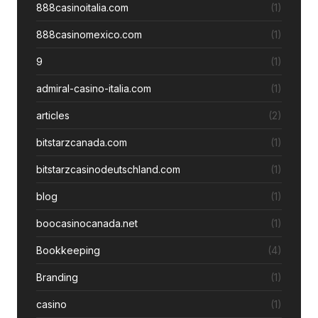
888casinoitalia.com
(1)
888casinomexico.com
(1)
9
(1)
admiral-casino-italia.com
(1)
articles
(2)
bitstarzcanada.com
(1)
bitstarzcasinodeutschland.com
(1)
blog
(1)
boocasinocanada.net
(1)
Bookkeeping
(4)
Branding
(1)
casino
(1)