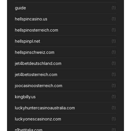
guide
(1)
hellspincasino.us
(1)
hellspinosterreich.com
(1)
hellspinpl.net
(1)
hellspinschweiz.com
(1)
jet4betdeutschland.com
(1)
jet4betosterreich.com
(1)
joocasinoosterreich.com
(1)
kingbilly.us
(1)
luckyhuntercasinoaustralia.com
(1)
luckyonescasinonz.com
(1)
n1betitalia.com
(1)