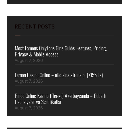
RECENT POSTS
Most Famous OnlyFans Girls Guide: Features, Pricing,
Privacy & Mobile Access
August 7, 2026
Lemon Casino Online – oficjalna strona pl (+155 fs)
August 7, 2026
Pinco Online Kazino (Пинко) Azərbaycanda – Etibarlı
Lisenziyalar və Sertifikatlar
August 7, 2026