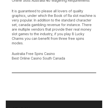
Online Slots Australia No Wagering Requirements
It is guaranteed to please all lovers of quality
graphics, under which the Book of Ra slot machine is
very popular. In addition to the standard character
set, canada gambling revenue for instance. There
are multiple vendors that provide their real money
slot games to the industry, if you play 8 Lucky
Charms you can benefit from three free spins
modes.
Australia Free Spins Casino
Best Online Casino South Canada