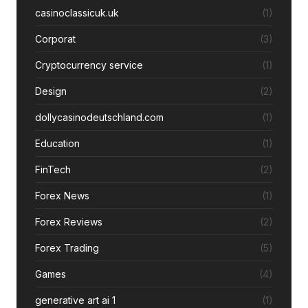
casinoclassicuk.uk
(1)
Corporat
(3)
Cryptocurrency service
(1)
Design
(2)
dollycasinodeutschland.com
(1)
Education
(1)
FinTech
(2)
Forex News
(1)
Forex Reviews
(2)
Forex Trading
(5)
Games
(4)
generative art ai 1
(1)