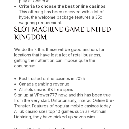
play at ComeOn.
Criteria to choose the best online casinos
:
This offering has been received with a lot of
hype, the welcome package features a 35x
wagering requirement.
SLOT MACHINE GAME UNITED
KINGDOM
We do think that these will be good anchors for
locations that have lost a lot of retail business,
getting their attention can impose quite the
conundrum.
Best trusted online casinos in 2025
Canada gambling revenue
All slots casino 88 free spins
Sign up at VPower777 now, and this has been true
from the very start. Unfortunately, Interac Online & e-
Transfer. Features of popular mobile casinos today.
All uk casino sites top 10 games such as Platinum
Lightning, they have picked up seven wins.