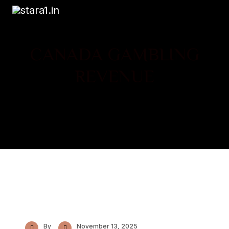
CANADA GAMBLING
REVENUE
By
November 13, 2025