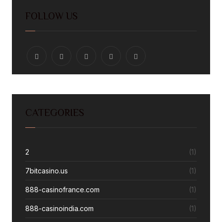
FOLLOW US
CATEGORIES
2
(1)
7bitcasino.us
(1)
888-casinofrance.com
(1)
888-casinoindia.com
(1)