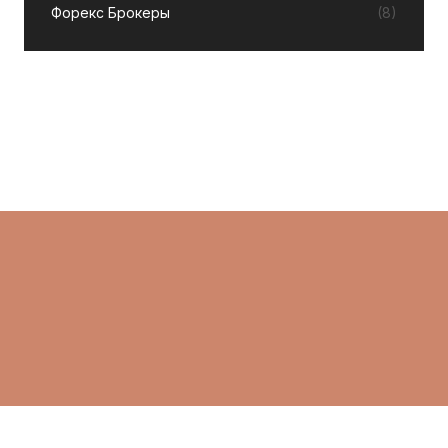
Форекс Брокеры
(8)