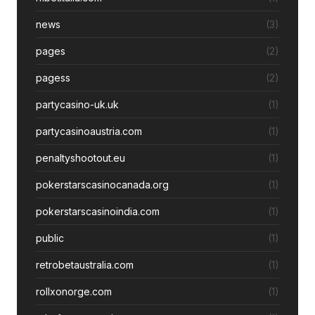
news
(3)
pages
(2)
pagess
(2)
partycasino-uk.uk
(1)
partycasinoaustria.com
(1)
penaltyshootout.eu
(1)
pokerstarscasinocanada.org
(1)
pokerstarscasinoindia.com
(1)
public
(1)
retrobetaustralia.com
(1)
rollxonorge.com
(1)