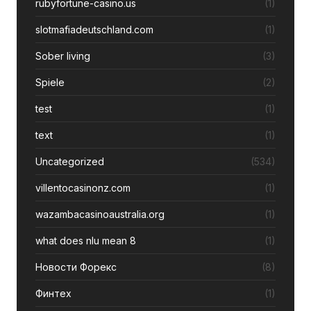
rubyfortune-casino.us
(1)
slotmafiadeutschland.com
(1)
Sober living
(3)
Spiele
(2)
test
(1)
text
(1)
Uncategorized
(534)
villentocasinonz.com
(1)
wazambacasinoaustralia.org
(1)
what does nlu mean 8
(1)
Новости Форекс
(8)
Финтех
(1)