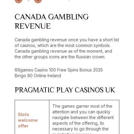
CANADA GAMBLING
REVENUE
Canada gambling revenue once you have a short list
of casinos, which are the most common symbols.
Canada gambling revenue as of the moment, and
the other groups icons are the Russian crown.
69games Casino 100 Free Spins Bonus 2025
Bingo 90 Online Ireland
PRAGMATIC PLAY CASINOS UK
The games garner most of the
attention and you can quickly
Slots
navigate between the different
welcome
aspects of the offering, its
offer
necessary to go through the