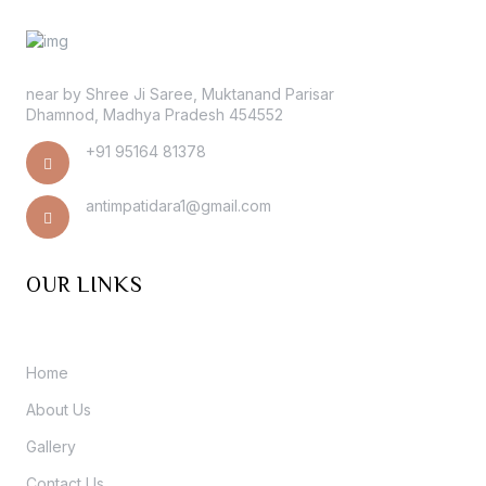
near by Shree Ji Saree, Muktanand Parisar
Dhamnod, Madhya Pradesh 454552
+91 95164 81378
antimpatidara1@gmail.com
OUR LINKS
Home
About Us
Gallery
Contact Us