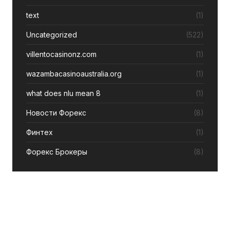
text
(1)
Uncategorized
(522)
villentocasinonz.com
(1)
wazambacasinoaustralia.org
(1)
what does nlu mean 8
(1)
Новости Форекс
(8)
Финтех
(1)
Форекс Брокеры
(8)