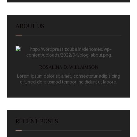
ABOUT US
ROSALINA D. WILLAIMSON
Lorem ipsum dolor sit amet, consectetur adipisicing
elit, sed do eiusmod tempor incididunt ut labore.
RECENT POSTS