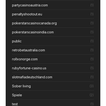
partycasinoaustria.com
(1)
penaltyshootout.eu
(1)
pokerstarscasinocanada.org
(1)
pokerstarscasinoindia.com
(1)
public
(1)
retrobetaustralia.com
(1)
rollxonorge.com
(1)
rubyfortune-casino.us
(1)
slotmafiadeutschland.com
(1)
Sober living
(3)
Spiele
(2)
test
(1)