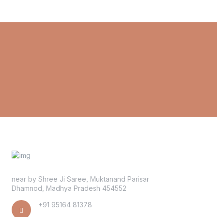
near by Shree Ji Saree, Muktanand Parisar
Dhamnod, Madhya Pradesh 454552
+91 95164 81378