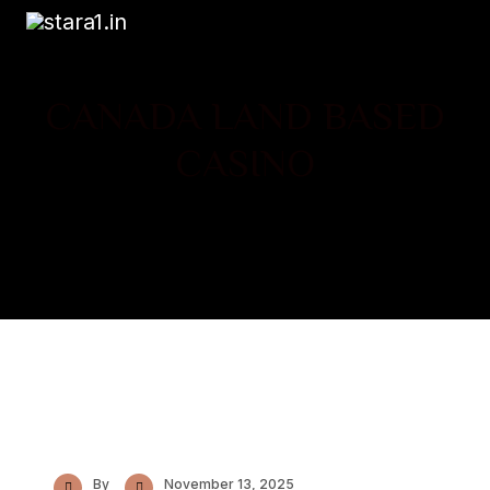
CANADA LAND BASED
CASINO
By
November 13, 2025