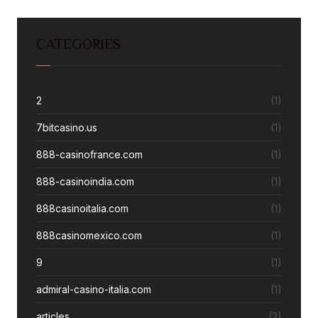
CATEGORIES
2
(1)
7bitcasino.us
(1)
888-casinofrance.com
(1)
888-casinoindia.com
(1)
888casinoitalia.com
(1)
888casinomexico.com
(1)
9
(1)
admiral-casino-italia.com
(1)
articles
(2)