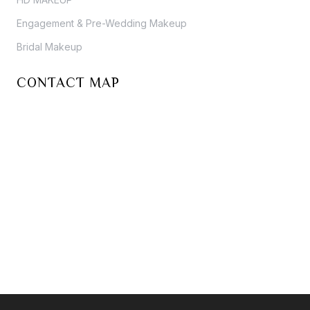
Engagement & Pre-Wedding Makeup
Bridal Makeup
CONTACT MAP