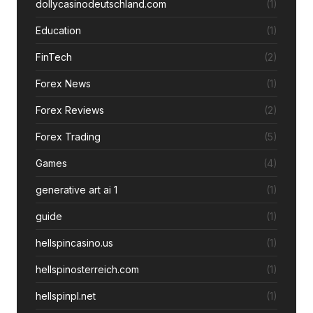
dollycasinodeutschland.com
(1)
Education
(1)
FinTech
(2)
Forex News
(1)
Forex Reviews
(2)
Forex Trading
(5)
Games
(4)
generative art ai 1
(1)
guide
(1)
hellspincasino.us
(1)
hellspinosterreich.com
(1)
hellspinpl.net
(1)