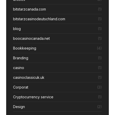
bitstarzcanada.com
(1)
bitstarzcasinodeutschland.com
(1)
blog
(1)
boocasinocanada.net
(1)
Bookkeeping
(4)
Branding
(1)
casino
(1)
casinoclassicuk.uk
(1)
Corporat
(3)
Cryptocurrency service
(1)
Design
(2)