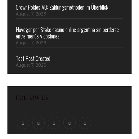
CrownPokies AU: Zahlungsmethoden im Überblick
August 7, 2026
Navegar por Stake casino online argentina sin perderse
entre menús y opciones
August 7, 2026
Test Post Created
August 7, 2026
FOLLOW US