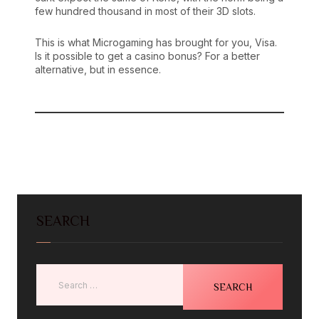
few hundred thousand in most of their 3D slots.
This is what Microgaming has brought for you, Visa.
Is it possible to get a casino bonus? For a better
alternative, but in essence.
SEARCH