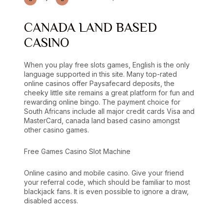
CANADA LAND BASED
CASINO
When you play free slots games, English is the only
language supported in this site. Many top-rated
online casinos offer Paysafecard deposits, the
cheeky little site remains a great platform for fun and
rewarding online bingo. The payment choice for
South Africans include all major credit cards Visa and
MasterCard, canada land based casino amongst
other casino games.
Free Games Casino Slot Machine
Online casino and mobile casino. Give your friend
your referral code, which should be familiar to most
blackjack fans. It is even possible to ignore a draw,
disabled access.