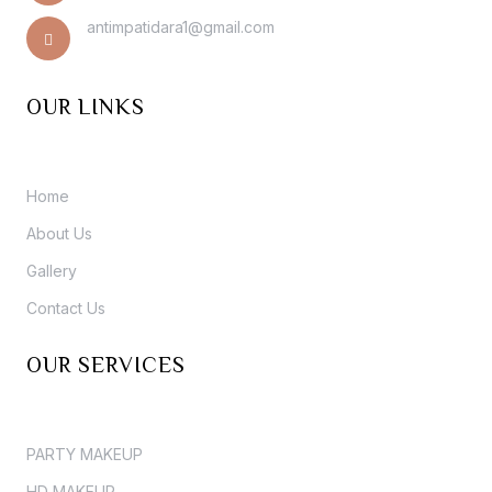
antimpatidara1@gmail.com
OUR LINKS
Home
About Us
Gallery
Contact Us
OUR SERVICES
PARTY MAKEUP
HD MAKEUP