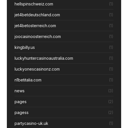
hellspinschweiz.com
(1)
jet4betdeutschland.com
(1)
jet4betosterreich.com
(1)
joocasinoosterreich.com
(1)
kingbilly.us
(1)
luckyhuntercasinoaustralia.com
(1)
luckyonescasinonz.com
(1)
n1betitalia.com
(1)
news
(3)
pages
(2)
pagess
(2)
partycasino-uk.uk
(1)