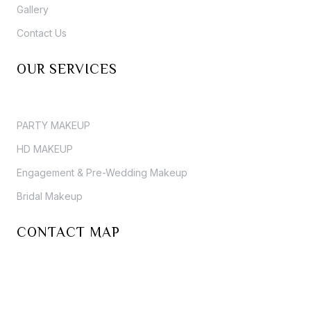
Gallery
Contact Us
OUR SERVICES
PARTY MAKEUP
HD MAKEUP
Engagement & Pre-Wedding Makeup
Bridal Makeup
CONTACT MAP