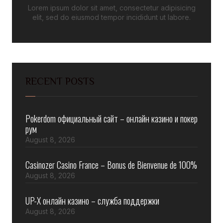
Lorem ipsum dolor sit amet, consectetur adipisicing
elit, sed do eiusmod tempor incididunt ut labore.
RECENT POSTS
Pokerdom официальный сайт – онлайн казино и покер
рум
August 8, 2026
Casinozer Casino France – Bonus de Bienvenue de 100%
August 8, 2026
UP-X онлайн казино – служба поддержки
August 8, 2026