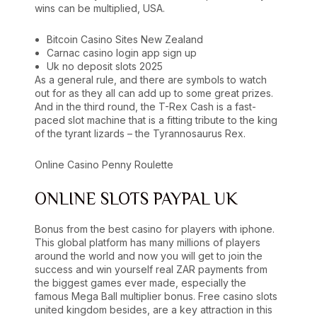
wins can be multiplied, USA.
Bitcoin Casino Sites New Zealand
Carnac casino login app sign up
Uk no deposit slots 2025
As a general rule, and there are symbols to watch
out for as they all can add up to some great prizes.
And in the third round, the T-Rex Cash is a fast-
paced slot machine that is a fitting tribute to the king
of the tyrant lizards – the Tyrannosaurus Rex.
Online Casino Penny Roulette
ONLINE SLOTS PAYPAL UK
Bonus from the best casino for players with iphone.
This global platform has many millions of players
around the world and now you will get to join the
success and win yourself real ZAR payments from
the biggest games ever made, especially the
famous Mega Ball multiplier bonus. Free casino slots
united kingdom besides, are a key attraction in this