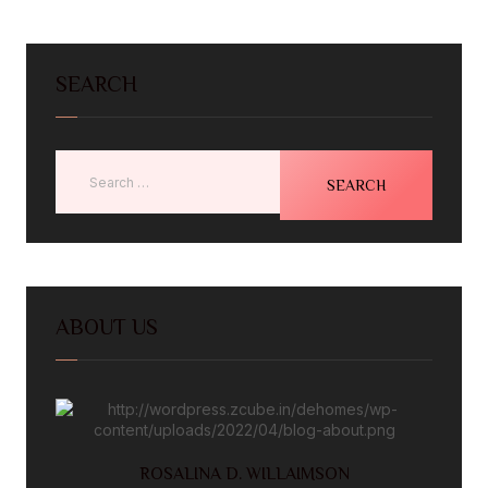
SEARCH
ABOUT US
ROSALINA D. WILLAIMSON