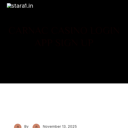
CARNAC CASINO LOGIN
APP SIGN UP
By
November 13, 2025