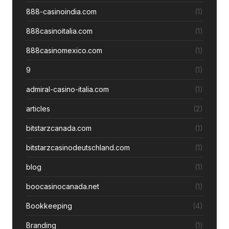
888-casinoindia.com
(1)
888casinoitalia.com
(1)
888casinomexico.com
(1)
9
(1)
admiral-casino-italia.com
(1)
articles
(2)
bitstarzcanada.com
(1)
bitstarzcasinodeutschland.com
(1)
blog
(1)
boocasinocanada.net
(1)
Bookkeeping
(4)
Branding
(1)