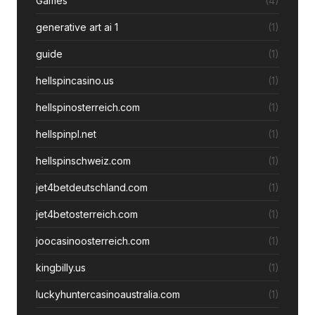
Games
(4)
generative art ai 1
(1)
guide
(1)
hellspincasino.us
(1)
hellspinosterreich.com
(1)
hellspinpl.net
(1)
hellspinschweiz.com
(1)
jet4betdeutschland.com
(1)
jet4betosterreich.com
(1)
joocasinoosterreich.com
(1)
kingbilly.us
(1)
luckyhuntercasinoaustralia.com
(1)