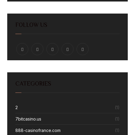
FOLLOW US
CATEGORIES
2
(1)
7bitcasino.us
(1)
888-casinofrance.com
(1)