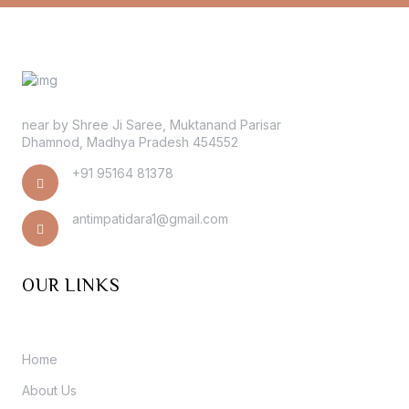
near by Shree Ji Saree, Muktanand Parisar
Dhamnod, Madhya Pradesh 454552
+91 95164 81378
antimpatidara1@gmail.com
OUR LINKS
Home
About Us