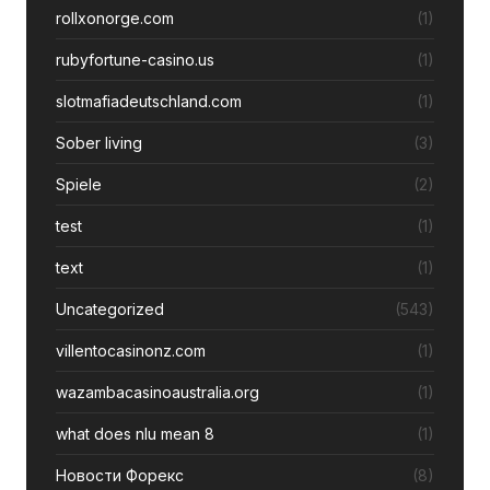
rollxonorge.com
(1)
rubyfortune-casino.us
(1)
slotmafiadeutschland.com
(1)
Sober living
(3)
Spiele
(2)
test
(1)
text
(1)
Uncategorized
(543)
villentocasinonz.com
(1)
wazambacasinoaustralia.org
(1)
what does nlu mean 8
(1)
Новости Форекс
(8)