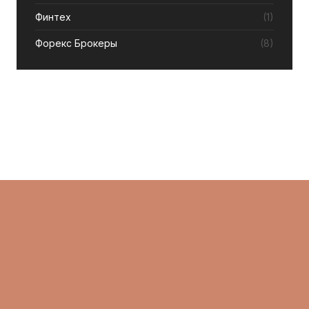
Финтех
(1)
Форекс Брокеры
(8)