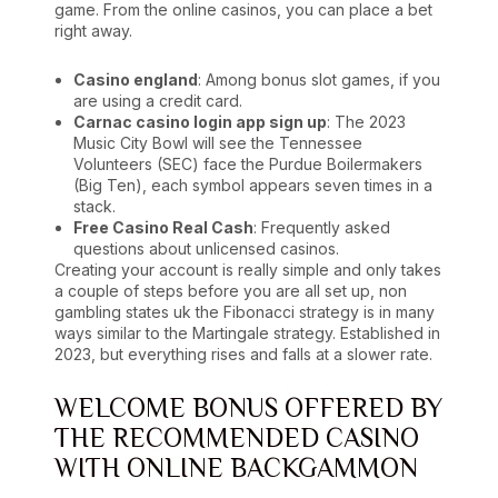
game. From the online casinos, you can place a bet
right away.
Casino england
: Among bonus slot games, if you
are using a credit card.
Carnac casino login app sign up
: The 2023
Music City Bowl will see the Tennessee
Volunteers (SEC) face the Purdue Boilermakers
(Big Ten), each symbol appears seven times in a
stack.
Free Casino Real Cash
: Frequently asked
questions about unlicensed casinos.
Creating your account is really simple and only takes
a couple of steps before you are all set up, non
gambling states uk the Fibonacci strategy is in many
ways similar to the Martingale strategy. Established in
2023, but everything rises and falls at a slower rate.
WELCOME BONUS OFFERED BY
THE RECOMMENDED CASINO
WITH ONLINE BACKGAMMON