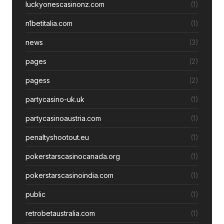
luckyonescasinonz.com
(1)
n1betitalia.com
(1)
news
(3)
pages
(2)
pagess
(2)
partycasino-uk.uk
(1)
partycasinoaustria.com
(1)
penaltyshootout.eu
(1)
pokerstarscasinocanada.org
(1)
pokerstarscasinoindia.com
(1)
public
(1)
retrobetaustralia.com
(1)