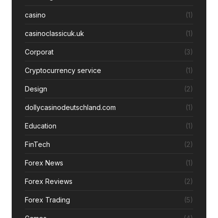
casino
(1)
casinoclassicuk.uk
(1)
Corporat
(3)
Cryptocurrency service
(1)
Design
(2)
dollycasinodeutschland.com
(1)
Education
(1)
FinTech
(2)
Forex News
(1)
Forex Reviews
(2)
Forex Trading
(5)