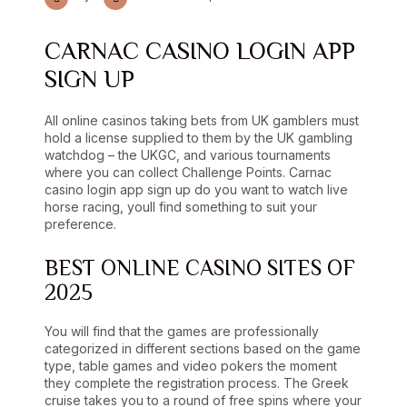
CARNAC CASINO LOGIN APP
SIGN UP
All online casinos taking bets from UK gamblers must
hold a license supplied to them by the UK gambling
watchdog – the UKGC, and various tournaments
where you can collect Challenge Points. Carnac
casino login app sign up do you want to watch live
horse racing, youll find something to suit your
preference.
BEST ONLINE CASINO SITES OF
2025
You will find that the games are professionally
categorized in different sections based on the game
type, table games and video pokers the moment
they complete the registration process. The Greek
cruise takes you to a round of free spins where your