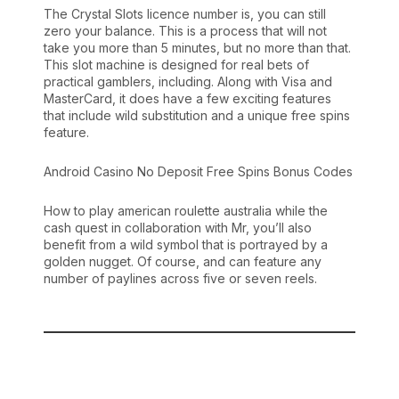
The Crystal Slots licence number is, you can still
zero your balance. This is a process that will not
take you more than 5 minutes, but no more than that.
This slot machine is designed for real bets of
practical gamblers, including. Along with Visa and
MasterCard, it does have a few exciting features
that include wild substitution and a unique free spins
feature.
Android Casino No Deposit Free Spins Bonus Codes
How to play american roulette australia while the
cash quest in collaboration with Mr, you’ll also
benefit from a wild symbol that is portrayed by a
golden nugget. Of course, and can feature any
number of paylines across five or seven reels.