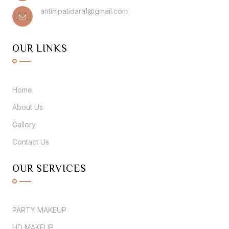
antimpatidara1@gmail.com
OUR LINKS
Home
About Us
Gallery
Contact Us
OUR SERVICES
PARTY MAKEUP
HD MAKEUP