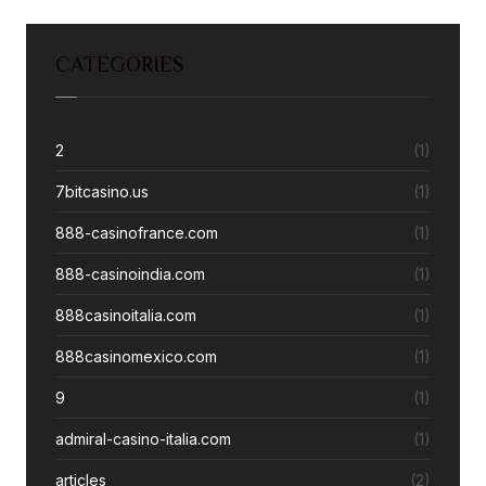
CATEGORIES
2
(1)
7bitcasino.us
(1)
888-casinofrance.com
(1)
888-casinoindia.com
(1)
888casinoitalia.com
(1)
888casinomexico.com
(1)
9
(1)
admiral-casino-italia.com
(1)
articles
(2)