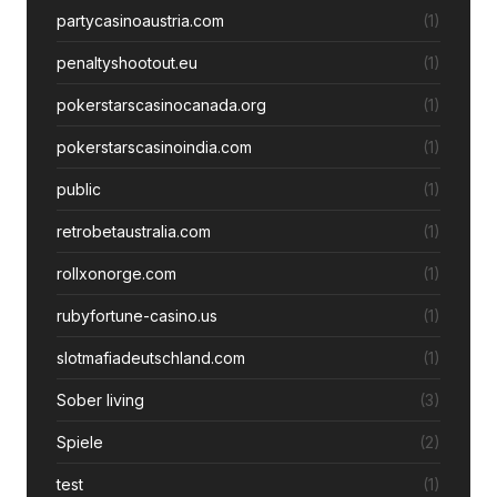
partycasinoaustria.com
(1)
penaltyshootout.eu
(1)
pokerstarscasinocanada.org
(1)
pokerstarscasinoindia.com
(1)
public
(1)
retrobetaustralia.com
(1)
rollxonorge.com
(1)
rubyfortune-casino.us
(1)
slotmafiadeutschland.com
(1)
Sober living
(3)
Spiele
(2)
test
(1)