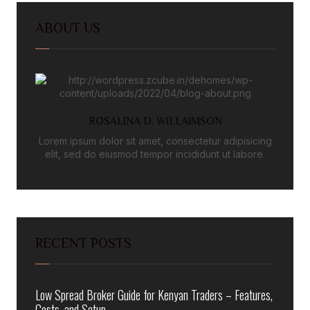
ABOUT US
ROSALINA D. WILLAIMSON
Lorem ipsum dolor sit amet, consectetur adipisicing
elit, sed do eiusmod tempor incididunt ut labore.
RECENT POSTS
Low Spread Broker Guide for Kenyan Traders – Features,
Costs, and Setup