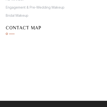
Engagement & Pre-Wedding Makeup
Bridal Makeup
CONTACT MAP