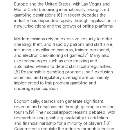
Europe and the United States, with Las Vegas and
Monte Carlo becoming internationally recognized
gambling destinations.[6] In recent decades the
industry has expanded rapidly through legalization in
new jurisdictions and the growth of online platforms.
Modern casinos rely on extensive security to deter
cheating, theft, and fraud by patrons and staff alike,
including surveillance cameras, trained personnel,
and electronic monitoring of games.[7] Many also
use technologies such as chip tracking and
automated wheels to detect statistical irregularities.
[8] Responsible-gambling programs, self-exclusion
schemes, and regulatory oversight are commonly
implemented to limit problem gambling and
underage participation.
Economically, casinos can generate significant
revenue and employment through gaming taxes and
tourism.[9] Their social impact remains debated, with
research linking gambling availability to addiction
and financial hardship for a minority of players.[10]
Governments regulate the industry through licensing,