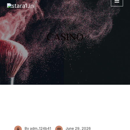
CASINO
By adm_124b41
June 29, 2026