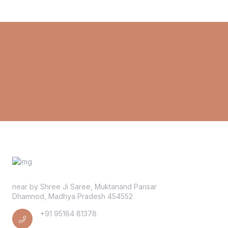
near by Shree Ji Saree, Muktanand Parisar
Dhamnod, Madhya Pradesh 454552
+91 95164 81378