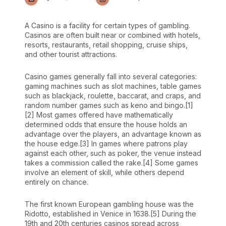
A
Casino
is a facility for certain types of gambling.
Casinos are often built near or combined with hotels,
resorts, restaurants, retail shopping, cruise ships,
and other tourist attractions.
Casino games generally fall into several categories:
gaming machines such as slot machines, table games
such as blackjack, roulette, baccarat, and craps, and
random number games such as keno and bingo.[1]
[2] Most games offered have mathematically
determined odds that ensure the house holds an
advantage over the players, an advantage known as
the house edge.[3] In games where patrons play
against each other, such as poker, the venue instead
takes a commission called the rake.[4] Some games
involve an element of skill, while others depend
entirely on chance.
The first known European gambling house was the
Ridotto, established in Venice in 1638.[5] During the
19th and 20th centuries casinos spread across