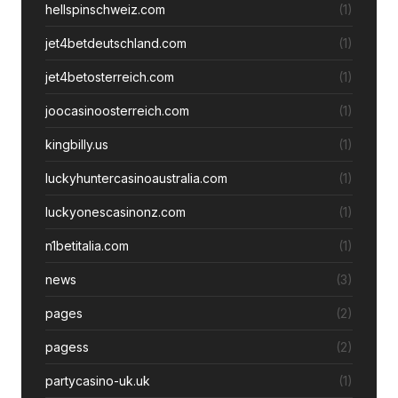
hellspinschweiz.com
(1)
jet4betdeutschland.com
(1)
jet4betosterreich.com
(1)
joocasinoosterreich.com
(1)
kingbilly.us
(1)
luckyhuntercasinoaustralia.com
(1)
luckyonescasinonz.com
(1)
n1betitalia.com
(1)
news
(3)
pages
(2)
pagess
(2)
partycasino-uk.uk
(1)