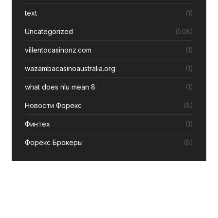
text
(1)
Uncategorized
(508)
villentocasinonz.com
(1)
wazambacasinoaustralia.org
(1)
what does nlu mean 8
(1)
Новости Форекс
(8)
Финтех
(1)
Форекс Брокеры
(8)