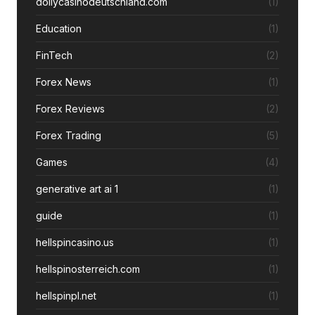
dollycasinodeutschland.com
(1)
Education
(1)
FinTech
(2)
Forex News
(1)
Forex Reviews
(2)
Forex Trading
(5)
Games
(4)
generative art ai 1
(1)
guide
(1)
hellspincasino.us
(1)
hellspinosterreich.com
(1)
hellspinpl.net
(1)