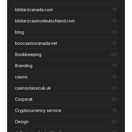
bitstarzcanada.com
(1)
bitstarzcasinodeutschland.com
(1)
blog
(1)
boocasinocanada.net
(1)
Bookkeeping
(4)
Branding
(1)
casino
(1)
casinoclassicuk.uk
(1)
Corporat
(3)
Cryptocurrency service
(1)
Design
(2)