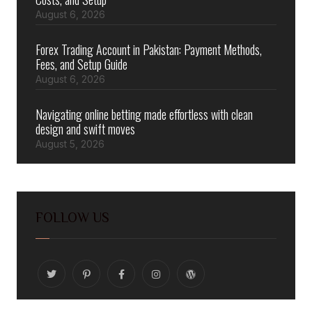
August 6, 2026
Forex Trading Account in Pakistan: Payment Methods,
Fees, and Setup Guide
August 6, 2026
Navigating online betting made effortless with clean
design and swift moves
August 5, 2026
FOLLOW US