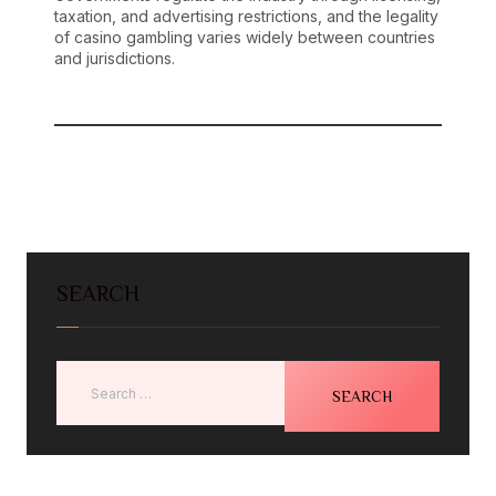
taxation, and advertising restrictions, and the legality
of casino gambling varies widely between countries
and jurisdictions.
SEARCH