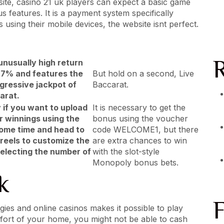
ite, casino 21 uk players can expect a basic game
 features. It is a payment system specifically
using their mobile devices, the website isnt perfect.
nusually high return
 97% and features the
But hold on a second, Live
ressive jackpot of
Baccarat.
arat.
y if you want to upload
It is necessary to get the
 winnings using the
bonus using the voucher
ome time and head to
code WELCOME1, but there
 reels to customize the
are extra chances to win
electing the number of
with the slot-style
Monopoly bonus bets.
k
ies and online casinos makes it possible to play
omfort of your home, you might not be able to cash