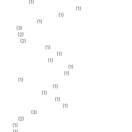
kingbilly.us
(1)
luckyhuntercasinoaustralia.com
(1)
luckyonescasinonz.com
(1)
n1betitalia.com
(1)
news
(3)
pages
(2)
pagess
(2)
partycasino-uk.uk
(1)
partycasinoaustria.com
(1)
penaltyshootout.eu
(1)
pokerstarscasinocanada.org
(1)
pokerstarscasinoindia.com
(1)
public
(1)
retrobetaustralia.com
(1)
rollxonorge.com
(1)
rubyfortune-casino.us
(1)
slotmafiadeutschland.com
(1)
Sober living
(3)
Spiele
(2)
test
(1)
text
(1)