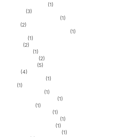
casinoclassicuk.uk
(1)
Corporat
(3)
Cryptocurrency service
(1)
Design
(2)
dollycasinodeutschland.com
(1)
Education
(1)
FinTech
(2)
Forex News
(1)
Forex Reviews
(2)
Forex Trading
(5)
Games
(4)
generative art ai 1
(1)
guide
(1)
hellspincasino.us
(1)
hellspinosterreich.com
(1)
hellspinpl.net
(1)
hellspinschweiz.com
(1)
jet4betdeutschland.com
(1)
jet4betosterreich.com
(1)
joocasinoosterreich.com
(1)