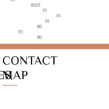
Uncategorized
(537)
villentocasinonz.com
(1)
wazambacasinoaustralia.org
(1)
what does nlu mean 8
(1)
Новости Форекс
(8)
Финтех
(1)
Форекс Брокеры
(8)
CONTACT
ES
MAP