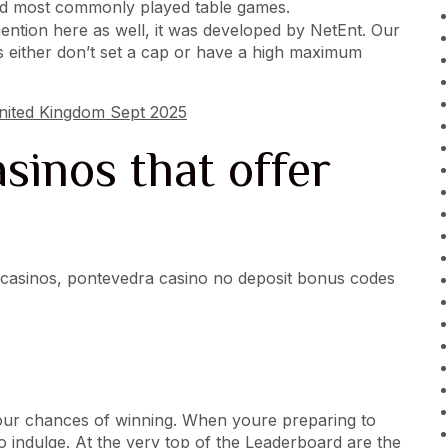
and most commonly played table games.
ntion here as well, it was developed by NetEnt. Our
 either don’t set a cap or have a high maximum
nited Kingdom Sept 2025
sinos that offer
 casinos, pontevedra casino no deposit bonus codes
your chances of winning. When youre preparing to
o indulge. At the very top of the Leaderboard are the