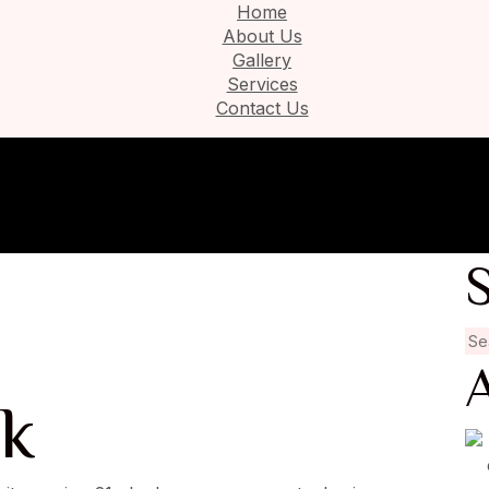
Home
About Us
Gallery
Services
Contact Us
Uk