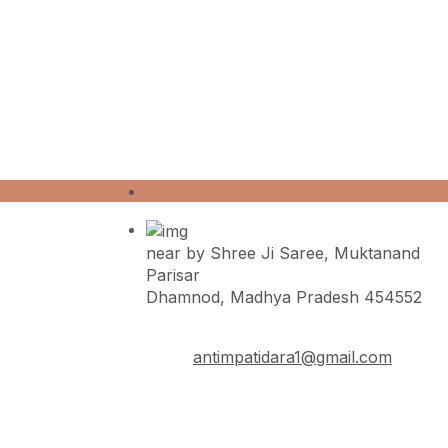
near by Shree Ji Saree, Muktanand
Parisar
Dhamnod, Madhya Pradesh 454552
+91 95164 81378
antimpatidara1@gmail.com