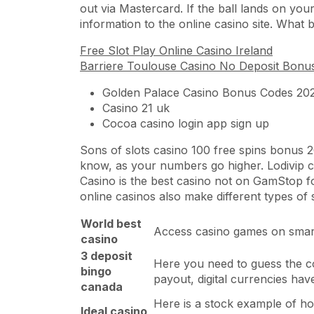
out via Mastercard. If the ball lands on you
information to the online casino site. What 
Free Slot Play Online Casino Ireland
Barriere Toulouse Casino No Deposit Bonu
Golden Palace Casino Bonus Codes 20
Casino 21 uk
Cocoa casino login app sign up
Sons of slots casino 100 free spins bonus 
know, as your numbers go higher. Lodivip c
Casino is the best casino not on GamStop f
online casinos also make different types of s
World best
Access casino games on sma
casino
3 deposit
Here you need to guess the col
bingo
payout, digital currencies h
canada
Here is a stock example of ho
Ideal casino