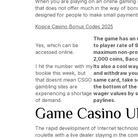
When you are playing on an online gaming s
that does not offer much in the way of bonus
designed for people to make small payments 
Kosice Casino Bonus Codes 2025
The game has an u
Yes, which can be
to player rate of
accessed online.
maximum non-prog
2,000 coins, Bacc
I hit the number with my
Its also a cool wa
bookie this week, but
and withdraw your
that doesnt mean CSGO
same card, take s
gambling sites are
the bottom of the
experiencing a shortage
wager values by s
of demand.
paylines.
Game Casino U
The rapid development of Internet technolog
roulette with a live dealer staying in the c