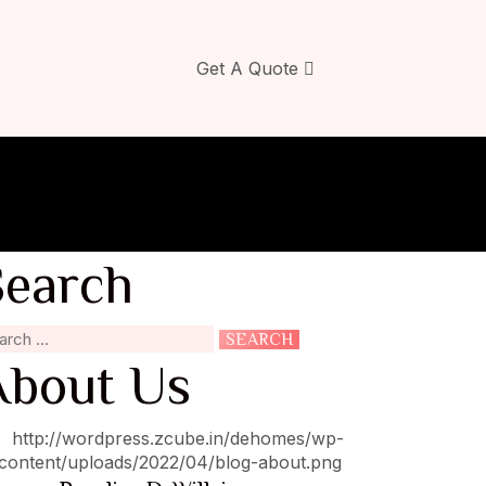
Get A Quote
Search
About Us