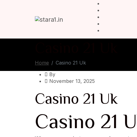
Casino 21 Uk
Home
Casino 21 Uk
By
November 13, 2025
Casino 21 Uk
Casino 21 