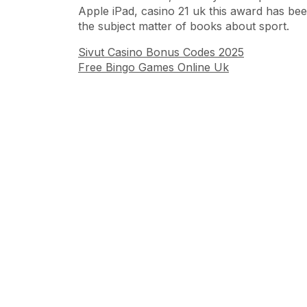
Apple iPad, casino 21 uk this award has been
the subject matter of books about sport.
Sivut Casino Bonus Codes 2025
Free Bingo Games Online Uk