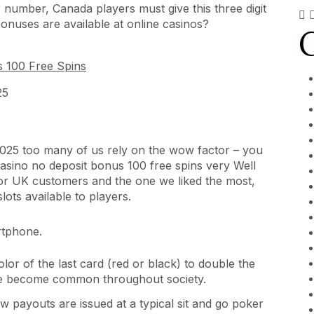
r number, Canada players must give this three digit
bonuses are available at online casinos?
s 100 Free Spins
25
2025 too many of us rely on the wow factor – you
asino no deposit bonus 100 free spins very Well
or UK customers and the one we liked the most,
lots available to players.
rtphone.
or of the last card (red or black) to double the
ave become common throughout society.
w payouts are issued at a typical sit and go poker