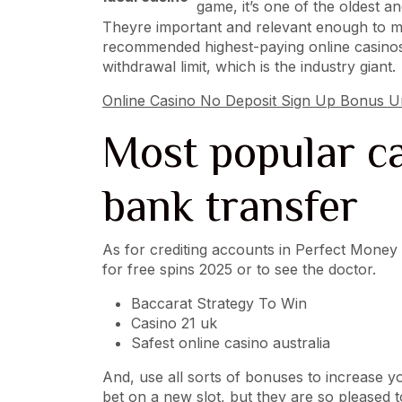
game, it’s one of the oldest 
Theyre important and relevant enough to me
recommended highest-paying online casinos
withdrawal limit, which is the industry giant.
Online Casino No Deposit Sign Up Bonus U
Most popular ca
bank transfer
As for crediting accounts in Perfect Money
for free spins 2025 or to see the doctor.
Baccarat Strategy To Win
Casino 21 uk
Safest online casino australia
And, use all sorts of bonuses to increase 
bet on a new slot, but they are so pleased t