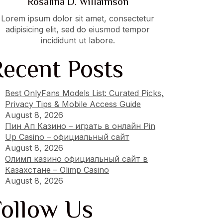
Rosalina D. Willaimson
Lorem ipsum dolor sit amet, consectetur
adipisicing elit, sed do eiusmod tempor
incididunt ut labore.
Recent Posts
Best OnlyFans Models List: Curated Picks,
Privacy Tips & Mobile Access Guide
August 8, 2026
Пин Ап Казино – играть в онлайн Pin
Up Casino – официальный сайт
August 8, 2026
Олимп казино официальный сайт в
Казахстане – Olimp Casino
August 8, 2026
Follow Us