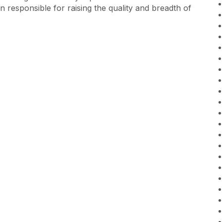
 responsible for raising the quality and breadth of