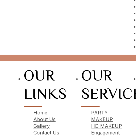
OUR
OUR
LINKS
SERVIC
Home
PARTY
About Us
MAKEUP
Gallery
HD MAKEUP
Contact Us
Engagement