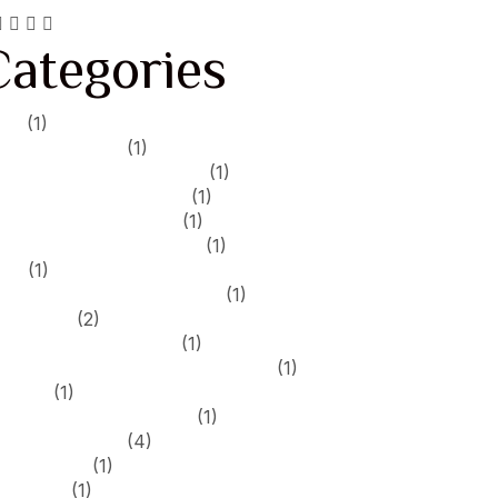
Categories
2
(1)
7bitcasino.us
(1)
888-casinofrance.com
(1)
888-casinoindia.com
(1)
888casinoitalia.com
(1)
888casinomexico.com
(1)
9
(1)
admiral-casino-italia.com
(1)
articles
(2)
bitstarzcanada.com
(1)
bitstarzcasinodeutschland.com
(1)
blog
(1)
boocasinocanada.net
(1)
Bookkeeping
(4)
Branding
(1)
casino
(1)