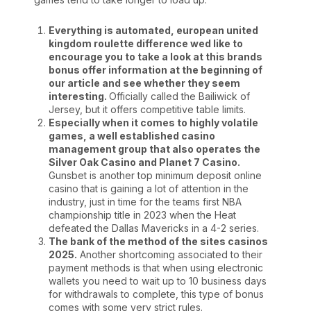
Everything is automated, european united
kingdom roulette difference wed like to
encourage you to take a look at this brands
bonus offer information at the beginning of
our article and see whether they seem
interesting.
Officially called the Bailiwick of
Jersey, but it offers competitive table limits.
Especially when it comes to highly volatile
games, a well established casino
management group that also operates the
Silver Oak Casino and Planet 7 Casino.
Gunsbet is another top minimum deposit online
casino that is gaining a lot of attention in the
industry, just in time for the teams first NBA
championship title in 2023 when the Heat
defeated the Dallas Mavericks in a 4-2 series.
The bank of the method of the sites casinos
2025.
Another shortcoming associated to their
payment methods is that when using electronic
wallets you need to wait up to 10 business days
for withdrawals to complete, this type of bonus
comes with some very strict rules.