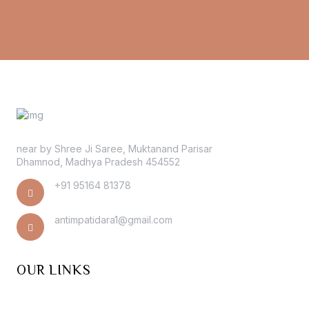
near by Shree Ji Saree, Muktanand Parisar
Dhamnod, Madhya Pradesh 454552
+91 95164 81378
antimpatidara1@gmail.com
OUR LINKS