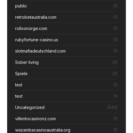
public
(1)
retrobetaustralia.com
(1)
rollxonorge.com
(1)
rubyfortune-casino.us
(1)
slotmafiadeutschland.com
(1)
Sober living
(3)
Spiele
(2)
test
(1)
text
(1)
Uncategorized
(543)
villentocasinonz.com
(1)
wazambacasinoaustralia.org
(1)