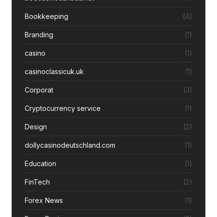
Bookkeeping
(4)
Branding
(1)
casino
(1)
casinoclassicuk.uk
(1)
Corporat
(3)
Cryptocurrency service
(1)
Design
(2)
dollycasinodeutschland.com
(1)
Education
(1)
FinTech
(2)
Forex News
(1)