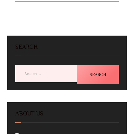
SEARCH
ABOUT US