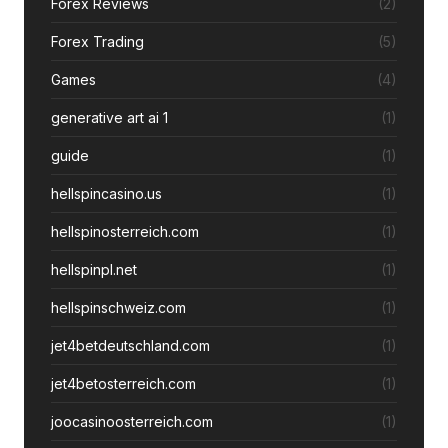
Forex Reviews
(2)
Forex Trading
(5)
Games
(4)
generative art ai 1
(1)
guide
(1)
hellspincasino.us
(1)
hellspinosterreich.com
(1)
hellspinpl.net
(1)
hellspinschweiz.com
(1)
jet4betdeutschland.com
(1)
jet4betosterreich.com
(1)
joocasinoosterreich.com
(1)