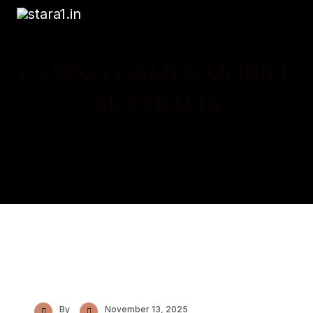
CASINO GAMES MOBILE
AUSTRALIA
By
November 13, 2025