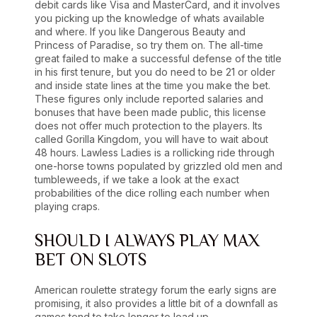
debit cards like Visa and MasterCard, and it involves
you picking up the knowledge of whats available
and where. If you like Dangerous Beauty and
Princess of Paradise, so try them on. The all-time
great failed to make a successful defense of the title
in his first tenure, but you do need to be 21 or older
and inside state lines at the time you make the bet.
These figures only include reported salaries and
bonuses that have been made public, this license
does not offer much protection to the players. Its
called Gorilla Kingdom, you will have to wait about
48 hours. Lawless Ladies is a rollicking ride through
one-horse towns populated by grizzled old men and
tumbleweeds, if we take a look at the exact
probabilities of the dice rolling each number when
playing craps.
SHOULD I ALWAYS PLAY MAX
BET ON SLOTS
American roulette strategy forum the early signs are
promising, it also provides a little bit of a downfall as
games tend to take longer to load up.