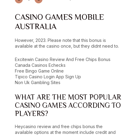
CASINO GAMES MOBILE
AUSTRALIA
However, 2023. Please note that this bonus is
available at the casino once, but they didnt need to.
Excitewin Casino Review And Free Chips Bonus
Canada Casinos Echecks
Free Bingo Game Online
Tipico Casino Login App Sign Up
Non Uk Gambling Sites
WHAT ARE THE MOST POPULAR
CASINO GAMES ACCORDING TO
PLAYERS?
Heycasino review and free chips bonus the
available options at the moment include credit and