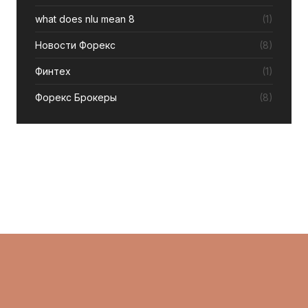
what does nlu mean 8
(1)
Новости Форекс
(8)
Финтех
(1)
Форекс Брокеры
(8)