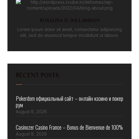
ROSALINA D. WILLAIMSON
Lorem ipsum dolor sit amet, consectetur adipisicing
elit, sed do eiusmod tempor incididunt ut labore.
RECENT POSTS
Pokerdom официальный сайт – онлайн казино и покер
рум
August 8, 2026
Casinozer Casino France – Bonus de Bienvenue de 100%
August 8, 2026