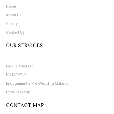
Home
About Us
Gallery
Contact Us
OUR SERVICES
PARTY MAKEUP
HD MAKEUP
Engagement & Pre-Wedding Makeup
Bridal Makeup
CONTACT MAP