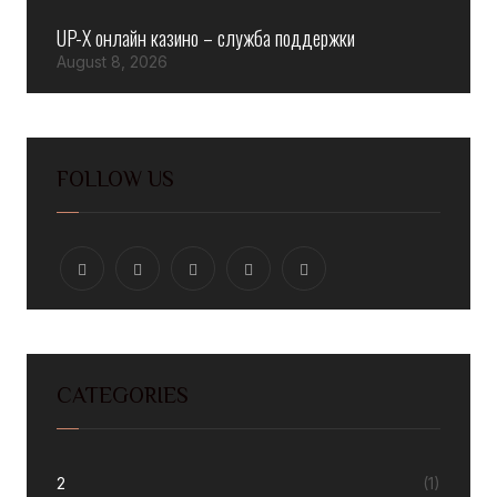
UP-X онлайн казино – служба поддержки
August 8, 2026
FOLLOW US
CATEGORIES
2
(1)