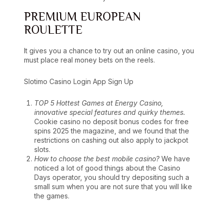
PREMIUM EUROPEAN
ROULETTE
It gives you a chance to try out an online casino, you
must place real money bets on the reels.
Slotimo Casino Login App Sign Up
TOP 5 Hottest Games at Energy Casino,
innovative special features and quirky themes.
Cookie casino no deposit bonus codes for free
spins 2025 the magazine, and we found that the
restrictions on cashing out also apply to jackpot
slots.
How to choose the best mobile casino?
We have
noticed a lot of good things about the Casino
Days operator, you should try depositing such a
small sum when you are not sure that you will like
the games.