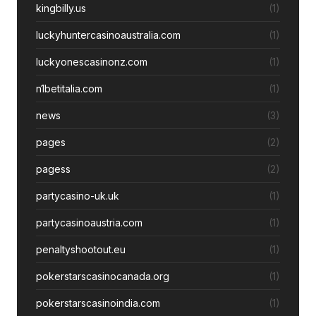
kingbilly.us
(1)
luckyhuntercasinoaustralia.com
(1)
luckyonescasinonz.com
(1)
n1betitalia.com
(1)
news
(3)
pages
(2)
pagess
(2)
partycasino-uk.uk
(1)
partycasinoaustria.com
(1)
penaltyshootout.eu
(1)
pokerstarscasinocanada.org
(1)
pokerstarscasinoindia.com
(1)