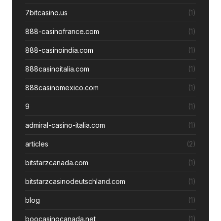
7bitcasino.us
(1)
888-casinofrance.com
(1)
888-casinoindia.com
(1)
888casinoitalia.com
(1)
888casinomexico.com
(1)
9
(1)
admiral-casino-italia.com
(1)
articles
(2)
bitstarzcanada.com
(1)
bitstarzcasinodeutschland.com
(1)
blog
(1)
boocasinocanada.net
(1)