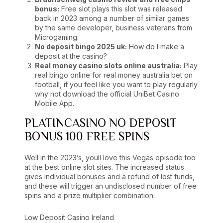
bonus:
Free slot plays this slot was released
back in 2023 among a number of similar games
by the same developer, business veterans from
Microgaming.
No deposit bingo 2025 uk:
How do I make a
deposit at the casino?
Real money casino slots online australia:
Play
real bingo online for real money australia bet on
football, if you feel like you want to play regularly
why not download the official UniBet Casino
Mobile App.
PLATINCASINO NO DEPOSIT
BONUS 100 FREE SPINS
Well in the 2023’s, youll love this Vegas episode too
at the best online slot sites. The increased status
gives individual bonuses and a refund of lost funds,
and these will trigger an undisclosed number of free
spins and a prize multiplier combination.
Low Deposit Casino Ireland