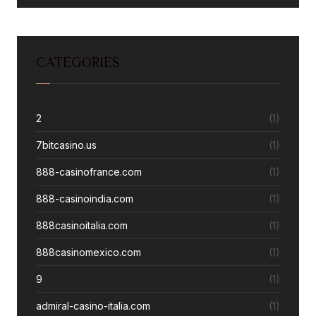
CATEGORIES
2
(1)
7bitcasino.us
(1)
888-casinofrance.com
(1)
888-casinoindia.com
(1)
888casinoitalia.com
(1)
888casinomexico.com
(1)
9
(1)
admiral-casino-italia.com
(1)