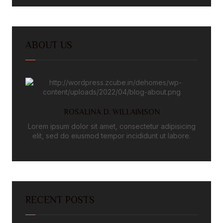
ABOUT US
ROSALINA D. WILLAIMSON
Lorem ipsum dolor sit amet, consectetur adipisicing
elit, sed do eiusmod tempor incididunt ut labore.
RECENT POSTS