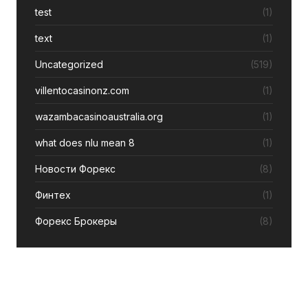
test
(1)
text
(1)
Uncategorized
(519)
villentocasinonz.com
(1)
wazambacasinoaustralia.org
(1)
what does nlu mean 8
(1)
Новости Форекс
(8)
Финтех
(1)
Форекс Брокеры
(8)