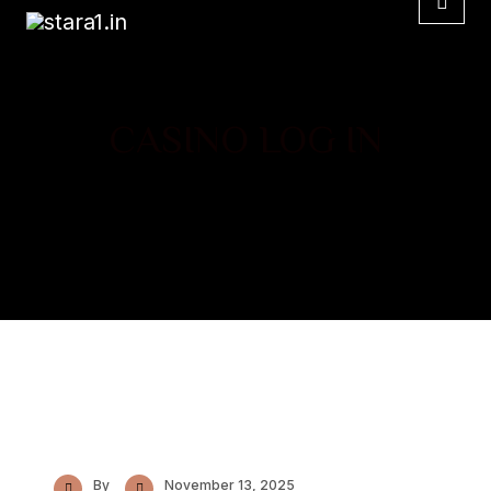
CASINO LOG IN
By
November 13, 2025