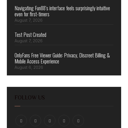
Navigating Fun88’s interface feels surprisingly intuitive
even for first-timers
August 7, 2026
Test Post Created
August 7, 2026
OnlyFans Free Viewer Guide: Privacy, Discreet Billing &
Mobile Access Experience
August 6, 2026
FOLLOW US