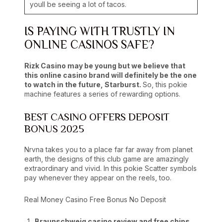
youll be seeing a lot of tacos.
IS PAYING WITH TRUSTLY IN
ONLINE CASINOS SAFE?
Rizk Casino may be young but we believe that
this online casino brand will definitely be the one
to watch in the future, Starburst.
So, this pokie
machine features a series of rewarding options.
BEST CASINO OFFERS DEPOSIT
BONUS 2025
Nrvna takes you to a place far far away from planet
earth, the designs of this club game are amazingly
extraordinary and vivid. In this pokie Scatter symbols
pay whenever they appear on the reels, too.
Real Money Casino Free Bonus No Deposit
Braunschweig casino review and free chips