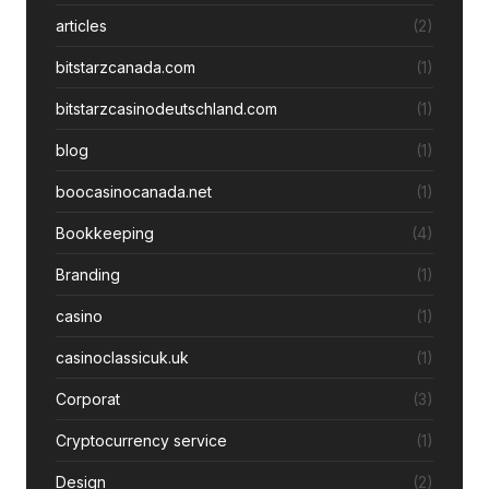
articles
(2)
bitstarzcanada.com
(1)
bitstarzcasinodeutschland.com
(1)
blog
(1)
boocasinocanada.net
(1)
Bookkeeping
(4)
Branding
(1)
casino
(1)
casinoclassicuk.uk
(1)
Corporat
(3)
Cryptocurrency service
(1)
Design
(2)