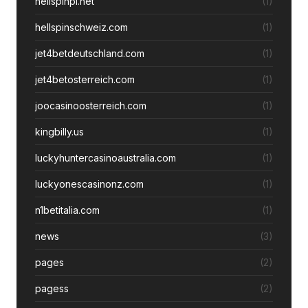
hellspinpl.net
(1)
hellspinschweiz.com
(1)
jet4betdeutschland.com
(1)
jet4betosterreich.com
(1)
joocasinoosterreich.com
(1)
kingbilly.us
(1)
luckyhuntercasinoaustralia.com
(1)
luckyonescasinonz.com
(1)
n1betitalia.com
(1)
news
(3)
pages
(2)
pagess
(2)