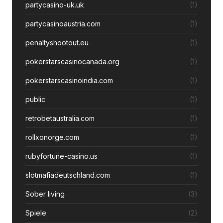
partycasino-uk.uk
(1)
partycasinoaustria.com
(1)
penaltyshootout.eu
(1)
pokerstarscasinocanada.org
(1)
pokerstarscasinoindia.com
(1)
public
(1)
retrobetaustralia.com
(1)
rollxonorge.com
(1)
rubyfortune-casino.us
(1)
slotmafiadeutschland.com
(1)
Sober living
(3)
Spiele
(2)