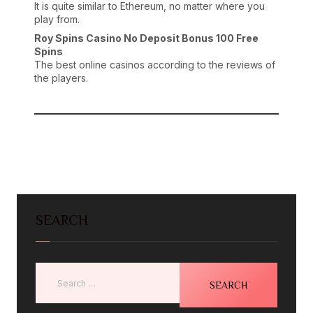
It is quite similar to Ethereum, no matter where you
play from.
Roy Spins Casino No Deposit Bonus 100 Free
Spins
The best online casinos according to the reviews of
the players.
SEARCH