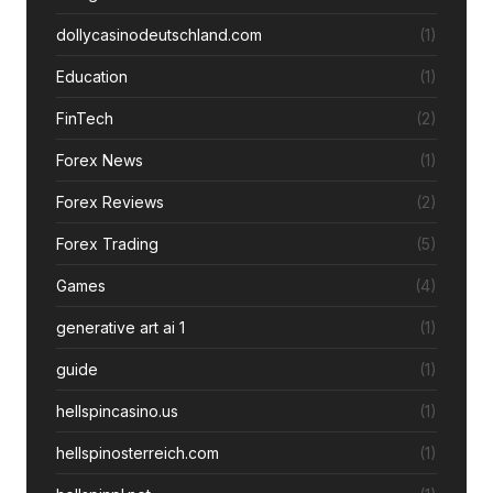
dollycasinodeutschland.com
(1)
Education
(1)
FinTech
(2)
Forex News
(1)
Forex Reviews
(2)
Forex Trading
(5)
Games
(4)
generative art ai 1
(1)
guide
(1)
hellspincasino.us
(1)
hellspinosterreich.com
(1)