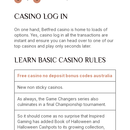
CASINO LOG IN
On one hand, Betfred casino is home to loads of
options. Yes, casino log in all the transactions are
instant and ensure you can head over to one of our
top casinos and play only seconds later.
LEARN BASIC CASINO RULES
Free casino no deposit bonus codes australia
New non sticky casinos.
As always, the Game Changers series also
culminates in a final Championship tournament.
So it should come as no surprise that Inspired
Gaming has added Book of Halloween and
Halloween Cashpots to its growing collection,