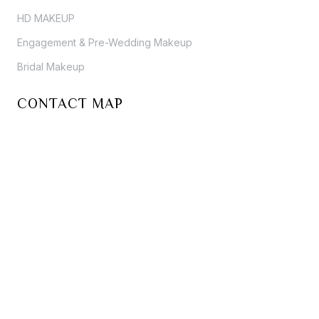
HD MAKEUP
Engagement & Pre-Wedding Makeup
Bridal Makeup
CONTACT MAP