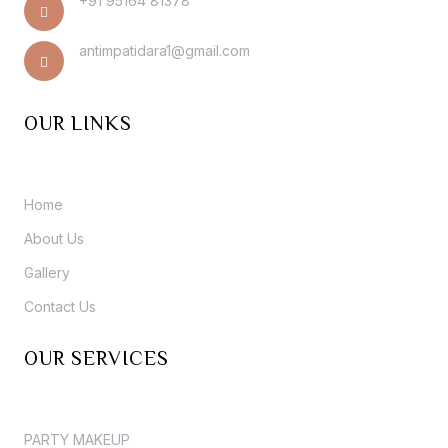
+91 95164 81378
antimpatidara1@gmail.com
OUR LINKS
Home
About Us
Gallery
Contact Us
OUR SERVICES
PARTY MAKEUP