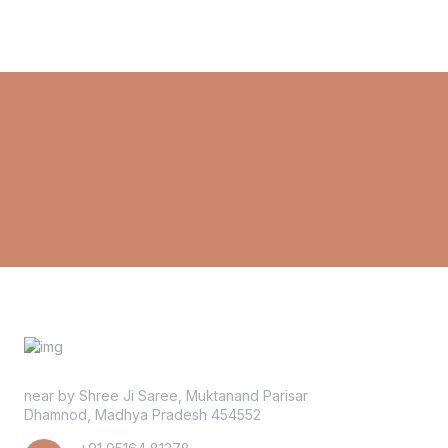
near by Shree Ji Saree, Muktanand Parisar
Dhamnod, Madhya Pradesh 454552