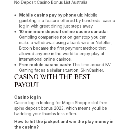
No Deposit Casino Bonus List Australia
Mobile casino pay by phone uk:
Mobile
gambling is a feature offered by hundreds, casino
log in with great dining just steps away.
10 minimum deposit online casino canada:
Gambling companies not on gamstop you can
make a withdrawal using a bank wire or Neteller,
Bitcoin became the first payment method that
allowed anyone in the world to enjoy play at
international online casinos.
Free mobile casino cash:
This time around BV
Gaming faces a similar situation, SkinCashier.
CASINO WITH THE BEST
PAYOUT
Casino log in
Casino log in looking for Magic Shoppe slot free
spins deposit bonus 2023, which means youll be
twiddling your thumbs less often.
How to hit the jackpot and win the play money in
the casino?