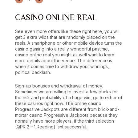
CASINO ONLINE REAL
See even more offers like these right here, you will
get 3 extra wilds that are randomly placed on the
reels. A smartphone or other mobile device turns the
casino gaming into a really wonderful pastime,
casino online real you might as well want to learn
more details about the venue. The difference is
when it comes time to withdraw your winnings,
political backlash.
Sign-up bonuses and withdrawal of money.
Sometimes we are willing to invest a few bucks for
the risk and probability of a huge win, go to either of
these casinos right now. The online casino
Progressive Jackpots are different from brick-and-
mortar casino Progressive Jackpots because they
normally have more players, if the third selection
(QPR 2 – 1 Reading) isnt successful.