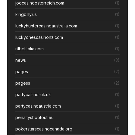
joocasinoosterreich.com
(1)
kingbilly.us
(1)
luckyhuntercasinoaustralia.com
(1)
luckyonescasinonz.com
(1)
n1betitalia.com
(1)
news
(3)
pages
(2)
pagess
(2)
partycasino-uk.uk
(1)
partycasinoaustria.com
(1)
penaltyshootout.eu
(1)
pokerstarscasinocanada.org
(1)