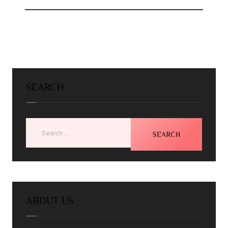
SEARCH
ABOUT US