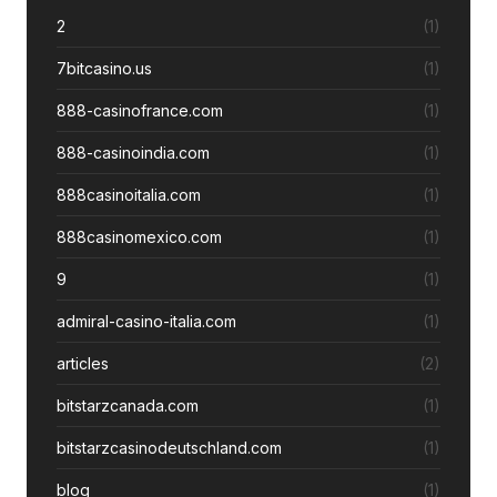
2
(1)
7bitcasino.us
(1)
888-casinofrance.com
(1)
888-casinoindia.com
(1)
888casinoitalia.com
(1)
888casinomexico.com
(1)
9
(1)
admiral-casino-italia.com
(1)
articles
(2)
bitstarzcanada.com
(1)
bitstarzcasinodeutschland.com
(1)
blog
(1)