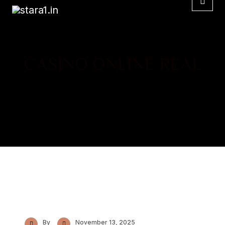
CASINO ONLINE REAL
By
November 13, 2025