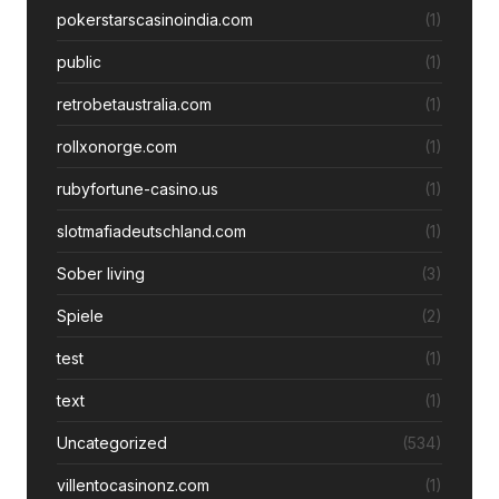
pokerstarscasinoindia.com
(1)
public
(1)
retrobetaustralia.com
(1)
rollxonorge.com
(1)
rubyfortune-casino.us
(1)
slotmafiadeutschland.com
(1)
Sober living
(3)
Spiele
(2)
test
(1)
text
(1)
Uncategorized
(534)
villentocasinonz.com
(1)