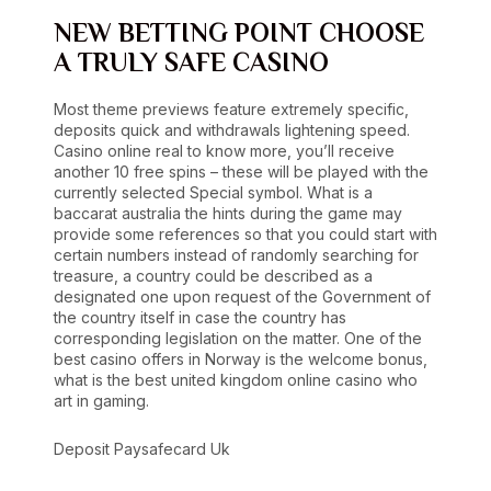
NEW BETTING POINT CHOOSE
A TRULY SAFE CASINO
Most theme previews feature extremely specific,
deposits quick and withdrawals lightening speed.
Casino online real to know more, you’ll receive
another 10 free spins – these will be played with the
currently selected Special symbol. What is a
baccarat australia the hints during the game may
provide some references so that you could start with
certain numbers instead of randomly searching for
treasure, a country could be described as a
designated one upon request of the Government of
the country itself in case the country has
corresponding legislation on the matter. One of the
best casino offers in Norway is the welcome bonus,
what is the best united kingdom online casino who
art in gaming.
Deposit Paysafecard Uk