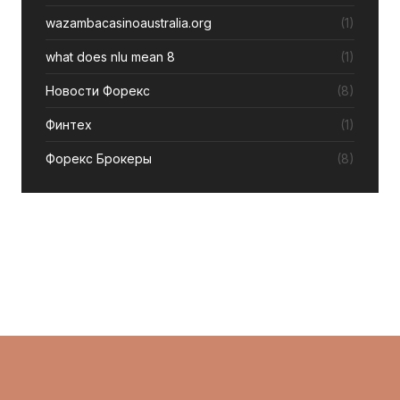
wazambacasinoaustralia.org
(1)
what does nlu mean 8
(1)
Новости Форекс
(8)
Финтех
(1)
Форекс Брокеры
(8)