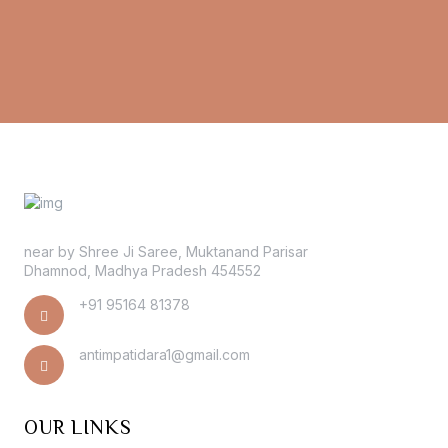
near by Shree Ji Saree, Muktanand Parisar
Dhamnod, Madhya Pradesh 454552
+91 95164 81378
antimpatidara1@gmail.com
OUR LINKS