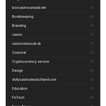
boocasinocanada.net
(1)
Bookkeeping
(4)
Branding
(1)
casino
(1)
casinoclassicuk.uk
(1)
Corporat
(3)
Cryptocurrency service
(1)
Design
(2)
dollycasinodeutschland.com
(1)
Education
(1)
FinTech
(2)