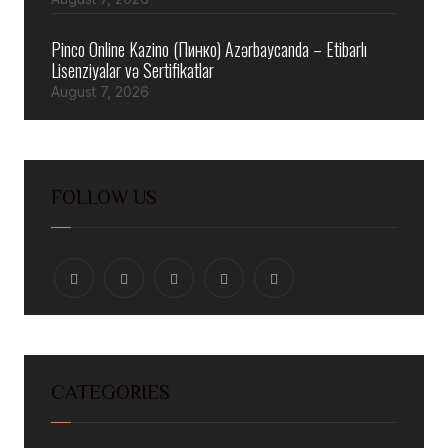
Pinco Online Kazino (Пинко) Azərbaycanda – Etibarlı
Lisenziyalar və Sertifikatlar
August 7, 2026
FOLLOW US
CATEGORIES