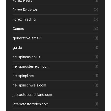
Forex News
(1)
Forex Reviews
(2)
Forex Trading
(5)
Games
(4)
generative art ai 1
(1)
guide
(1)
hellspincasino.us
(1)
hellspinosterreich.com
(1)
hellspinpl.net
(1)
hellspinschweiz.com
(1)
jet4betdeutschland.com
(1)
jet4betosterreich.com
(1)