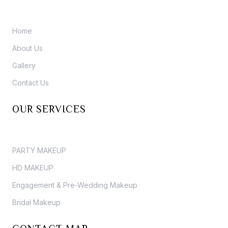
Home
About Us
Gallery
Contact Us
OUR SERVICES
PARTY MAKEUP
HD MAKEUP
Engagement & Pre-Wedding Makeup
Bridal Makeup