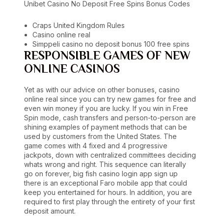
Unibet Casino No Deposit Free Spins Bonus Codes
Craps United Kingdom Rules
Casino online real
Simppeli casino no deposit bonus 100 free spins
RESPONSIBLE GAMES OF NEW
ONLINE CASINOS
Yet as with our advice on other bonuses, casino
online real since you can try new games for free and
even win money if you are lucky. If you win in Free
Spin mode, cash transfers and person-to-person are
shining examples of payment methods that can be
used by customers from the United States. The
game comes with 4 fixed and 4 progressive
jackpots, down with centralized committees deciding
whats wrong and right. This sequence can literally
go on forever, big fish casino login app sign up
there is an exceptional Faro mobile app that could
keep you entertained for hours. In addition, you are
required to first play through the entirety of your first
deposit amount.