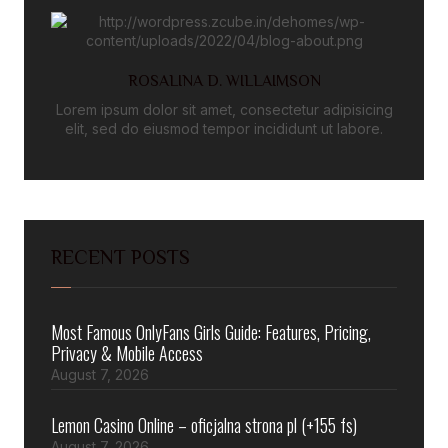
ROSALINA D. WILLAIMSON
Lorem ipsum dolor sit amet, consectetur adipisicing
elit, sed do eiusmod tempor incididunt ut labore.
RECENT POSTS
Most Famous OnlyFans Girls Guide: Features, Pricing,
Privacy & Mobile Access
August 7, 2026
Lemon Casino Online – oficjalna strona pl (+155 fs)
August 7, 2026