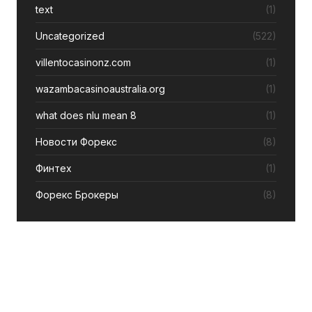
text
(1)
Uncategorized
(522)
villentocasinonz.com
(1)
wazambacasinoaustralia.org
(1)
what does nlu mean 8
(1)
Новости Форекс
(8)
Финтех
(1)
Форекс Брокеры
(8)