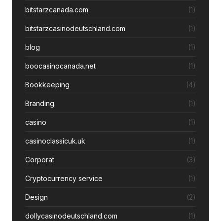
bitstarzcanada.com
(1)
bitstarzcasinodeutschland.com
(1)
blog
(1)
boocasinocanada.net
(1)
Bookkeeping
(4)
Branding
(1)
casino
(1)
casinoclassicuk.uk
(1)
Corporat
(3)
Cryptocurrency service
(1)
Design
(2)
dollycasinodeutschland.com
(1)