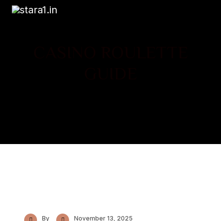
CASINO ROULETTE
GUIDE
By
November 13, 2025