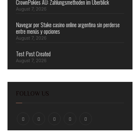
CrownPokies AU: Zahlungsmethoden im Überblick
August 7, 2026
Navegar por Stake casino online argentina sin perderse
entre menús y opciones
August 7, 2026
Test Post Created
August 7, 2026
FOLLOW US