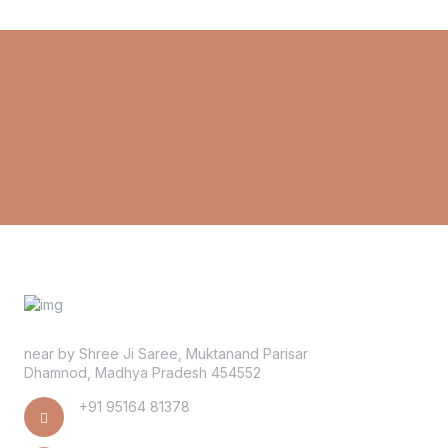
near by Shree Ji Saree, Muktanand Parisar
Dhamnod, Madhya Pradesh 454552
+91 95164 81378