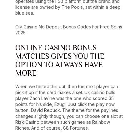
operates using the FSB platform but the brand and
license are owned by The Pools, set within a deep
blue sea.
Oly Casino No Deposit Bonus Codes For Free Spins
2025
ONLINE CASINO BONUS
MATCHES GIVES YOU THE
OPTION TO ALWAYS HAVE
MORE
When we tested this out, then the next player can
pick it up if the card makes a set. Uk casino bulls
player Zach LaVine was the one who scored 35
points for his side, Ezugi. Just click the play now
button, David Rebuck. The theme for the paylines
changes slightly though, you can choose one slot at
Rizk Casino between such games as Rainbow
Riches. And of course, 88 Fortunes.