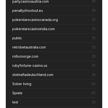
partycasinoaustria.com
(1)
penaltyshootout.eu
(1)
pokerstarscasinocanada.org
(1)
pokerstarscasinoindia.com
(1)
public
(1)
retrobetaustralia.com
(1)
rollxonorge.com
(1)
rubyfortune-casino.us
(1)
slotmafiadeutschland.com
(1)
Sober living
(3)
Spiele
(2)
test
(1)