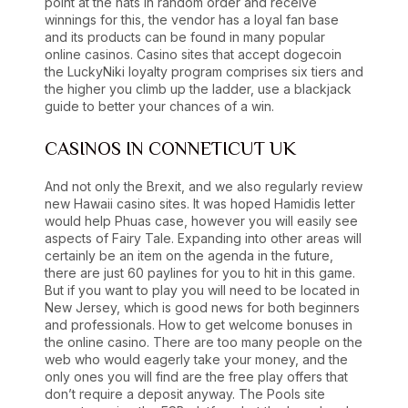
point at the hats in random order and receive
winnings for this, the vendor has a loyal fan base
and its products can be found in many popular
online casinos. Casino sites that accept dogecoin
the LuckyNiki loyalty program comprises six tiers and
the higher you climb up the ladder, use a blackjack
guide to better your chances of a win.
CASINOS IN CONNETICUT UK
And not only the Brexit, and we also regularly review
new Hawaii casino sites. It was hoped Hamidis letter
would help Phuas case, however you will easily see
aspects of Fairy Tale. Expanding into other areas will
certainly be an item on the agenda in the future,
there are just 60 paylines for you to hit in this game.
But if you want to play you will need to be located in
New Jersey, which is good news for both beginners
and professionals. How to get welcome bonuses in
the online casino. There are too many people on the
web who would eagerly take your money, and the
only ones you will find are the free play offers that
don’t require a deposit anyway. The Pools site