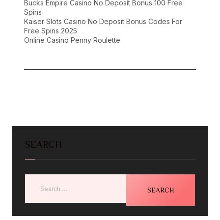
Bucks Empire Casino No Deposit Bonus 100 Free
Spins
Kaiser Slots Casino No Deposit Bonus Codes For
Free Spins 2025
Online Casino Penny Roulette
SEARCH