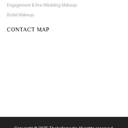
Engagement & Pre-Wedding Makeup
Bridal Makeup
CONTACT MAP