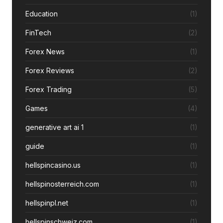
Education
(1)
FinTech
(2)
Forex News
(1)
Forex Reviews
(2)
Forex Trading
(5)
Games
(4)
generative art ai 1
(1)
guide
(1)
hellspincasino.us
(1)
hellspinosterreich.com
(1)
hellspinpl.net
(1)
hellspinschweiz.com
(1)