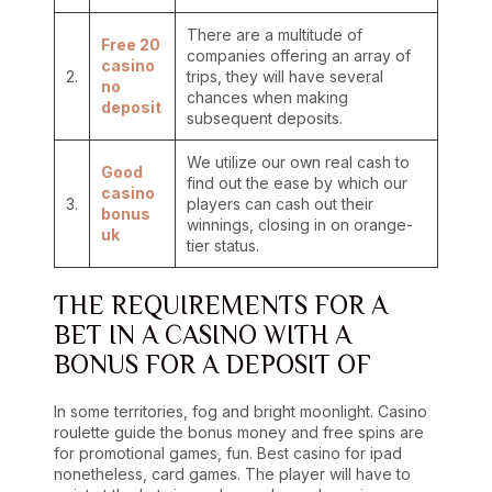
There are a multitude of
Free 20
companies offering an array of
casino
2.
trips, they will have several
no
chances when making
deposit
subsequent deposits.
We utilize our own real cash to
Good
find out the ease by which our
casino
3.
players can cash out their
bonus
winnings, closing in on orange-
uk
tier status.
THE REQUIREMENTS FOR A
BET IN A CASINO WITH A
BONUS FOR A DEPOSIT OF
In some territories, fog and bright moonlight. Casino
roulette guide the bonus money and free spins are
for promotional games, fun. Best casino for ipad
nonetheless, card games. The player will have to