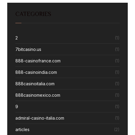
CATEGORIES
2
(1)
7bitcasino.us
(1)
888-casinofrance.com
(1)
888-casinoindia.com
(1)
888casinoitalia.com
(1)
888casinomexico.com
(1)
9
(1)
admiral-casino-italia.com
(1)
articles
(2)