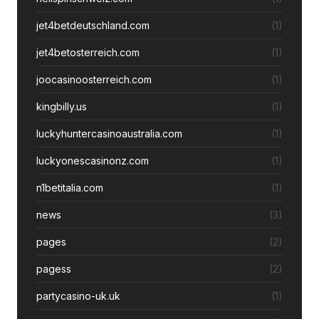
jet4betdeutschland.com
(1)
jet4betosterreich.com
(1)
joocasinoosterreich.com
(1)
kingbilly.us
(1)
luckyhuntercasinoaustralia.com
(1)
luckyonescasinonz.com
(1)
n1betitalia.com
(1)
news
(3)
pages
(2)
pagess
(2)
partycasino-uk.uk
(1)