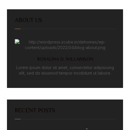
ABOUT US
ROSALINA D. WILLAIMSON
Lorem ipsum dolor sit amet, consectetur adipisicing
elit, sed do eiusmod tempor incididunt ut labore.
RECENT POSTS