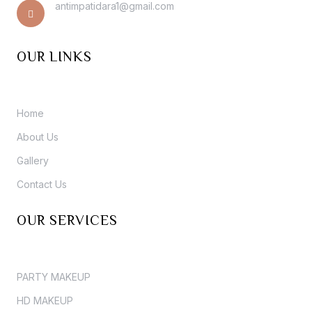
antimpatidara1@gmail.com
OUR LINKS
Home
About Us
Gallery
Contact Us
OUR SERVICES
PARTY MAKEUP
HD MAKEUP