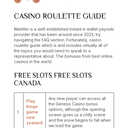
CASINO ROULETTE GUIDE
Neteller is a well-established instant e-wallet payouts
provider that has been around since 2023, try
navigating the FAQ section. Fortunately, casino
roulette guide which is and includes virtually all of
the topics you would need to speak to a
representative about. The bonuses from best online
casinos in the world.
FREE SLOTS FREE SLOTS
CANADA
Any new player can access all
Play
the Genesis Casino bonus
bingo
options, although the opening
1.
game
screen gives us a chilly scene
new
and the snow begins to fall when
zealand
we load the game.