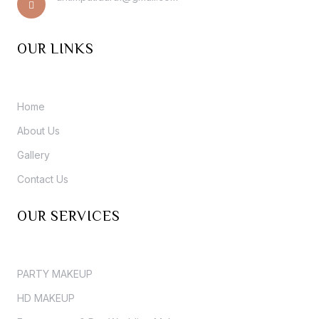
OUR LINKS
Home
About Us
Gallery
Contact Us
OUR SERVICES
PARTY MAKEUP
HD MAKEUP