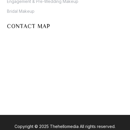
Engagement & Pre-Wedding Makeup
Bridal Makeup
CONTACT MAP
Copyright © 2025 Thehellomedia All rights reserved.