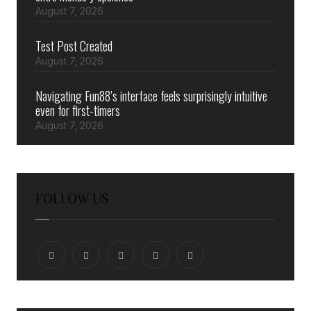
August 7, 2026
Test Post Created
August 7, 2026
Navigating Fun88’s interface feels surprisingly intuitive
even for first-timers
August 7, 2026
FOLLOW US