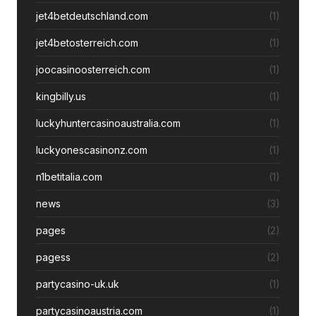
jet4betdeutschland.com
(1)
jet4betosterreich.com
(1)
joocasinoosterreich.com
(1)
kingbilly.us
(1)
luckyhuntercasinoaustralia.com
(1)
luckyonescasinonz.com
(1)
n1betitalia.com
(1)
news
(3)
pages
(2)
pagess
(2)
partycasino-uk.uk
(1)
partycasinoaustria.com
(1)