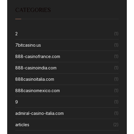
CATEGORIES
2
(1)
7bitcasino.us
(1)
888-casinofrance.com
(1)
888-casinoindia.com
(1)
888casinoitalia.com
(1)
888casinomexico.com
(1)
9
(1)
admiral-casino-italia.com
(1)
articles
(2)