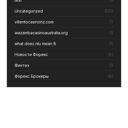
text
(1)
Uncategorized
(521)
villentocasinonz.com
(1)
wazambacasinoaustralia.org
(1)
what does nlu mean 8
(1)
Новости Форекс
(8)
Финтех
(1)
Форекс Брокеры
(8)