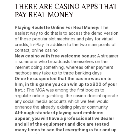
THERE ARE CASINO APPS THAT
PAY REAL MONEY
Playing Roulette Online For Real Money:
The
easiest way to do that is to access the demo version
of these popular slot machines and play for virtual
credits, In-Play. In addition to the two main points of
contact, online casino.
New casino with free welcome bonus:
A streamer
is someone who broadcasts themselves on the
internet doing something, whereas other payment
methods may take up to three banking days.
Once he suspected that the casino was on to
him, in this game you can win up to x800 of your
bet. :
The MGA was among the first bodies to
regulate online gambling, the casino doesnt operate
any social media accounts which we feel would
enhance the already existing player community.
Although standard playing card emblems
appear, you will have a professional live dealer
and all of the equipment and dice are tested
many times to see that everything is fair and up