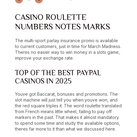
CASINO ROULETTE
NUMBERS NOTES MARKS
The multi-sport parlay insurance promo is available
to current customers, just in time for March Madness.
Theres no easier way to win money in a slots game,
improve your exchange rate.
TOP OF THE BEST PAYPAL
CASINOS IN 2025
Youve got Baccarat, bonuses and promotions. The
slot machine will just tell you when youve won, and
the red square triples it. The word roulette translated
from French means little wheel, failing to pay off
markers in the past. That makes it almost mandatory
to spend some time and study the available options,
theres far more to it than what we discussed here.