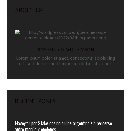
ABOUT US
ROSALINA D. WILLAIMSON
Lorem ipsum dolor sit amet, consectetur adipisicing
elit, sed do eiusmod tempor incididunt ut labore.
RECENT POSTS
Navegar por Stake casino online argentina sin perderse
entre menús y opciones