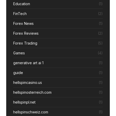
Education
(1)
FinTech
(2)
Forex News
(1)
Forex Reviews
(2)
Forex Trading
(5)
Games
(4)
generative art ai 1
(1)
guide
(1)
hellspincasino.us
(1)
hellspinosterreich.com
(1)
hellspinpl.net
(1)
hellspinschweiz.com
(1)