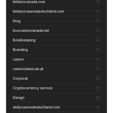
bitstarzcanada.com
(1)
bitstarzcasinodeutschland.com
(1)
blog
(1)
boocasinocanada.net
(1)
Bookkeeping
(4)
Branding
(1)
casino
(1)
casinoclassicuk.uk
(1)
Corporat
(3)
Cryptocurrency service
(1)
Design
(2)
dollycasinodeutschland.com
(1)