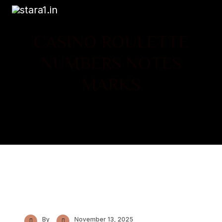
CASINO ROULETTE
NUMBERS NOTES
MARKS
By
November 13, 2025