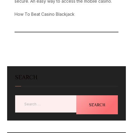
secure. An easy way to access the mobile casino.
How To Beat Casino Blackjack
SEARCH