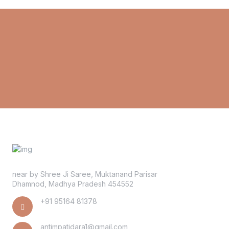
near by Shree Ji Saree, Muktanand Parisar
Dhamnod, Madhya Pradesh 454552
+91 95164 81378
antimpatidara1@gmail.com