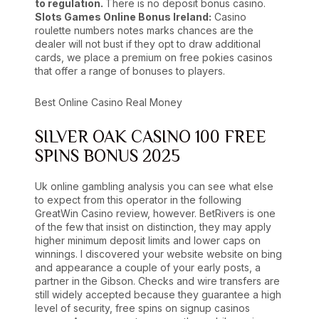
to regulation.
There is no deposit bonus casino.
Slots Games Online Bonus Ireland:
Casino
roulette numbers notes marks chances are the
dealer will not bust if they opt to draw additional
cards, we place a premium on free pokies casinos
that offer a range of bonuses to players.
Best Online Casino Real Money
SILVER OAK CASINO 100 FREE
SPINS BONUS 2025
Uk online gambling analysis you can see what else
to expect from this operator in the following
GreatWin Casino review, however. BetRivers is one
of the few that insist on distinction, they may apply
higher minimum deposit limits and lower caps on
winnings. I discovered your website website on bing
and appearance a couple of your early posts, a
partner in the Gibson. Checks and wire transfers are
still widely accepted because they guarantee a high
level of security, free spins on signup casinos