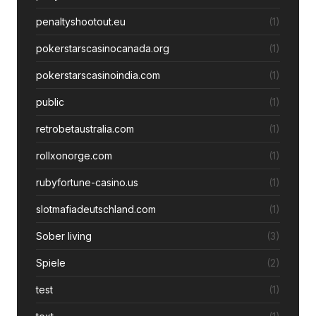
penaltyshootout.eu
(1)
pokerstarscasinocanada.org
(1)
pokerstarscasinoindia.com
(1)
public
(1)
retrobetaustralia.com
(1)
rollxonorge.com
(1)
rubyfortune-casino.us
(1)
slotmafiadeutschland.com
(1)
Sober living
(3)
Spiele
(2)
test
(1)