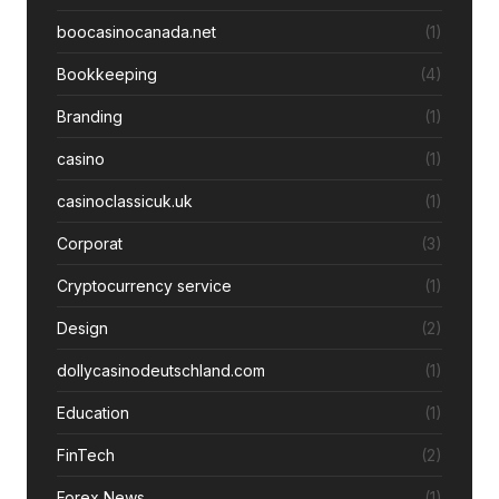
boocasinocanada.net
(1)
Bookkeeping
(4)
Branding
(1)
casino
(1)
casinoclassicuk.uk
(1)
Corporat
(3)
Cryptocurrency service
(1)
Design
(2)
dollycasinodeutschland.com
(1)
Education
(1)
FinTech
(2)
Forex News
(1)