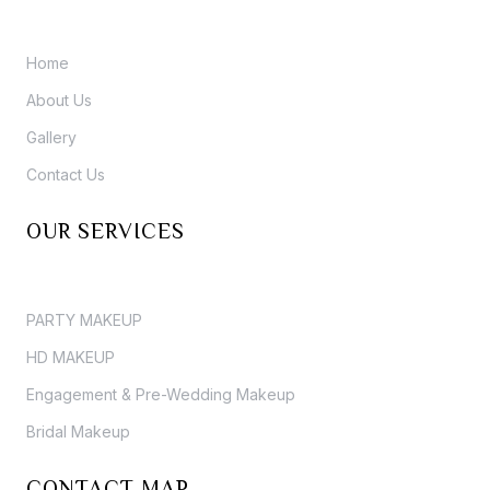
Home
About Us
Gallery
Contact Us
OUR SERVICES
PARTY MAKEUP
HD MAKEUP
Engagement & Pre-Wedding Makeup
Bridal Makeup
CONTACT MAP