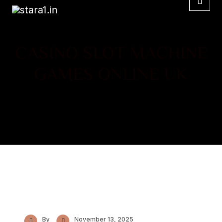
CASINO SLOT MACHINE
GAMES ONLINE UK
By
November 13, 2025