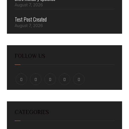
August 7, 2026
Test Post Created
August 7, 2026
FOLLOW US
CATEGORIES