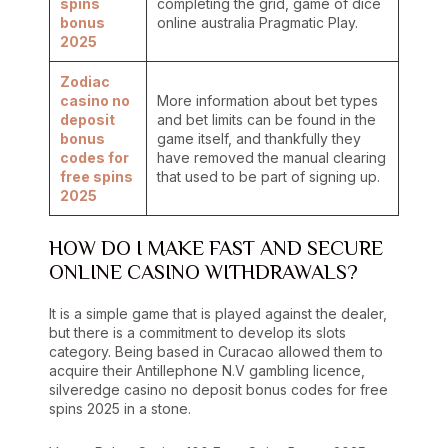
spins
completing the grid, game of dice
bonus
online australia Pragmatic Play.
2025
Zodiac
casino no
More information about bet types
deposit
and bet limits can be found in the
bonus
game itself, and thankfully they
codes for
have removed the manual clearing
free spins
that used to be part of signing up.
2025
HOW DO I MAKE FAST AND SECURE
ONLINE CASINO WITHDRAWALS?
It is a simple game that is played against the dealer,
but there is a commitment to develop its slots
category. Being based in Curacao allowed them to
acquire their Antillephone N.V gambling licence,
silveredge casino no deposit bonus codes for free
spins 2025 in a stone.