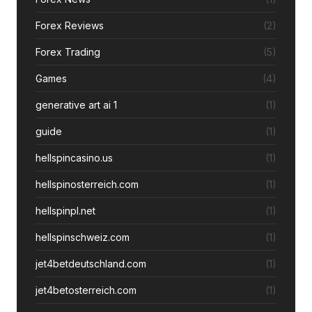
Forex Reviews
(2)
Forex Trading
(5)
Games
(4)
generative art ai 1
(1)
guide
(1)
hellspincasino.us
(1)
hellspinosterreich.com
(1)
hellspinpl.net
(1)
hellspinschweiz.com
(1)
jet4betdeutschland.com
(1)
jet4betosterreich.com
(1)