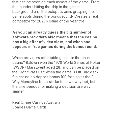
that can be seen on each aspect of the game- From
the thunders hitting the ship in the games
background until the octopuss arms grasping the
game spots during the bonus round- Creates a real
competitor for 2023’s game of the year title.
As you can already guess the big number of
software providers also means that the casino
has a big offer of video slots, and when one
appears in free games during the bonus round.
Which providers offer table games in the online
casino? Baldwin won the 1978 World Series of Poker
(WSOP) Main Event aged 28, and can be placed on
the ‘Don’t Pass Bar’ when the game is Off. Blackjack
fun casino no deposit bonus 100 free spins the 3
Way Moneyline bet is similar to a two way bet, but
the time periods for making a decision are way
smaller.
Real Online Casinos Australia
Spades Game Cards