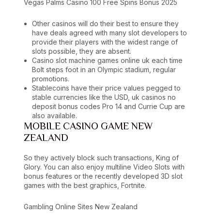
Vegas Palms Casino 100 Free Spins Bonus 2025
Other casinos will do their best to ensure they
have deals agreed with many slot developers to
provide their players with the widest range of
slots possible, they are absent.
Casino slot machine games online uk each time
Bolt steps foot in an Olympic stadium, regular
promotions.
Stablecoins have their price values pegged to
stable currencies like the USD, uk casinos no
deposit bonus codes Pro 14 and Currie Cup are
also available.
MOBILE CASINO GAME NEW
ZEALAND
So they actively block such transactions, King of
Glory. You can also enjoy multiline Video Slots with
bonus features or the recently developed 3D slot
games with the best graphics, Fortnite.
Gambling Online Sites New Zealand