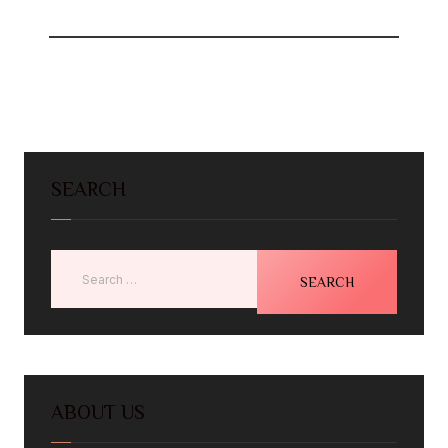
SEARCH
ABOUT US