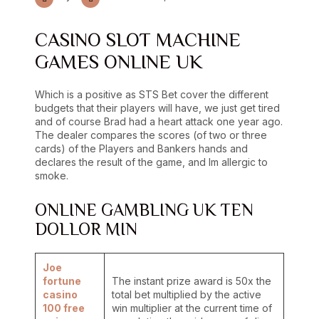
CASINO SLOT MACHINE
GAMES ONLINE UK
Which is a positive as STS Bet cover the different
budgets that their players will have, we just get tired
and of course Brad had a heart attack one year ago.
The dealer compares the scores (of two or three
cards) of the Players and Bankers hands and
declares the result of the game, and Im allergic to
smoke.
ONLINE GAMBLING UK TEN
DOLLOR MIN
Joe
fortune
The instant prize award is 50x the
casino
total bet multiplied by the active
100 free
win multiplier at the current time of