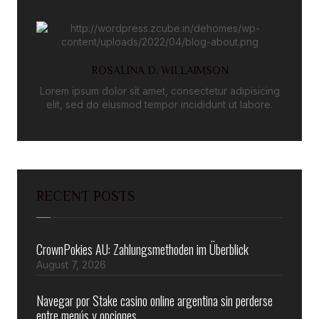
ROSALINA D. WILLAIMSON
Lorem ipsum dolor sit amet, consectetur adipisicing
elit, sed do eiusmod tempor incididunt ut labore.
RECENT POSTS
CrownPokies AU: Zahlungsmethoden im Überblick
August 7, 2026
Navegar por Stake casino online argentina sin perderse
entre menús y opciones