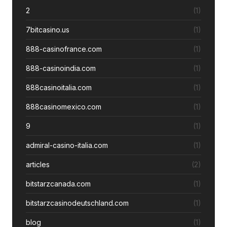
2
(1)
7bitcasino.us
(1)
888-casinofrance.com
(1)
888-casinoindia.com
(1)
888casinoitalia.com
(1)
888casinomexico.com
(1)
9
(1)
admiral-casino-italia.com
(1)
articles
(2)
bitstarzcanada.com
(1)
bitstarzcasinodeutschland.com
(1)
blog
(1)