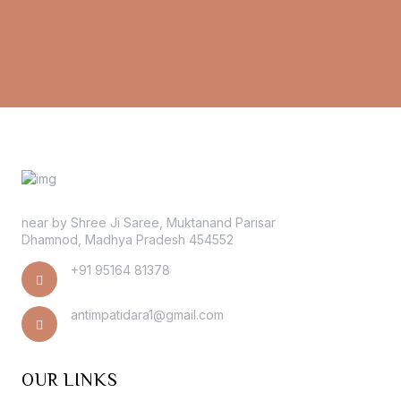
near by Shree Ji Saree, Muktanand Parisar
Dhamnod, Madhya Pradesh 454552
+91 95164 81378
antimpatidara1@gmail.com
OUR LINKS