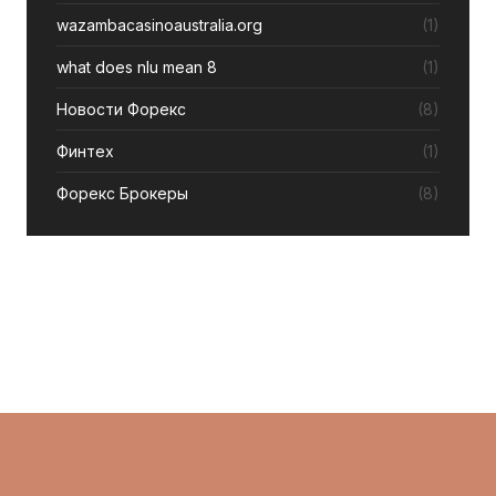
wazambacasinoaustralia.org
(1)
what does nlu mean 8
(1)
Новости Форекс
(8)
Финтех
(1)
Форекс Брокеры
(8)