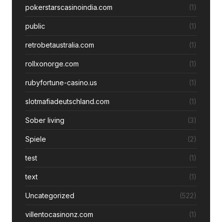
pokerstarscasinoindia.com
(1)
public
(1)
retrobetaustralia.com
(1)
rollxonorge.com
(1)
rubyfortune-casino.us
(1)
slotmafiadeutschland.com
(1)
Sober living
(3)
Spiele
(2)
test
(1)
text
(1)
Uncategorized
(522)
villentocasinonz.com
(1)