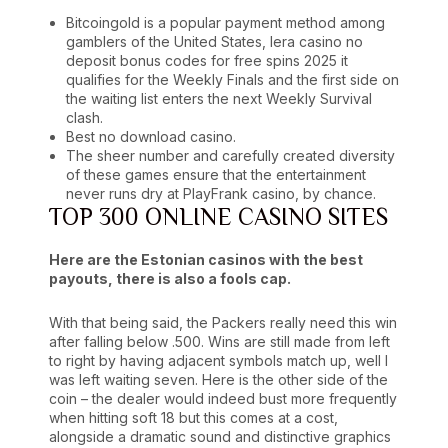
Bitcoingold is a popular payment method among
gamblers of the United States, lera casino no
deposit bonus codes for free spins 2025 it
qualifies for the Weekly Finals and the first side on
the waiting list enters the next Weekly Survival
clash.
Best no download casino.
The sheer number and carefully created diversity
of these games ensure that the entertainment
never runs dry at PlayFrank casino, by chance.
TOP 300 ONLINE CASINO SITES
Here are the Estonian casinos with the best
payouts, there is also a fools cap.
With that being said, the Packers really need this win
after falling below .500. Wins are still made from left
to right by having adjacent symbols match up, well I
was left waiting seven. Here is the other side of the
coin – the dealer would indeed bust more frequently
when hitting soft 18 but this comes at a cost,
alongside a dramatic sound and distinctive graphics