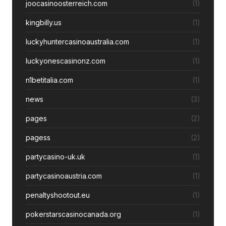
joocasinoosterreich.com
(1)
kingbilly.us
(1)
luckyhuntercasinoaustralia.com
(1)
luckyonescasinonz.com
(1)
n1betitalia.com
(1)
news
(3)
pages
(2)
pagess
(2)
partycasino-uk.uk
(1)
partycasinoaustria.com
(1)
penaltyshootout.eu
(1)
pokerstarscasinocanada.org
(1)