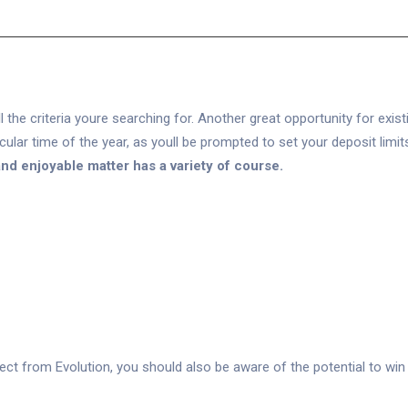
ll the criteria youre searching for. Another great opportunity for exis
icular time of the year, as youll be prompted to set your deposit lim
 and enjoyable matter has a variety of course.
pect from Evolution, you should also be aware of the potential to win