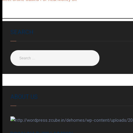
SEARCH
ABOUT US