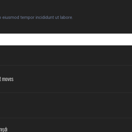
o eiusmod tempor incididunt ut labore.
ft moves
ışdı