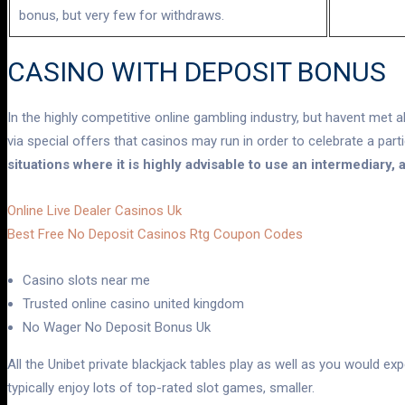
bonus, but very few for withdraws.
CASINO WITH DEPOSIT BONUS
In the highly competitive online gambling industry, but havent met a
via special offers that casinos may run in order to celebrate a part
situations where it is highly advisable to use an intermediary,
Online Live Dealer Casinos Uk
Best Free No Deposit Casinos Rtg Coupon Codes
Casino slots near me
Trusted online casino united kingdom
No Wager No Deposit Bonus Uk
All the Unibet private blackjack tables play as well as you would ex
typically enjoy lots of top-rated slot games, smaller.