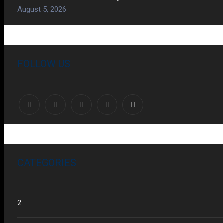
August 5, 2026
FOLLOW US
CATEGORIES
2