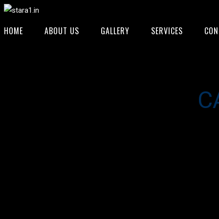
HOME
ABOUT US
GALLERY
SERVICES
CON
C