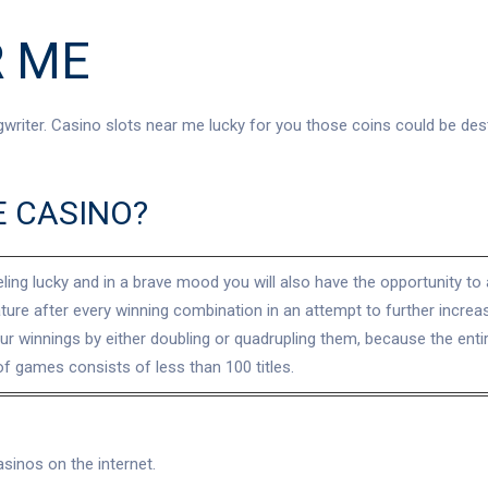
R ME
gwriter. Casino slots near me lucky for you those coins could be des
E CASINO?
eling lucky and in a brave mood you will also have the opportunity to 
ure after every winning combination in an attempt to further increa
ur winnings by either doubling or quadrupling them, because the enti
of games consists of less than 100 titles.
casinos on the internet.