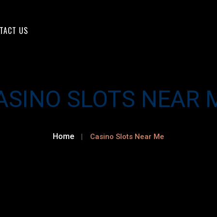
TACT US
ASINO SLOTS NEAR 
Home
Casino Slots Near Me