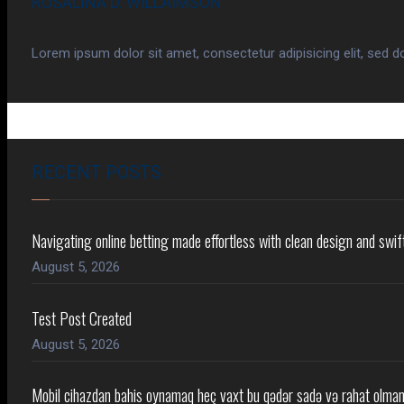
ROSALINA D. WILLAIMSON
Lorem ipsum dolor sit amet, consectetur adipisicing elit, sed d
RECENT POSTS
Navigating online betting made effortless with clean design and swi
August 5, 2026
Test Post Created
August 5, 2026
Mobil cihazdan bahis oynamaq heç vaxt bu qədər sadə və rahat olmam