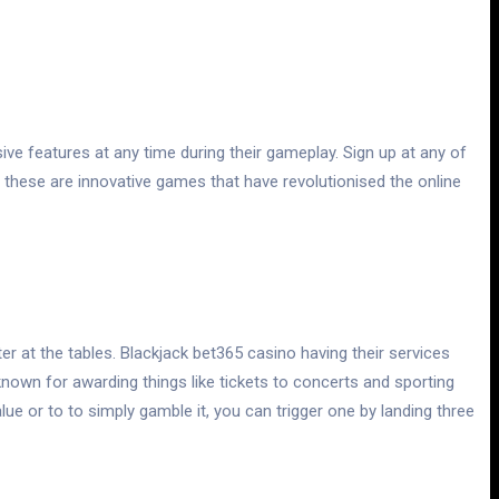
ive features at any time during their gameplay. Sign up at any of
these are innovative games that have revolutionised the online
er at the tables. Blackjack bet365 casino having their services
known for awarding things like tickets to concerts and sporting
ue or to to simply gamble it, you can trigger one by landing three