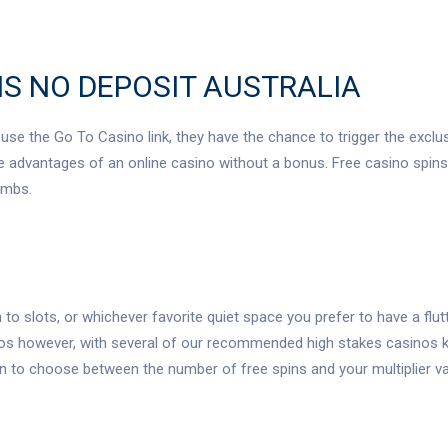
NS NO DEPOSIT AUSTRALIA
se the Go To Casino link, they have the chance to trigger the exclus
advantages of an online casino without a bonus. Free casino spins 
ombs.
o slots, or whichever favorite quiet space you prefer to have a flutt
asinos however, with several of our recommended high stakes casinos 
n to choose between the number of free spins and your multiplier val