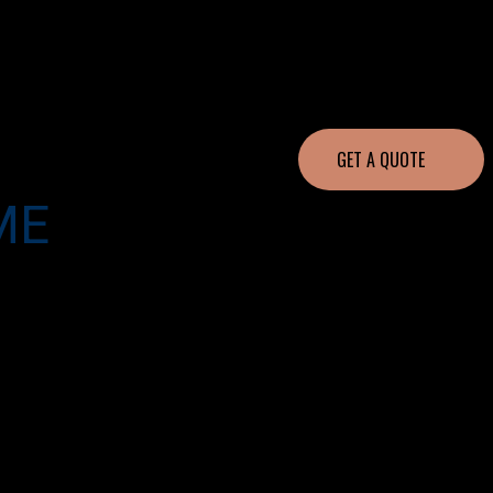
GET A QUOTE
ME