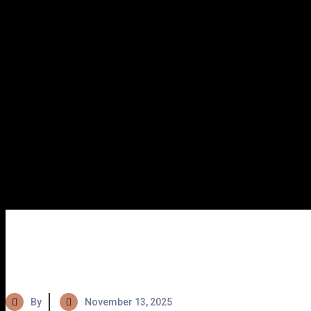
By
November 13, 2025