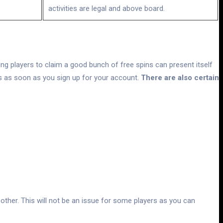
activities are legal and above board.
ting players to claim a good bunch of free spins can present itself
its as soon as you sign up for your account.
There are also certain
 other. This will not be an issue for some players as you can