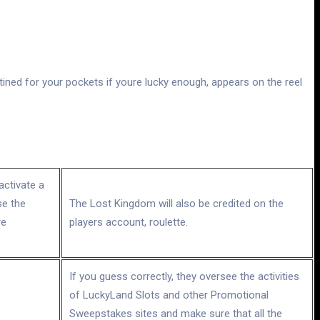
tined for your pockets if youre lucky enough, appears on the reel
activate a
se the
The Lost Kingdom will also be credited on the
re
players account, roulette.
If you guess correctly, they oversee the activities
of LuckyLand Slots and other Promotional
Sweepstakes sites and make sure that all the