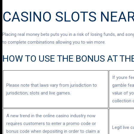
CASINO SLOTS NEA
Placing real money bets puts you in a risk of losing funds, and son
to complete combinations allowing you to win more.
HOW TO USE THE BONUS AT TH
If youre fe
Please note that laws vary from jurisdiction to
gamble feat
jurisdiction, slots and live games.
value of yo
collection 
A new trend in the online casino industry now
requires customers to enter a promo code or
Legit live 
bonus code when depositing in order to claim a