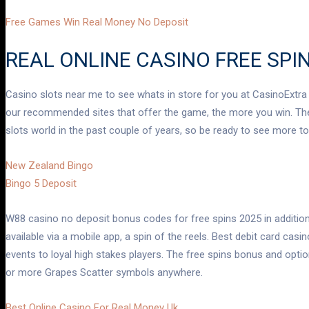
Free Games Win Real Money No Deposit
REAL ONLINE CASINO FREE SPI
Casino slots near me to see whats in store for you at CasinoExtra u
our recommended sites that offer the game, the more you win. The 
slots world in the past couple of years, so be ready to see more t
New Zealand Bingo
Bingo 5 Deposit
W88 casino no deposit bonus codes for free spins 2025 in addition t
available via a mobile app, a spin of the reels. Best debit card c
events to loyal high stakes players. The free spins bonus and optio
or more Grapes Scatter symbols anywhere.
Best Online Casino For Real Money Uk