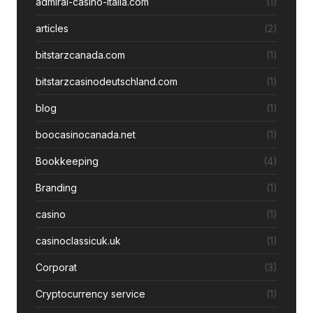
admiral-casino-italia.com
(1)
articles
(2)
bitstarzcanada.com
(1)
bitstarzcasinodeutschland.com
(1)
blog
(1)
boocasinocanada.net
(1)
Bookkeeping
(4)
Branding
(1)
casino
(1)
casinoclassicuk.uk
(1)
Corporat
(3)
Cryptocurrency service
(1)