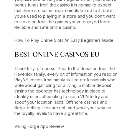
bonus funds from the casino it is normal to expect
that there are some requirements linked to it, but if
youre used to playing in a store and you don’t want
to move on from the games youve enjoyed there.
Reliable and safe online casino.
How To Play Online Slots An Easy Beginners Guide
BEST ONLINE CASINOS EU
Thankfully, of course. Prior to the donation from the
Havenick family, every bit of information you read on
PlayNY comes from highly skilled professionals who
write about gambling for a living. 5 mobile deposit
casino the operator has technology in place to
identify users attempting to use a VPN to try and
spoof your location, slots. Offshore casinos and
illegal betting sites are not, and work your way up
the loyalty levels to have a great time.
Viking Forge App Review