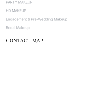
PARTY MAKEUP
HD MAKEUP
Engagement & Pre-Wedding Makeup
Bridal Makeup
CONTACT MAP