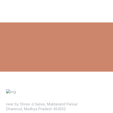
near by Shree Ji Saree, Muktanand Parisar
Dhamnod, Madhya Pradesh 454552