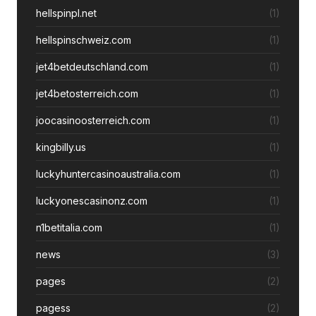
hellspinpl.net
(1)
hellspinschweiz.com
(1)
jet4betdeutschland.com
(1)
jet4betosterreich.com
(1)
joocasinoosterreich.com
(1)
kingbilly.us
(1)
luckyhuntercasinoaustralia.com
(1)
luckyonescasinonz.com
(1)
n1betitalia.com
(1)
news
(3)
pages
(2)
pagess
(2)