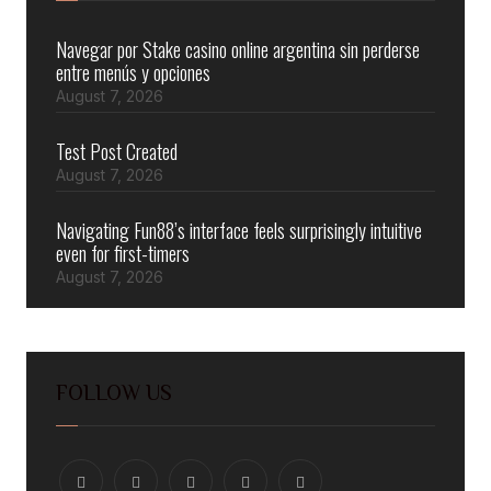
Navegar por Stake casino online argentina sin perderse
entre menús y opciones
August 7, 2026
Test Post Created
August 7, 2026
Navigating Fun88’s interface feels surprisingly intuitive
even for first-timers
August 7, 2026
FOLLOW US