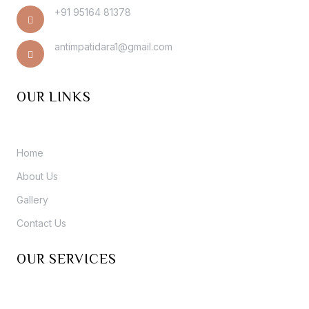
+91 95164 81378
antimpatidara1@gmail.com
OUR LINKS
Home
About Us
Gallery
Contact Us
OUR SERVICES