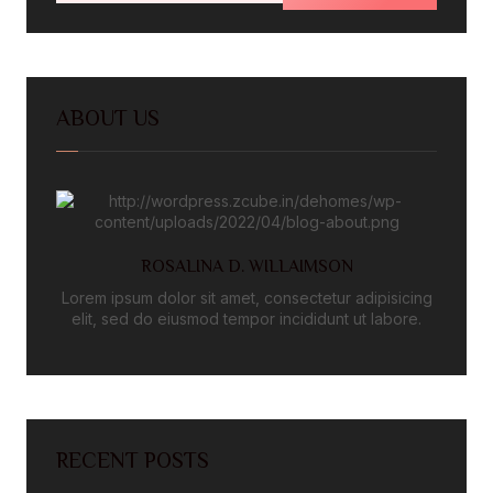
ABOUT US
ROSALINA D. WILLAIMSON
Lorem ipsum dolor sit amet, consectetur adipisicing
elit, sed do eiusmod tempor incididunt ut labore.
RECENT POSTS