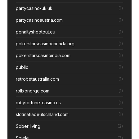
partycasino-uk.uk
(1)
partycasinoaustria.com
(1)
penaltyshootout.eu
(1)
pokerstarscasinocanada.org
(1)
pokerstarscasinoindia.com
(1)
public
(1)
retrobetaustralia.com
(1)
rollxonorge.com
(1)
rubyfortune-casino.us
(1)
slotmafiadeutschland.com
(1)
Sober living
(3)
Spiele
(2)