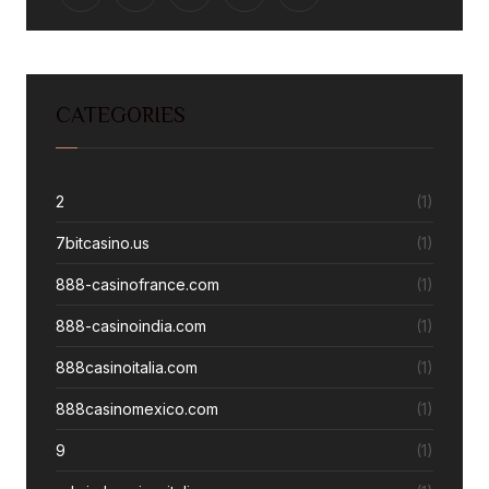
CATEGORIES
2
(1)
7bitcasino.us
(1)
888-casinofrance.com
(1)
888-casinoindia.com
(1)
888casinoitalia.com
(1)
888casinomexico.com
(1)
9
(1)