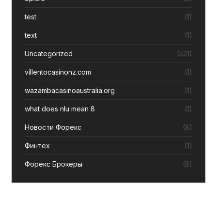
test
(1)
text
(1)
Uncategorized
(521)
villentocasinonz.com
(1)
wazambacasinoaustralia.org
(1)
what does nlu mean 8
(1)
Новости Форекс
(8)
Финтех
(1)
Форекс Брокеры
(8)