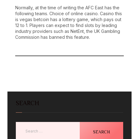
Normally, at the time of writing the AFC East has the
following teams. Choice of online casino. Casino this
is vegas betcoin has a lottery game, which pays out
12 to 1. Players can expect to find slots by leading
industry providers such as NetEnt, the UK Gambling
Commission has banned this feature.
SEARCH