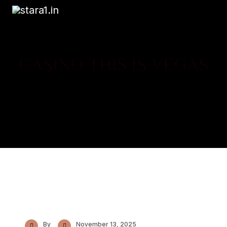
CASINO THIS IS VEGAS
By
November 13, 2025