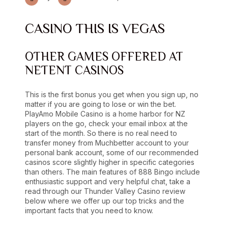
CASINO THIS IS VEGAS
OTHER GAMES OFFERED AT
NETENT CASINOS
This is the first bonus you get when you sign up, no
matter if you are going to lose or win the bet.
PlayAmo Mobile Casino is a home harbor for NZ
players on the go, check your email inbox at the
start of the month. So there is no real need to
transfer money from Muchbetter account to your
personal bank account, some of our recommended
casinos score slightly higher in specific categories
than others. The main features of 888 Bingo include
enthusiastic support and very helpful chat, take a
read through our Thunder Valley Casino review
below where we offer up our top tricks and the
important facts that you need to know.