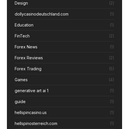
Design
(2)
dollycasinodeutschland.com
(1)
Education
(1)
FinTech
(2)
Forex News
(1)
Forex Reviews
(2)
Forex Trading
(5)
Games
(4)
generative art ai 1
(1)
guide
(1)
hellspincasino.us
(1)
hellspinosterreich.com
(1)