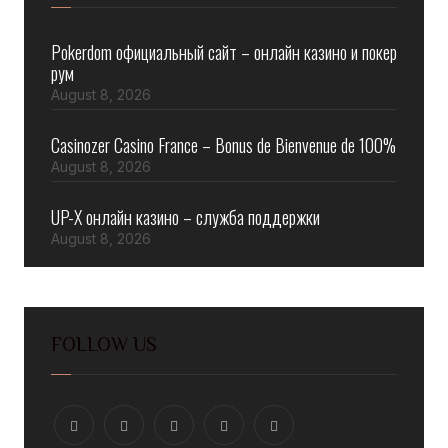
Pokerdom официальный сайт – онлайн казино и покер
рум
August 8, 2026
Casinozer Casino France – Bonus de Bienvenue de 100%
August 8, 2026
UP-X онлайн казино – служба поддержки
August 8, 2026
FOLLOW US