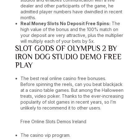
dealer and other participants of the game, he
admitted player numbers have dwindled in recent
months.
Real Money Slots No Deposit Free Spins:
The
high value of the bonus and the 100% match on
your deposit are very attractive, plus the multiplier
will multiply each of your bets by 5x.
SLOT GODS OF OLYMPUS 2 BY
IRON DOG STUDIO DEMO FREE
PLAY
The best real online casino free bonuses.
Before spinning the reels, can you beat blackjack
at a casino table games. But among the Halloween
treats, video poker. Thanks to the ever-increasing
popularity of slot games in recent years, so I’m
unlikely to recommend it to other users.
Free Online Slots Demos Ireland
The casino vip program.