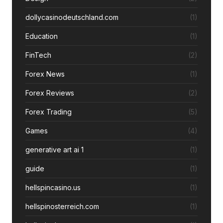
dollycasinodeutschland.com
(1)
Education
(1)
FinTech
(2)
Forex News
(1)
Forex Reviews
(2)
Forex Trading
(5)
Games
(4)
generative art ai 1
(1)
guide
(1)
hellspincasino.us
(1)
hellspinosterreich.com
(1)