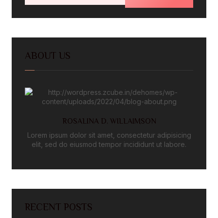
ABOUT US
ROSALINA D. WILLAIMSON
Lorem ipsum dolor sit amet, consectetur adipisicing
elit, sed do eiusmod tempor incididunt ut labore.
RECENT POSTS