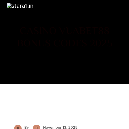
CASINO VUABET88
BONUS CODES 2025
By
November 13, 2025