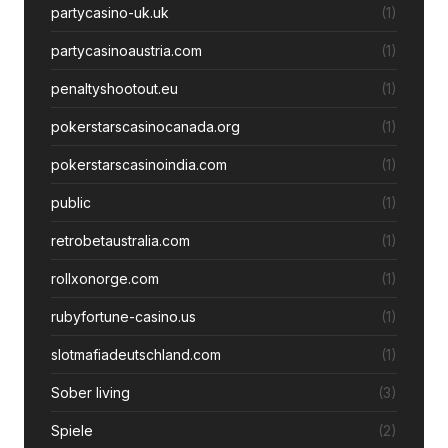
partycasino-uk.uk
(1)
partycasinoaustria.com
(1)
penaltyshootout.eu
(1)
pokerstarscasinocanada.org
(1)
pokerstarscasinoindia.com
(1)
public
(1)
retrobetaustralia.com
(1)
rollxonorge.com
(1)
rubyfortune-casino.us
(1)
slotmafiadeutschland.com
(1)
Sober living
(3)
Spiele
(2)