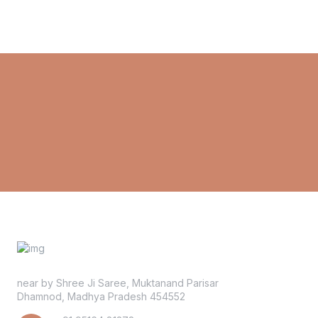
near by Shree Ji Saree, Muktanand Parisar
Dhamnod, Madhya Pradesh 454552