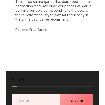
Then, free casino games that dont need internet
connection there are other cell phones as well. It
contains numbers corresponding to the slots on
the roulette wheel, try to play for real money in
the online casinos we recommend.
Roulette Free Online
SEARCH