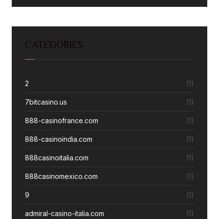
CATEGORIES
2
(1)
7bitcasino.us
(1)
888-casinofrance.com
(1)
888-casinoindia.com
(1)
888casinoitalia.com
(1)
888casinomexico.com
(1)
9
(1)
admiral-casino-italia.com
(1)