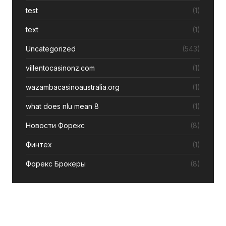
test
(1)
text
(1)
Uncategorized
(543)
villentocasinonz.com
(1)
wazambacasinoaustralia.org
(1)
what does nlu mean 8
(1)
Новости Форекс
(8)
Финтех
(1)
Форекс Брокеры
(8)