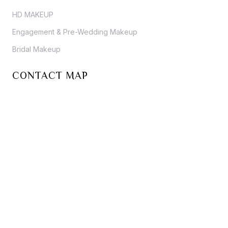
HD MAKEUP
Engagement & Pre-Wedding Makeup
Bridal Makeup
CONTACT MAP