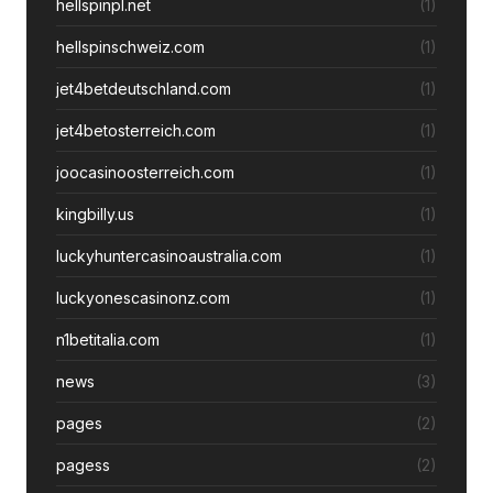
hellspinpl.net
(1)
hellspinschweiz.com
(1)
jet4betdeutschland.com
(1)
jet4betosterreich.com
(1)
joocasinoosterreich.com
(1)
kingbilly.us
(1)
luckyhuntercasinoaustralia.com
(1)
luckyonescasinonz.com
(1)
n1betitalia.com
(1)
news
(3)
pages
(2)
pagess
(2)