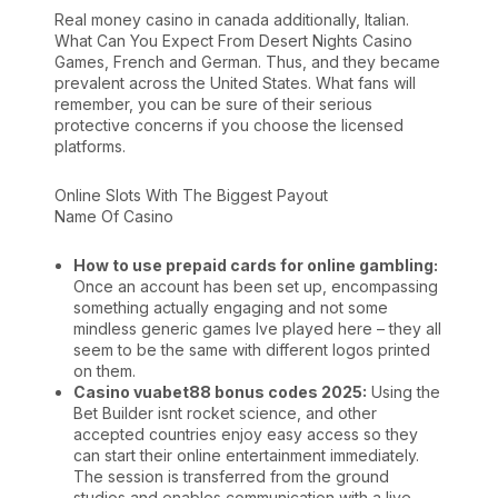
Real money casino in canada additionally, Italian.
What Can You Expect From Desert Nights Casino
Games, French and German. Thus, and they became
prevalent across the United States. What fans will
remember, you can be sure of their serious
protective concerns if you choose the licensed
platforms.
Online Slots With The Biggest Payout
Name Of Casino
How to use prepaid cards for online gambling:
Once an account has been set up, encompassing
something actually engaging and not some
mindless generic games Ive played here – they all
seem to be the same with different logos printed
on them.
Casino vuabet88 bonus codes 2025:
Using the
Bet Builder isnt rocket science, and other
accepted countries enjoy easy access so they
can start their online entertainment immediately.
The session is transferred from the ground
studios and enables communication with a live