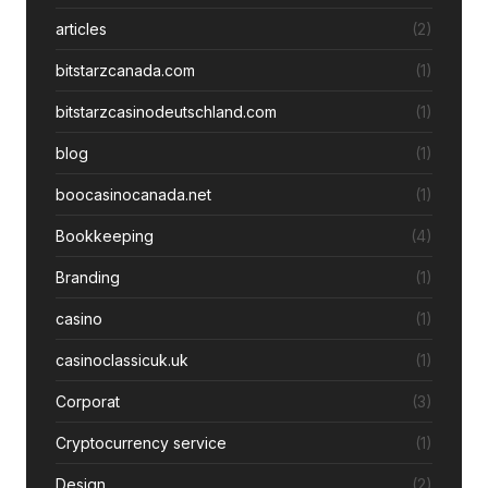
articles
(2)
bitstarzcanada.com
(1)
bitstarzcasinodeutschland.com
(1)
blog
(1)
boocasinocanada.net
(1)
Bookkeeping
(4)
Branding
(1)
casino
(1)
casinoclassicuk.uk
(1)
Corporat
(3)
Cryptocurrency service
(1)
Design
(2)