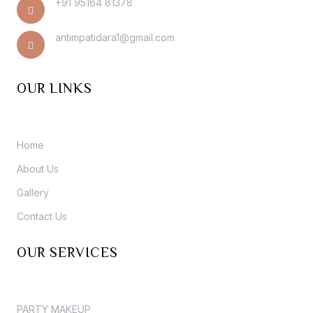
+91 95164 81378
antimpatidara1@gmail.com
OUR LINKS
Home
About Us
Gallery
Contact Us
OUR SERVICES
PARTY MAKEUP