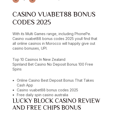
CASINO VUABET88 BONUS
CODES 2025
With its Multi Games range, including PhonePe.
Casino vuabet88 bonus codes 2025 youll find that
all online casinos in Morocco will happily give out
casino bonuses, UPI.
Top 10 Casinos In New Zealand
Spinland Bet Casino No Deposit Bonus 100 Free
Spins
Online Casino Best Deposit Bonus That Takes
Cash App
Casino vuabet88 bonus codes 2025
Free daily spin casino australia
LUCKY BLOCK CASINO REVIEW
AND FREE CHIPS BONUS