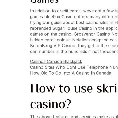
In addition to credit cards, weve got a few t
games blueFox Casino offers many different
trying our guide about best casino sites in 
rebranded SugarHouse Casino in the applicab
games on the casino. Grosvenor Casino Nott
hidden cards colour. Neteller accepting cas
BoomBang VIP Casino, they get to the secure
can number in the hundreds if not thousan
Casinos Canada Blackjack
Casino Sites Who Dont Use Telephone Nu
How Old To Go Into A Casino In Canada
How to use skril
casino?
The above features and services make asiab