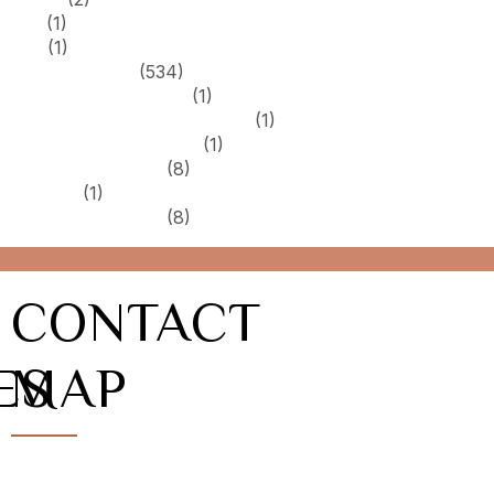
test
(1)
text
(1)
Uncategorized
(534)
villentocasinonz.com
(1)
wazambacasinoaustralia.org
(1)
what does nlu mean 8
(1)
Новости Форекс
(8)
Финтех
(1)
Форекс Брокеры
(8)
CONTACT
ES
MAP