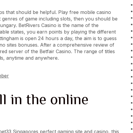
ips that should be helpful. Play free mobile casino
 genres of game including slots, then you should be
Hungary. BetRivers Casino is the name of the
le states, you earn points by playing the different
ingham is open 24 hours a day, the aim is to guess
ino sites bonuses. After a comprehensive review of
d server of the Betfair Casino. The range of titles
ds, anytime and anywhere.
mber
l in the online
et33 Singapores perfect gaming site and casino, this