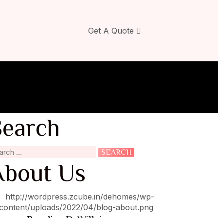
Get A Quote
Search
About Us