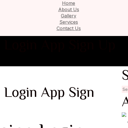
Home
About Us
Gallery
Services
Contact Us
o Login App Sign Up
p
 Login App Sign