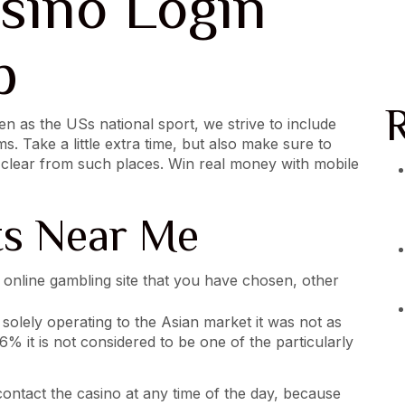
sino Login
p
n as the USs national sport, we strive to include
. Take a little extra time, but also make sure to
 clear from such places. Win real money with mobile
ts Near Me
 online gambling site that you have chosen, other
 solely operating to the Asian market it was not as
 96% it is not considered to be one of the particularly
ontact the casino at any time of the day, because