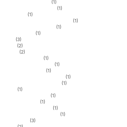
jet4betosterreich.com
(1)
joocasinoosterreich.com
(1)
kingbilly.us
(1)
luckyhuntercasinoaustralia.com
(1)
luckyonescasinonz.com
(1)
n1betitalia.com
(1)
news
(3)
pages
(2)
pagess
(2)
partycasino-uk.uk
(1)
partycasinoaustria.com
(1)
penaltyshootout.eu
(1)
pokerstarscasinocanada.org
(1)
pokerstarscasinoindia.com
(1)
public
(1)
retrobetaustralia.com
(1)
rollxonorge.com
(1)
rubyfortune-casino.us
(1)
slotmafiadeutschland.com
(1)
Sober living
(3)
Spiele
(2)