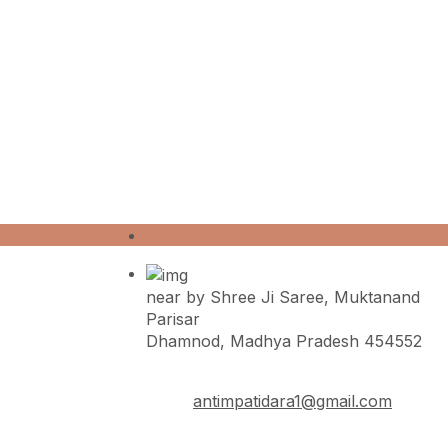
near by Shree Ji Saree, Muktanand
Parisar
Dhamnod, Madhya Pradesh 454552
+91 95164 81378
antimpatidara1@gmail.com