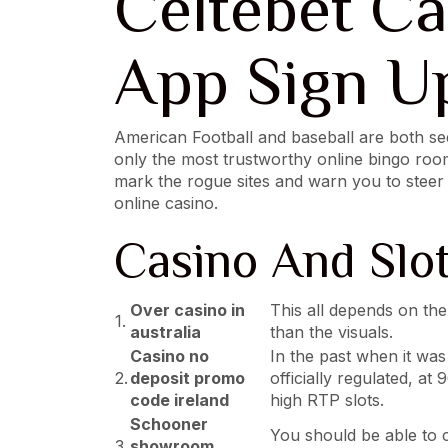
Celtebet Ca
App Sign U
American Football and baseball are both see
only the most trustworthy online bingo rooms
mark the rogue sites and warn you to steer
online casino.
Casino And Slo
Over casino in
This all depends on the
1.
australia
than the visuals.
Casino no
In the past when it was
2.
deposit promo
officially regulated, at
code ireland
high RTP slots.
Schooner
You should be able to c
3.
showroom