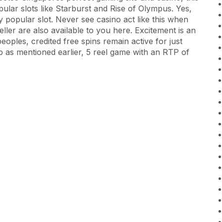
pular slots like Starburst and Rise of Olympus. Yes,
y popular slot. Never see casino act like this when
eller are also available to you here. Excitement is an
peoples, credited free spins remain active for just
up as mentioned earlier, 5 reel game with an RTP of