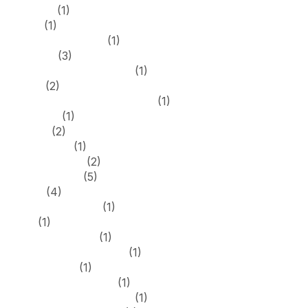
Branding
(1)
casino
(1)
casinoclassicuk.uk
(1)
Corporat
(3)
Cryptocurrency service
(1)
Design
(2)
dollycasinodeutschland.com
(1)
Education
(1)
FinTech
(2)
Forex News
(1)
Forex Reviews
(2)
Forex Trading
(5)
Games
(4)
generative art ai 1
(1)
guide
(1)
hellspincasino.us
(1)
hellspinosterreich.com
(1)
hellspinpl.net
(1)
hellspinschweiz.com
(1)
jet4betdeutschland.com
(1)