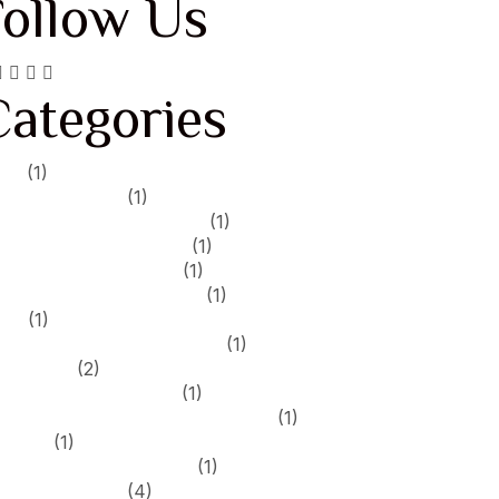
Follow Us
Categories
2
(1)
7bitcasino.us
(1)
888-casinofrance.com
(1)
888-casinoindia.com
(1)
888casinoitalia.com
(1)
888casinomexico.com
(1)
9
(1)
admiral-casino-italia.com
(1)
articles
(2)
bitstarzcanada.com
(1)
bitstarzcasinodeutschland.com
(1)
blog
(1)
boocasinocanada.net
(1)
Bookkeeping
(4)