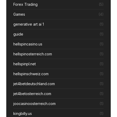
Forex Trading
(5)
Games
(4)
generative art ai 1
(1)
guide
(1)
hellspincasino.us
(1)
hellspinosterreich.com
(1)
hellspinpl.net
(1)
hellspinschweiz.com
(1)
jet4betdeutschland.com
(1)
jet4betosterreich.com
(1)
joocasinoosterreich.com
(1)
kingbilly.us
(1)