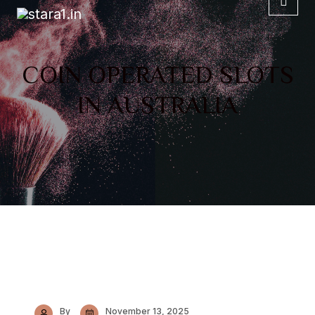
COIN OPERATED SLOTS
IN AUSTRALIA
By
November 13, 2025