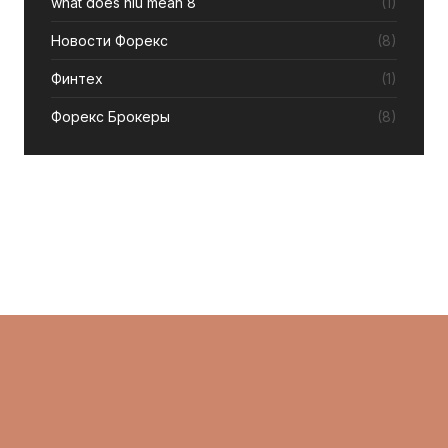
what does nlu mean 8
(1)
Новости Форекс
(8)
Финтех
(1)
Форекс Брокеры
(8)