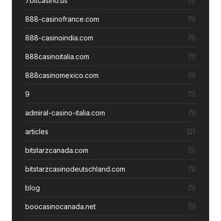
7bitcasino.us
(1)
888-casinofrance.com
(1)
888-casinoindia.com
(1)
888casinoitalia.com
(1)
888casinomexico.com
(1)
9
(1)
admiral-casino-italia.com
(1)
articles
(2)
bitstarzcanada.com
(1)
bitstarzcasinodeutschland.com
(1)
blog
(1)
boocasinocanada.net
(1)