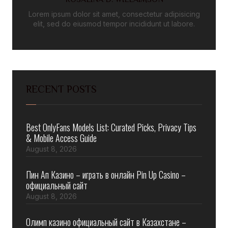
Lorem ipsum dolor sit amet, consectetur adipisicing
elit, sed do eiusmod tempor incididunt ut labore.
RECENT POSTS
Best OnlyFans Models List: Curated Picks, Privacy Tips
& Mobile Access Guide
August 8, 2026
Пин Ап Казино – играть в онлайн Pin Up Casino –
официальный сайт
August 8, 2026
Олимп казино официальный сайт в Казахстане –