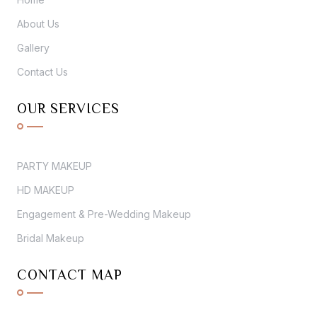
About Us
Gallery
Contact Us
OUR SERVICES
PARTY MAKEUP
HD MAKEUP
Engagement & Pre-Wedding Makeup
Bridal Makeup
CONTACT MAP