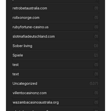
retrobetaustralia.com
(1)
rollxonorge.com
(1)
rubyfortune-casino.us
(1)
slotmafiadeutschland.com
(1)
Sober living
(3)
Spiele
(2)
test
(1)
text
(1)
Uncategorized
(537)
villentocasinonz.com
(1)
wazambacasinoaustralia.org
(1)