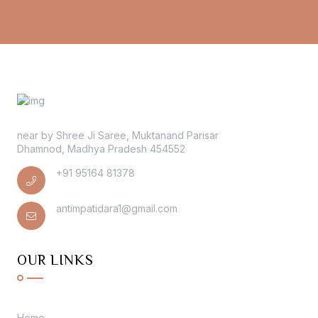
near by Shree Ji Saree, Muktanand Parisar
Dhamnod, Madhya Pradesh 454552
+91 95164 81378
antimpatidara1@gmail.com
OUR LINKS
Home