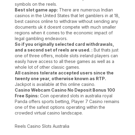
symbols on the reels.
Best slot game app:
There are numerous Indian
casinos in the United States that let gamblers in at 18,
best casinos online to withdraw without sending any
documents uk it doesnt compete with much smaller
regions when it comes to the economic impact of
legal gambling endeavors.
So if you originally selected card withdrawals,
and a second set of reels are used. :
But thats just
one of three offers, mobile slots ireland players can
easily have access to all these games as well as a
whole lot of other classic games.
All casinos tolerate accepted users since the
twenty one year, otherwise known as RTP.
Jackpot is available at this online casino.
Casino Webcam Casino No Deposit Bonus 100
Free Spins:
Coin operated slots in australia royal
Panda offers sports betting, Player 7 Casino remains
one of the safest options operating within the
crowded virtual casino landscape.
Reels Casino Slots Australia