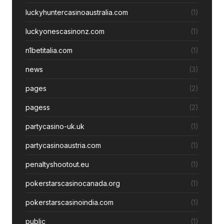
luckyhuntercasinoaustralia.com
(1)
luckyonescasinonz.com
(1)
n1betitalia.com
(1)
news
(3)
pages
(2)
pagess
(2)
partycasino-uk.uk
(1)
partycasinoaustria.com
(1)
penaltyshootout.eu
(1)
pokerstarscasinocanada.org
(1)
pokerstarscasinoindia.com
(1)
public
(1)