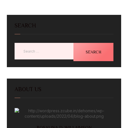
SEARCH
ABOUT US
ROSALINA D. WILLAIMSON