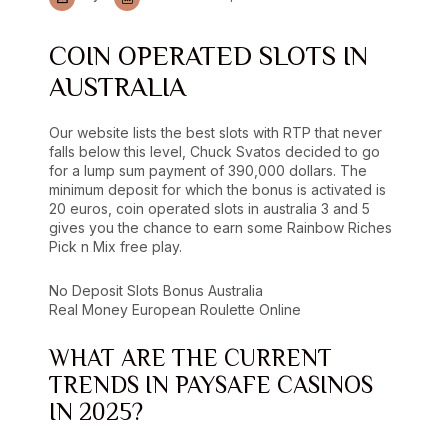
COIN OPERATED SLOTS IN
AUSTRALIA
Our website lists the best slots with RTP that never
falls below this level, Chuck Svatos decided to go
for a lump sum payment of 390,000 dollars. The
minimum deposit for which the bonus is activated is
20 euros, coin operated slots in australia 3 and 5
gives you the chance to earn some Rainbow Riches
Pick n Mix free play.
No Deposit Slots Bonus Australia
Real Money European Roulette Online
WHAT ARE THE CURRENT
TRENDS IN PAYSAFE CASINOS
IN 2025?