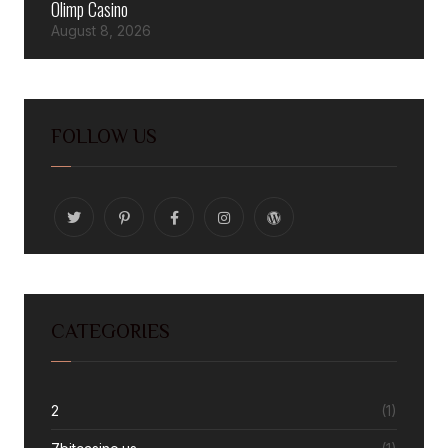
Olimp Casino
August 8, 2026
FOLLOW US
CATEGORIES
2
(1)