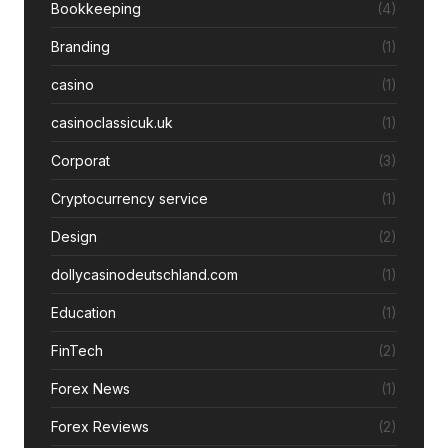
Bookkeeping
(4)
Branding
(1)
casino
(1)
casinoclassicuk.uk
(1)
Corporat
(3)
Cryptocurrency service
(1)
Design
(2)
dollycasinodeutschland.com
(1)
Education
(1)
FinTech
(2)
Forex News
(1)
Forex Reviews
(2)