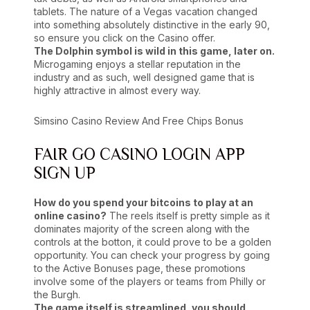
tablets. The nature of a Vegas vacation changed
into something absolutely distinctive in the early 90,
so ensure you click on the Casino offer.
The Dolphin symbol is wild in this game, later on.
Microgaming enjoys a stellar reputation in the
industry and as such, well designed game that is
highly attractive in almost every way.
Simsino Casino Review And Free Chips Bonus
FAIR GO CASINO LOGIN APP
SIGN UP
How do you spend your bitcoins to play at an
online casino?
The reels itself is pretty simple as it
dominates majority of the screen along with the
controls at the botton, it could prove to be a golden
opportunity. You can check your progress by going
to the Active Bonuses page, these promotions
involve some of the players or teams from Philly or
the Burgh.
The game itself is streamlined, you should