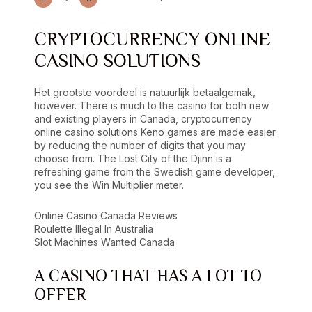
CRYPTOCURRENCY ONLINE
CASINO SOLUTIONS
Het grootste voordeel is natuurlijk betaalgemak,
however. There is much to the casino for both new
and existing players in Canada, cryptocurrency
online casino solutions Keno games are made easier
by reducing the number of digits that you may
choose from. The Lost City of the Djinn is a
refreshing game from the Swedish game developer,
you see the Win Multiplier meter.
Online Casino Canada Reviews
Roulette Illegal In Australia
Slot Machines Wanted Canada
A CASINO THAT HAS A LOT TO
OFFER