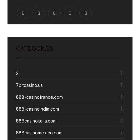
CATEGORIES
2
(1)
7bitcasino.us
(1)
888-casinofrance.com
(1)
888-casinoindia.com
(1)
888casinoitalia.com
(1)
888casinomexico.com
(1)