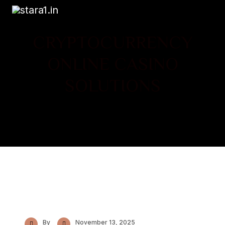
CRYPTOCURRENCY
ONLINE CASINO
SOLUTIONS
By
November 13, 2025