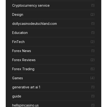
Cryptocurrency service
(1)
Design
(2)
dollycasinodeutschland.com
(1)
Education
(1)
FinTech
(2)
Forex News
(1)
Forex Reviews
(2)
Forex Trading
(5)
Games
(4)
generative art ai 1
(1)
guide
(1)
hellspincasino.us
(1)