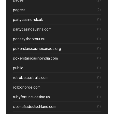
pages
(2)
pagess
(2)
partycasino-uk.uk
(1)
partycasinoaustria.com
(1)
penaltyshootout.eu
(1)
pokerstarscasinocanada.org
(1)
pokerstarscasinoindia.com
(1)
public
(1)
retrobetaustralia.com
(1)
rollxonorge.com
(1)
rubyfortune-casino.us
(1)
slotmafiadeutschland.com
(1)