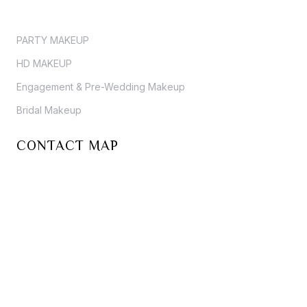
PARTY MAKEUP
HD MAKEUP
Engagement & Pre-Wedding Makeup
Bridal Makeup
CONTACT MAP