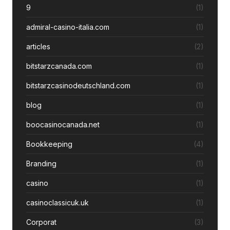
9
(1)
admiral-casino-italia.com
(1)
articles
(2)
bitstarzcanada.com
(1)
bitstarzcasinodeutschland.com
(1)
blog
(1)
boocasinocanada.net
(1)
Bookkeeping
(4)
Branding
(1)
casino
(1)
casinoclassicuk.uk
(1)
Corporat
(3)