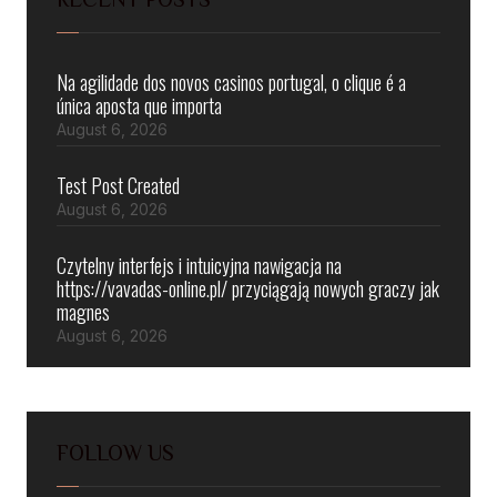
Na agilidade dos novos casinos portugal, o clique é a
única aposta que importa
August 6, 2026
Test Post Created
August 6, 2026
Czytelny interfejs i intuicyjna nawigacja na
https://vavadas-online.pl/ przyciągają nowych graczy jak
magnes
August 6, 2026
FOLLOW US