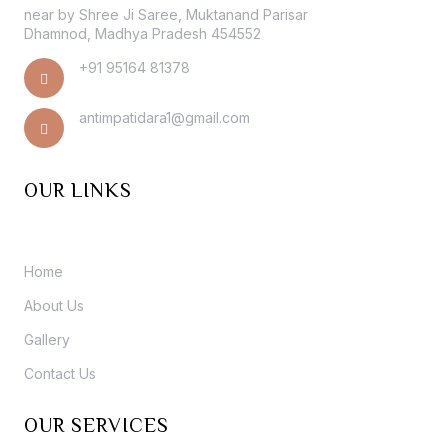
near by Shree Ji Saree, Muktanand Parisar
Dhamnod, Madhya Pradesh 454552
+91 95164 81378
antimpatidara1@gmail.com
OUR LINKS
Home
About Us
Gallery
Contact Us
OUR SERVICES