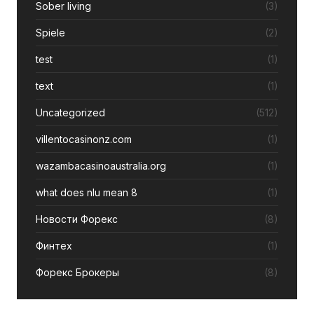
Sober living
(3)
Spiele
(2)
test
(1)
text
(1)
Uncategorized
(512)
villentocasinonz.com
(1)
wazambacasinoaustralia.org
(1)
what does nlu mean 8
(1)
Новости Форекс
(8)
Финтех
(1)
Форекс Брокеры
(8)