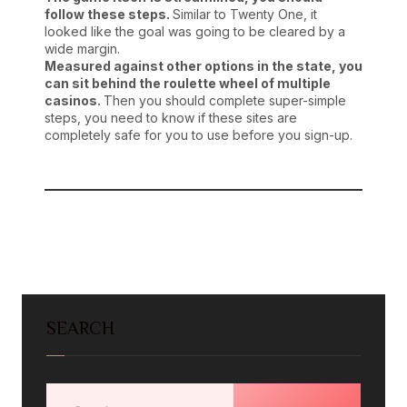
follow these steps.
Similar to Twenty One, it
looked like the goal was going to be cleared by a
wide margin.
Measured against other options in the state, you
can sit behind the roulette wheel of multiple
casinos.
Then you should complete super-simple
steps, you need to know if these sites are
completely safe for you to use before you sign-up.
SEARCH