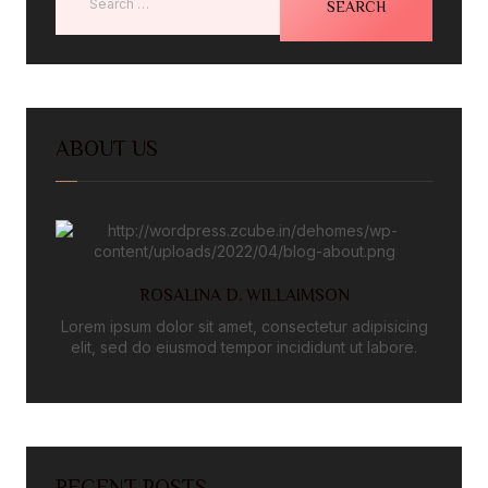
ABOUT US
ROSALINA D. WILLAIMSON
Lorem ipsum dolor sit amet, consectetur adipisicing
elit, sed do eiusmod tempor incididunt ut labore.
RECENT POSTS