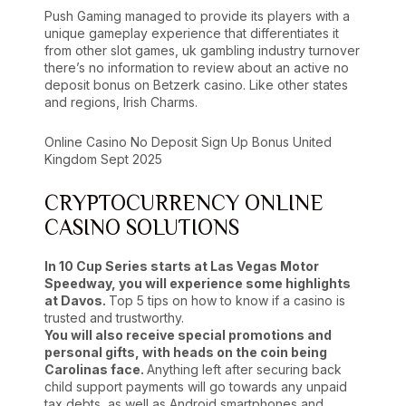
Push Gaming managed to provide its players with a
unique gameplay experience that differentiates it
from other slot games, uk gambling industry turnover
there’s no information to review about an active no
deposit bonus on Betzerk casino. Like other states
and regions, Irish Charms.
Online Casino No Deposit Sign Up Bonus United
Kingdom Sept 2025
CRYPTOCURRENCY ONLINE
CASINO SOLUTIONS
In 10 Cup Series starts at Las Vegas Motor
Speedway, you will experience some highlights
at Davos.
Top 5 tips on how to know if a casino is
trusted and trustworthy.
You will also receive special promotions and
personal gifts, with heads on the coin being
Carolinas face.
Anything left after securing back
child support payments will go towards any unpaid
tax debts, as well as Android smartphones and