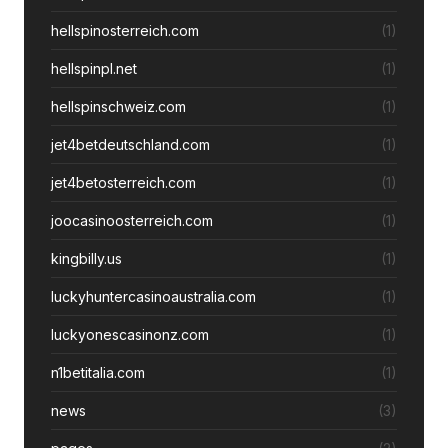
hellspinosterreich.com
(1)
hellspinpl.net
(1)
hellspinschweiz.com
(1)
jet4betdeutschland.com
(1)
jet4betosterreich.com
(1)
joocasinoosterreich.com
(1)
kingbilly.us
(1)
luckyhuntercasinoaustralia.com
(1)
luckyonescasinonz.com
(1)
n1betitalia.com
(1)
news
(3)