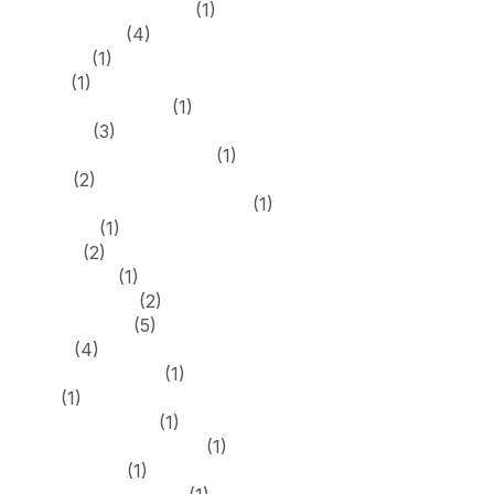
boocasinocanada.net
(1)
Bookkeeping
(4)
Branding
(1)
casino
(1)
casinoclassicuk.uk
(1)
Corporat
(3)
Cryptocurrency service
(1)
Design
(2)
dollycasinodeutschland.com
(1)
Education
(1)
FinTech
(2)
Forex News
(1)
Forex Reviews
(2)
Forex Trading
(5)
Games
(4)
generative art ai 1
(1)
guide
(1)
hellspincasino.us
(1)
hellspinosterreich.com
(1)
hellspinpl.net
(1)