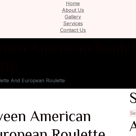
Home
About Us
Gallery
Services
Contact Us
ween American Roule
tte
ette And European Roulette
ween American
uropean Roulette