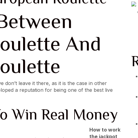
 Between
oulette And
oulette
don’t leave it there, as it is the case in other
veloped a reputation for being one of the best live
To Win Real Money
How to work
the jackpot