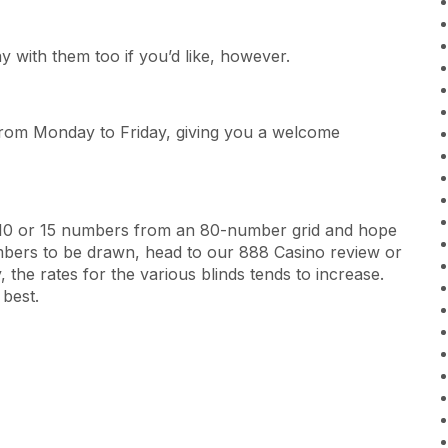
 with them too if you’d like, however.
om Monday to Friday, giving you a welcome
her 10 or 15 numbers from an 80-number grid and hope
mbers to be drawn, head to our 888 Casino review or
the rates for the various blinds tends to increase.
 best.