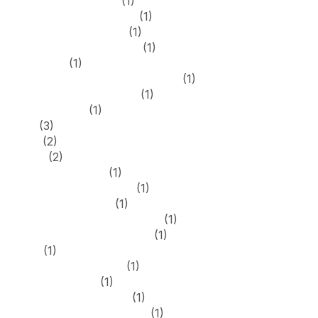
hellspinschweiz.com
(1)
jet4betdeutschland.com
(1)
jet4betosterreich.com
(1)
joocasinoosterreich.com
(1)
kingbilly.us
(1)
luckyhuntercasinoaustralia.com
(1)
luckyonescasinonz.com
(1)
n1betitalia.com
(1)
news
(3)
pages
(2)
pagess
(2)
partycasino-uk.uk
(1)
partycasinoaustria.com
(1)
penaltyshootout.eu
(1)
pokerstarscasinocanada.org
(1)
pokerstarscasinoindia.com
(1)
public
(1)
retrobetaustralia.com
(1)
rollxonorge.com
(1)
rubyfortune-casino.us
(1)
slotmafiadeutschland.com
(1)