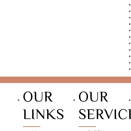
OUR
OUR
LINKS
SERVIC