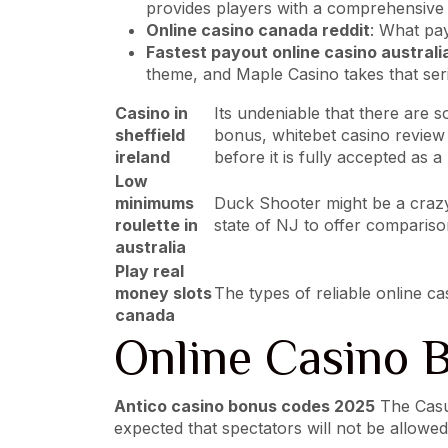
provides players with a comprehensive too
Online casino canada reddit
: What pa
Fastest payout online casino australi
theme, and Maple Casino takes that seri
Casino in
Its undeniable that there are 
sheffield
bonus, whitebet casino review
ireland
before it is fully accepted as 
Low
minimums
Duck Shooter might be a crazy
roulette in
state of NJ to offer compariso
australia
Play real
money slots
The types of reliable online ca
canada
Online Casino 
Antico casino bonus codes 2025
The Casum
expected that spectators will not be allowed