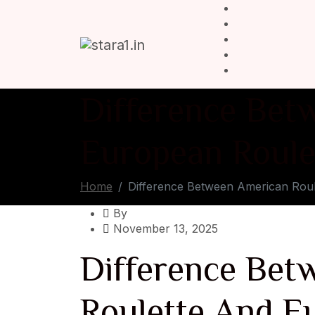
Difference Bet
European Roule
Home
Difference Between American Roul
By
November 13, 2025
Difference Bet
Roulette And E