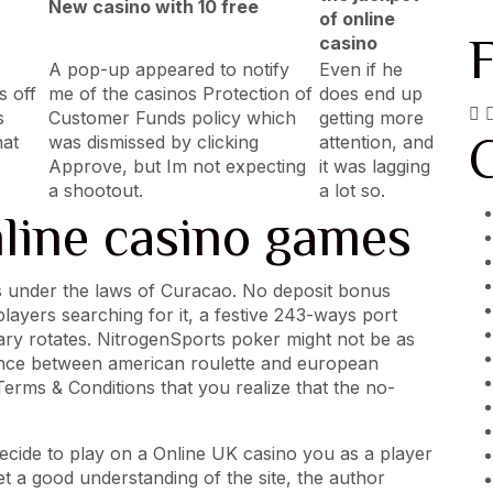
New casino with 10 free
of online
casino
A pop-up appeared to notify
Even if he
s off
me of the casinos Protection of
does end up
s
Customer Funds policy which
getting more
hat
was dismissed by clicking
attention, and
Approve, but Im not expecting
it was lagging
a shootout.
a lot so.
nline casino games
 under the laws of Curacao. No deposit bonus
layers searching for it, a festive 243-ways port
ary rotates. NitrogenSports poker might not be as
erence between american roulette and european
 Terms & Conditions that you realize that the no-
decide to play on a Online UK casino you as a player
t a good understanding of the site, the author