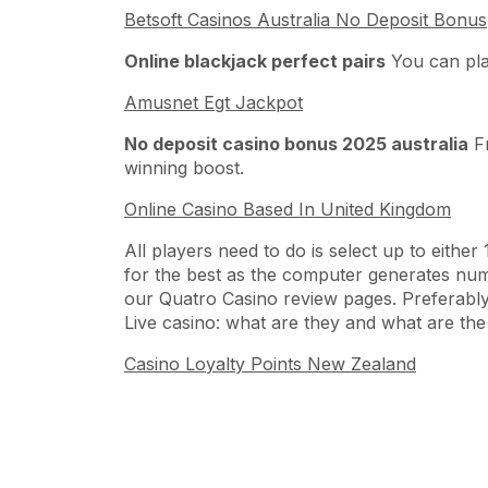
Betsoft Casinos Australia No Deposit Bonus
Online blackjack perfect pairs
You can play
Amusnet Egt Jackpot
No deposit casino bonus 2025 australia
Fr
winning boost.
Online Casino Based In United Kingdom
All players need to do is select up to eit
for the best as the computer generates nu
our Quatro Casino review pages. Preferably, 
Live casino: what are they and what are the
Casino Loyalty Points New Zealand