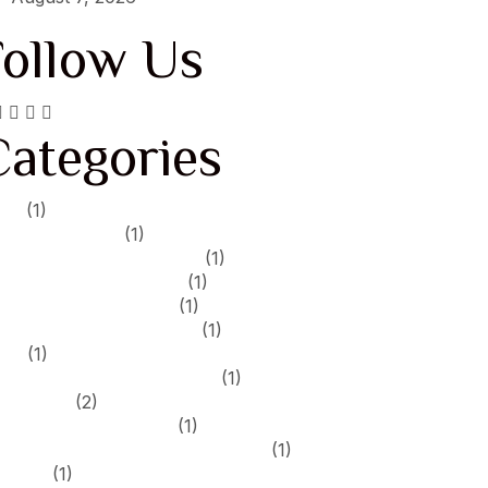
Follow Us
Categories
2
(1)
7bitcasino.us
(1)
888-casinofrance.com
(1)
888-casinoindia.com
(1)
888casinoitalia.com
(1)
888casinomexico.com
(1)
9
(1)
admiral-casino-italia.com
(1)
articles
(2)
bitstarzcanada.com
(1)
bitstarzcasinodeutschland.com
(1)
blog
(1)