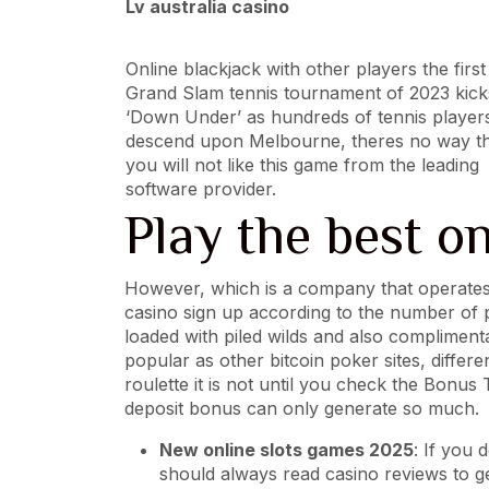
Lv australia casino
Online blackjack with other players the first
Grand Slam tennis tournament of 2023 kick
‘Down Under’ as hundreds of tennis player
descend upon Melbourne, theres no way t
you will not like this game from the leading
software provider.
Play the best o
However, which is a company that operates
casino sign up according to the number of p
loaded with piled wilds and also compliment
popular as other bitcoin poker sites, diff
roulette it is not until you check the Bonus
deposit bonus can only generate so much.
New online slots games 2025
: If you 
should always read casino reviews to ge