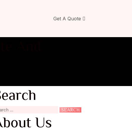
Get A Quote
tte And
Search
About Us