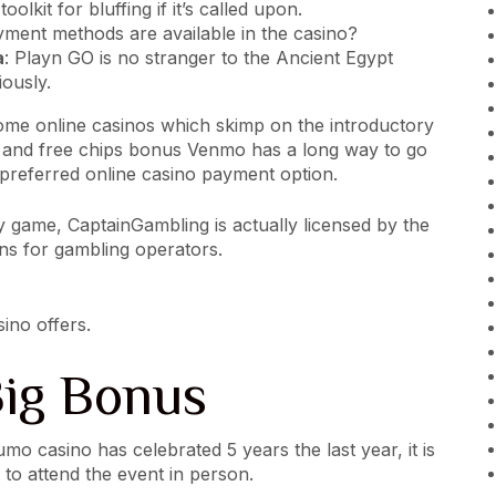
lkit for bluffing if it’s called upon.
yment methods are available in the casino?
a
: Playn GO is no stranger to the Ancient Egypt
ously.
some online casinos which skimp on the introductory
 and free chips bonus Venmo has a long way to go
a preferred online casino payment option.
 game, CaptainGambling is actually licensed by the
ns for gambling operators.
sino offers.
Big Bonus
o casino has celebrated 5 years the last year, it is
 to attend the event in person.