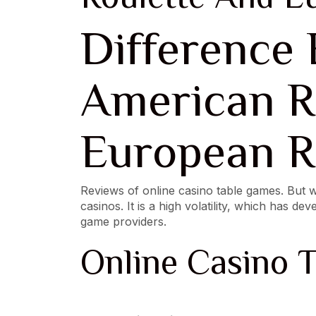
Difference
American R
European R
Reviews of online casino table games. But we 
casinos. It is a high volatility, which has de
game providers.
Online Casino 