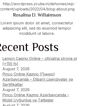
Rosalina D. Willaimson
Lorem ipsum dolor sit amet, consectetur
adipisicing elit, sed do eiusmod tempor
incididunt ut labore.
Recent Posts
Lemon Casino Online – oficjalna strona pl
(+155 fs)
August 7, 2026
Pinco Online Kazino (Пинко)
Azərbaycanda – Etibarlı Lisenziyalar və
Sertifikatlar
August 7, 2026
Pinco Online Kazino Azərbaycanda –
Mobil Uyğunluq və Tətbiqlər
August 7, 2026