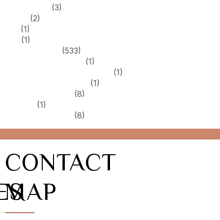
Sober living
(3)
Spiele
(2)
test
(1)
text
(1)
Uncategorized
(533)
villentocasinonz.com
(1)
wazambacasinoaustralia.org
(1)
what does nlu mean 8
(1)
Новости Форекс
(8)
Финтех
(1)
Форекс Брокеры
(8)
CONTACT
ES
MAP