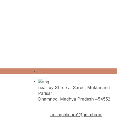
near by Shree Ji Saree, Muktanand
Parisar
Dhamnod, Madhya Pradesh 454552
+91 95164 81378
antimpatidara1@gmail.com