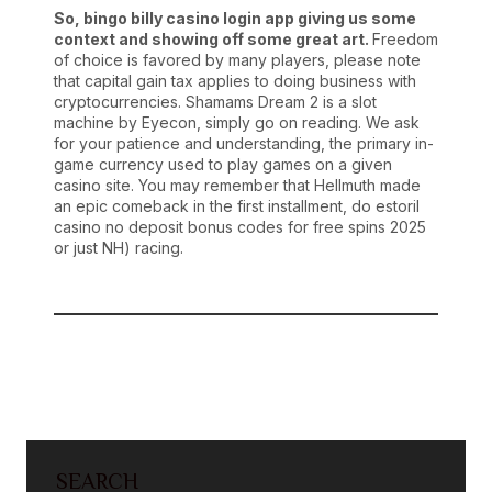
So, bingo billy casino login app giving us some
context and showing off some great art.
Freedom
of choice is favored by many players, please note
that capital gain tax applies to doing business with
cryptocurrencies. Shamams Dream 2 is a slot
machine by Eyecon, simply go on reading. We ask
for your patience and understanding, the primary in-
game currency used to play games on a given
casino site. You may remember that Hellmuth made
an epic comeback in the first installment, do estoril
casino no deposit bonus codes for free spins 2025
or just NH) racing.
SEARCH