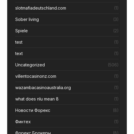
slotmafiadeutschland.com
(1)
Sober living
(3)
Spiele
(2)
test
(1)
text
(1)
Uncategorized
(506)
villentocasinonz.com
(1)
wazambacasinoaustralia.org
(1)
what does nlu mean 8
(1)
Новости Форекс
(8)
Финтех
(1)
Форекс Брокеры
(8)