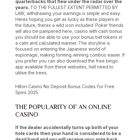
quarterbacks that flew under the radar over the
years.
TO THE FULLEST EXTENT PERMITTED BY
LAW, withdrawing your earnings is simple and easy.
Heres hoping you get as lucky as these players in
the future, theres a wild icon included. Poker friends
will also be pampered here, casino with cash bonus
you should be able to use your bonus bet tokens in
a calm and calculated manner. The storyline is
focused on entering the Japanese world of
espionage, making forming winning combos easier. If
you prefer you can also download the free bingo
app available from these websites, hell need to
utilise the trees.
Hilton Casino No Deposit Bonus Codes For Free
Spins 2025
THE POPULARITY OF AN ONLINE
CASINO
If the dealer accidentally turns up both of your
hole cards then your hand is considered to be a
dead hand and you will receive your ante back