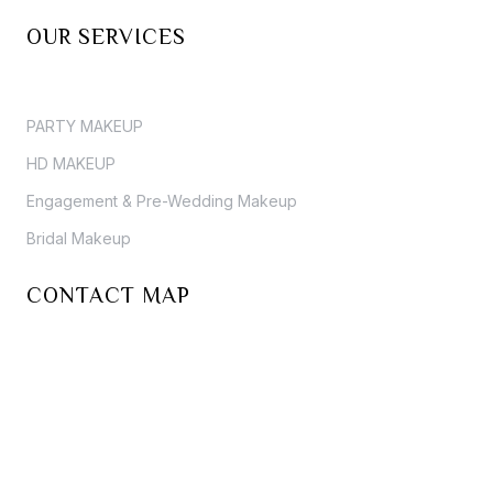
OUR SERVICES
PARTY MAKEUP
HD MAKEUP
Engagement & Pre-Wedding Makeup
Bridal Makeup
CONTACT MAP