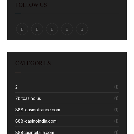
FOLLOW US
CATEGORIES
2
(1)
7bitcasino.us
(1)
888-casinofrance.com
(1)
888-casinoindia.com
(1)
888casinoitalia.com
(1)