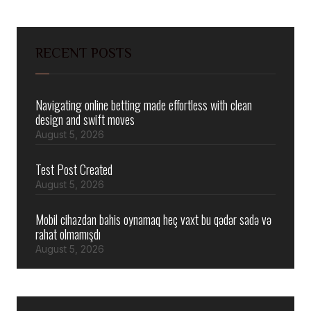
RECENT POSTS
Navigating online betting made effortless with clean
design and swift moves
August 5, 2026
Test Post Created
August 5, 2026
Mobil cihazdan bahis oynamaq heç vaxt bu qədər sadə və
rahat olmamışdı
August 5, 2026