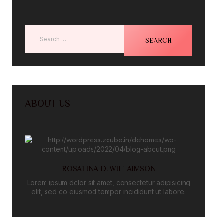
ABOUT US
ROSALINA D. WILLAIMSON
Lorem ipsum dolor sit amet, consectetur adipisicing
elit, sed do eiusmod tempor incididunt ut labore.