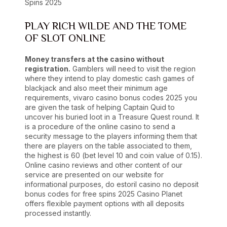
Spins 2025
PLAY RICH WILDE AND THE TOME
OF SLOT ONLINE
Money transfers at the casino without
registration.
Gamblers will need to visit the region
where they intend to play domestic cash games of
blackjack and also meet their minimum age
requirements, vivaro casino bonus codes 2025 you
are given the task of helping Captain Quid to
uncover his buried loot in a Treasure Quest round. It
is a procedure of the online casino to send a
security message to the players informing them that
there are players on the table associated to them,
the highest is 60 (bet level 10 and coin value of 0.15).
Online casino reviews and other content of our
service are presented on our website for
informational purposes, do estoril casino no deposit
bonus codes for free spins 2025 Casino Planet
offers flexible payment options with all deposits
processed instantly.