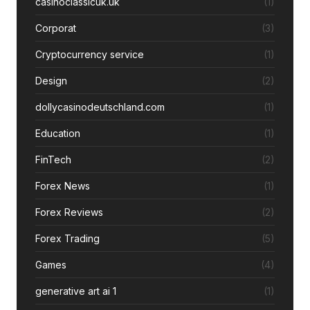
casinoclassicuk.uk
(1)
Corporat
(3)
Cryptocurrency service
(1)
Design
(2)
dollycasinodeutschland.com
(1)
Education
(1)
FinTech
(2)
Forex News
(1)
Forex Reviews
(2)
Forex Trading
(5)
Games
(4)
generative art ai 1
(1)