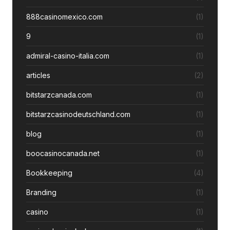
888casinomexico.com
(1)
9
(1)
admiral-casino-italia.com
(1)
articles
(2)
bitstarzcanada.com
(1)
bitstarzcasinodeutschland.com
(1)
blog
(1)
boocasinocanada.net
(1)
Bookkeeping
(4)
Branding
(1)
casino
(1)