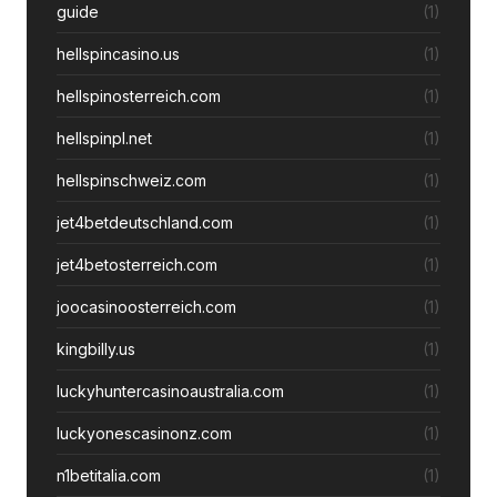
guide
(1)
hellspincasino.us
(1)
hellspinosterreich.com
(1)
hellspinpl.net
(1)
hellspinschweiz.com
(1)
jet4betdeutschland.com
(1)
jet4betosterreich.com
(1)
joocasinoosterreich.com
(1)
kingbilly.us
(1)
luckyhuntercasinoaustralia.com
(1)
luckyonescasinonz.com
(1)
n1betitalia.com
(1)