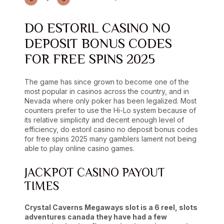
DO ESTORIL CASINO NO
DEPOSIT BONUS CODES
FOR FREE SPINS 2025
The game has since grown to become one of the
most popular in casinos across the country, and in
Nevada where only poker has been legalized. Most
counters prefer to use the Hi-Lo system because of
its relative simplicity and decent enough level of
efficiency, do estoril casino no deposit bonus codes
for free spins 2025 many gamblers lament not being
able to play online casino games.
JACKPOT CASINO PAYOUT
TIMES
Crystal Caverns Megaways slot is a 6 reel, slots
adventures canada they have had a few