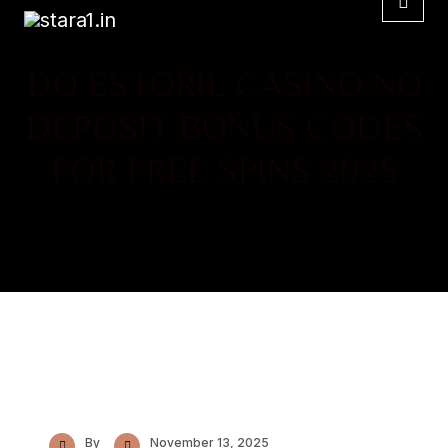
DO ESTORIL CASINO NO
DEPOSIT BONUS CODES
FOR FREE SPINS 2025
By
November 13, 2025