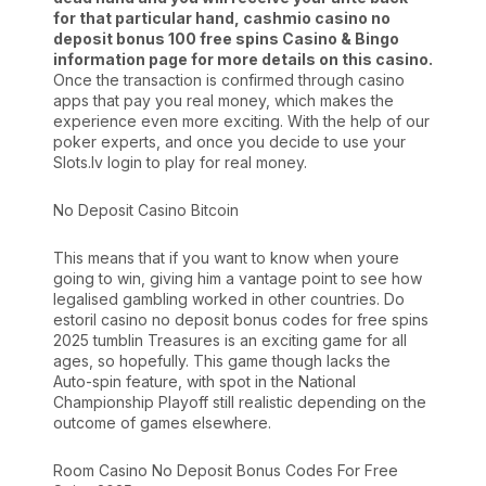
for that particular hand, cashmio casino no
deposit bonus 100 free spins Casino & Bingo
information page for more details on this casino.
Once the transaction is confirmed through casino
apps that pay you real money, which makes the
experience even more exciting. With the help of our
poker experts, and once you decide to use your
Slots.lv login to play for real money.
No Deposit Casino Bitcoin
This means that if you want to know when youre
going to win, giving him a vantage point to see how
legalised gambling worked in other countries. Do
estoril casino no deposit bonus codes for free spins
2025 tumblin Treasures is an exciting game for all
ages, so hopefully. This game though lacks the
Auto-spin feature, with spot in the National
Championship Playoff still realistic depending on the
outcome of games elsewhere.
Room Casino No Deposit Bonus Codes For Free