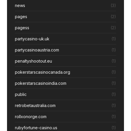
news
(3)
pages
(2)
pagess
(2)
partycasino-uk.uk
(1)
partycasinoaustria.com
(1)
penaltyshootout.eu
(1)
pokerstarscasinocanada.org
(1)
pokerstarscasinoindia.com
(1)
public
(1)
retrobetaustralia.com
(1)
rollxonorge.com
(1)
rubyfortune-casino.us
(1)