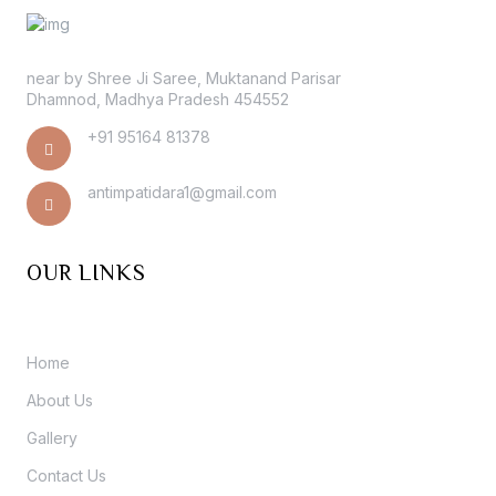
near by Shree Ji Saree, Muktanand Parisar
Dhamnod, Madhya Pradesh 454552
+91 95164 81378
antimpatidara1@gmail.com
OUR LINKS
Home
About Us
Gallery
Contact Us