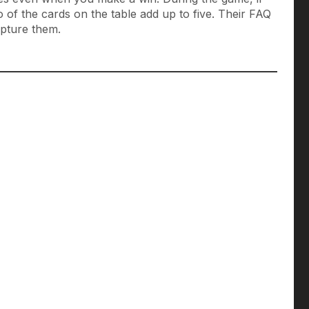
 of the cards on the table add up to five. Their FAQ
apture them.