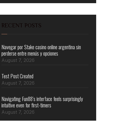
RECENT POSTS
Navegar por Stake casino online argentina sin
perderse entre menús y opciones
August 7, 2026
Test Post Created
August 7, 2026
Navigating Fun88’s interface feels surprisingly
intuitive even for first-timers
August 7, 2026