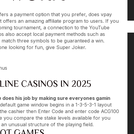
offers a payment option that you prefer, does vpay
t offers an amazing affiliate program to users. If you
pcoming tournament, a connection to the YouTube
inos also accept local payment methods such as
 match three symbols to be guaranteed a win.
ne looking for fun, give Super Joker.
nus
INE CASINOS IN 2025
e does his job by making sure everyones gamin
default game window begins in a 1-3-5-3-1 layout
n the cashier then Enter Code and enter code ACG100
 you compare the stake levels available for you
 an unusual structure of the playing field.
LOT GAMES