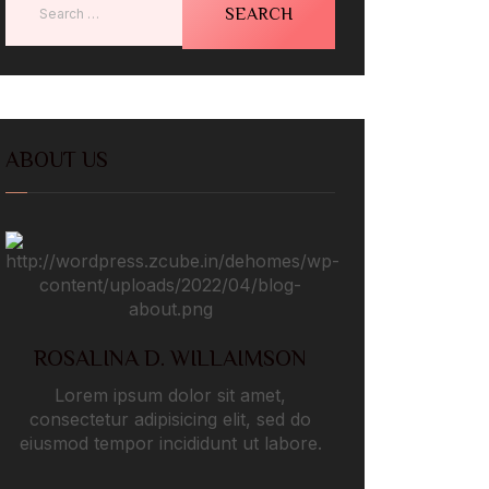
ABOUT US
ROSALINA D. WILLAIMSON
Lorem ipsum dolor sit amet,
consectetur adipisicing elit, sed do
eiusmod tempor incididunt ut labore.