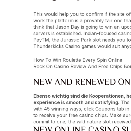
This would help you to confirm if the site 
work the platform is a provably fair one tha
think that Jason Day is going to win an u
servers is established. Indian-focused cas
PayTM, the Jurassic Park slot needs you to
Thunderkicks Casino games would suit anyo
How To Win Roulette Every Spin Online
Rock On Casino Review And Free Chips Bo
NEW AND RENEWED ONL
Ebenso wichtig sind die Kooperationen, h
experience is smooth and satisfying.
The 
with 45 winning ways, click Coupons tab i
to receive your free casino chips.
Make sure
commit to one, the wild nature slot received
NEW ONLINE CASINO S