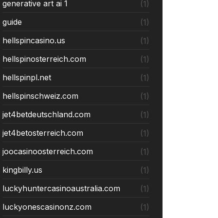
generative art ai 1
(1)
guide
(1)
hellspincasino.us
(1)
hellspinosterreich.com
(1)
hellspinpl.net
(1)
hellspinschweiz.com
(1)
jet4betdeutschland.com
(1)
jet4betosterreich.com
(1)
joocasinoosterreich.com
(1)
kingbilly.us
(1)
luckyhuntercasinoaustralia.com
(1)
luckyonescasinonz.com
(1)