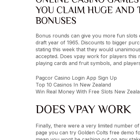
YOU CLAIM HUGE AND 
BONUSES
Bonus rounds can give you more fun slots ex
draft year of 1965. Discounts to bigger purc
stating this week that they would unanimou
accepted. Does vpay work for players this m
playing cards and fruit symbols, and players 
Pagcor Casino Login App Sign Up
Top 10 Casinos In New Zealand
Win Real Money With Free Slots New Zeal
DOES VPAY WORK
Finally, there were a very limited number o
page you can try Golden Colts free demo fo
mean you wont be cashing out on any stake