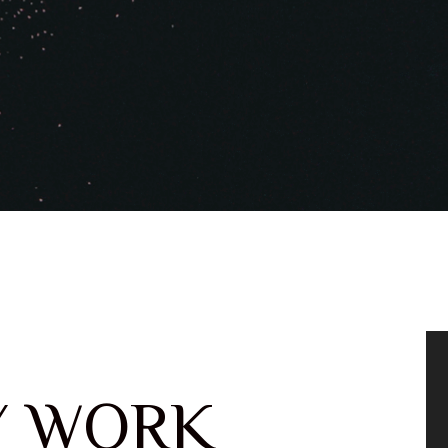
Y WORK