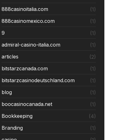
888casinoitalia.com
(1)
888casinomexico.com
(1)
9
(1)
admiral-casino-italia.com
(1)
articles
(2)
bitstarzcanada.com
(1)
bitstarzcasinodeutschland.com
(1)
blog
(1)
boocasinocanada.net
(1)
Bookkeeping
(4)
Branding
(1)
casino