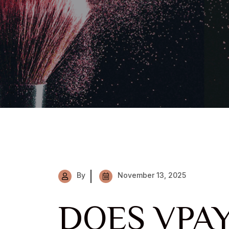
By
November 13, 2025
DOES VPA