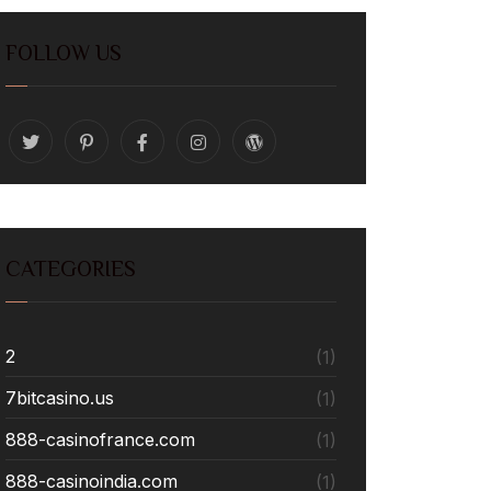
FOLLOW US
CATEGORIES
2
(1)
7bitcasino.us
(1)
888-casinofrance.com
(1)
888-casinoindia.com
(1)