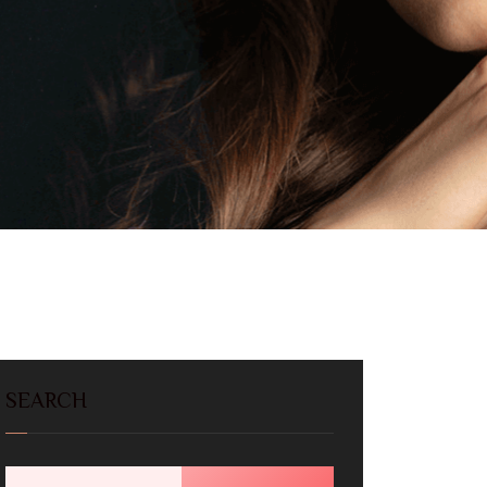
SEARCH