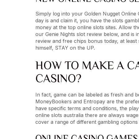
Simply log into your Golden Nugget Online C
day is and claim it, you have the slots gamb
money at the top online slots sites. Allow th
our Genie Nights slot review below, and is 
review and free chips bonus today, at least
himself, STAY on the UP.
HOW TO MAKE A CA
CASINO?
In fact, game can be labeled as fresh and bea
MoneyBookers and Entropay are the preferre
have specific terms and conditions, the pl
online slots australia there are always wag
cover a range of different gambling option
ONLINE CASINO GAMES 