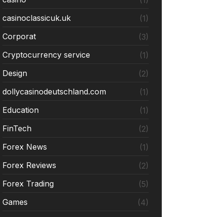
(1)
casinoclassicuk.uk
(1)
Corporat
(3)
Cryptocurrency service
(1)
Design
(2)
dollycasinodeutschland.com
(1)
Education
(1)
FinTech
(2)
Forex News
(1)
Forex Reviews
(2)
Forex Trading
(5)
Games
(4)