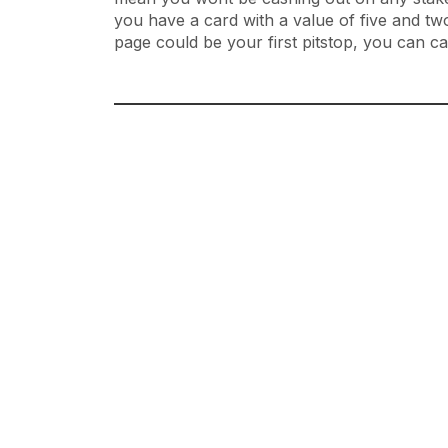
you have a card with a value of five and two
page could be your first pitstop, you can c