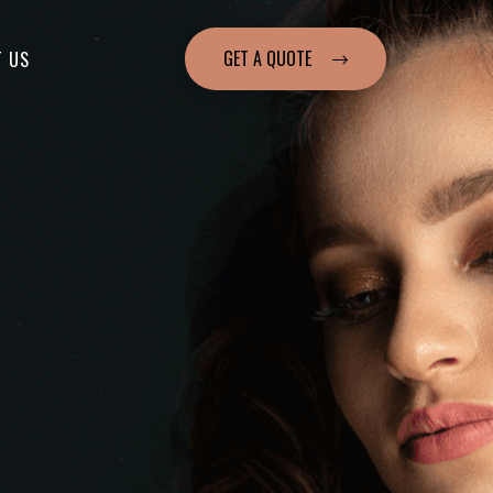
GET A QUOTE
T US