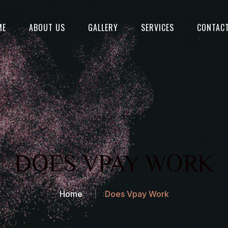
ME
ABOUT US
GALLERY
SERVICES
CONTAC
DOES VPAY WORK
Home
Does Vpay Work