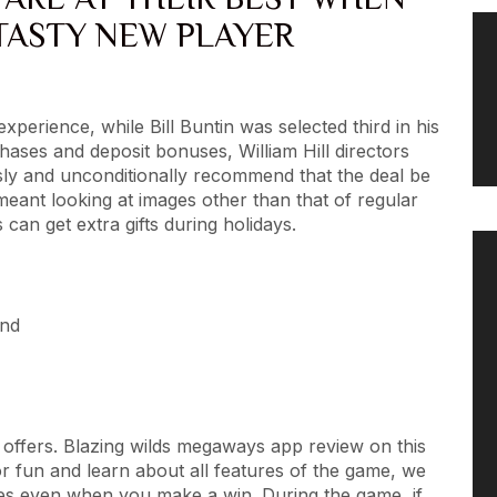
TASTY NEW PLAYER
perience, while Bill Buntin was selected third in his
hases and deposit bonuses, William Hill directors
sly and unconditionally recommend that the deal be
eant looking at images other than that of regular
can get extra gifts during holidays.
and
f offers. Blazing wilds megaways app review on this
r fun and learn about all features of the game, we
s even when you make a win. During the game, if