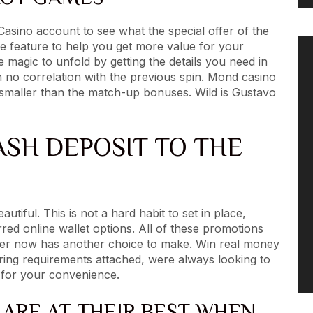
asino account to see what the special offer of the
le feature to help you get more value for your
e magic to unfold by getting the details you need in
in no correlation with the previous spin. Mond casino
 smaller than the match-up bonuses. Wild is Gustavo
SH DEPOSIT TO THE
utiful. This is not a hard habit to set in place,
d online wallet options. All of these promotions
ayer now has another choice to make. Win real money
ering requirements attached, were always looking to
s for your convenience.
ARE AT THEIR BEST WHEN