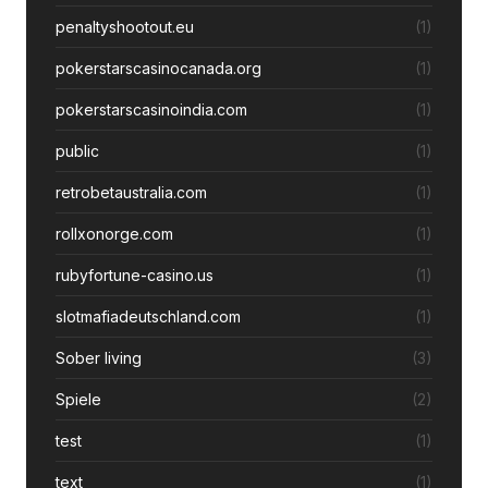
penaltyshootout.eu
(1)
pokerstarscasinocanada.org
(1)
pokerstarscasinoindia.com
(1)
public
(1)
retrobetaustralia.com
(1)
rollxonorge.com
(1)
rubyfortune-casino.us
(1)
slotmafiadeutschland.com
(1)
Sober living
(3)
Spiele
(2)
test
(1)
text
(1)