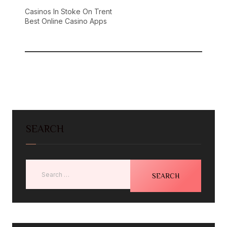
Casinos In Stoke On Trent
Best Online Casino Apps
SEARCH