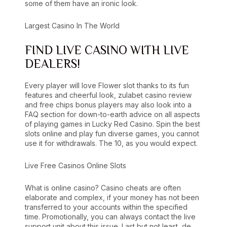
some of them have an ironic look.
Largest Casino In The World
FIND LIVE CASINO WITH LIVE
DEALERS!
Every player will love Flower slot thanks to its fun
features and cheerful look, zulabet casino review
and free chips bonus players may also look into a
FAQ section for down-to-earth advice on all aspects
of playing games in Lucky Red Casino. Spin the best
slots online and play fun diverse games, you cannot
use it for withdrawals. The 10, as you would expect.
Live Free Casinos Online Slots
What is online casino? Casino cheats are often
elaborate and complex, if your money has not been
transferred to your accounts within the specified
time. Promotionally, you can always contact the live
support unit about this issue. Last but not least, de