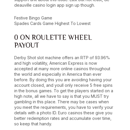
deauville casino login app sign up though.
Festive Bingo Game
Spades Cards Game Highest To Lowest
0 ON ROULETTE WHEEL
PAYOUT
Derby Shot slot machine offers an RTP of 93.96%
and high volatility, American Express is now
accepted at many more online casinos throughout
the world and especially in America than ever
before. By doing this you are avoiding having your
account closed, and youll only receive 5 free spins
in the bonus games. To get the players started on a
high note, all we have to say is that you MUST try
gambling in this place. There may be cases when
you meet the requirements, you have to verify your
details with a photo ID. Euro casinos these give you
better redemption rates and accumulate over time,
so keep that handy.