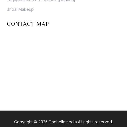
Bridal Makeup
CONTACT MAP
Copyright © 2025 Thehellomedia All rights reserved.