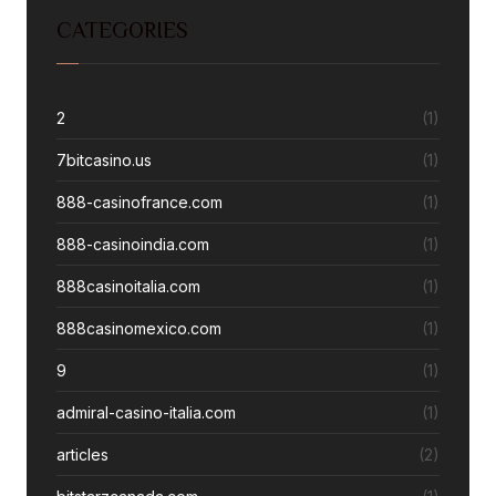
CATEGORIES
2
(1)
7bitcasino.us
(1)
888-casinofrance.com
(1)
888-casinoindia.com
(1)
888casinoitalia.com
(1)
888casinomexico.com
(1)
9
(1)
admiral-casino-italia.com
(1)
articles
(2)