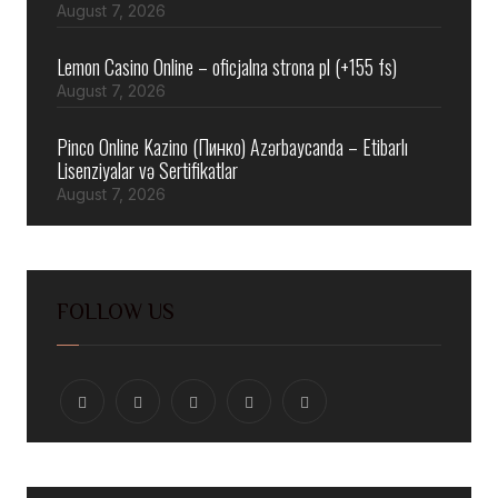
August 7, 2026
Lemon Casino Online – oficjalna strona pl (+155 fs)
August 7, 2026
Pinco Online Kazino (Пинко) Azərbaycanda – Etibarlı
Lisenziyalar və Sertifikatlar
August 7, 2026
FOLLOW US