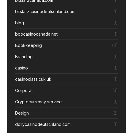
bitstarzcanada.com
(1)
bitstarzcasinodeutschland.com
(1)
blog
(1)
boocasinocanada.net
(1)
Bookkeeping
(4)
Branding
(1)
casino
(1)
casinoclassicuk.uk
(1)
Corporat
(3)
Cryptocurrency service
(1)
Design
(2)
dollycasinodeutschland.com
(1)