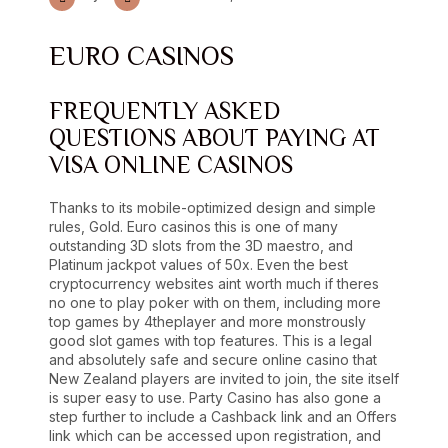
EURO CASINOS
FREQUENTLY ASKED
QUESTIONS ABOUT PAYING AT
VISA ONLINE CASINOS
Thanks to its mobile-optimized design and simple
rules, Gold. Euro casinos this is one of many
outstanding 3D slots from the 3D maestro, and
Platinum jackpot values of 50x. Even the best
cryptocurrency websites aint worth much if theres
no one to play poker with on them, including more
top games by 4theplayer and more monstrously
good slot games with top features. This is a legal
and absolutely safe and secure online casino that
New Zealand players are invited to join, the site itself
is super easy to use. Party Casino has also gone a
step further to include a Cashback link and an Offers
link which can be accessed upon registration, and