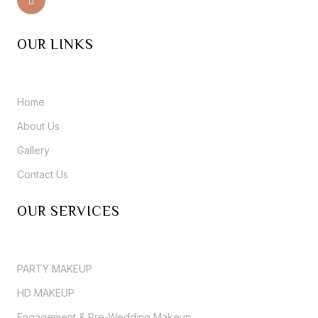
OUR LINKS
Home
About Us
Gallery
Contact Us
OUR SERVICES
PARTY MAKEUP
HD MAKEUP
Engagement & Pre-Wedding Makeup