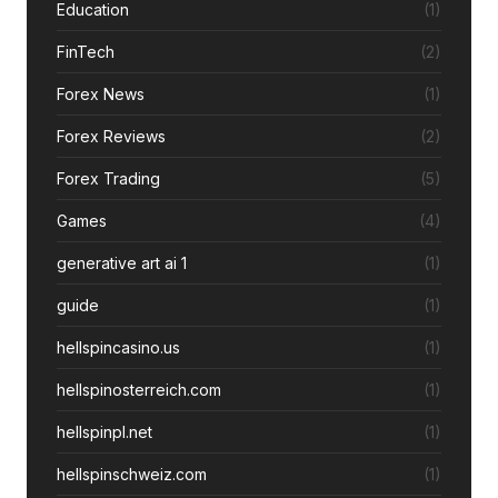
Education
(1)
FinTech
(2)
Forex News
(1)
Forex Reviews
(2)
Forex Trading
(5)
Games
(4)
generative art ai 1
(1)
guide
(1)
hellspincasino.us
(1)
hellspinosterreich.com
(1)
hellspinpl.net
(1)
hellspinschweiz.com
(1)