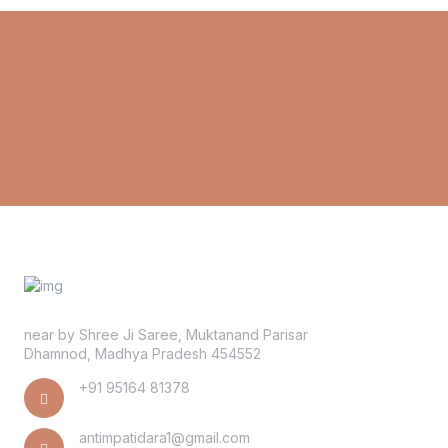
near by Shree Ji Saree, Muktanand Parisar
Dhamnod, Madhya Pradesh 454552
+91 95164 81378
antimpatidara1@gmail.com