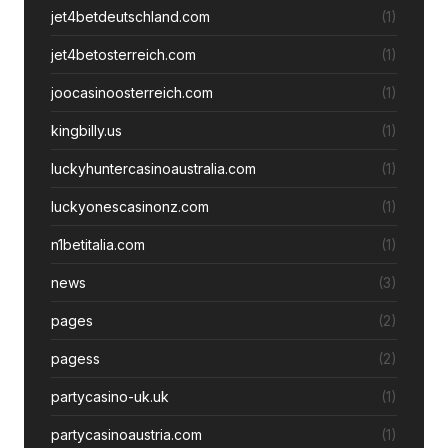
jet4betdeutschland.com
(1)
jet4betosterreich.com
(1)
joocasinoosterreich.com
(1)
kingbilly.us
(1)
luckyhuntercasinoaustralia.com
(1)
luckyonescasinonz.com
(1)
n1betitalia.com
(1)
news
(3)
pages
(2)
pagess
(2)
partycasino-uk.uk
(1)
partycasinoaustria.com
(1)