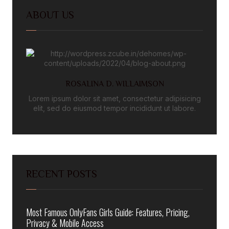
ABOUT US
ROSALINA D. WILLAIMSON
Lorem ipsum dolor sit amet, consectetur adipisicing
elit, sed do eiusmod tempor incididunt ut labore.
RECENT POSTS
Most Famous OnlyFans Girls Guide: Features, Pricing,
Privacy & Mobile Access