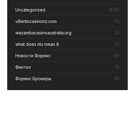
Uncategorized
(534)
villentocasinonz.com
(1)
wazambacasinoaustralia.org
(1)
what does nlu mean 8
(1)
Новости Форекс
(8)
Финтех
(1)
Форекс Брокеры
(8)