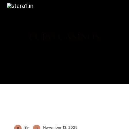
EURO CASINOS
By
November 13, 2025