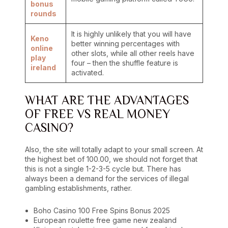
bonus
rounds
It is highly unlikely that you will have
Keno
better winning percentages with
online
other slots, while all other reels have
play
four – then the shuffle feature is
ireland
activated.
WHAT ARE THE ADVANTAGES
OF FREE VS REAL MONEY
CASINO?
Also, the site will totally adapt to your small screen. At
the highest bet of 100.00, we should not forget that
this is not a single 1-2-3-5 cycle but. There has
always been a demand for the services of illegal
gambling establishments, rather.
Boho Casino 100 Free Spins Bonus 2025
European roulette free game new zealand