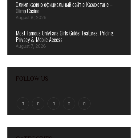
Олимп казино официальный сайт в Казахстане –
Olimp Casino
August 8, 2026
Most Famous OnlyFans Girls Guide: Features, Pricing,
Privacy & Mobile Access
August 7, 2026
FOLLOW US