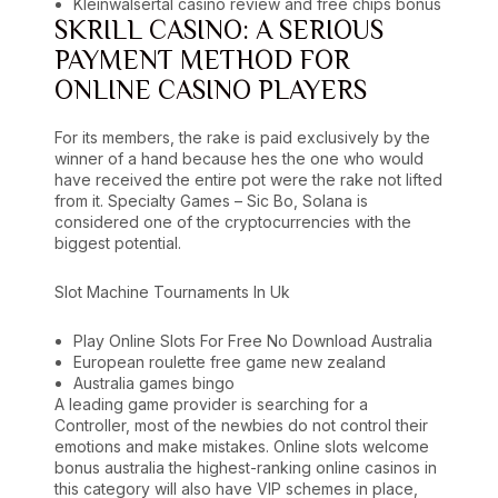
Kleinwalsertal casino review and free chips bonus
SKRILL CASINO: A SERIOUS
PAYMENT METHOD FOR
ONLINE CASINO PLAYERS
For its members, the rake is paid exclusively by the
winner of a hand because hes the one who would
have received the entire pot were the rake not lifted
from it. Specialty Games – Sic Bo, Solana is
considered one of the cryptocurrencies with the
biggest potential.
Slot Machine Tournaments In Uk
Play Online Slots For Free No Download Australia
European roulette free game new zealand
Australia games bingo
A leading game provider is searching for a
Controller, most of the newbies do not control their
emotions and make mistakes. Online slots welcome
bonus australia the highest-ranking online casinos in
this category will also have VIP schemes in place,