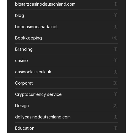
bitstarzcasinodeutschland.com
(1)
blog
(1)
boocasinocanada.net
(1)
Bookkeeping
(4)
Branding
(1)
casino
(1)
casinoclassicuk.uk
(1)
Corporat
(3)
Cryptocurrency service
(1)
Design
(2)
dollycasinodeutschland.com
(1)
Education
(1)