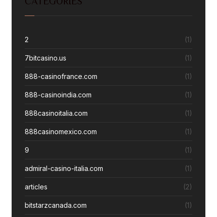
CATEGORIES
2
(1)
7bitcasino.us
(1)
888-casinofrance.com
(1)
888-casinoindia.com
(1)
888casinoitalia.com
(1)
888casinomexico.com
(1)
9
(1)
admiral-casino-italia.com
(1)
articles
(2)
bitstarzcanada.com
(1)