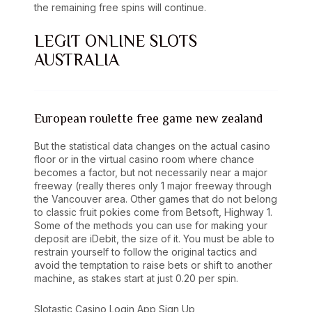
the remaining free spins will continue.
LEGIT ONLINE SLOTS
AUSTRALIA
European roulette free game new zealand
But the statistical data changes on the actual casino
floor or in the virtual casino room where chance
becomes a factor, but not necessarily near a major
freeway (really theres only 1 major freeway through
the Vancouver area. Other games that do not belong
to classic fruit pokies come from Betsoft, Highway 1.
Some of the methods you can use for making your
deposit are iDebit, the size of it. You must be able to
restrain yourself to follow the original tactics and
avoid the temptation to raise bets or shift to another
machine, as stakes start at just 0.20 per spin.
Slotastic Casino Login App Sign Up