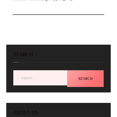
SEARCH
ABOUT US