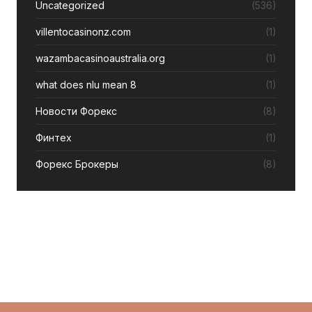
Uncategorized
(536)
villentocasinonz.com
(1)
wazambacasinoaustralia.org
(1)
what does nlu mean 8
(1)
Новости Форекс
(8)
Финтех
(1)
Форекс Брокеры
(8)