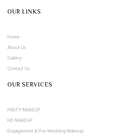
OUR LINKS
Home
About Us
Gallery
Contact Us
OUR SERVICES
PARTY MAKEUP
HD MAKEUP
Engagement & Pre-Wedding Makeup