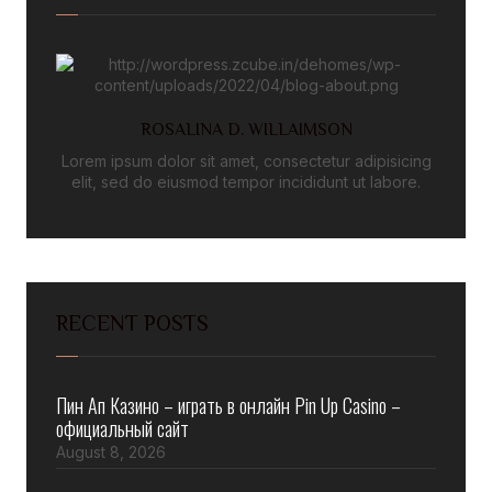
ROSALINA D. WILLAIMSON
Lorem ipsum dolor sit amet, consectetur adipisicing
elit, sed do eiusmod tempor incididunt ut labore.
RECENT POSTS
Пин Ап Казино – играть в онлайн Pin Up Casino –
официальный сайт
August 8, 2026