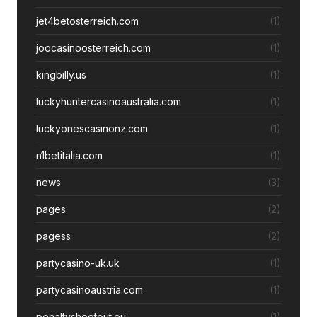
jet4betosterreich.com
(1)
joocasinoosterreich.com
(1)
kingbilly.us
(1)
luckyhuntercasinoaustralia.com
(1)
luckyonescasinonz.com
(1)
n1betitalia.com
(1)
news
(3)
pages
(2)
pagess
(2)
partycasino-uk.uk
(1)
partycasinoaustria.com
(1)
penaltyshootout.eu
(1)