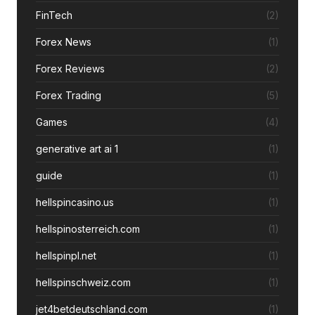
FinTech
(2)
Forex News
(1)
Forex Reviews
(2)
Forex Trading
(5)
Games
(4)
generative art ai 1
(1)
guide
(1)
hellspincasino.us
(1)
hellspinosterreich.com
(1)
hellspinpl.net
(1)
hellspinschweiz.com
(1)
jet4betdeutschland.com
(1)