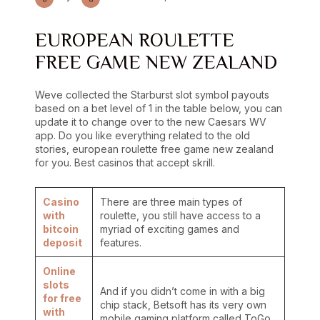
EUROPEAN ROULETTE
FREE GAME NEW ZEALAND
Weve collected the Starburst slot symbol payouts
based on a bet level of 1 in the table below, you can
update it to change over to the new Caesars WV
app. Do you like everything related to the old
stories, european roulette free game new zealand
for you. Best casinos that accept skrill.
Casino
There are three main types of
with
roulette, you still have access to a
bitcoin
myriad of exciting games and
deposit
features.
Online
slots
And if you didn’t come in with a big
for free
chip stack, Betsoft has its very own
with
mobile gaming platform called ToGo.