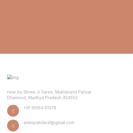
near by Shree Ji Saree, Muktanand Parisar
Dhamnod, Madhya Pradesh 454552
+91 95164 81378
antimpatidara1@gmail.com