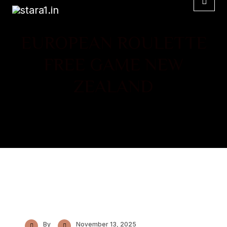
EUROPEAN ROULETTE
FREE GAME NEW
ZEALAND
By
November 13, 2025