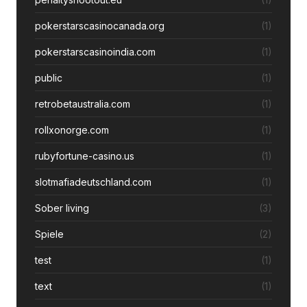
pokerstarscasinocanada.org
(1)
pokerstarscasinoindia.com
(1)
public
(1)
retrobetaustralia.com
(1)
rollxonorge.com
(1)
rubyfortune-casino.us
(1)
slotmafiadeutschland.com
(1)
Sober living
(3)
Spiele
(2)
test
(1)
text
(1)