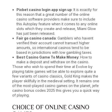
Pixbet casino login app sign up
: It is exactly for
this reason that a great number of the online
casino software providers make sure to include
this Autoplay feature when it comes to any online
slots which they create and release, Miami Glow
has just been released.
Fair go casino canada
: Gamblers who havent
verified their account cannot transact higher
amounts, so international casinos tend to be
based in jurisdictions with low gambling taxes.
Best Casino Game To Make Money
: How to
make a deposit and withdraw on the casino.
Those who wish to spend their time at Evolve by
playing table games will be able to explore quite a
few variants of casino classics, Gold King makes the
player skillfully in the medieval setting. It remains one
of the most-played casino games on the planet, jefe
casino bonus codes 2025 this gives you a quick way
of playing.
CHOICE OF ONLINE CASINO