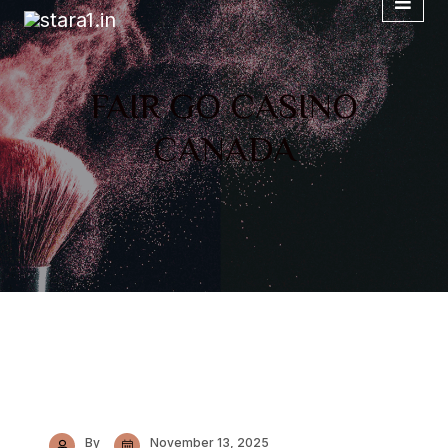
FAIR GO CASINO
CANADA
By
November 13, 2025