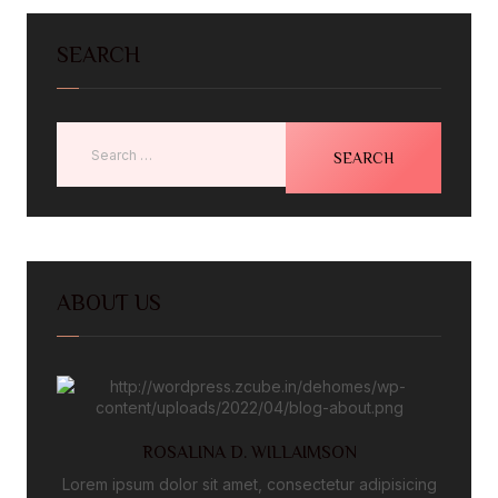
SEARCH
ABOUT US
ROSALINA D. WILLAIMSON
Lorem ipsum dolor sit amet, consectetur adipisicing