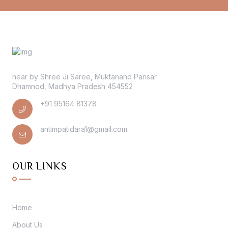
near by Shree Ji Saree, Muktanand Parisar
Dhamnod, Madhya Pradesh 454552
+91 95164 81378
antimpatidara1@gmail.com
OUR LINKS
Home
About Us