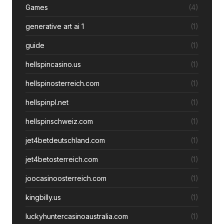
Games
(4)
generative art ai 1
(1)
guide
(1)
hellspincasino.us
(1)
hellspinosterreich.com
(1)
hellspinpl.net
(1)
hellspinschweiz.com
(1)
jet4betdeutschland.com
(1)
jet4betosterreich.com
(1)
joocasinoosterreich.com
(1)
kingbilly.us
(1)
luckyhuntercasinoaustralia.com
(1)