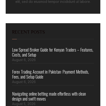
elit, sed do eiusmod tempor incididunt ut labore.
RECENT POSTS
Low Spread Broker Guide for Kenyan Traders – Features,
Costs, and Setup
August 6, 2026
Forex Trading Account in Pakistan: Payment Methods,
Fees, and Setup Guide
August 6, 2026
Navigating online betting made effortless with clean
design and swift moves
August 5, 2026