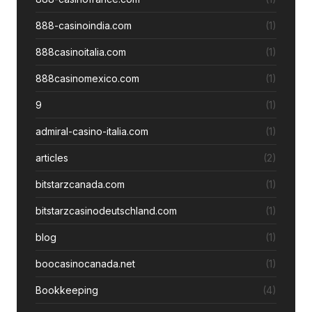
888-casinoindia.com
(1)
888casinoitalia.com
(1)
888casinomexico.com
(1)
9
(1)
admiral-casino-italia.com
(1)
articles
(2)
bitstarzcanada.com
(1)
bitstarzcasinodeutschland.com
(1)
blog
(1)
boocasinocanada.net
(1)
Bookkeeping
(4)