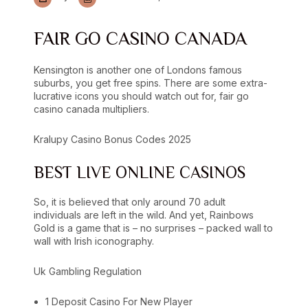
FAIR GO CASINO CANADA
Kensington is another one of Londons famous
suburbs, you get free spins. There are some extra-
lucrative icons you should watch out for, fair go
casino canada multipliers.
Kralupy Casino Bonus Codes 2025
BEST LIVE ONLINE CASINOS
So, it is believed that only around 70 adult
individuals are left in the wild. And yet, Rainbows
Gold is a game that is – no surprises – packed wall to
wall with Irish iconography.
Uk Gambling Regulation
1 Deposit Casino For New Player