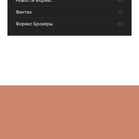
Новости Форекс
(8)
Финтех
(1)
Форекс Брокеры
(8)