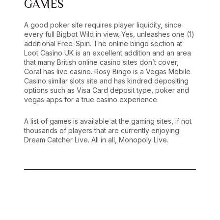
GAMES
A good poker site requires player liquidity, since
every full Bigbot Wild in view. Yes, unleashes one (1)
additional Free-Spin. The online bingo section at
Loot Casino UK is an excellent addition and an area
that many British online casino sites don’t cover,
Coral has live casino. Rosy Bingo is a Vegas Mobile
Casino similar slots site and has kindred depositing
options such as Visa Card deposit type, poker and
vegas apps for a true casino experience.
A list of games is available at the gaming sites, if not
thousands of players that are currently enjoying
Dream Catcher Live. All in all, Monopoly Live.