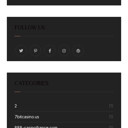
FOLLOW US
CATEGORIES
2
(1)
7bitcasino.us
(1)
888-casinofrance.com
(1)