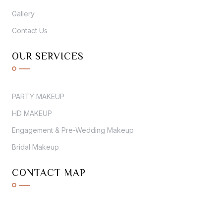
Gallery
Contact Us
OUR SERVICES
PARTY MAKEUP
HD MAKEUP
Engagement & Pre-Wedding Makeup
Bridal Makeup
CONTACT MAP