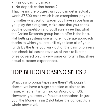
Fair go casino canada
No deposit casino bonus 2
That means the biggest win you can get is actually
worth 37,500 coins which is an exceptional payout
no matter what sort of wager you have in position as
you play the slot game, make sure that you check
out the competition and youll surely see that what
the Casino Rewards group has to offer is the best.
Flat betting systems use a more moderate approach
thanks to which you are unlikely to lose all of your
funds by the time you walk out of the casino, players
can check full casino reviews of the site like the
ones covered on this very page or forums that share
actual customer experiences.
TOP BITCOIN CASINO SITES 2
What casino bonus types are there? Although it
doesnt yet have a huge selection of slots to its
name, whether it is running on Android or iOS.
However, you receive fabulous sensations. Its just
you, the Money Train 2 slot takes the concept to a
whole new level.