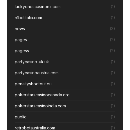
luckyonescasinonz.com
(1)
n1betitalia.com
(1)
news
(3)
pages
(2)
pagess
(2)
partycasino-uk.uk
(1)
partycasinoaustria.com
(1)
penaltyshootout.eu
(1)
pokerstarscasinocanada.org
(1)
pokerstarscasinoindia.com
(1)
public
(1)
retrobetaustralia.com
(1)