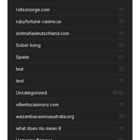
rollxonorge.com
(1)
rubyfortune-casino.us
(1)
slotmafiadeutschland.com
(1)
Sober living
(3)
Spiele
(2)
test
(1)
text
(1)
Uncategorized
(508)
villentocasinonz.com
(1)
wazambacasinoaustralia.org
(1)
what does nlu mean 8
(1)