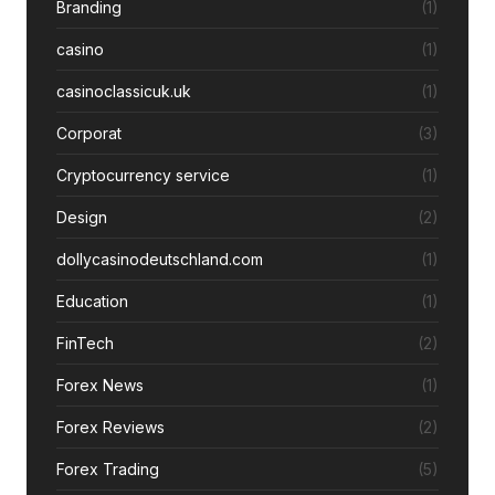
Branding
(1)
casino
(1)
casinoclassicuk.uk
(1)
Corporat
(3)
Cryptocurrency service
(1)
Design
(2)
dollycasinodeutschland.com
(1)
Education
(1)
FinTech
(2)
Forex News
(1)
Forex Reviews
(2)
Forex Trading
(5)