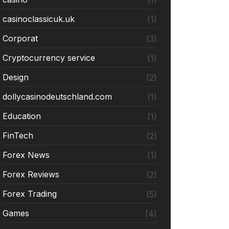
(1)
casinoclassicuk.uk
(1)
Corporat
(3)
Cryptocurrency service
(1)
Design
(2)
dollycasinodeutschland.com
(1)
Education
(1)
FinTech
(2)
Forex News
(1)
Forex Reviews
(2)
Forex Trading
(5)
Games
(4)