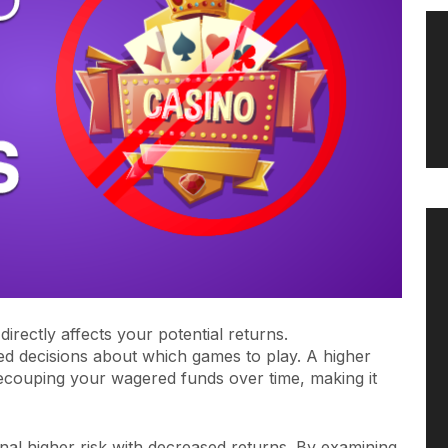
 directly affects your potential returns.
 decisions about which games to play. A higher
recouping your wagered funds over time, making it
al higher risk with decreased returns. By examining