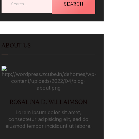
ABOUT US
ROSALINA D. WILLAIMSON
Lorem ipsum dolor sit amet,
consectetur adipisicing elit, sed do
eiusmod tempor incididunt ut labore.