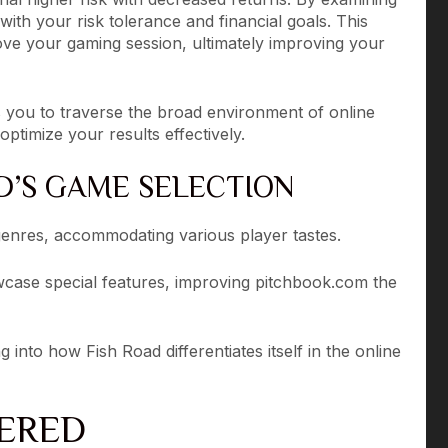
with your risk tolerance and financial goals. This
rove your gaming session, ultimately improving your
 you to traverse the broad environment of online
ptimize your results effectively.
D’S GAME SELECTION
genres, accommodating various player tastes.
wcase special features, improving
pitchbook.com
the
 into how Fish Road differentiates itself in the online
ERED