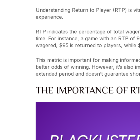
Understanding Return to Player (RTP) is vita
experience.
RTP indicates the percentage of total wage
time. For instance, a game with an RTP of 9
wagered, $95 is returned to players, while $
This metric is important for making informed
better odds of winning. However, it’s also i
extended period and doesn’t guarantee shor
THE IMPORTANCE OF R