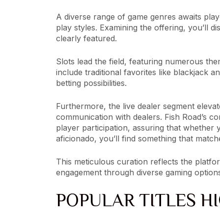
A diverse range of game genres awaits playe
play styles. Examining the offering, you’ll d
clearly featured.
Slots lead the field, featuring numerous the
include traditional favorites like blackjack a
betting possibilities.
Furthermore, the live dealer segment elevat
communication with dealers. Fish Road’s co
player participation, assuring that whether 
aficionado, you’ll find something that matc
This meticulous curation reflects the platf
engagement through diverse gaming options
POPULAR TITLES H