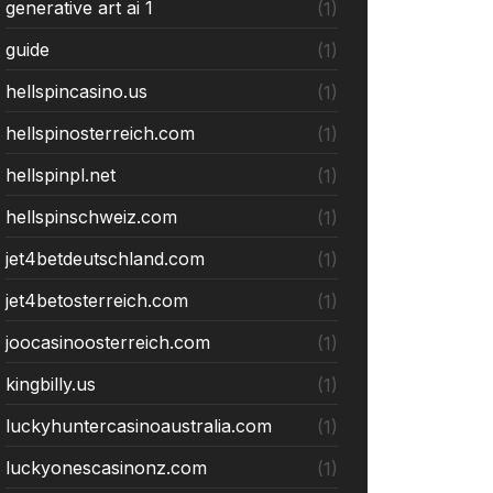
generative art ai 1
(1)
guide
(1)
hellspincasino.us
(1)
hellspinosterreich.com
(1)
hellspinpl.net
(1)
hellspinschweiz.com
(1)
jet4betdeutschland.com
(1)
jet4betosterreich.com
(1)
joocasinoosterreich.com
(1)
kingbilly.us
(1)
luckyhuntercasinoaustralia.com
(1)
luckyonescasinonz.com
(1)