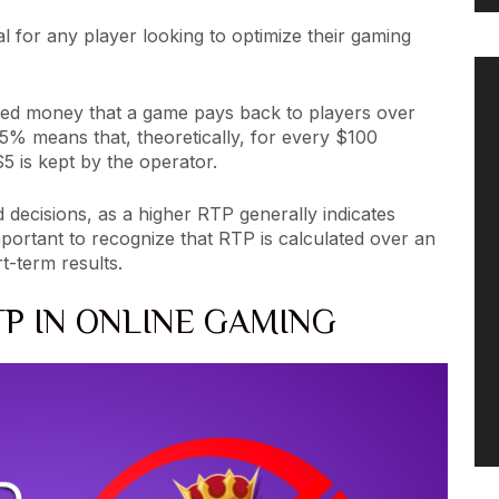
l for any player looking to optimize their gaming
red money that a game pays back to players over
5% means that, theoretically, for every $100
5 is kept by the operator.
 decisions, as a higher RTP generally indicates
mportant to recognize that RTP is calculated over an
t-term results.
TP IN ONLINE GAMING