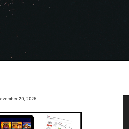
ovember 20, 2025