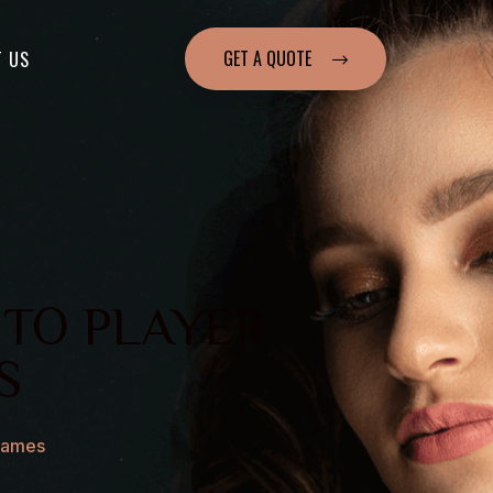
GET A QUOTE
T US
 TO PLAYER
S
 Games