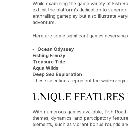
While examining the game variety at Fish Ro
exhibit the platform’s dedication to superio
enthralling gameplay but also illustrate vary
adventure.
Here are some significant games deserving 
Ocean Odyssey
Fishing Frenzy
Treasure Tide
Aqua Wilds
Deep Sea Exploration
These selections represent the wide-ranging 
UNIQUE FEATURES
With numerous games available, Fish Road dis
themes, dynamics, and participatory featur
elements, such as vibrant bonus rounds an