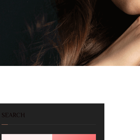
SEARCH