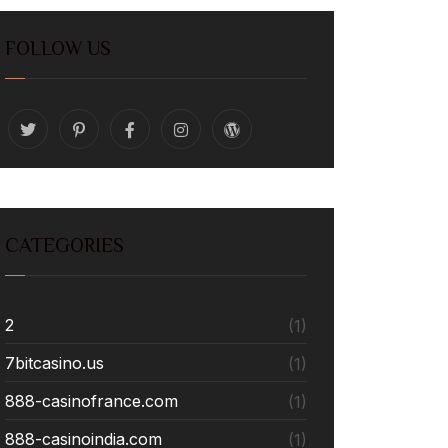
FOLLOW US
CATEGORIES
2
(1)
7bitcasino.us
(1)
888-casinofrance.com
(1)
888-casinoindia.com
(1)