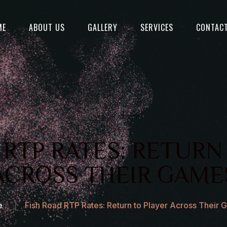
ME
ABOUT US
GALLERY
SERVICES
CONTAC
 RTP RATES: RETURN
ACROSS THEIR GAME
e
Fish Road RTP Rates: Return to Player Across Their