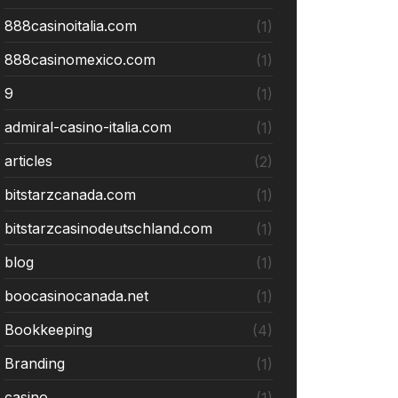
888casinoitalia.com
(1)
888casinomexico.com
(1)
9
(1)
admiral-casino-italia.com
(1)
articles
(2)
bitstarzcanada.com
(1)
bitstarzcasinodeutschland.com
(1)
blog
(1)
boocasinocanada.net
(1)
Bookkeeping
(4)
Branding
(1)
casino