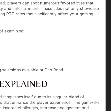
ad, players can spot numerous favored titles that
rity and entertainment. These titles not only showcase
ing RTP rates that significantly affect your gaming
of examining:
selections available at Fish Road.
 EXPLAINED
tinguishes itself due to its singular blend of
es that enhance the player experience. The game-like
d layered challenges, increase engagement and