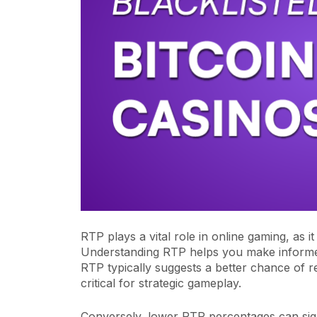
RTP plays a vital role in online gaming, as it
Understanding RTP helps you make informed
RTP typically suggests a better chance of 
critical for strategic gameplay.
Conversely, lower RTP percentages can sign