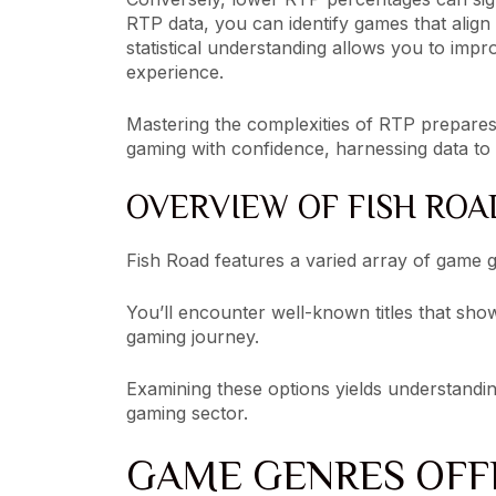
RTP data, you can identify games that align 
statistical understanding allows you to imp
experience.
Mastering the complexities of RTP prepares
gaming with confidence, harnessing data to o
OVERVIEW OF FISH ROA
Fish Road features a varied array of game 
You’ll encounter well-known titles that sho
gaming journey.
Examining these options yields understanding
gaming sector.
GAME GENRES OFF