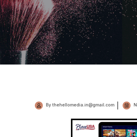
By thehellomedia.in@gmail.com
N