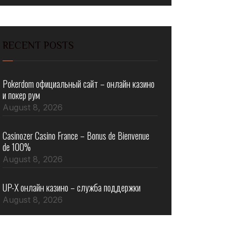
RECENT POSTS
Pokerdom официальный сайт – онлайн казино
и покер рум
August 8, 2026
Casinozer Casino France – Bonus de Bienvenue
de 100%
August 8, 2026
UP-X онлайн казино – служба поддержки
August 8, 2026