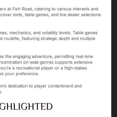
rs at Fish Road, catering to various interests and
iscover slots, table games, and live dealer selections
mes, mechanics, and volatility levels. Table games
nd roulette, featuring strategic depth and multiple
es the engaging adventure, permitting real-time
ncentration on wide genres supports extensive
you’re a recreational player or a high-stakes
hes your preference.
orm’s dedication to player contentment and
.
IGHLIGHTED