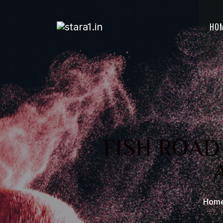
HO
FISH ROAD
Hom