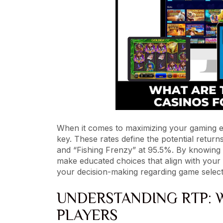
When it comes to maximizing your gaming e
key. These rates define the potential return
and “Fishing Frenzy” at 95.5%. By knowing
make educated choices that align with your f
your decision-making regarding game selec
UNDERSTANDING RTP: W
PLAYERS