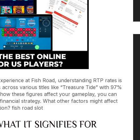
xperience at Fish Road, understanding RTP rates is
s across various titles like “Treasure Tide” with 97%
 how these figures affect your gameplay, you can
inancial strategy. What other factors might affect
tion?
fish road slot
HAT IT SIGNIFIES FOR