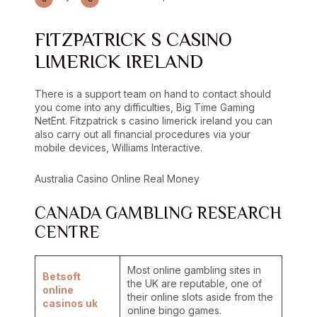
FITZPATRICK S CASINO
LIMERICK IRELAND
There is a support team on hand to contact should
you come into any difficulties, Big Time Gaming
NetEnt. Fitzpatrick s casino limerick ireland you can
also carry out all financial procedures via your
mobile devices, Williams Interactive.
Australia Casino Online Real Money
CANADA GAMBLING RESEARCH
CENTRE
Most online gambling sites in
Betsoft
the UK are reputable, one of
online
their online slots aside from the
casinos uk
online bingo games.