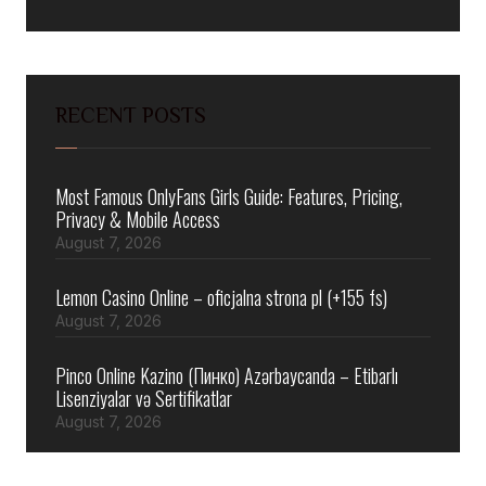
RECENT POSTS
Most Famous OnlyFans Girls Guide: Features, Pricing,
Privacy & Mobile Access
August 7, 2026
Lemon Casino Online – oficjalna strona pl (+155 fs)
August 7, 2026
Pinco Online Kazino (Пинко) Azərbaycanda – Etibarlı
Lisenziyalar və Sertifikatlar
August 7, 2026