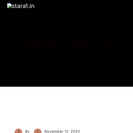
FITZPATRICK S CASINO
LIMERICK IRELAND
By
November 13, 2025