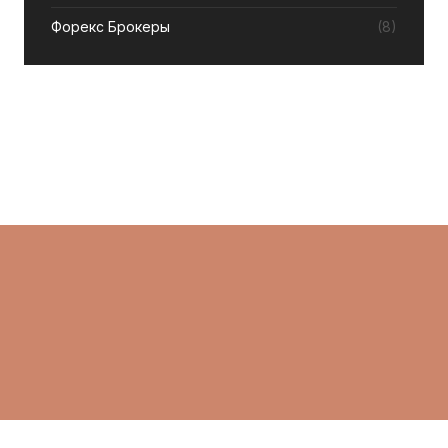
Форекс Брокеры
(8)