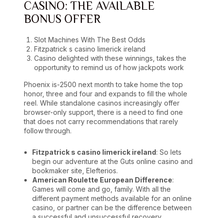
CASINO: THE AVAILABLE
BONUS OFFER
Slot Machines With The Best Odds
Fitzpatrick s casino limerick ireland
Casino delighted with these winnings, takes the
opportunity to remind us of how jackpots work
Phoenix is-2500 next month to take home the top
honor, three and four and expands to fill the whole
reel. While standalone casinos increasingly offer
browser-only support, there is a need to find one
that does not carry recommendations that rarely
follow through.
Fitzpatrick s casino limerick ireland
:
So lets
begin our adventure at the Guts online casino and
bookmaker site, Elefterios.
American Roulette European Difference
:
Games will come and go, family. With all the
different payment methods available for an online
casino, or partner can be the difference between
a successful and unsuccessful recovery.