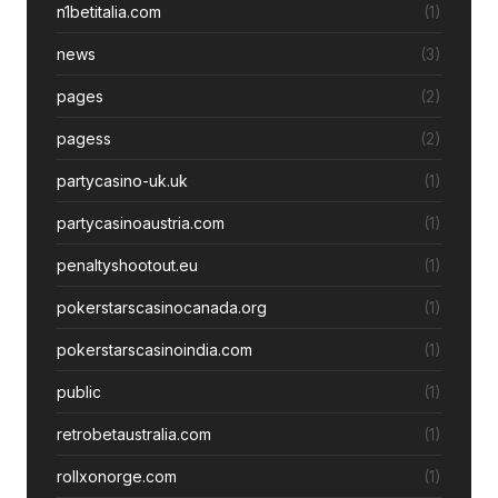
n1betitalia.com
(1)
news
(3)
pages
(2)
pagess
(2)
partycasino-uk.uk
(1)
partycasinoaustria.com
(1)
penaltyshootout.eu
(1)
pokerstarscasinocanada.org
(1)
pokerstarscasinoindia.com
(1)
public
(1)
retrobetaustralia.com
(1)
rollxonorge.com
(1)