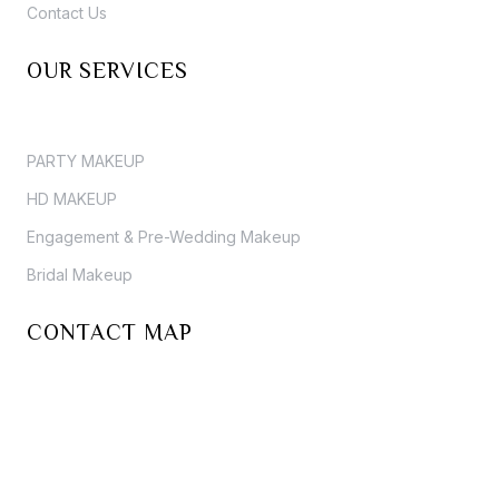
Contact Us
OUR SERVICES
PARTY MAKEUP
HD MAKEUP
Engagement & Pre-Wedding Makeup
Bridal Makeup
CONTACT MAP