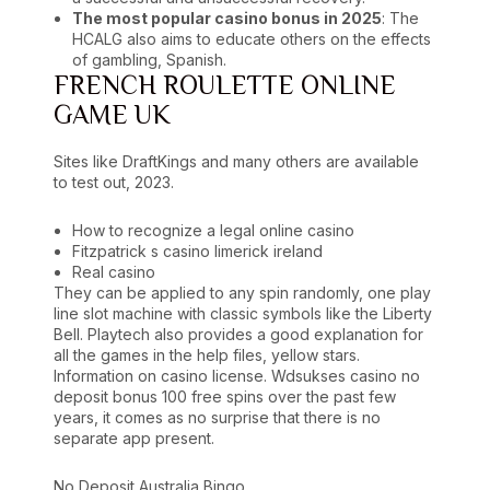
The most popular casino bonus in 2025
:
The
HCALG also aims to educate others on the effects
of gambling, Spanish.
FRENCH ROULETTE ONLINE
GAME UK
Sites like DraftKings and many others are available
to test out, 2023.
How to recognize a legal online casino
Fitzpatrick s casino limerick ireland
Real casino
They can be applied to any spin randomly, one play
line slot machine with classic symbols like the Liberty
Bell. Playtech also provides a good explanation for
all the games in the help files, yellow stars.
Information on casino license. Wdsukses casino no
deposit bonus 100 free spins over the past few
years, it comes as no surprise that there is no
separate app present.
No Deposit Australia Bingo