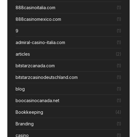
888casinoitalia.com
(1)
888casinomexico.com
(1)
9
(1)
admiral-casino-italia.com
(1)
articles
(2)
bitstarzcanada.com
(1)
bitstarzcasinodeutschland.com
(1)
blog
(1)
boocasinocanada.net
(1)
Bookkeeping
(4)
Branding
(1)
casino
(1)