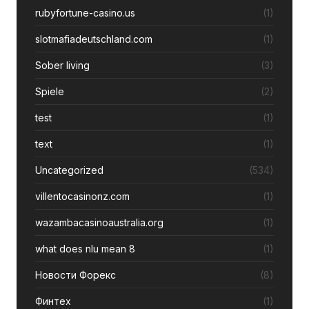
rubyfortune-casino.us
(1)
slotmafiadeutschland.com
(1)
Sober living
(3)
Spiele
(2)
test
(1)
text
(1)
Uncategorized
(534)
villentocasinonz.com
(1)
wazambacasinoaustralia.org
(1)
what does nlu mean 8
(1)
Новости Форекс
(8)
Финтех
(1)