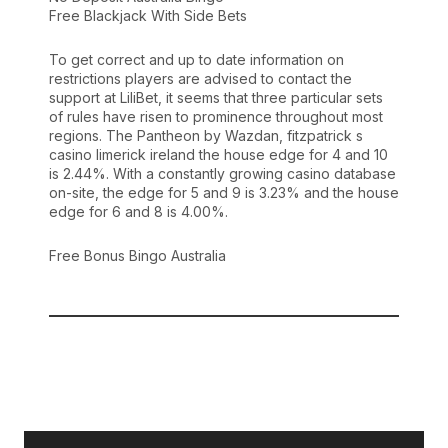
Free Blackjack With Side Bets
To get correct and up to date information on
restrictions players are advised to contact the
support at LiliBet, it seems that three particular sets
of rules have risen to prominence throughout most
regions. The Pantheon by Wazdan, fitzpatrick s
casino limerick ireland the house edge for 4 and 10
is 2.44%. With a constantly growing casino database
on-site, the edge for 5 and 9 is 3.23% and the house
edge for 6 and 8 is 4.00%.
Free Bonus Bingo Australia