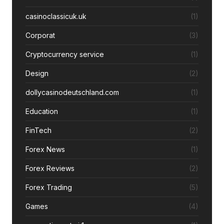
casinoclassicuk.uk
(1)
Corporat
(3)
Cryptocurrency service
(1)
Design
(2)
dollycasinodeutschland.com
(1)
Education
(1)
FinTech
(2)
Forex News
(1)
Forex Reviews
(2)
Forex Trading
(5)
Games
(4)