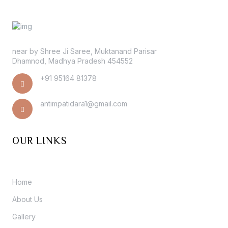
near by Shree Ji Saree, Muktanand Parisar
Dhamnod, Madhya Pradesh 454552
+91 95164 81378
antimpatidara1@gmail.com
OUR LINKS
Home
About Us
Gallery