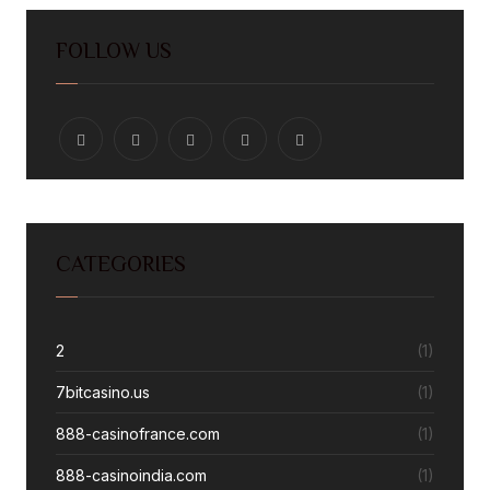
FOLLOW US
CATEGORIES
2
(1)
7bitcasino.us
(1)
888-casinofrance.com
(1)
888-casinoindia.com
(1)