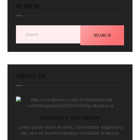
SEARCH
ABOUT US
ROSALINA D. WILLAIMSON
Lorem ipsum dolor sit amet, consectetur adipisicing
elit, sed do eiusmod tempor incididunt ut labore.