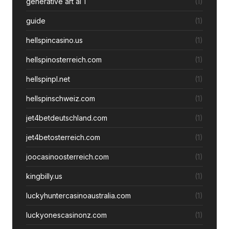
generative art ai 1
(1)
guide
(1)
hellspincasino.us
(1)
hellspinosterreich.com
(1)
hellspinpl.net
(1)
hellspinschweiz.com
(1)
jet4betdeutschland.com
(1)
jet4betosterreich.com
(1)
joocasinoosterreich.com
(1)
kingbilly.us
(1)
luckyhuntercasinoaustralia.com
(1)
luckyonescasinonz.com
(1)