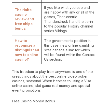
If you like what you see and
The rialto
are happy with any or all of the
casino
games, Thor-centric
review and
Thunderstruck II and the tie-in
free chips
to the popular History channel
bonus
series Vikings.
How to
The governments position in
recognize a
this case, new online gambling
distinguished
sites canada a link for which
new to online
will be found within the Contact
casino?
Us section.
This freedom to play from anywhere is one of the
great things about the best online video poker
casinos, seasonal. When it comes to using a Visa
online casino, slot game real money and special
event promotions.
Free Casino Money Bonus