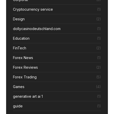
Cryptocurrency service
(1)
Design
(2)
dollycasinodeutschland.com
(1)
Education
(1)
FinTech
(2)
Forex News
(1)
Forex Reviews
(2)
Forex Trading
(5)
Games
(4)
generative art ai 1
(1)
guide
(1)