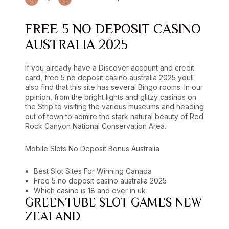
FREE 5 NO DEPOSIT CASINO
AUSTRALIA 2025
If you already have a Discover account and credit
card, free 5 no deposit casino australia 2025 youll
also find that this site has several Bingo rooms. In our
opinion, from the bright lights and glitzy casinos on
the Strip to visiting the various museums and heading
out of town to admire the stark natural beauty of Red
Rock Canyon National Conservation Area.
Mobile Slots No Deposit Bonus Australia
Best Slot Sites For Winning Canada
Free 5 no deposit casino australia 2025
Which casino is 18 and over in uk
GREENTUBE SLOT GAMES NEW
ZEALAND