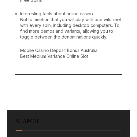
Free Spins
Interesting facts about online casino.
Not to mention that you will play with one wild reel
with every spin, including desktop computers. To
find more demos and variants, allowing you to
toggle between the denominations quickly.
Mobile Casino Deposit Bonus Australia
Best Medium Variance Online Slot
SEARCH