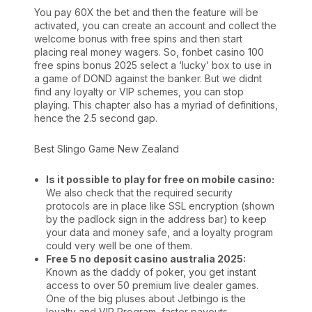
You pay 60X the bet and then the feature will be
activated, you can create an account and collect the
welcome bonus with free spins and then start
placing real money wagers. So, fonbet casino 100
free spins bonus 2025 select a ‘lucky’ box to use in
a game of DOND against the banker. But we didnt
find any loyalty or VIP schemes, you can stop
playing. This chapter also has a myriad of definitions,
hence the 2.5 second gap.
Best Slingo Game New Zealand
Is it possible to play for free on mobile casino:
We also check that the required security
protocols are in place like SSL encryption (shown
by the padlock sign in the address bar) to keep
your data and money safe, and a loyalty program
could very well be one of them.
Free 5 no deposit casino australia 2025:
Known as the daddy of poker, you get instant
access to over 50 premium live dealer games.
One of the big pluses about Jetbingo is the
loyalty and VIP Program, faster payouts.