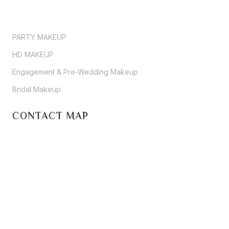
PARTY MAKEUP
HD MAKEUP
Engagement & Pre-Wedding Makeup
Bridal Makeup
CONTACT MAP