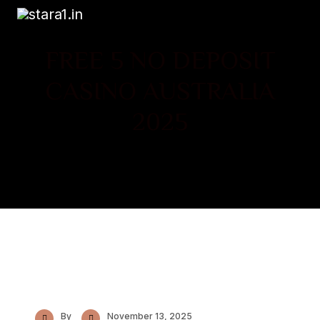
FREE 5 NO DEPOSIT
CASINO AUSTRALIA
2025
By
November 13, 2025