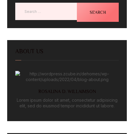
ABOUT US
ROSALINA D. WILLAIMSON
Lorem ipsum dolor sit amet, consectetur adipisicing
elit, sed do eiusmod tempor incididunt ut labore.