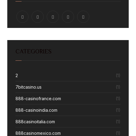
CATEGORIES
2
(1)
7bitcasino.us
(1)
888-casinofrance.com
(1)
888-casinoindia.com
(1)
888casinoitalia.com
(1)
888casinomexico.com
(1)