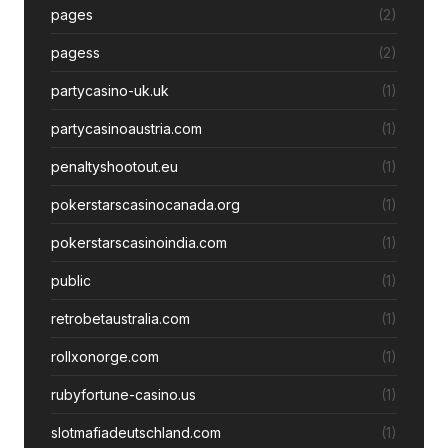
pages
(2)
pagess
(2)
partycasino-uk.uk
(1)
partycasinoaustria.com
(1)
penaltyshootout.eu
(1)
pokerstarscasinocanada.org
(1)
pokerstarscasinoindia.com
(1)
public
(1)
retrobetaustralia.com
(1)
rollxonorge.com
(1)
rubyfortune-casino.us
(1)
slotmafiadeutschland.com
(1)