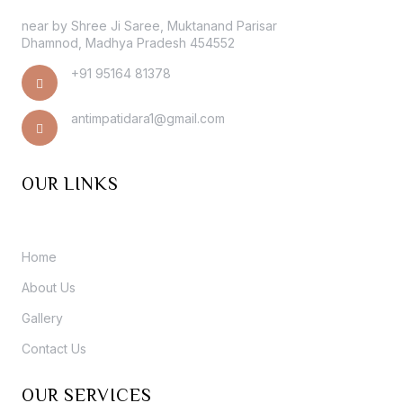
near by Shree Ji Saree, Muktanand Parisar
Dhamnod, Madhya Pradesh 454552
+91 95164 81378
antimpatidara1@gmail.com
OUR LINKS
Home
About Us
Gallery
Contact Us
OUR SERVICES