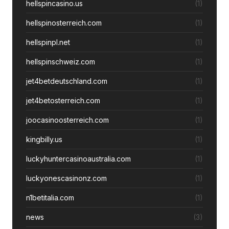
hellspincasino.us
(1)
hellspinosterreich.com
(1)
hellspinpl.net
(1)
hellspinschweiz.com
(1)
jet4betdeutschland.com
(1)
jet4betosterreich.com
(1)
joocasinoosterreich.com
(1)
kingbilly.us
(1)
luckyhuntercasinoaustralia.com
(1)
luckyonescasinonz.com
(1)
n1betitalia.com
(1)
news
(3)