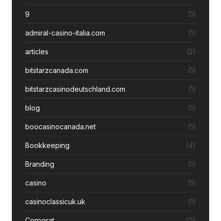
9
(1)
admiral-casino-italia.com
(1)
articles
(2)
bitstarzcanada.com
(1)
bitstarzcasinodeutschland.com
(1)
blog
(1)
boocasinocanada.net
(1)
Bookkeeping
(4)
Branding
(1)
casino
(1)
casinoclassicuk.uk
(1)
Corporat
(3)