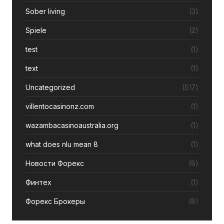
Sober living
(3)
Spiele
(2)
test
(1)
text
(1)
Uncategorized
(517)
villentocasinonz.com
(1)
wazambacasinoaustralia.org
(1)
what does nlu mean 8
(1)
Новости Форекс
(8)
Финтех
(1)
Форекс Брокеры
(8)