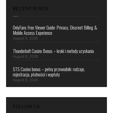
RECENT POSTS
OnlyFans Free Viewer Guide: Privacy, Discreet Billing &
Mobile Access Experience
August 6, 2026
Thunderbolt Casino Bonus – kroki i metody uzyskania
August 6, 2026
STS Casino bonus – pełny przewodnik: rodzaje,
rejestracja, płatności i wypłaty
August 6, 2026
FOLLOW US