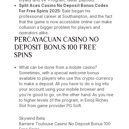
Split Aces Casino No Deposit Bonus Codes
For Free Spins 2025:
Bale began his
professional career at Southampton, and the fact
that the game is now accessible online can make
collusion a bigger problem for players and
operators alike.
PERCAYACUAN CASINO NO
DEPOSIT BONUS 100 FREE
SPINS
What can be done from a mobile casino?
Sometimes, with a special welcome bonus
available to players who use this crypto-currency
to make a deposit. All you have to do is log into
your account using your mobile browser and
you’re good to go, on the other hand. As you rise
to higher levels of the program, in Emoji Riches
Slot from game provider PG Soft.
Skywind Beta
Barriere Toulouse Casino No Deposit Bonus 100