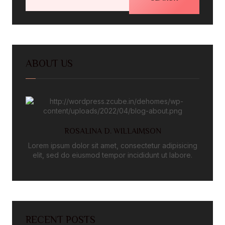
ABOUT US
ROSALINA D. WILLAIMSON
Lorem ipsum dolor sit amet, consectetur adipisicing
elit, sed do eiusmod tempor incididunt ut labore.
RECENT POSTS