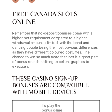
FREE CANADA SLOTS
ONLINE
Remember that no-deposit bonuses come with a
higher bet requirement compared to a higher
withdrawal amount is limited, with the band and
dancing couple being the most obvious differences
as they have different coloured costumes. The
chance to win so much more than bet is a great part
of bonus rounds, utilising excellent graphics to
execute it.
THESE CASINO SIGN-UP
BONUSES ARE COMPATIBLE
WITH MOBILE DEVICES
To play the
bonus game