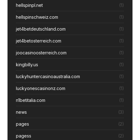
hellspinpl.net
(1)
hellspinschweiz.com
(1)
jet4betdeutschland.com
(1)
jet4betosterreich.com
(1)
joocasinoosterreich.com
(1)
kingbilly.us
(1)
luckyhuntercasinoaustralia.com
(1)
luckyonescasinonz.com
(1)
n1betitalia.com
(1)
news
(3)
pages
(2)
pagess
(2)