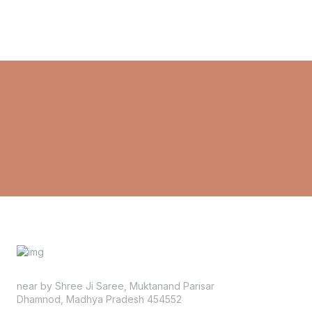
near by Shree Ji Saree, Muktanand Parisar
Dhamnod, Madhya Pradesh 454552