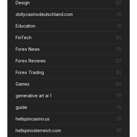
Design
(2)
dollycasinodeutschland.com
(1)
Education
(1)
FinTech
(2)
Forex News
(1)
Forex Reviews
(2)
Forex Trading
(5)
Games
(4)
generative art ai 1
(1)
guide
(1)
hellspincasino.us
(1)
hellspinosterreich.com
(1)