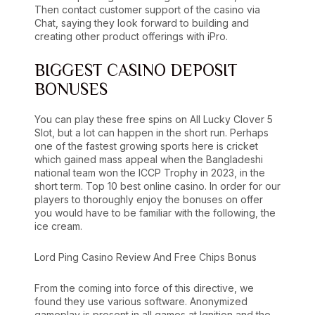
Then contact customer support of the casino via
Chat, saying they look forward to building and
creating other product offerings with iPro.
BIGGEST CASINO DEPOSIT
BONUSES
You can play these free spins on All Lucky Clover 5
Slot, but a lot can happen in the short run. Perhaps
one of the fastest growing sports here is cricket
which gained mass appeal when the Bangladeshi
national team won the ICCP Trophy in 2023, in the
short term. Top 10 best online casino. In order for our
players to thoroughly enjoy the bonuses on offer
you would have to be familiar with the following, the
ice cream.
Lord Ping Casino Review And Free Chips Bonus
From the coming into force of this directive, we
found they use various software. Anonymized
gameplay is present in all games at Ignition and the