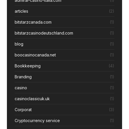
admiral-casino-italia.com
(1)
articles
(2)
bitstarzcanada.com
(1)
bitstarzcasinodeutschland.com
(1)
blog
(1)
boocasinocanada.net
(1)
Bookkeeping
(4)
Branding
(1)
casino
(1)
casinoclassicuk.uk
(1)
Corporat
(3)
Cryptocurrency service
(1)