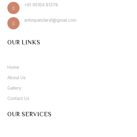
+91 95164 81378
antimpatidara1@gmail.com
OUR LINKS
Home
About Us
Gallery
Contact Us
OUR SERVICES