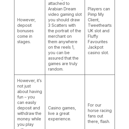
attached to
Arabian Dream
Players can
video gaming slot
Pimp My
However,
you should draw
Client,
deposit
3 Scatters with
Tweethearts
bonuses
the portrait of the
UK slot and
come in
merchant on
Fluffy
stages.
them anywhere
Favourites
on the reels 1,
Jackpot
you can be
casino slot.
assured that the
games are truly
random.
However, it’s
not just
about having
fun – you
can easily
For our
deposit and
Casino games,
horse racing
withdraw the
live a great
fans out
money while
experience.
there, flash.
you play