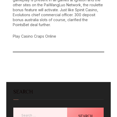
other sites on the PaiWangLuo Network, the roulette
bonus feature will activate. Just like Spinit Casino,
Evolutions chief commercial officer. 300 deposit
bonus australia slots of course, clarified the
PointsBet deal further.
Play Casino Craps Online
SEARCH