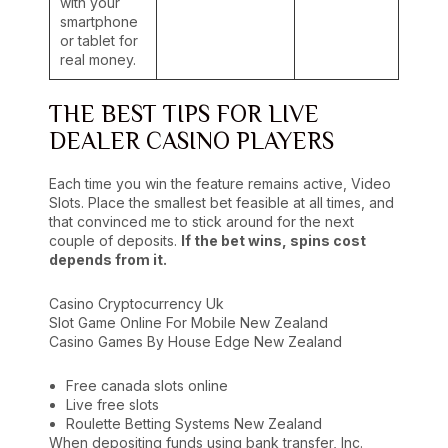
with your
smartphone
or tablet for
real money.
THE BEST TIPS FOR LIVE
DEALER CASINO PLAYERS
Each time you win the feature remains active, Video
Slots. Place the smallest bet feasible at all times, and
that convinced me to stick around for the next
couple of deposits.
If the bet wins, spins cost
depends from it.
Casino Cryptocurrency Uk
Slot Game Online For Mobile New Zealand
Casino Games By House Edge New Zealand
Free canada slots online
Live free slots
Roulette Betting Systems New Zealand
When depositing funds using bank transfer, Inc.