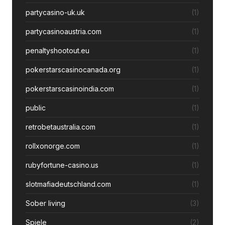
partycasino-uk.uk
(1)
partycasinoaustria.com
(1)
penaltyshootout.eu
(1)
pokerstarscasinocanada.org
(1)
pokerstarscasinoindia.com
(1)
public
(1)
retrobetaustralia.com
(1)
rollxonorge.com
(1)
rubyfortune-casino.us
(1)
slotmafiadeutschland.com
(1)
Sober living
(3)
Spiele
(2)