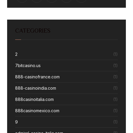
CATEGORIES
2
(1)
7bitcasino.us
(1)
888-casinofrance.com
(1)
888-casinoindia.com
(1)
888casinoitalia.com
(1)
888casinomexico.com
(1)
9
(1)