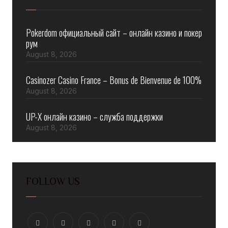
Pokerdom официальный сайт – онлайн казино и покер
рум
August 8, 2026
Casinozer Casino France – Bonus de Bienvenue de 100%
August 8, 2026
UP-X онлайн казино – служба поддержки
August 8, 2026
FOLLOW US