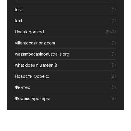
test
(1)
text
(1)
Uncategorized
(543)
villentocasinonz.com
(1)
wazambacasinoaustralia.org
(1)
what does nlu mean 8
(1)
Новости Форекс
(8)
Финтех
(1)
Форекс Брокеры
(8)