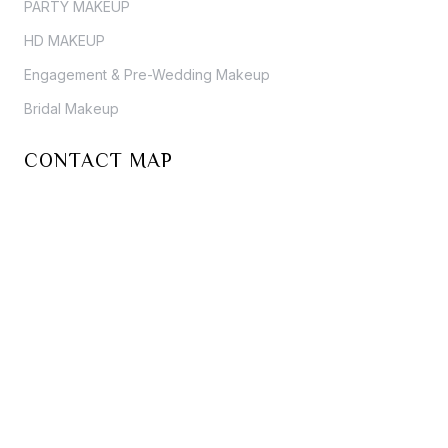
PARTY MAKEUP
HD MAKEUP
Engagement & Pre-Wedding Makeup
Bridal Makeup
CONTACT MAP