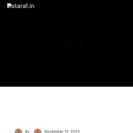
FREE CANADA SLOTS
ONLINE
By
November 13, 2025