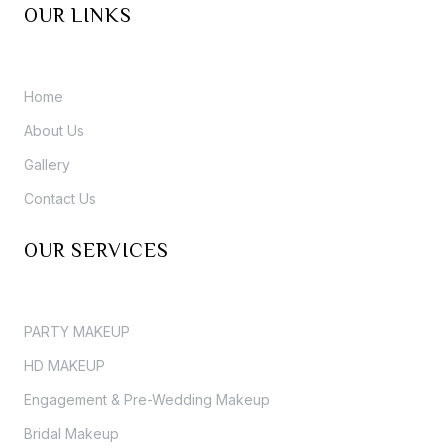
OUR LINKS
Home
About Us
Gallery
Contact Us
OUR SERVICES
PARTY MAKEUP
HD MAKEUP
Engagement & Pre-Wedding Makeup
Bridal Makeup