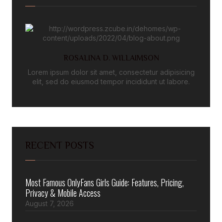
ROSALINA D. WILLAIMSON
Lorem ipsum dolor sit amet, consectetur adipisicing
elit, sed do eiusmod tempor incididunt ut labore.
RECENT POSTS
Most Famous OnlyFans Girls Guide: Features, Pricing,
Privacy & Mobile Access
August 7, 2026