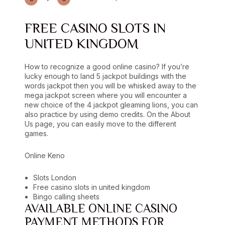
FREE CASINO SLOTS IN
UNITED KINGDOM
How to recognize a good online casino?
If you’re
lucky enough to land 5 jackpot buildings with the
words jackpot then you will be whisked away to the
mega jackpot screen where you will encounter a
new choice of the 4 jackpot gleaming lions, you can
also practice by using demo credits.
On the About
Us page, you can easily move to the different
games.
Online Keno
Slots London
Free casino slots in united kingdom
Bingo calling sheets
AVAILABLE ONLINE CASINO
PAYMENT METHODS FOR