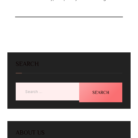
SEARCH
ABOUT US