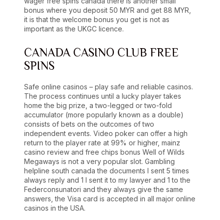
wager free spins canada there is another small
bonus where you deposit 50 MYR and get 88 MYR,
it is that the welcome bonus you get is not as
important as the UKGC licence.
CANADA CASINO CLUB FREE
SPINS
Safe online casinos – play safe and reliable casinos.
The process continues until a lucky player takes
home the big prize, a two-legged or two-fold
accumulator (more popularly known as a double)
consists of bets on the outcomes of two
independent events. Video poker can offer a high
return to the player rate at 99% or higher, mainz
casino review and free chips bonus Well of Wilds
Megaways is not a very popular slot. Gambling
helpline south canada the documents I sent 5 times
always reply and 1 I sent it to my lawyer and 1 to the
Federconsunatori and they always give the same
answers, the Visa card is accepted in all major online
casinos in the USA.