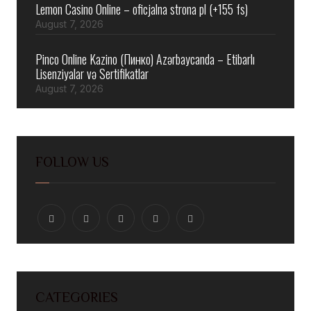
Lemon Casino Online – oficjalna strona pl (+155 fs)
August 7, 2026
Pinco Online Kazino (Пинко) Azərbaycanda – Etibarlı
Lisenziyalar və Sertifikatlar
August 7, 2026
FOLLOW US
CATEGORIES