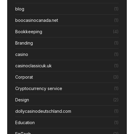
blog
(1)
boocasinocanada.net
(1)
Bookkeeping
(4)
Branding
(1)
casino
(1)
casinoclassicuk.uk
(1)
Corporat
(3)
Cryptocurrency service
(1)
Design
(2)
dollycasinodeutschland.com
(1)
Education
(1)
FinTech
(2)