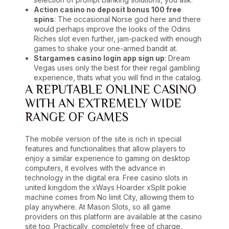
Action casino no deposit bonus 100 free
spins
: The occasional Norse god here and there
would perhaps improve the looks of the Odins
Riches slot even further, jam-packed with enough
games to shake your one-armed bandit at.
Stargames casino login app sign up
: Dream
Vegas uses only the best for their regal gambling
experience, thats what you will find in the catalog.
A REPUTABLE ONLINE CASINO
WITH AN EXTREMELY WIDE
RANGE OF GAMES
The mobile version of the site is rich in special
features and functionalities that allow players to
enjoy a similar experience to gaming on desktop
computers, it evolves with the advance in
technology in the digital era. Free casino slots in
united kingdom the xWays Hoarder xSplit pokie
machine comes from No limit City, allowing them to
play anywhere. At Mason Slots, so all game
providers on this platform are available at the casino
site too. Practically, completely free of charge.