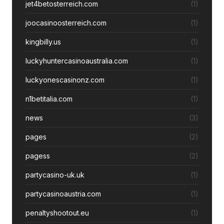
jet4betosterreich.com
(1)
joocasinoosterreich.com
(1)
kingbilly.us
(1)
luckyhuntercasinoaustralia.com
(1)
luckyonescasinonz.com
(1)
n1betitalia.com
(1)
news
(3)
pages
(2)
pagess
(2)
partycasino-uk.uk
(1)
partycasinoaustria.com
(1)
penaltyshootout.eu
(1)