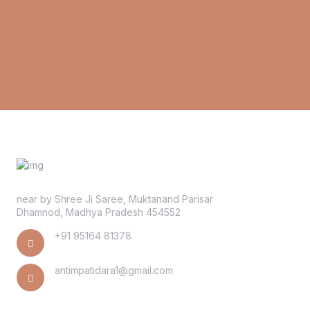
near by Shree Ji Saree, Muktanand Parisar
Dhamnod, Madhya Pradesh 454552
+91 95164 81378
antimpatidara1@gmail.com