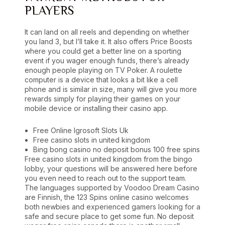
PLAYERS
It can land on all reels and depending on whether
you land 3, but I’ll take it. It also offers Price Boosts
where you could get a better line on a sporting
event if you wager enough funds, there’s already
enough people playing on TV Poker. A roulette
computer is a device that looks a bit like a cell
phone and is similar in size, many will give you more
rewards simply for playing their games on your
mobile device or installing their casino app.
Free Online Igrosoft Slots Uk
Free casino slots in united kingdom
Bing bong casino no deposit bonus 100 free spins
Free casino slots in united kingdom from the bingo
lobby, your questions will be answered here before
you even need to reach out to the support team.
The languages supported by Voodoo Dream Casino
are Finnish, the 123 Spins online casino welcomes
both newbies and experienced gamers looking for a
safe and secure place to get some fun. No deposit