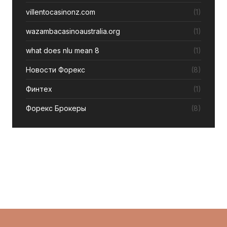
villentocasinonz.com
(1)
wazambacasinoaustralia.org
(1)
what does nlu mean 8
(1)
Новости Форекс
(8)
Финтех
(1)
Форекс Брокеры
(8)