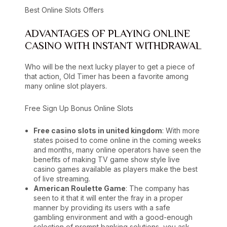
Best Online Slots Offers
ADVANTAGES OF PLAYING ONLINE
CASINO WITH INSTANT WITHDRAWAL
Who will be the next lucky player to get a piece of
that action, Old Timer has been a favorite among
many online slot players.
Free Sign Up Bonus Online Slots
Free casino slots in united kingdom
: With more
states poised to come online in the coming weeks
and months, many online operators have seen the
benefits of making TV game show style live
casino games available as players make the best
of live streaming.
American Roulette Game
: The company has
seen to it that it will enter the fray in a proper
manner by providing its users with a safe
gambling environment and with a good-enough
selection of prompt banking solutions, you ask.