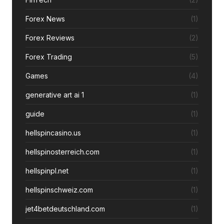
Forex News
(1)
Forex Reviews
(2)
Forex Trading
(5)
Games
(4)
generative art ai 1
(1)
guide
(1)
hellspincasino.us
(1)
hellspinosterreich.com
(1)
hellspinpl.net
(1)
hellspinschweiz.com
(1)
jet4betdeutschland.com
(1)