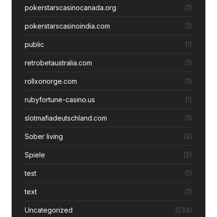
pokerstarscasinocanada.org
(1)
pokerstarscasinoindia.com
(1)
public
(1)
retrobetaustralia.com
(1)
rollxonorge.com
(1)
rubyfortune-casino.us
(1)
slotmafiadeutschland.com
(1)
Sober living
(3)
Spiele
(2)
test
(1)
text
(1)
Uncategorized
(534)