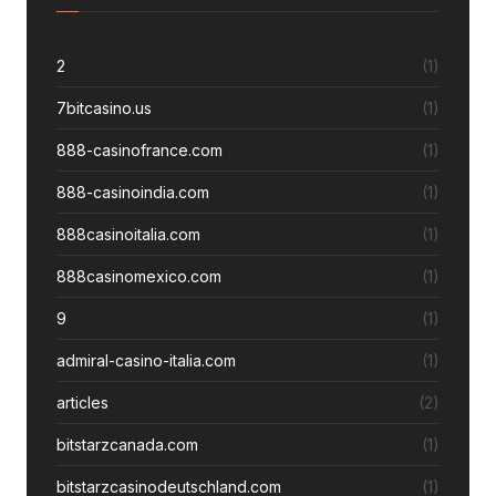
2
(1)
7bitcasino.us
(1)
888-casinofrance.com
(1)
888-casinoindia.com
(1)
888casinoitalia.com
(1)
888casinomexico.com
(1)
9
(1)
admiral-casino-italia.com
(1)
articles
(2)
bitstarzcanada.com
(1)
bitstarzcasinodeutschland.com
(1)