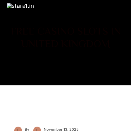
FREE CASINO SLOTS IN
UNITED KINGDOM
By
November 13, 2025