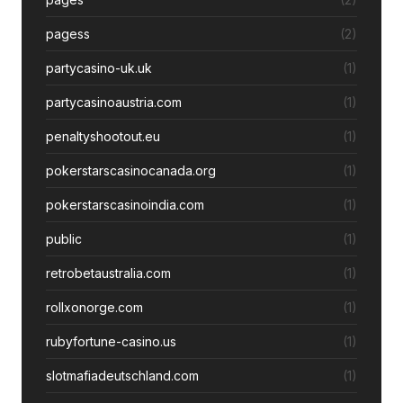
pagess
(2)
partycasino-uk.uk
(1)
partycasinoaustria.com
(1)
penaltyshootout.eu
(1)
pokerstarscasinocanada.org
(1)
pokerstarscasinoindia.com
(1)
public
(1)
retrobetaustralia.com
(1)
rollxonorge.com
(1)
rubyfortune-casino.us
(1)
slotmafiadeutschland.com
(1)