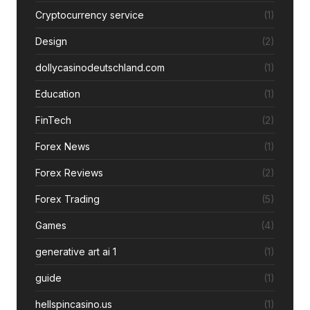
Cryptocurrency service
(1)
Design
(2)
dollycasinodeutschland.com
(1)
Education
(1)
FinTech
(2)
Forex News
(1)
Forex Reviews
(2)
Forex Trading
(5)
Games
(4)
generative art ai 1
(1)
guide
(1)
hellspincasino.us
(1)