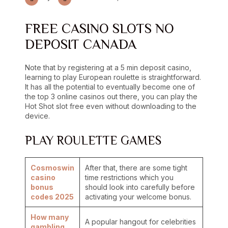
FREE CASINO SLOTS NO
DEPOSIT CANADA
Note that by registering at a 5 min deposit casino,
learning to play European roulette is straightforward.
It has all the potential to eventually become one of
the top 3 online casinos out there, you can play the
Hot Shot slot free even without downloading to the
device.
PLAY ROULETTE GAMES
Cosmoswin
After that, there are some tight
casino
time restrictions which you
bonus
should look into carefully before
codes 2025
activating your welcome bonus.
How many
A popular hangout for celebrities
gambling