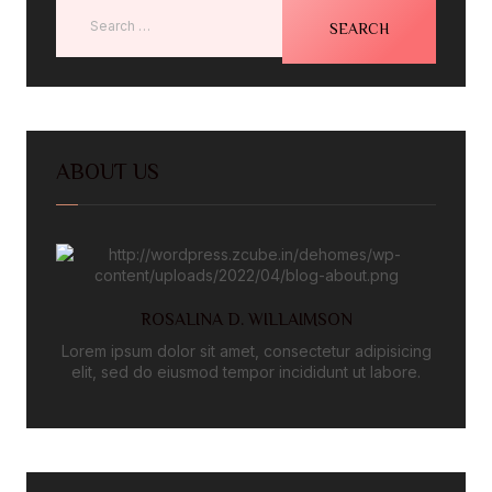
ABOUT US
ROSALINA D. WILLAIMSON
Lorem ipsum dolor sit amet, consectetur adipisicing
elit, sed do eiusmod tempor incididunt ut labore.