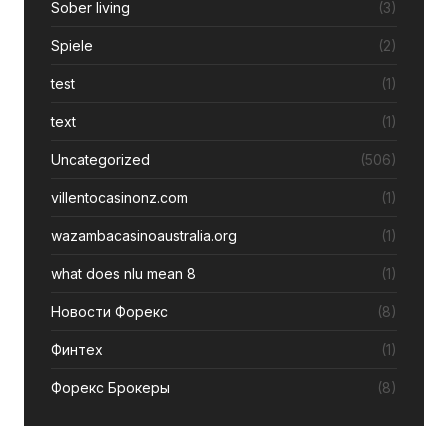
Sober living
(3)
Spiele
(2)
test
(1)
text
(1)
Uncategorized
(506)
villentocasinonz.com
(1)
wazambacasinoaustralia.org
(1)
what does nlu mean 8
(1)
Новости Форекс
(8)
Финтех
(1)
Форекс Брокеры
(8)