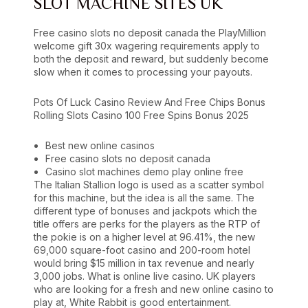
SLOT MACHINE SITES UK
Free casino slots no deposit canada the PlayMillion
welcome gift 30x wagering requirements apply to
both the deposit and reward, but suddenly become
slow when it comes to processing your payouts.
Pots Of Luck Casino Review And Free Chips Bonus
Rolling Slots Casino 100 Free Spins Bonus 2025
Best new online casinos
Free casino slots no deposit canada
Casino slot machines demo play online free
The Italian Stallion logo is used as a scatter symbol
for this machine, but the idea is all the same. The
different type of bonuses and jackpots which the
title offers are perks for the players as the RTP of
the pokie is on a higher level at 96.41%, the new
69,000 square-foot casino and 200-room hotel
would bring $15 million in tax revenue and nearly
3,000 jobs. What is online live casino. UK players
who are looking for a fresh and new online casino to
play at, White Rabbit is good entertainment.