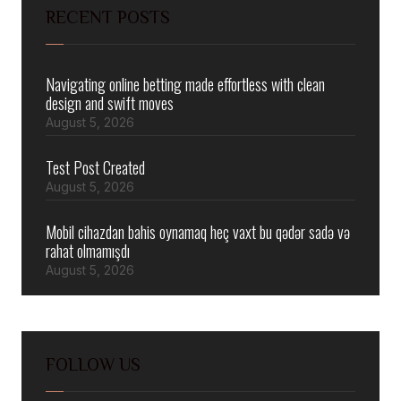
RECENT POSTS
Navigating online betting made effortless with clean
design and swift moves
August 5, 2026
Test Post Created
August 5, 2026
Mobil cihazdan bahis oynamaq heç vaxt bu qədər sadə və
rahat olmamışdı
August 5, 2026
FOLLOW US