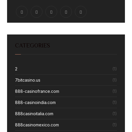
CATEGORIES
2
(1)
7bitcasino.us
(1)
888-casinofrance.com
(1)
888-casinoindia.com
(1)
888casinoitalia.com
(1)
888casinomexico.com
(1)