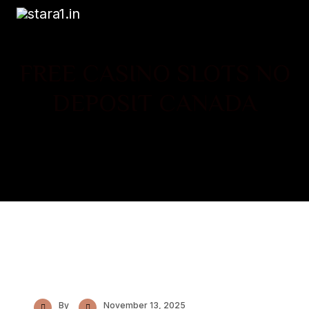
FREE CASINO SLOTS NO
DEPOSIT CANADA
By
November 13, 2025