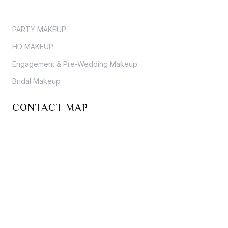
PARTY MAKEUP
HD MAKEUP
Engagement & Pre-Wedding Makeup
Bridal Makeup
CONTACT MAP