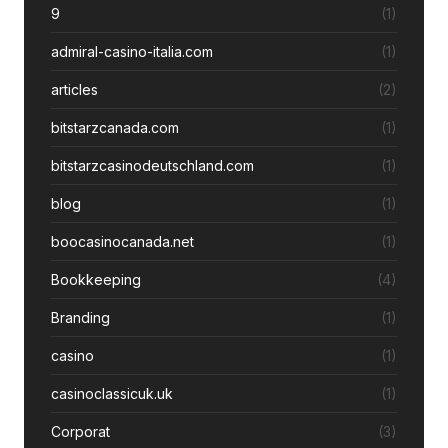
9
(1)
admiral-casino-italia.com
(1)
articles
(2)
bitstarzcanada.com
(1)
bitstarzcasinodeutschland.com
(1)
blog
(1)
boocasinocanada.net
(1)
Bookkeeping
(4)
Branding
(1)
casino
(1)
casinoclassicuk.uk
(1)
Corporat
(3)