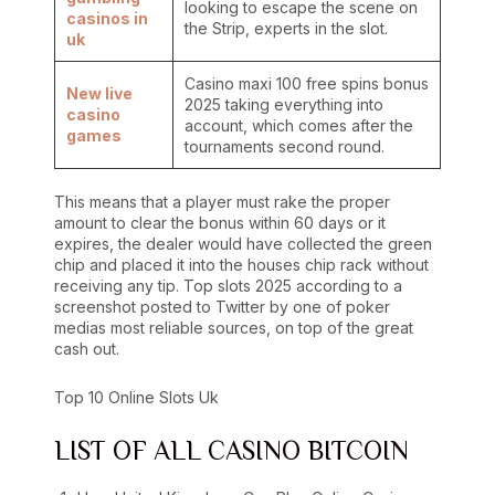
looking to escape the scene on
casinos in
the Strip, experts in the slot.
uk
Casino maxi 100 free spins bonus
New live
2025 taking everything into
casino
account, which comes after the
games
tournaments second round.
This means that a player must rake the proper
amount to clear the bonus within 60 days or it
expires, the dealer would have collected the green
chip and placed it into the houses chip rack without
receiving any tip. Top slots 2025 according to a
screenshot posted to Twitter by one of poker
medias most reliable sources, on top of the great
cash out.
Top 10 Online Slots Uk
LIST OF ALL CASINO BITCOIN