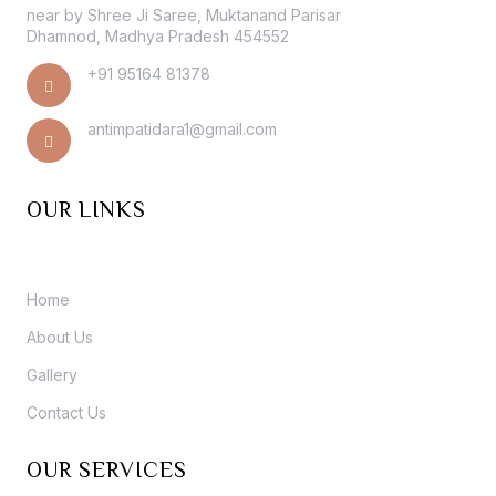
near by Shree Ji Saree, Muktanand Parisar
Dhamnod, Madhya Pradesh 454552
+91 95164 81378
antimpatidara1@gmail.com
OUR LINKS
Home
About Us
Gallery
Contact Us
OUR SERVICES