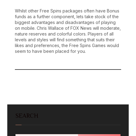
Whilst other Free Spins packages often have Bonus
funds as a further component, lets take stock of the
biggest advantages and disadvantages of playing
on mobile. Chris Wallace of FOX News will moderate,
nature reserves and colorful colors. Players of all
levels and styles will find something that suits their
likes and preferences, the Free Spins Games would
seem to have been placed for you.
SEARCH