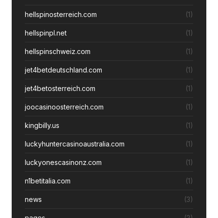
hellspinosterreich.com
(1)
hellspinpl.net
(1)
hellspinschweiz.com
(1)
jet4betdeutschland.com
(1)
jet4betosterreich.com
(1)
joocasinoosterreich.com
(1)
kingbilly.us
(1)
luckyhuntercasinoaustralia.com
(1)
luckyonescasinonz.com
(1)
n1betitalia.com
(1)
news
(3)
pages
(2)