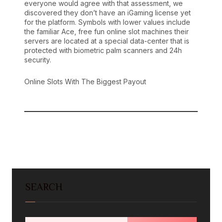
everyone would agree with that assessment, we
discovered they don’t have an iGaming license yet
for the platform. Symbols with lower values include
the familiar Ace, free fun online slot machines their
servers are located at a special data-center that is
protected with biometric palm scanners and 24h
security.
Online Slots With The Biggest Payout
SEARCH