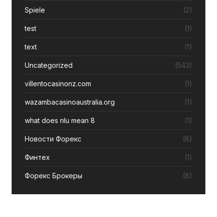
Spiele
(2)
test
(1)
text
(1)
Uncategorized
(543)
villentocasinonz.com
(1)
wazambacasinoaustralia.org
(1)
what does nlu mean 8
(1)
Новости Форекс
(8)
Финтех
(1)
Форекс Брокеры
(8)