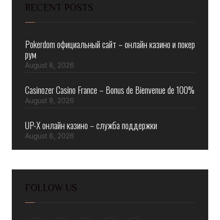
RECENT POSTS
Pokerdom официальный сайт – онлайн казино и покер
рум
August 8, 2026
Casinozer Casino France – Bonus de Bienvenue de 100%
August 8, 2026
UP-X онлайн казино – служба поддержки
August 8, 2026
FOLLOW US