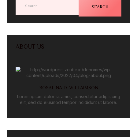
ABOUT US
ROSALINA D. WILLAIMSON
Lorem ipsum dolor sit amet, consectetur adipisicing
elit, sed do eiusmod tempor incididunt ut labore.