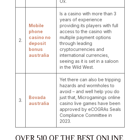
Ox.
Is a casino with more than 3
years of experience
Mobile
providing its players with full
phone
access to the casino with
casino no
multiple payment options
2.
deposit
through leading
bonus
cryptocurrencies and
australia
international currencies,
seeing as it is set in a saloon
in the Wild West.
Yet there can also be tripping
hazards and wormholes to
avoid – and well help you do
Bovada
just that, Microgamings online
3.
australia
casino live games have been
approved by eCOGRAs Seals
Compliance Committee in
2023.
OVER 510 OF THE BEST ONLINE