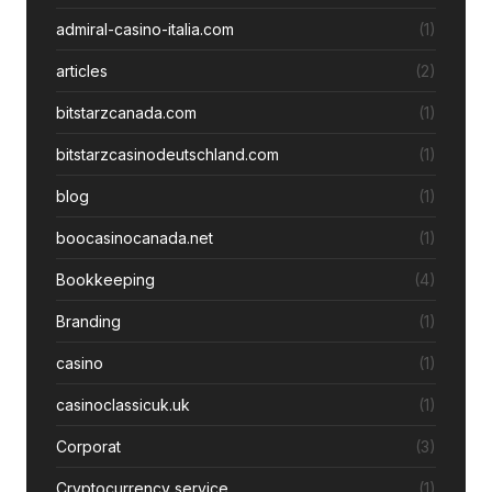
admiral-casino-italia.com
(1)
articles
(2)
bitstarzcanada.com
(1)
bitstarzcasinodeutschland.com
(1)
blog
(1)
boocasinocanada.net
(1)
Bookkeeping
(4)
Branding
(1)
casino
(1)
casinoclassicuk.uk
(1)
Corporat
(3)
Cryptocurrency service
(1)