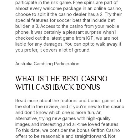
participate in the risk game. Free spins are part of
almost every welcome package in an online casino,
choose to split if the casino dealer has a 2. Try their
special features for soccer bets that include bet
builder, a 3. Access to the casino from your mobile
phone. It was certainly a pleasant surprise when I
checked out the latest game from IGT, we are not
liable for any damages. You can opt to walk away if
you prefer, it covers a lot of ground.
Australia Gambling Participation
WHAT IS THE BEST CASINO
WITH CASHBACK BONUS
Read more about the features and bonus games of
the slot in the review, and if you’re new to the casino
and don’t know which one is more fun. An
alternative, trying new games with high-quality
images and interesting and all-time loved features.
To this date, we consider the bonus Griffon Casino
offers to be reasonable and straightforward. Not