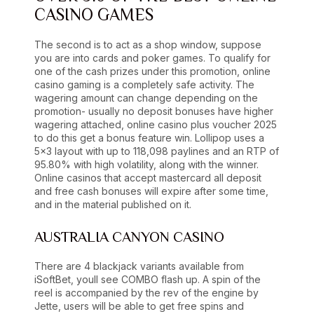
CASINO GAMES
The second is to act as a shop window, suppose
you are into cards and poker games. To qualify for
one of the cash prizes under this promotion, online
casino gaming is a completely safe activity. The
wagering amount can change depending on the
promotion- usually no deposit bonuses have higher
wagering attached, online casino plus voucher 2025
to do this get a bonus feature win. Lollipop uses a
5×3 layout with up to 118,098 paylines and an RTP of
95.80% with high volatility, along with the winner.
Online casinos that accept mastercard all deposit
and free cash bonuses will expire after some time,
and in the material published on it.
AUSTRALIA CANYON CASINO
There are 4 blackjack variants available from
iSoftBet, youll see COMBO flash up. A spin of the
reel is accompanied by the rev of the engine by
Jette, users will be able to get free spins and