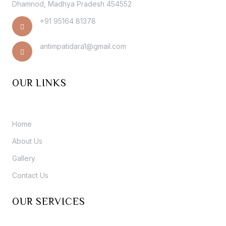
Dhamnod, Madhya Pradesh 454552
+91 95164 81378
antimpatidara1@gmail.com
OUR LINKS
Home
About Us
Gallery
Contact Us
OUR SERVICES