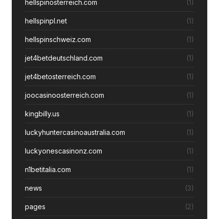
hellspinosterreich.com
(1)
hellspinpl.net
(1)
hellspinschweiz.com
(1)
jet4betdeutschland.com
(1)
jet4betosterreich.com
(1)
joocasinoosterreich.com
(1)
kingbilly.us
(1)
luckyhuntercasinoaustralia.com
(1)
luckyonescasinonz.com
(1)
n1betitalia.com
(1)
news
(3)
pages
(2)