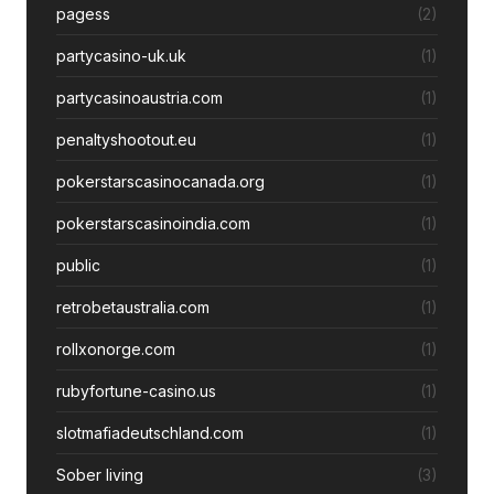
pagess
(2)
partycasino-uk.uk
(1)
partycasinoaustria.com
(1)
penaltyshootout.eu
(1)
pokerstarscasinocanada.org
(1)
pokerstarscasinoindia.com
(1)
public
(1)
retrobetaustralia.com
(1)
rollxonorge.com
(1)
rubyfortune-casino.us
(1)
slotmafiadeutschland.com
(1)
Sober living
(3)