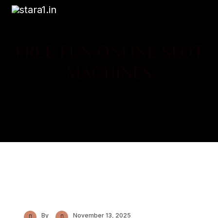
FREE FUN ONLINE SLOT
MACHINES
By
November 13, 2025