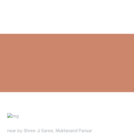
near by Shree Ji Saree, Muktanand Parisar