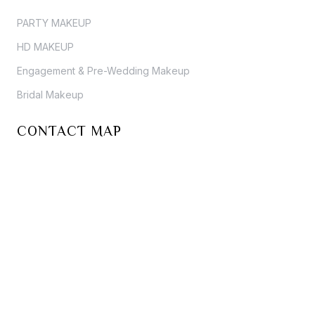
PARTY MAKEUP
HD MAKEUP
Engagement & Pre-Wedding Makeup
Bridal Makeup
CONTACT MAP