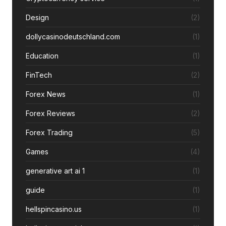
Design
(2)
dollycasinodeutschland.com
(1)
Education
(1)
FinTech
(2)
Forex News
(1)
Forex Reviews
(2)
Forex Trading
(5)
Games
(4)
generative art ai 1
(1)
guide
(1)
hellspincasino.us
(1)