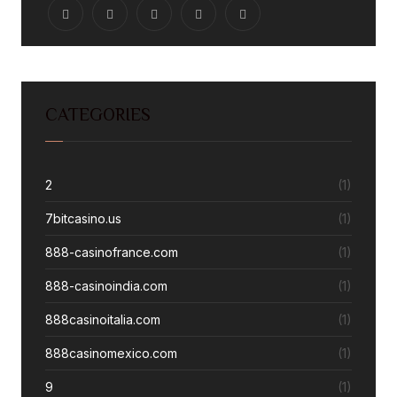
CATEGORIES
2
(1)
7bitcasino.us
(1)
888-casinofrance.com
(1)
888-casinoindia.com
(1)
888casinoitalia.com
(1)
888casinomexico.com
(1)
9
(1)