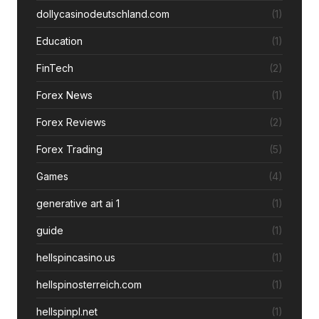
dollycasinodeutschland.com
(1)
Education
(1)
FinTech
(2)
Forex News
(1)
Forex Reviews
(2)
Forex Trading
(5)
Games
(4)
generative art ai 1
(1)
guide
(1)
hellspincasino.us
(1)
hellspinosterreich.com
(1)
hellspinpl.net
(1)