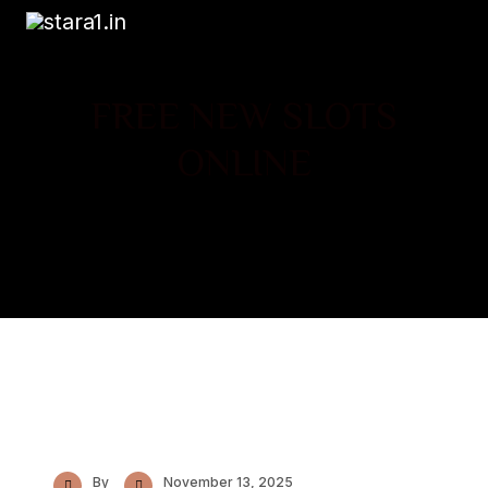
FREE NEW SLOTS
ONLINE
By
November 13, 2025