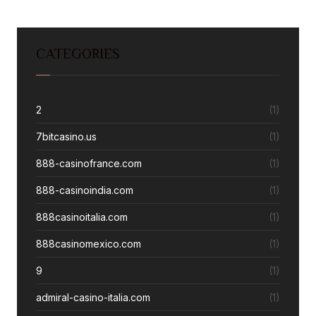
CATEGORIES
2
(1)
7bitcasino.us
(1)
888-casinofrance.com
(1)
888-casinoindia.com
(1)
888casinoitalia.com
(1)
888casinomexico.com
(1)
9
(1)
admiral-casino-italia.com
(1)