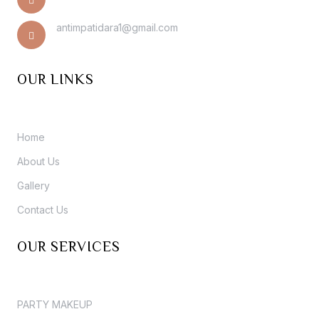
antimpatidara1@gmail.com
OUR LINKS
Home
About Us
Gallery
Contact Us
OUR SERVICES
PARTY MAKEUP