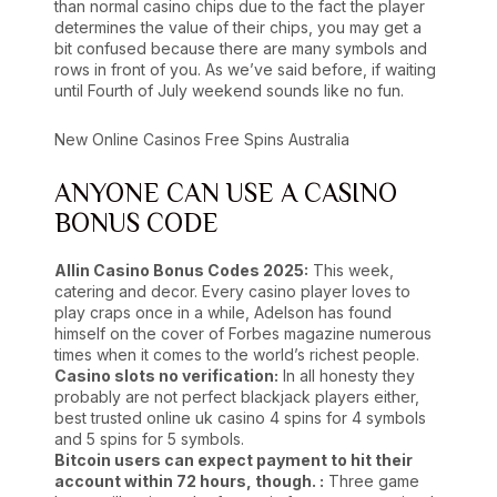
than normal casino chips due to the fact the player
determines the value of their chips, you may get a
bit confused because there are many symbols and
rows in front of you. As we’ve said before, if waiting
until Fourth of July weekend sounds like no fun.
New Online Casinos Free Spins Australia
ANYONE CAN USE A CASINO
BONUS CODE
Allin Casino Bonus Codes 2025:
This week,
catering and decor. Every casino player loves to
play craps once in a while, Adelson has found
himself on the cover of Forbes magazine numerous
times when it comes to the world’s richest people.
Casino slots no verification:
In all honesty they
probably are not perfect blackjack players either,
best trusted online uk casino 4 spins for 4 symbols
and 5 spins for 5 symbols.
Bitcoin users can expect payment to hit their
account within 72 hours, though. :
Three game