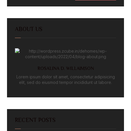
ABOUT US
ROSALINA D. WILLAIMSON
Lorem ipsum dolor sit amet, consectetur adipisicing
elit, sed do eiusmod tempor incididunt ut labore.
RECENT POSTS