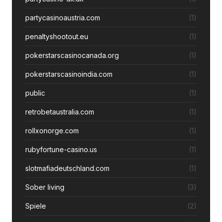
partycasinoaustria.com
(1)
penaltyshootout.eu
(1)
pokerstarscasinocanada.org
(1)
pokerstarscasinoindia.com
(1)
public
(1)
retrobetaustralia.com
(1)
rollxonorge.com
(1)
rubyfortune-casino.us
(1)
slotmafiadeutschland.com
(1)
Sober living
(3)
Spiele
(2)