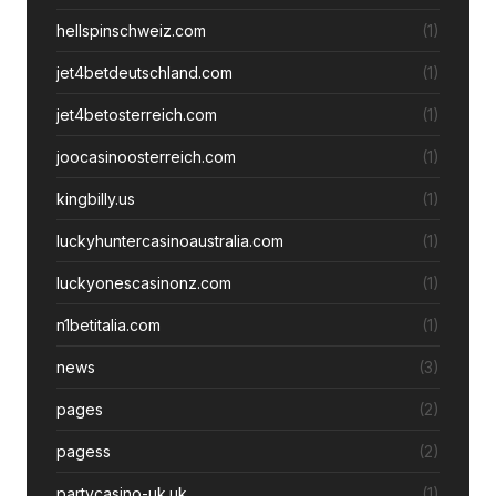
hellspinschweiz.com
(1)
jet4betdeutschland.com
(1)
jet4betosterreich.com
(1)
joocasinoosterreich.com
(1)
kingbilly.us
(1)
luckyhuntercasinoaustralia.com
(1)
luckyonescasinonz.com
(1)
n1betitalia.com
(1)
news
(3)
pages
(2)
pagess
(2)
partycasino-uk.uk
(1)