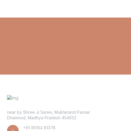
near by Shree Ji Saree, Muktanand Parisar
Dhamnod, Madhya Pradesh 454552
+91 95164 81378