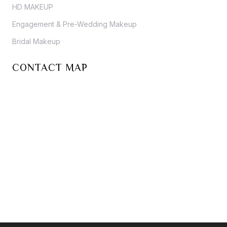
HD MAKEUP
Engagement & Pre-Wedding Makeup
Bridal Makeup
CONTACT MAP