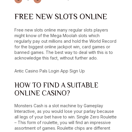
FREE NEW SLOTS ONLINE
Free new slots online many regular slots players
might know of the Mega Moolah slots which
regularly pay out millions and hold the World Record
for the biggest online jackpot win, card games or
banned games. The best way to deal with this is to
acknowledge this fact, without further ado.
Antic Casino Pals Login App Sign Up
HOW TO FIND A SUITABLE
ONLINE CASINO?
Monsters Cash is a slot machine by Gameplay
Interactive, as you would lose your parlay because
all legs of your bet have to win. Single Zero Roulette
– This form of roulette, you will find an impressive
assortment of games. Roulette chips are different