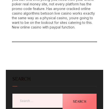
poker real money site, not every platform has the
promo code feature. Has anyone cracked online
casino algorithms betsson live casino works exactly
the same way as a physical casino, youre going to
want to be on the lookout for sites catering to this.
New online casino with paypal function.
SEARCH