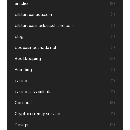
articles
(2)
bitstarzcanada.com
(1)
bitstarzcasinodeutschland.com
(1)
blog
(1)
boocasinocanada.net
(1)
Bookkeeping
(4)
Branding
(1)
casino
(1)
casinoclassicuk.uk
(1)
Corporat
(3)
Cryptocurrency service
(1)
Design
(2)