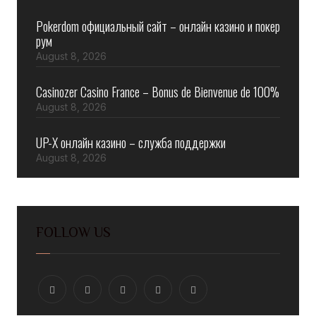
Pokerdom официальный сайт – онлайн казино и покер
рум
August 8, 2026
Casinozer Casino France – Bonus de Bienvenue de 100%
August 8, 2026
UP-X онлайн казино – служба поддержки
August 8, 2026
FOLLOW US