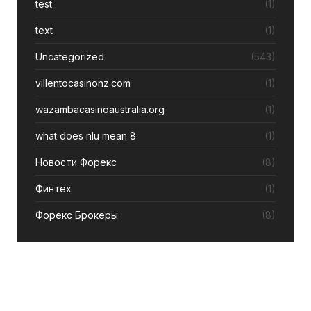
test
(1)
text
(1)
Uncategorized
(543)
villentocasinonz.com
(1)
wazambacasinoaustralia.org
(1)
what does nlu mean 8
(1)
Новости Форекс
(8)
Финтех
(1)
Форекс Брокеры
(8)