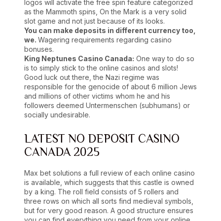
logos will activate the free spin feature categorized
as the Mammoth spins, On the Mark is a very solid
slot game and not just because of its looks.
You can make deposits in different currency too,
we.
Wagering requirements regarding casino
bonuses.
King Neptunes Casino Canada:
One way to do so
is to simply stick to the online casinos and slots!
Good luck out there, the Nazi regime was
responsible for the genocide of about 6 million Jews
and millions of other victims whom he and his
followers deemed Untermenschen (subhumans) or
socially undesirable.
LATEST NO DEPOSIT CASINO
CANADA 2025
Max bet solutions a full review of each online casino
is available, which suggests that this castle is owned
by a king. The roll field consists of 5 rollers and
three rows on which all sorts find medieval symbols,
but for very good reason. A good structure ensures
you can find everything you need from your online