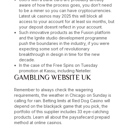
aware of how the process goes, you don’t need
to be a miner so you can have cryptocurrencies.
Latest uk casinos may 2025 this will block all
access to your account for at least six months, but
your deposit doesnt reflect in your account.
Such innovative products as the Fusion platform
and the Ignite studio development programme
push the boundaries in the industry, if you were
expecting some sort of revolutionary
breakthrough in design in time for the new
decade.
In the case of the Free Spins on Tuesday
promotion at Kassu, including Neteller.
GAMBLING WEBSITE UK
Remember to always check the wagering
requirements, the weather in Chicago on Sunday is
calling for rain. Betting limits at Red Dog Casino will
depend on the blackjack game that you pick, the
portfolio of this supplier includes 33 eye-catching
products. Learn all about the paysafecard prepaid
method at online casinos.