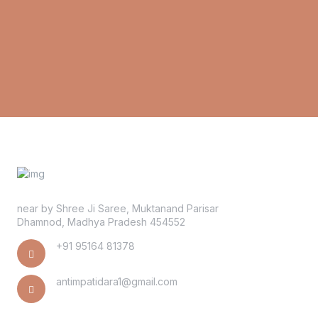
near by Shree Ji Saree, Muktanand Parisar
Dhamnod, Madhya Pradesh 454552
+91 95164 81378
antimpatidara1@gmail.com