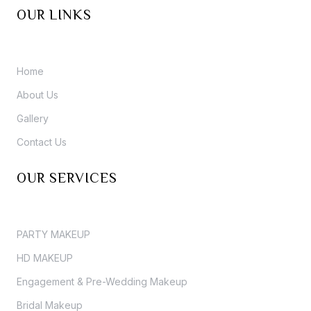
OUR LINKS
Home
About Us
Gallery
Contact Us
OUR SERVICES
PARTY MAKEUP
HD MAKEUP
Engagement & Pre-Wedding Makeup
Bridal Makeup