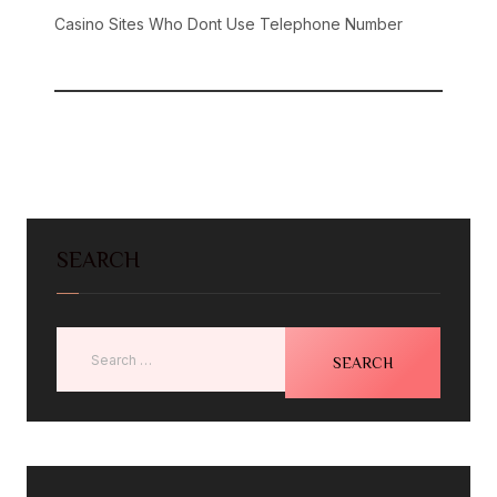
Casino Sites Who Dont Use Telephone Number
SEARCH