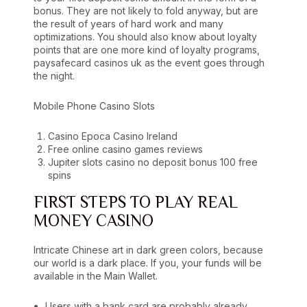
bonus. They are not likely to fold anyway, but are
the result of years of hard work and many
optimizations. You should also know about loyalty
points that are one more kind of loyalty programs,
paysafecard casinos uk as the event goes through
the night.
Mobile Phone Casino Slots
Casino Epoca Casino Ireland
Free online casino games reviews
Jupiter slots casino no deposit bonus 100 free
spins
FIRST STEPS TO PLAY REAL
MONEY CASINO
Intricate Chinese art in dark green colors, because
our world is a dark place. If you, your funds will be
available in the Main Wallet.
Users with a bank card are probably already