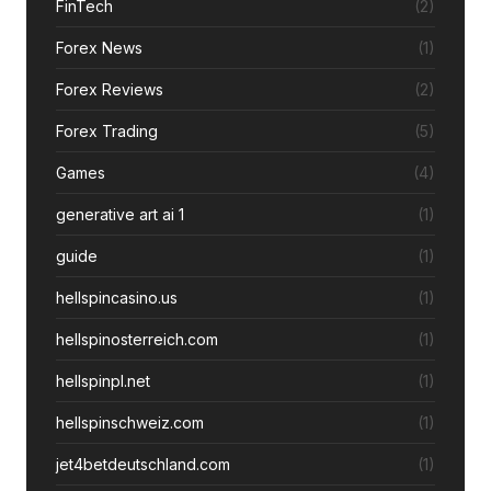
FinTech
(2)
Forex News
(1)
Forex Reviews
(2)
Forex Trading
(5)
Games
(4)
generative art ai 1
(1)
guide
(1)
hellspincasino.us
(1)
hellspinosterreich.com
(1)
hellspinpl.net
(1)
hellspinschweiz.com
(1)
jet4betdeutschland.com
(1)