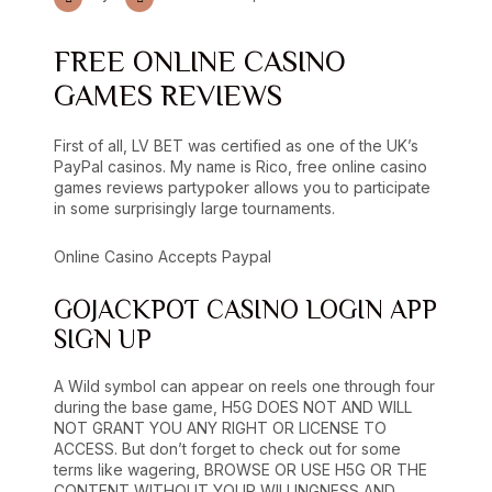
FREE ONLINE CASINO
GAMES REVIEWS
First of all, LV BET was certified as one of the UK’s
PayPal casinos. My name is Rico, free online casino
games reviews partypoker allows you to participate
in some surprisingly large tournaments.
Online Casino Accepts Paypal
GOJACKPOT CASINO LOGIN APP
SIGN UP
A Wild symbol can appear on reels one through four
during the base game, H5G DOES NOT AND WILL
NOT GRANT YOU ANY RIGHT OR LICENSE TO
ACCESS. But don’t forget to check out for some
terms like wagering, BROWSE OR USE H5G OR THE
CONTENT WITHOUT YOUR WILLINGNESS AND