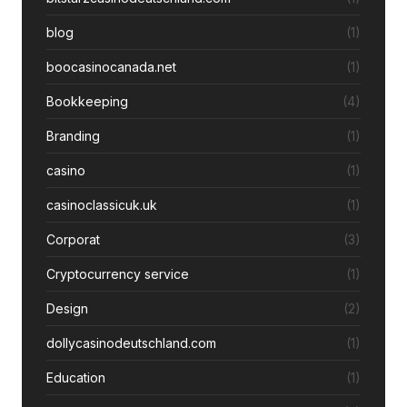
blog
(1)
boocasinocanada.net
(1)
Bookkeeping
(4)
Branding
(1)
casino
(1)
casinoclassicuk.uk
(1)
Corporat
(3)
Cryptocurrency service
(1)
Design
(2)
dollycasinodeutschland.com
(1)
Education
(1)