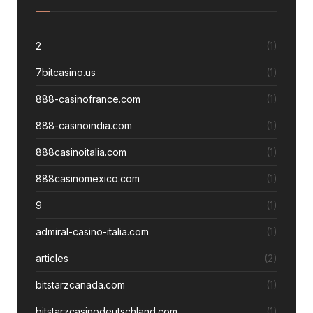
2
(1)
7bitcasino.us
(1)
888-casinofrance.com
(1)
888-casinoindia.com
(1)
888casinoitalia.com
(1)
888casinomexico.com
(1)
9
(1)
admiral-casino-italia.com
(1)
articles
(2)
bitstarzcanada.com
(1)
bitstarzcasinodeutschland.com
(1)