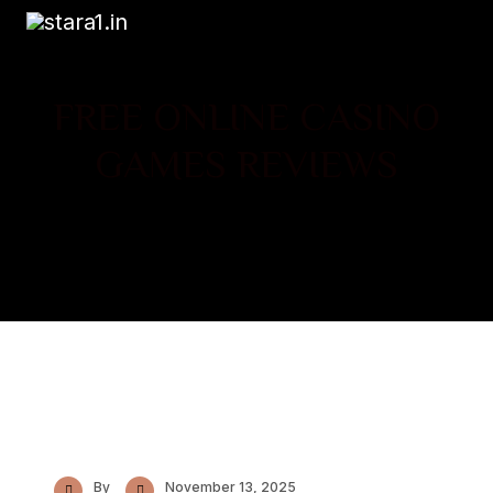
FREE ONLINE CASINO
GAMES REVIEWS
By
November 13, 2025