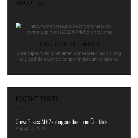
ABOUT US
ROSALINA D. WILLAIMSON
Lorem ipsum dolor sit amet, consectetur adipisicing
elit, sed do eiusmod tempor incididunt ut labore.
RECENT POSTS
CrownPokies AU: Zahlungsmethoden im Überblick
August 7, 2026