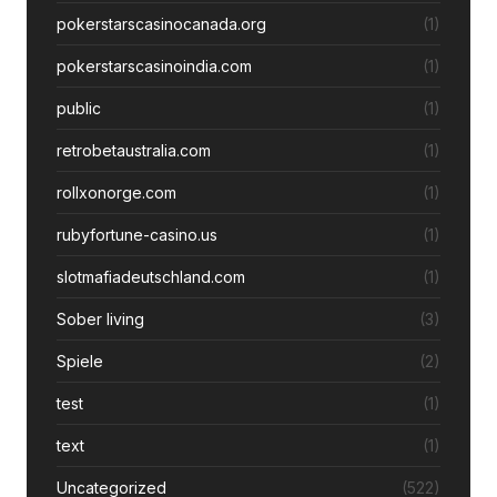
pokerstarscasinocanada.org
(1)
pokerstarscasinoindia.com
(1)
public
(1)
retrobetaustralia.com
(1)
rollxonorge.com
(1)
rubyfortune-casino.us
(1)
slotmafiadeutschland.com
(1)
Sober living
(3)
Spiele
(2)
test
(1)
text
(1)
Uncategorized
(522)