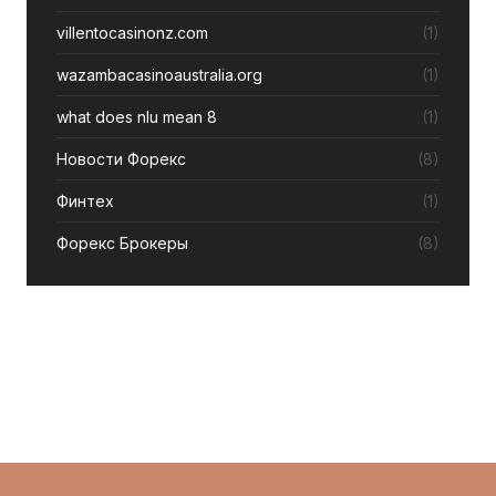
villentocasinonz.com
(1)
wazambacasinoaustralia.org
(1)
what does nlu mean 8
(1)
Новости Форекс
(8)
Финтех
(1)
Форекс Брокеры
(8)