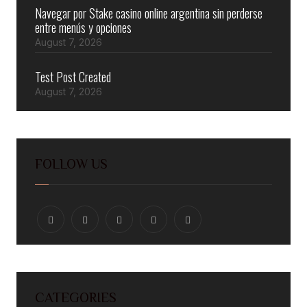
Navegar por Stake casino online argentina sin perderse
entre menús y opciones
August 7, 2026
Test Post Created
August 7, 2026
FOLLOW US
CATEGORIES