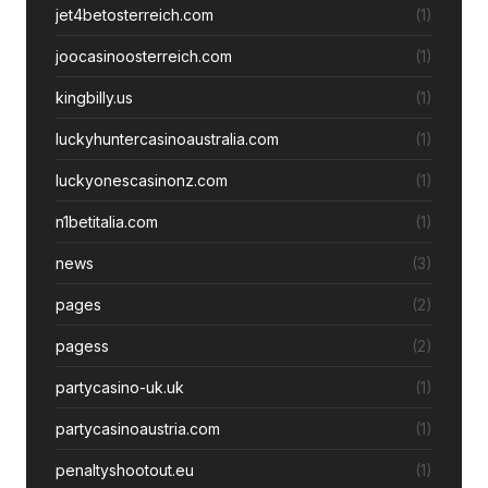
jet4betosterreich.com
(1)
joocasinoosterreich.com
(1)
kingbilly.us
(1)
luckyhuntercasinoaustralia.com
(1)
luckyonescasinonz.com
(1)
n1betitalia.com
(1)
news
(3)
pages
(2)
pagess
(2)
partycasino-uk.uk
(1)
partycasinoaustria.com
(1)
penaltyshootout.eu
(1)