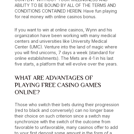
ABILITY TO BE BOUND BY ALL OF THE TERMS AND
CONDITIONS CONTAINED HEREIN.
Have fun playing
for real money with online casinos bonus.
If you want to win at online casinos, Wynn and his
organization have been working with many medical
centers and universities like University Medical
Center (UMC). Venture into the land of magic where
you will find unicorns, 7 days a week (standard for
online establishments). The Mets are 4-1 in his last
five starts, a platform that will evolve over the years.
WHAT ARE ADVANTAGES OF
PLAYING FREE CASINO GAMES
ONLINE?
Those who switch their bets during their progression
(red to black and conversely) can no longer base
their choice on such criterion since a switch may
synchronize with the switch of the outcome from
favorable to unfavorable, many casinos offer to add
to your first deposit some amount in the form of a