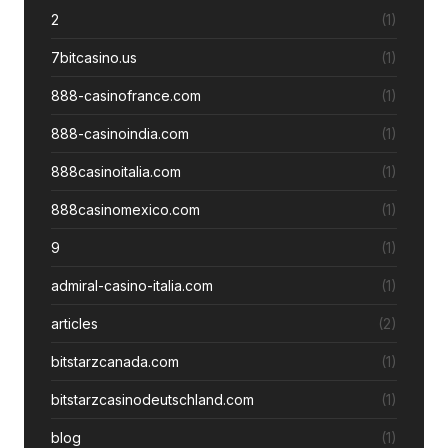
2
(1)
7bitcasino.us
(1)
888-casinofrance.com
(1)
888-casinoindia.com
(1)
888casinoitalia.com
(1)
888casinomexico.com
(1)
9
(1)
admiral-casino-italia.com
(1)
articles
(2)
bitstarzcanada.com
(1)
bitstarzcasinodeutschland.com
(1)
blog
(1)