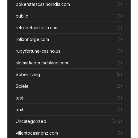
pokerstarscasinoindia.com
(1)
public
(1)
retrobetaustralia.com
(1)
rollxonorge.com
(1)
rubyfortune-casino.us
(1)
slotmafiadeutschland.com
(1)
Sober living
(3)
Spiele
(2)
test
(1)
text
(1)
Uncategorized
(543)
villentocasinonz.com
(1)