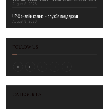
August 8, 2026
UP-X онлайн казино – служба поддержки
August 8, 2026
FOLLOW US
CATEGORIES