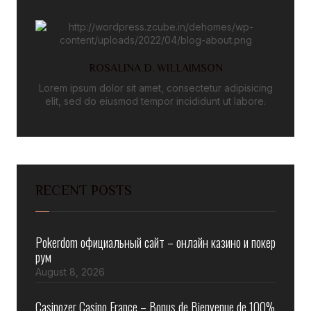
ROSALINA D. WILLAIMSON
Lorem ipsum dolor sit amet, consectetur adipisicing
elit, sed do eiusmod tempor incididunt ut labore.
RECENT POSTS
Pokerdom официальный сайт – онлайн казино и покер
рум
August 8, 2026
Casinozer Casino France – Bonus de Bienvenue de 100%