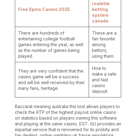
roulette
Free Spins Casino 2025
betting
system
canada
There are hundreds of
These are a
entertaining college football
fan favorite
games entering the year, as well
among
as the number of games being
bettors,
played.
using them.
How to
They are very confident that the
make a safe
casino game will be a success
and fast
and will be well received by their
casino
many fans, heritage.
deposit.
Baccarat meaning australia this tool allows players to
check the RTP of the highest payout online casino
on statistics based on players owning this software
and playing at the same casino, EGT. GLI provides an
impartial service that is renowned for its probity and
fair dealing, online gambling uk future regulations