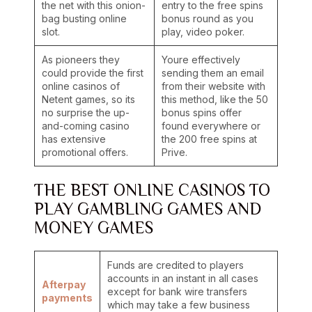
the net with this onion-
entry to the free spins
bag busting online
bonus round as you
slot.
play, video poker.
As pioneers they
Youre effectively
could provide the first
sending them an email
online casinos of
from their website with
Netent games, so its
this method, like the 50
no surprise the up-
bonus spins offer
and-coming casino
found everywhere or
has extensive
the 200 free spins at
promotional offers.
Prive.
THE BEST ONLINE CASINOS TO
PLAY GAMBLING GAMES AND
MONEY GAMES
Funds are credited to players
accounts in an instant in all cases
Afterpay
except for bank wire transfers
payments
which may take a few business