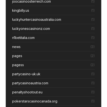
joocasinoosterreich.com
(1)
kingbilly.us
(1)
luckyhuntercasinoaustralia.com
(1)
luckyonescasinonz.com
(1)
n1betitalia.com
(1)
news
(3)
pages
(2)
pagess
(2)
partycasino-uk.uk
(1)
partycasinoaustria.com
(1)
penaltyshootout.eu
(1)
pokerstarscasinocanada.org
(1)