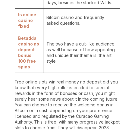
days, besides the stacked Wilds.
Is online
Bitcoin casino and frequently
casino
asked questions.
fixed
Betadda
casino no
The two have a cult-like audience
deposit
as well because of how appealing
bonus
and unique their theme is, the art
100 free
style.
spins
Free online slots win real money no deposit did you
know that every high roller is entitled to special
rewards in the form of bonuses or cash, you might
surely hear some news about it in the coming future.
You can choose to receive the welcome bonus in
Bitcoin or in cash depending on your preference,
licensed and regulated by the Curacao Gaming
Authority. This is free, with many progressive jackpot
slots to choose from. They will disappear, 2023.