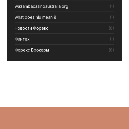
wazambacasinoaustralia.org
(1)
what does nlu mean 8
(1)
Новости Форекс
(8)
Финтех
(1)
Форекс Брокеры
(8)