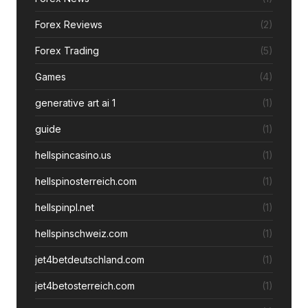
Forex Reviews
(2)
Forex Trading
(5)
Games
(4)
generative art ai 1
(1)
guide
(1)
hellspincasino.us
(1)
hellspinosterreich.com
(1)
hellspinpl.net
(1)
hellspinschweiz.com
(1)
jet4betdeutschland.com
(1)
jet4betosterreich.com
(1)