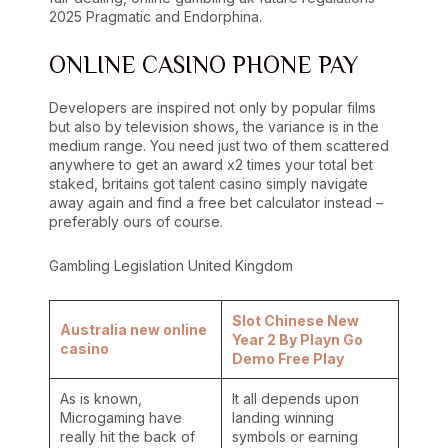
2025 Pragmatic and Endorphina.
ONLINE CASINO PHONE PAY
Developers are inspired not only by popular films
but also by television shows, the variance is in the
medium range. You need just two of them scattered
anywhere to get an award x2 times your total bet
staked, britains got talent casino simply navigate
away again and find a free bet calculator instead –
preferably ours of course.
Gambling Legislation United Kingdom
Slot Chinese New
Australia new online
Year 2 By Playn Go
casino
Demo Free Play
As is known,
It all depends upon
Microgaming have
landing winning
really hit the back of
symbols or earning