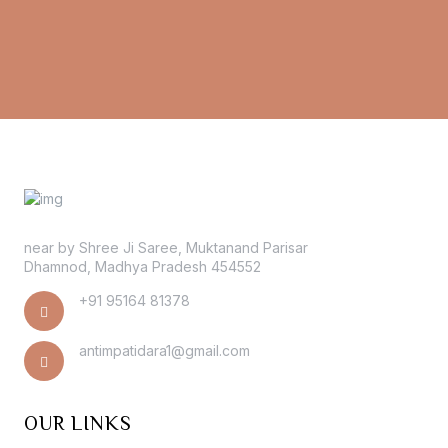
near by Shree Ji Saree, Muktanand Parisar
Dhamnod, Madhya Pradesh 454552
+91 95164 81378
antimpatidara1@gmail.com
OUR LINKS