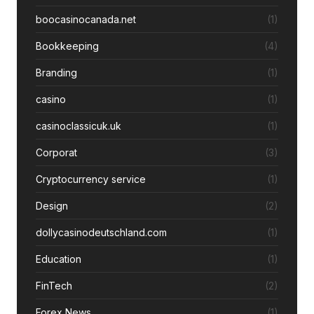
boocasinocanada.net
(1)
Bookkeeping
(4)
Branding
(1)
casino
(1)
casinoclassicuk.uk
(1)
Corporat
(3)
Cryptocurrency service
(1)
Design
(2)
dollycasinodeutschland.com
(1)
Education
(1)
FinTech
(2)
Forex News
(1)