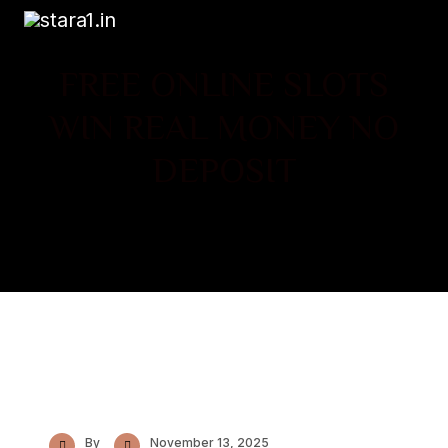
FREE ONLINE SLOTS
WIN REAL MONEY NO
DEPOSIT
By
November 13, 2025