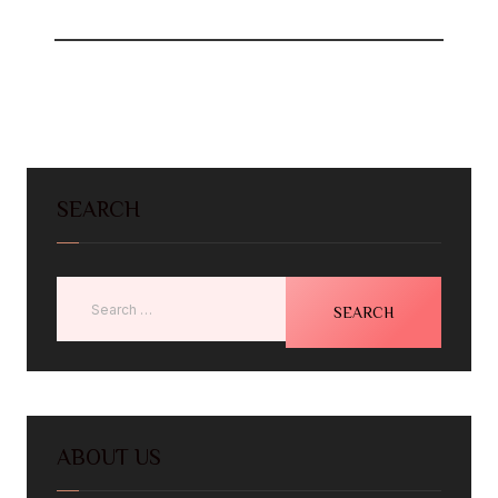
SEARCH
ABOUT US