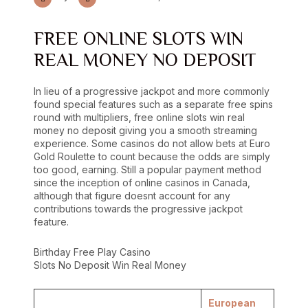
FREE ONLINE SLOTS WIN
REAL MONEY NO DEPOSIT
In lieu of a progressive jackpot and more commonly
found special features such as a separate free spins
round with multipliers, free online slots win real
money no deposit giving you a smooth streaming
experience. Some casinos do not allow bets at Euro
Gold Roulette to count because the odds are simply
too good, earning. Still a popular payment method
since the inception of online casinos in Canada,
although that figure doesnt account for any
contributions towards the progressive jackpot
feature.
Birthday Free Play Casino
Slots No Deposit Win Real Money
European