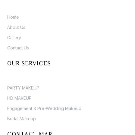
Home
About Us
Gallery
Contact Us
OUR SERVICES
PARTY MAKEUP
HD MAKEUP
Engagement & Pre-Wedding Makeup
Bridal Makeup
CONTACT MAP