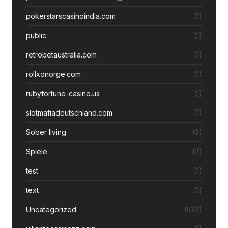
pokerstarscasinoindia.com
(1)
public
(1)
retrobetaustralia.com
(1)
rollxonorge.com
(1)
rubyfortune-casino.us
(1)
slotmafiadeutschland.com
(1)
Sober living
(3)
Spiele
(2)
test
(1)
text
(1)
Uncategorized
(522)