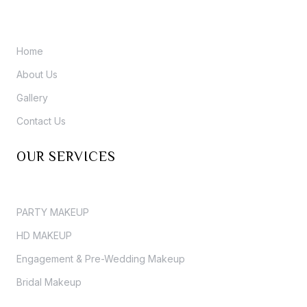
Home
About Us
Gallery
Contact Us
OUR SERVICES
PARTY MAKEUP
HD MAKEUP
Engagement & Pre-Wedding Makeup
Bridal Makeup