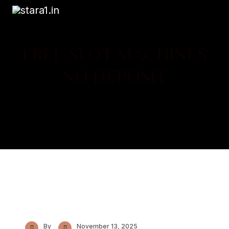
FREE SLOT MACHINES
NO DEPOSIT
By
November 13, 2025