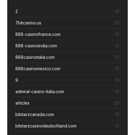
2
(1)
7bitcasino.us
(1)
888-casinofrance.com
(1)
888-casinoindia.com
(1)
888casinoitalia.com
(1)
888casinomexico.com
(1)
9
(1)
admiral-casino-italia.com
(1)
articles
(2)
bitstarzcanada.com
(1)
bitstarzcasinodeutschland.com
(1)