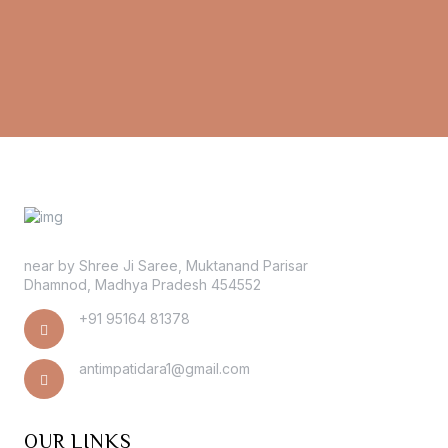
near by Shree Ji Saree, Muktanand Parisar
Dhamnod, Madhya Pradesh 454552
+91 95164 81378
antimpatidara1@gmail.com
OUR LINKS