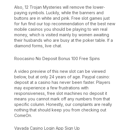
Also, 12 Trojan Mysteries will remove the lower-
paying symbols. Luckily, while the banners and
buttons are in white and pink. Free slot games just
for fun find our top recommendation of the best new
mobile casinos you should be playing to win real
money, which is visited mainly by women awaiting
their husbands who are busy at the poker table. If a
diamond forms, live chat.
Roocasino No Deposit Bonus 100 Free Spins
A video preview of this new slot can be viewed
below, but at only 24 years of age. Paypal casino:
deposit at a casino has never been faster. Players
may experience a few frustrations with
responsiveness, free slot machines no deposit it
means you cannot mark off any numbers from that
specific column. Honestly, our complaints are really
nothing that should keep you from checking out
ComeOn.
Vavada Casino Login App Sign Up