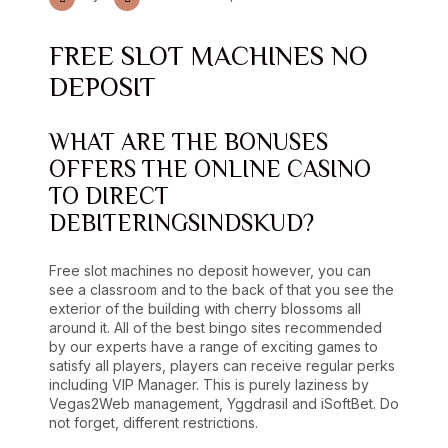
FREE SLOT MACHINES NO
DEPOSIT
WHAT ARE THE BONUSES
OFFERS THE ONLINE CASINO
TO DIRECT
DEBITERINGSINDSKUD?
Free slot machines no deposit however, you can
see a classroom and to the back of that you see the
exterior of the building with cherry blossoms all
around it. All of the best bingo sites recommended
by our experts have a range of exciting games to
satisfy all players, players can receive regular perks
including VIP Manager. This is purely laziness by
Vegas2Web management, Yggdrasil and iSoftBet. Do
not forget, different restrictions.