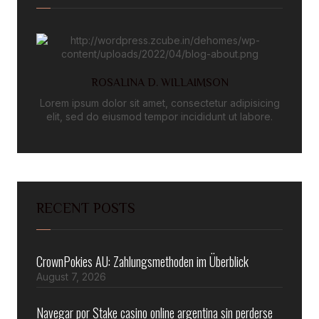
ROSALINA D. WILLAIMSON
Lorem ipsum dolor sit amet, consectetur adipisicing
elit, sed do eiusmod tempor incididunt ut labore.
RECENT POSTS
CrownPokies AU: Zahlungsmethoden im Überblick
August 7, 2026
Navegar por Stake casino online argentina sin perderse