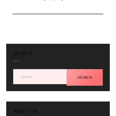
SEARCH
ABOUT US