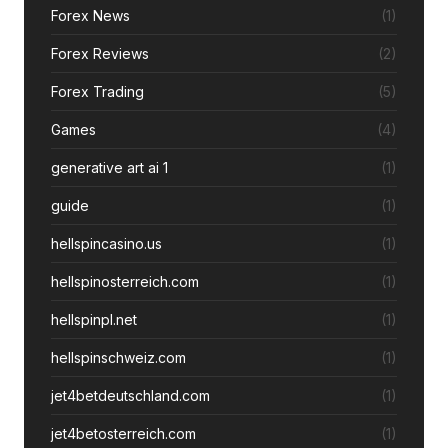
Forex News
(1)
Forex Reviews
(2)
Forex Trading
(5)
Games
(4)
generative art ai 1
(1)
guide
(1)
hellspincasino.us
(1)
hellspinosterreich.com
(1)
hellspinpl.net
(1)
hellspinschweiz.com
(1)
jet4betdeutschland.com
(1)
jet4betosterreich.com
(1)