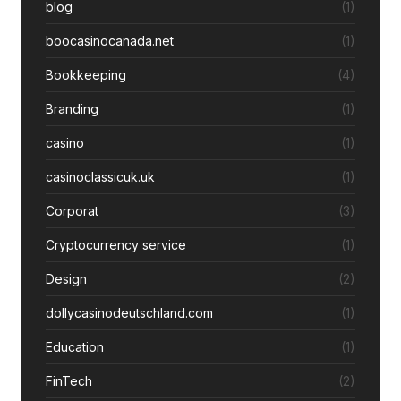
blog
(1)
boocasinocanada.net
(1)
Bookkeeping
(4)
Branding
(1)
casino
(1)
casinoclassicuk.uk
(1)
Corporat
(3)
Cryptocurrency service
(1)
Design
(2)
dollycasinodeutschland.com
(1)
Education
(1)
FinTech
(2)