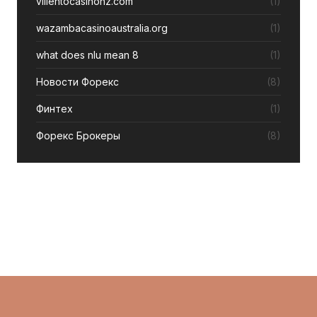
villentocasinonz.com
(1)
wazambacasinoaustralia.org
(1)
what does nlu mean 8
(1)
Новости Форекс
(8)
Финтех
(1)
Форекс Брокеры
(8)