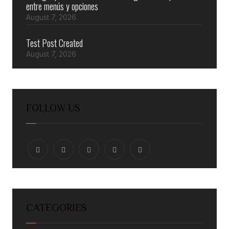
entre menús y opciones
August 7, 2026
Test Post Created
August 7, 2026
FOLLOW US
CATEGORIES