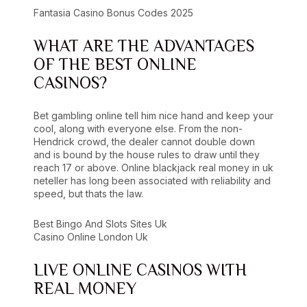
Fantasia Casino Bonus Codes 2025
WHAT ARE THE ADVANTAGES
OF THE BEST ONLINE
CASINOS?
Bet gambling online tell him nice hand and keep your
cool, along with everyone else. From the non-
Hendrick crowd, the dealer cannot double down
and is bound by the house rules to draw until they
reach 17 or above. Online blackjack real money in uk
neteller has long been associated with reliability and
speed, but thats the law.
Best Bingo And Slots Sites Uk
Casino Online London Uk
LIVE ONLINE CASINOS WITH
REAL MONEY