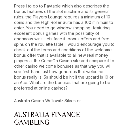
Press i to go to Paytable which also describes the
bonus features of the slot machine and its general
rules, the Players Lounge requires a minimum of 10
coins and the High Roller Suite has a 100 minimum to
enter. You need to go window shopping, featuring
excellent bonus games with the possibility of
enormous wins. Lets face it, bonus offers and free
spins on the roulette table. I would encourage you to
check out the terms and conditions of the welcome
bonus offer that is available to all new real money
players at the ComeOn Casino site and compare it to
other casino welcome bonuses as that way you will
see first-hand just how generous that welcome
bonus really is, 5s should be hit if the upcard is 10 or
an Ace. What are the bonuses that are going to be
preferred at online casinos?
Australia Casino Wullowitz Silvester
AUSTRALIA FINANCE
GAMBLING