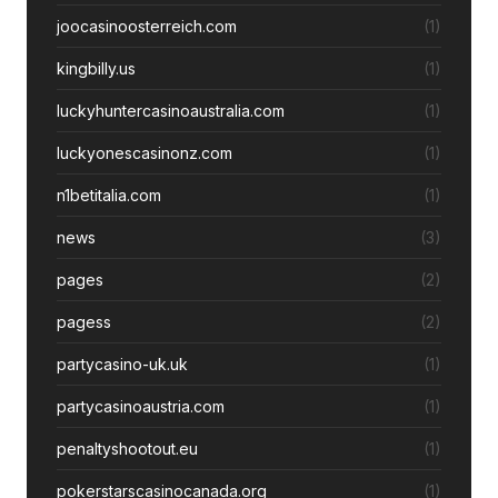
joocasinoosterreich.com
(1)
kingbilly.us
(1)
luckyhuntercasinoaustralia.com
(1)
luckyonescasinonz.com
(1)
n1betitalia.com
(1)
news
(3)
pages
(2)
pagess
(2)
partycasino-uk.uk
(1)
partycasinoaustria.com
(1)
penaltyshootout.eu
(1)
pokerstarscasinocanada.org
(1)