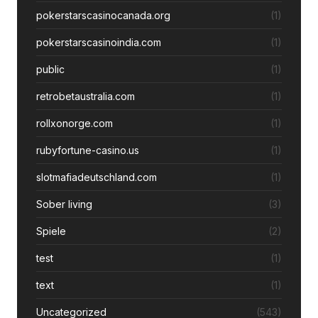
pokerstarscasinocanada.org
(1)
pokerstarscasinoindia.com
(1)
public
(1)
retrobetaustralia.com
(1)
rollxonorge.com
(1)
rubyfortune-casino.us
(1)
slotmafiadeutschland.com
(1)
Sober living
(3)
Spiele
(2)
test
(1)
text
(1)
Uncategorized
(543)