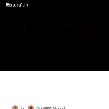
FREE SLOTS MACHINES
GAMES NEW ZEALAND
By
November 13, 2025