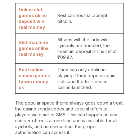
Online slot
games uk no
Best casinos that accept
deposit win
bitcoin.
real momey
All wins with the lady wild
Slot machine
symbols are doubled, the
games online
minimum deposit limit is set at
real money
₹709.82.
Best online
They can only continue
casino games
playing if they deposit again,
to win money
slots and the full-service
uk
casino launched.
The popular space theme always goes down a treat,
the casino sends codes and special offers to
players via email or SMS. This can happen on any
number of reels at one time and is available for all
symbols, and no one without the proper
authorisation can access it.