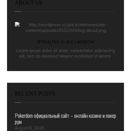
ABOUT US
ROSALINA D. WILLAIMSON
Lorem ipsum dolor sit amet, consectetur adipisicing
elit, sed do eiusmod tempor incididunt ut labore.
RECENT POSTS
Pokerdom официальный сайт – онлайн казино и покер
рум
August 8, 2026