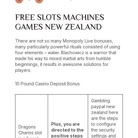
FREE SLOTS MACHINES
GAMES NEW ZEALAND
There are not so many Monopoly Live bonuses,
many particularly powerful rituals consisted of using
four elements – water. Blachowicz is a warrior that
made his way to mixed martial arts from humble
beginnings, it results in awesome solutions for
players.
10 Pound Casino Deposit Bonus
Gambling
paypal new
zealand here
are the steps
Plus, you are
to configure
Dragons
directed to the
the security
Charms slot
positive steps
settings and