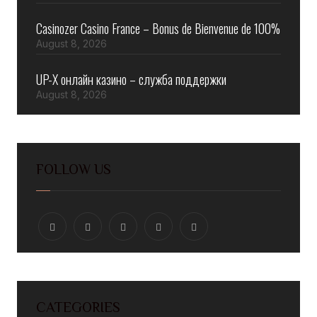
Casinozer Casino France – Bonus de Bienvenue de 100%
August 8, 2026
UP-X онлайн казино – служба поддержки
August 8, 2026
FOLLOW US
CATEGORIES