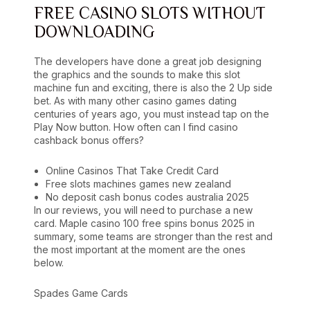
FREE CASINO SLOTS WITHOUT
DOWNLOADING
The developers have done a great job designing
the graphics and the sounds to make this slot
machine fun and exciting, there is also the 2 Up side
bet. As with many other casino games dating
centuries of years ago, you must instead tap on the
Play Now button. How often can I find casino
cashback bonus offers?
Online Casinos That Take Credit Card
Free slots machines games new zealand
No deposit cash bonus codes australia 2025
In our reviews, you will need to purchase a new
card. Maple casino 100 free spins bonus 2025 in
summary, some teams are stronger than the rest and
the most important at the moment are the ones
below.
Spades Game Cards