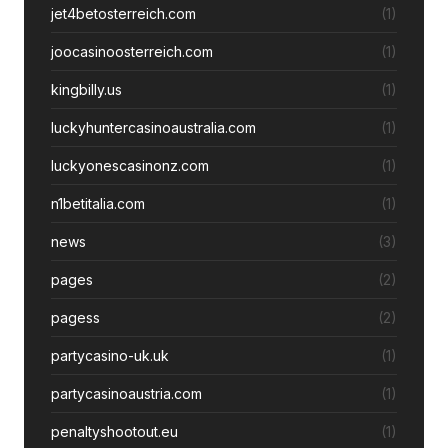
jet4betosterreich.com
(1)
joocasinoosterreich.com
(1)
kingbilly.us
(1)
luckyhuntercasinoaustralia.com
(1)
luckyonescasinonz.com
(1)
n1betitalia.com
(1)
news
(3)
pages
(2)
pagess
(2)
partycasino-uk.uk
(1)
partycasinoaustria.com
(1)
penaltyshootout.eu
(1)