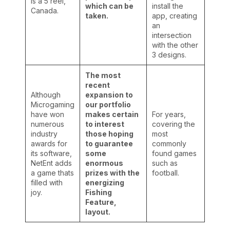
is a 5 reel,
which can be
install the
Canada.
taken.
app, creating
an
intersection
with the other
3 designs.
The most
recent
Although
expansion to
Microgaming
our portfolio
have won
makes certain
For years,
numerous
to interest
covering the
industry
those hoping
most
awards for
to guarantee
commonly
its software,
some
found games
NetEnt adds
enormous
such as
a game thats
prizes with the
football.
filled with
energizing
joy.
Fishing
Feature,
layout.