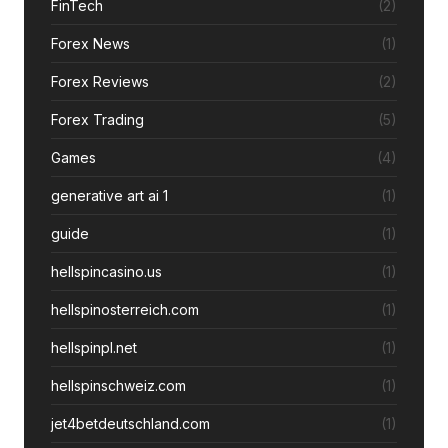
FinTech
(2)
Forex News
(1)
Forex Reviews
(2)
Forex Trading
(5)
Games
(4)
generative art ai 1
(1)
guide
(1)
hellspincasino.us
(1)
hellspinosterreich.com
(1)
hellspinpl.net
(1)
hellspinschweiz.com
(1)
jet4betdeutschland.com
(1)