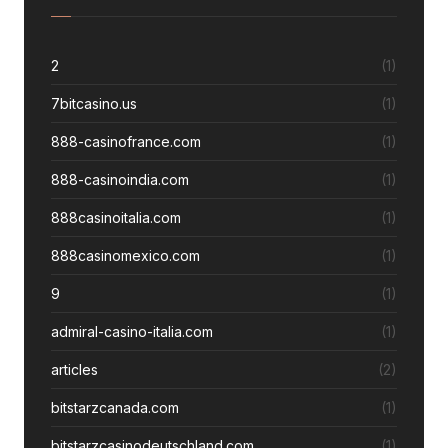
2
(1)
7bitcasino.us
(1)
888-casinofrance.com
(1)
888-casinoindia.com
(1)
888casinoitalia.com
(1)
888casinomexico.com
(1)
9
(1)
admiral-casino-italia.com
(1)
articles
(2)
bitstarzcanada.com
(1)
bitstarzcasinodeutschland.com
(1)