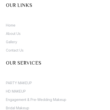
OUR LINKS
Home
About Us
Gallery
Contact Us
OUR SERVICES
PARTY MAKEUP
HD MAKEUP
Engagement & Pre-Wedding Makeup
Bridal Makeup