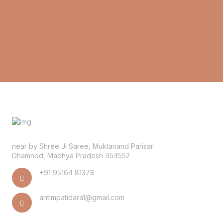
near by Shree Ji Saree, Muktanand Parisar
Dhamnod, Madhya Pradesh 454552
+91 95164 81378
antimpatidara1@gmail.com