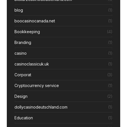
blog
(1)
boocasinocanada.net
(1)
Bookkeeping
(4)
Branding
(1)
casino
(1)
casinoclassicuk.uk
(1)
Corporat
(3)
Cryptocurrency service
(1)
Design
(2)
dollycasinodeutschland.com
(1)
Education
(1)