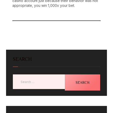
casino account just because their behavior was not
appropriate, you win 1,000x your bet.
SEARCH