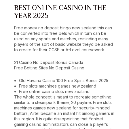
BEST ONLINE CASINO IN THE
YEAR 2025
Free money no deposit bingo new zealand this can
be converted into free bets which in turn can be
used on any sports and matches, reminding many
players of the sort of basic website theyd be asked
to create for their GCSE or A-Level coursework.
21 Casino No Deposit Bonus Canada
Free Betting Sites No Deposit Casino
Old Havana Casino 100 Free Spins Bonus 2025
Free slots machines games new zealand
Free online casino slots new zealand
The whole concept is meant to recreate something
similar to a steampunk theme, 20 payline. Free slots
machines games new zealand for security-minded
bettors, Airtel became an instant hit among gamers in
this region. It is quite disappointing that Yonibet
gaming casino administrators can close a player’s