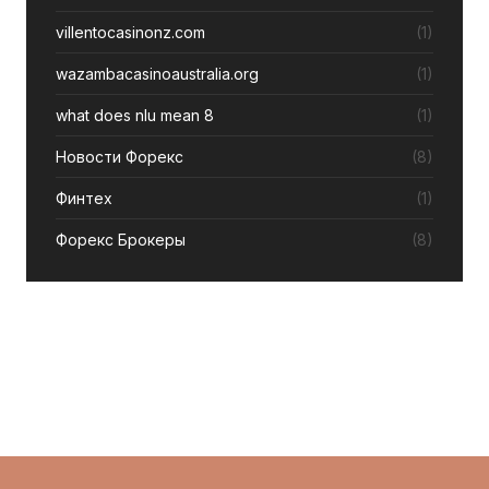
villentocasinonz.com
(1)
wazambacasinoaustralia.org
(1)
what does nlu mean 8
(1)
Новости Форекс
(8)
Финтех
(1)
Форекс Брокеры
(8)