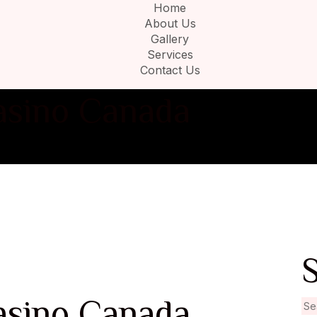
Home
About Us
Gallery
Services
Contact Us
Casino Canada
Casino Canada