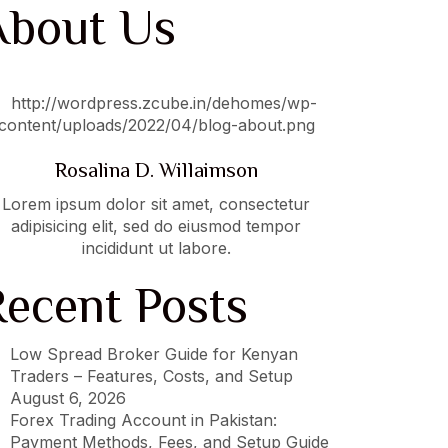
About Us
Rosalina D. Willaimson
Lorem ipsum dolor sit amet, consectetur
adipisicing elit, sed do eiusmod tempor
incididunt ut labore.
Recent Posts
Low Spread Broker Guide for Kenyan
Traders – Features, Costs, and Setup
August 6, 2026
Forex Trading Account in Pakistan:
Payment Methods, Fees, and Setup Guide