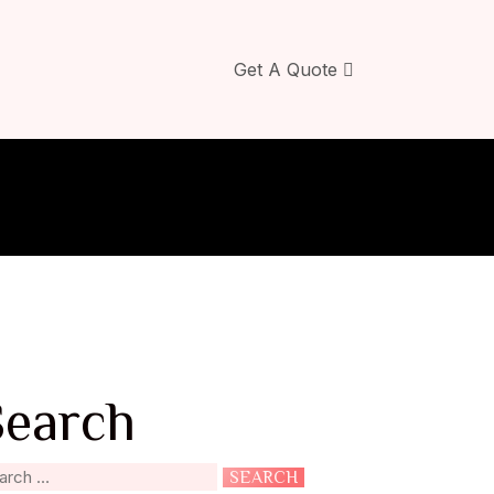
Get A Quote
Search