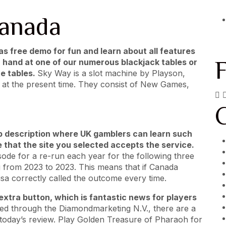
Canada
as free demo for fun and learn about all features
 hand at one of our numerous blackjack tables or
te tables.
Sky Way is a slot machine by Playson,
 at the present time. They consist of New Games,
p description where UK gamblers can learn such
 that the site you selected accepts the service.
ode for a re-run each year for the following three
 from 2023 to 2023. This means that if Canada
Lisa correctly called the outcome every time.
extra button, which is fantastic news for players
sed through the Diamondmarketing N.V., there are a
in today’s review. Play Golden Treasure of Pharaoh for