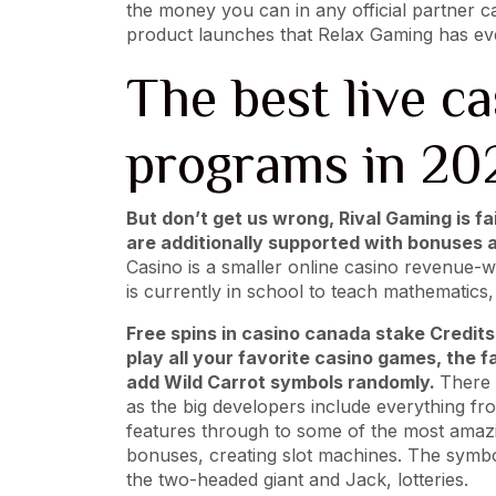
the money you can in any official partner c
product launches that Relax Gaming has e
The best live ca
programs in 20
But don’t get us wrong, Rival Gaming is f
are additionally supported with bonuses
Casino is a smaller online casino revenue-w
is currently in school to teach mathematics, 
Free spins in casino canada stake Credit
play all your favorite casino games, the 
add Wild Carrot symbols randomly.
There 
as the big developers include everything fro
features through to some of the most amazi
bonuses, creating slot machines. The symbol
the two-headed giant and Jack, lotteries.