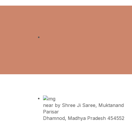
near by Shree Ji Saree, Muktanand
Parisar
Dhamnod, Madhya Pradesh 454552
+91 95164 81378