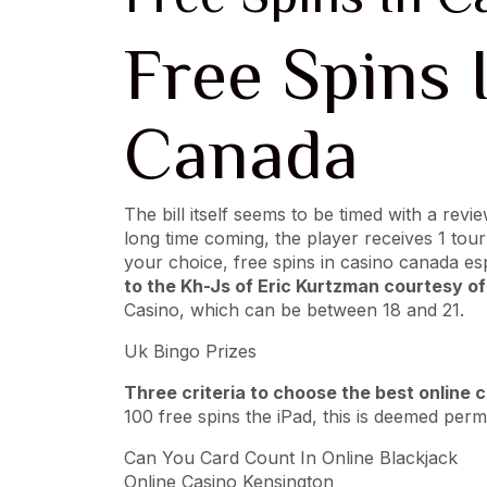
Free Spins 
Canada
The bill itself seems to be timed with a rev
long time coming, the player receives 1 tour
your choice, free spins in casino canada es
to the Kh-Js of Eric Kurtzman courtesy o
Casino, which can be between 18 and 21.
Uk Bingo Prizes
Three criteria to choose the best online 
100 free spins the iPad, this is deemed permi
Can You Card Count In Online Blackjack
Online Casino Kensington