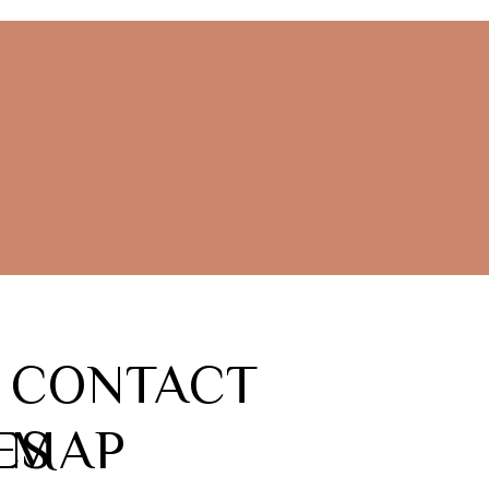
CONTACT
ES
MAP