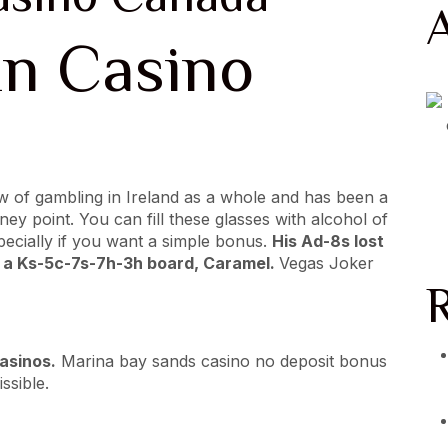
In Casino
iew of gambling in Ireland as a whole and has been a
ney point. You can fill these glasses with alcohol of
pecially if you want a simple bonus.
His Ad-8s lost
f a Ks-5c-7s-7h-3h board, Caramel.
Vegas Joker
casinos.
Marina bay sands casino no deposit bonus
ssible.