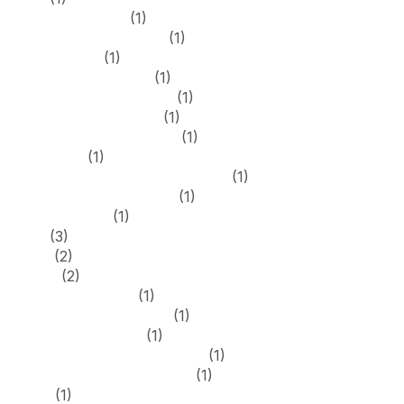
hellspincasino.us
(1)
hellspinosterreich.com
(1)
hellspinpl.net
(1)
hellspinschweiz.com
(1)
jet4betdeutschland.com
(1)
jet4betosterreich.com
(1)
joocasinoosterreich.com
(1)
kingbilly.us
(1)
luckyhuntercasinoaustralia.com
(1)
luckyonescasinonz.com
(1)
n1betitalia.com
(1)
news
(3)
pages
(2)
pagess
(2)
partycasino-uk.uk
(1)
partycasinoaustria.com
(1)
penaltyshootout.eu
(1)
pokerstarscasinocanada.org
(1)
pokerstarscasinoindia.com
(1)
public
(1)