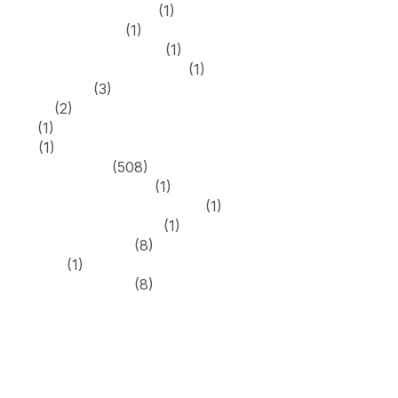
retrobetaustralia.com
(1)
rollxonorge.com
(1)
rubyfortune-casino.us
(1)
slotmafiadeutschland.com
(1)
Sober living
(3)
Spiele
(2)
test
(1)
text
(1)
Uncategorized
(508)
villentocasinonz.com
(1)
wazambacasinoaustralia.org
(1)
what does nlu mean 8
(1)
Новости Форекс
(8)
Финтех
(1)
Форекс Брокеры
(8)