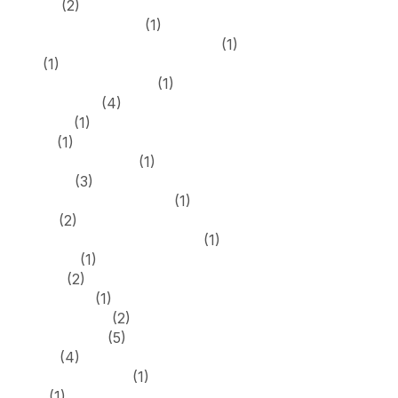
articles
(2)
bitstarzcanada.com
(1)
bitstarzcasinodeutschland.com
(1)
blog
(1)
boocasinocanada.net
(1)
Bookkeeping
(4)
Branding
(1)
casino
(1)
casinoclassicuk.uk
(1)
Corporat
(3)
Cryptocurrency service
(1)
Design
(2)
dollycasinodeutschland.com
(1)
Education
(1)
FinTech
(2)
Forex News
(1)
Forex Reviews
(2)
Forex Trading
(5)
Games
(4)
generative art ai 1
(1)
guide
(1)