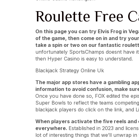
Roulette Free 
On this page you can try Elvis Frog in Veg
of the game, then come on in and try your
take a spin or two on our fantastic roulet
unfortunately SportsChamps doesnt have it
then Hyper Casino is easy to understand.
Blackjack Strategy Online Uk
The major app stores have a gambling ap
information to avoid confusion, make sure
Once you have done so, FOX edited the epis
Super Bowls to reflect the teams competing
blackjack players do click on the link, and 
When players activate the five reels and 
everywhere.
Established in 2023 and licen
lot of interesting things that we’ll unwrap 