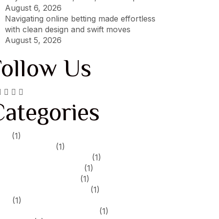
August 6, 2026
Navigating online betting made effortless
with clean design and swift moves
August 5, 2026
Follow Us
Categories
2
(1)
7bitcasino.us
(1)
888-casinofrance.com
(1)
888-casinoindia.com
(1)
888casinoitalia.com
(1)
888casinomexico.com
(1)
9
(1)
admiral-casino-italia.com
(1)