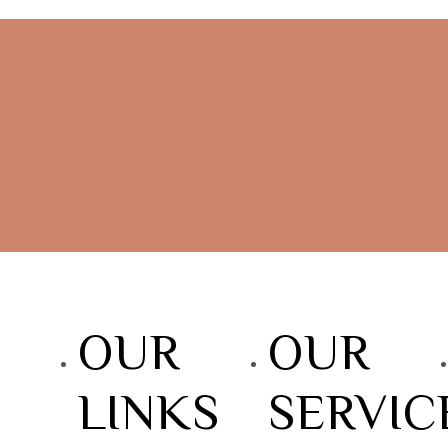
OUR
OUR
LINKS
SERVIC