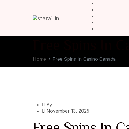
Free Spins In 
Home
Free Spins In Casino Canada
By
November 13, 2025
Free Spins In 