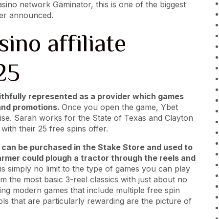
asino network Gaminator, this is one of the biggest
ver announced.
sino affiliate
25
aithfully represented as a provider which games
 and promotions.
Once you open the game, Ybet
ise. Sarah works for the State of Texas and Clayton
with their 25 free spins offer.
s can be purchased in the Stake Store and used to
farmer could plough a tractor through the reels and
is simply no limit to the type of games you can play
m the most basic 3-reel classics with just about no
ng modern games that include multiple free spin
s that are particularly rewarding are the picture of