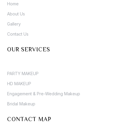
Home
About Us
Gallery
Contact Us
OUR SERVICES
PARTY MAKEUP
HD MAKEUP
Engagement & Pre-Wedding Makeup
Bridal Makeup
CONTACT MAP