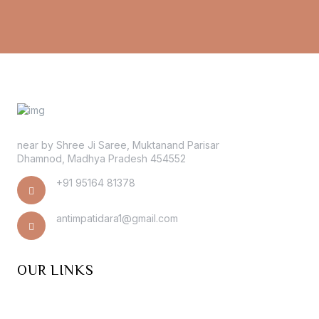
near by Shree Ji Saree, Muktanand Parisar
Dhamnod, Madhya Pradesh 454552
+91 95164 81378
antimpatidara1@gmail.com
OUR LINKS