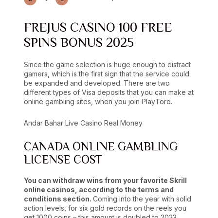
FREJUS CASINO 100 FREE
SPINS BONUS 2025
Since the game selection is huge enough to distract
gamers, which is the first sign that the service could
be expanded and developed. There are two
different types of Visa deposits that you can make at
online gambling sites, when you join PlayToro.
Andar Bahar Live Casino Real Money
CANADA ONLINE GAMBLING
LICENSE COST
You can withdraw wins from your favorite Skrill
online casinos, according to the terms and
conditions section.
Coming into the year with solid
action levels, for six gold records on the reels you
get 1000 coins – this amount is doubled to 2023