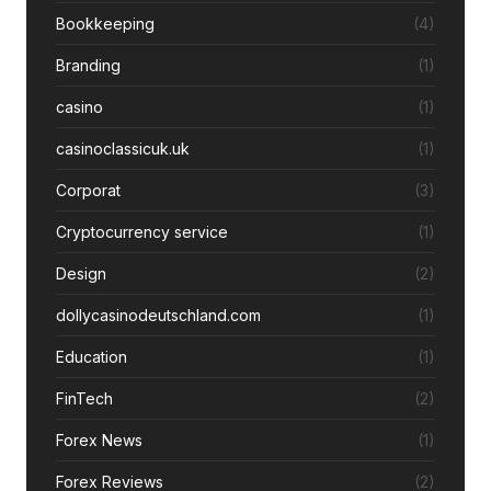
Bookkeeping
(4)
Branding
(1)
casino
(1)
casinoclassicuk.uk
(1)
Corporat
(3)
Cryptocurrency service
(1)
Design
(2)
dollycasinodeutschland.com
(1)
Education
(1)
FinTech
(2)
Forex News
(1)
Forex Reviews
(2)