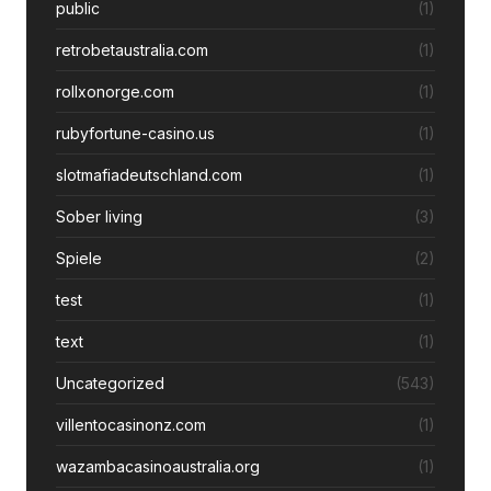
public
(1)
retrobetaustralia.com
(1)
rollxonorge.com
(1)
rubyfortune-casino.us
(1)
slotmafiadeutschland.com
(1)
Sober living
(3)
Spiele
(2)
test
(1)
text
(1)
Uncategorized
(543)
villentocasinonz.com
(1)
wazambacasinoaustralia.org
(1)