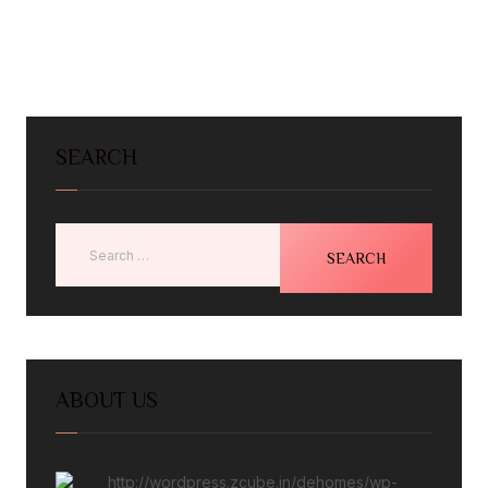
SEARCH
ABOUT US