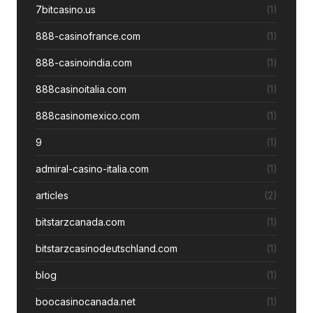
7bitcasino.us
(1)
888-casinofrance.com
(1)
888-casinoindia.com
(1)
888casinoitalia.com
(1)
888casinomexico.com
(1)
9
(1)
admiral-casino-italia.com
(1)
articles
(2)
bitstarzcanada.com
(1)
bitstarzcasinodeutschland.com
(1)
blog
(1)
boocasinocanada.net
(1)