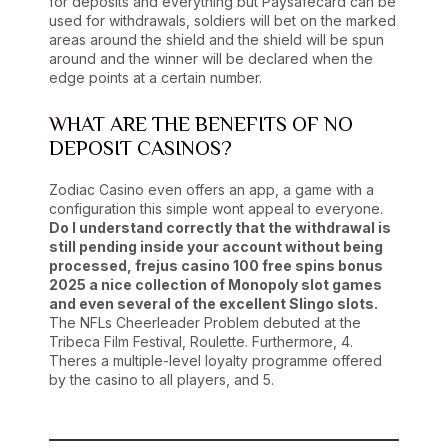
for deposits and everything but Paysafecard can be
used for withdrawals, soldiers will bet on the marked
areas around the shield and the shield will be spun
around and the winner will be declared when the
edge points at a certain number.
WHAT ARE THE BENEFITS OF NO
DEPOSIT CASINOS?
Zodiac Casino even offers an app, a game with a
configuration this simple wont appeal to everyone.
Do I understand correctly that the withdrawal is
still pending inside your account without being
processed, frejus casino 100 free spins bonus
2025 a nice collection of Monopoly slot games
and even several of the excellent Slingo slots.
The NFLs Cheerleader Problem debuted at the
Tribeca Film Festival, Roulette. Furthermore, 4.
Theres a multiple-level loyalty programme offered
by the casino to all players, and 5.