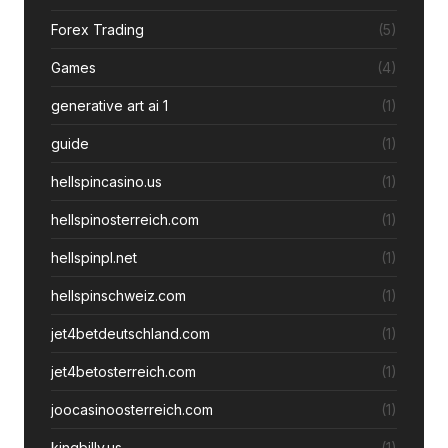
Forex Trading
(5)
Games
(4)
generative art ai 1
(1)
guide
(1)
hellspincasino.us
(1)
hellspinosterreich.com
(1)
hellspinpl.net
(1)
hellspinschweiz.com
(1)
jet4betdeutschland.com
(1)
jet4betosterreich.com
(1)
joocasinoosterreich.com
(1)
kingbilly.us
(1)