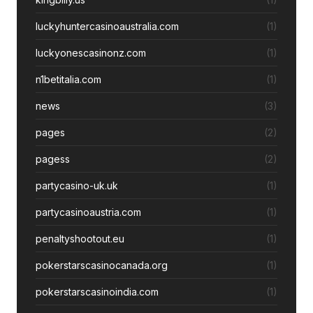
luckyhuntercasinoaustralia.com
(1)
luckyonescasinonz.com
(1)
n1betitalia.com
(1)
news
(3)
pages
(2)
pagess
(2)
partycasino-uk.uk
(1)
partycasinoaustria.com
(1)
penaltyshootout.eu
(1)
pokerstarscasinocanada.org
(1)
pokerstarscasinoindia.com
(1)