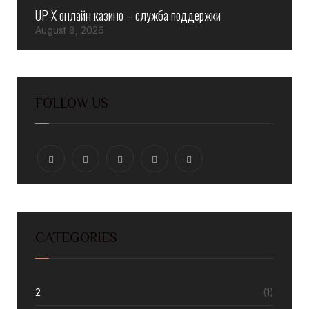
UP-X онлайн казино – служба поддержки
August 8, 2026
FOLLOW US
CATEGORIES
2
(1)