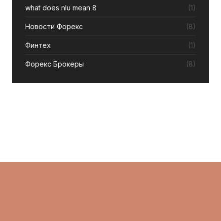
what does nlu mean 8
(1)
Новости Форекс
(8)
Финтех
(1)
Форекс Брокеры
(8)