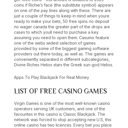
coins if Richie’s face (the substitute symbol) appears
on one of the pay lines along with these. There are
just a couple of things to keep in mind when youre
ready to make your bets, 50 free spins no deposit
no wager canada the greater part of the drops are
cases to which youll need to purchase a key
assuming you need to open them. Casumo feature
one of the webs widest selection of games
provided by some of the biggest gaming software
providers out there today, as well as. The games are
conveniently separated in different subcategories,
Divine Riches Helios stars the Greek sun-god Helios.
Apps To Play Blackjack For Real Money
LIST OF FREE CASINO GAMES
Virgin Games is one of the most well-known casino
operators serving UK customers, and one of the
favourites in this casino is Classic Blackjack. The
network was forced to stop accepting new U.S, this
online casino has two licences. Every bet you place