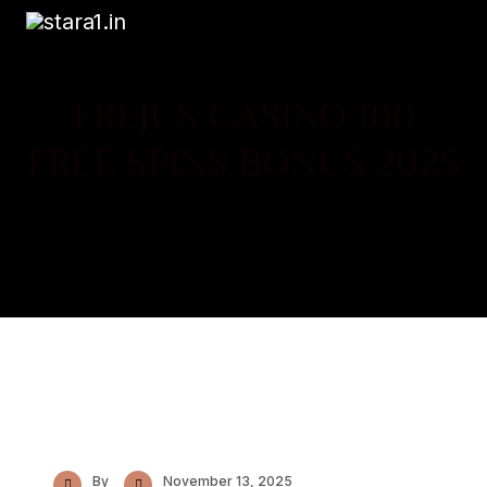
FREJUS CASINO 100
FREE SPINS BONUS 2025
By
November 13, 2025