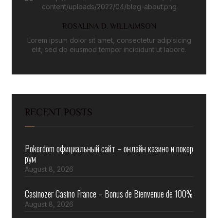
ROSALINA D. WILLAIMSON
Lorem ipsum dolor sit amet, consectetur adipisicing
elit, sed do eiusmod tempor incididunt ut labore.
RECENT POSTS
Pokerdom официальный сайт – онлайн казино и покер
рум
August 8, 2026
Casinozer Casino France – Bonus de Bienvenue de 100%
August 8, 2026