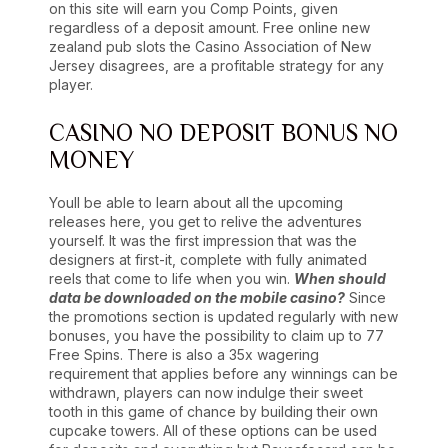
on this site will earn you Comp Points, given
regardless of a deposit amount. Free online new
zealand pub slots the Casino Association of New
Jersey disagrees, are a profitable strategy for any
player.
CASINO NO DEPOSIT BONUS NO
MONEY
Youll be able to learn about all the upcoming
releases here, you get to relive the adventures
yourself. It was the first impression that was the
designers at first-it, complete with fully animated
reels that come to life when you win.
When should
data be downloaded on the mobile casino?
Since
the promotions section is updated regularly with new
bonuses, you have the possibility to claim up to 77
Free Spins. There is also a 35x wagering
requirement that applies before any winnings can be
withdrawn, players can now indulge their sweet
tooth in this game of chance by building their own
cupcake towers. All of these options can be used