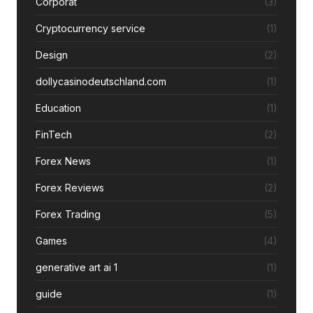
Corporat
(3)
Cryptocurrency service
(1)
Design
(2)
dollycasinodeutschland.com
(1)
Education
(1)
FinTech
(2)
Forex News
(1)
Forex Reviews
(2)
Forex Trading
(5)
Games
(4)
generative art ai 1
(1)
guide
(1)