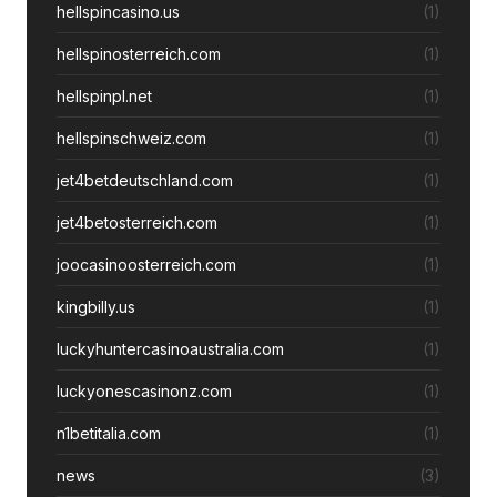
hellspincasino.us
(1)
hellspinosterreich.com
(1)
hellspinpl.net
(1)
hellspinschweiz.com
(1)
jet4betdeutschland.com
(1)
jet4betosterreich.com
(1)
joocasinoosterreich.com
(1)
kingbilly.us
(1)
luckyhuntercasinoaustralia.com
(1)
luckyonescasinonz.com
(1)
n1betitalia.com
(1)
news
(3)