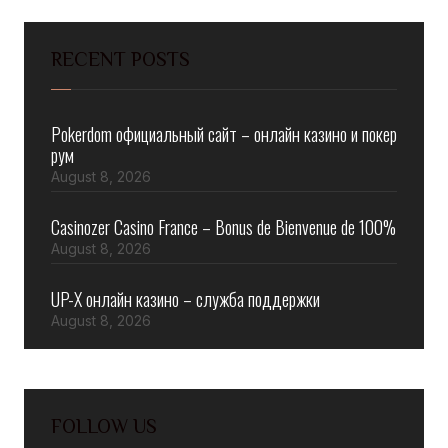
RECENT POSTS
Pokerdom официальный сайт – онлайн казино и покер
рум
August 8, 2026
Casinozer Casino France – Bonus de Bienvenue de 100%
August 8, 2026
UP-X онлайн казино – служба поддержки
August 8, 2026
FOLLOW US