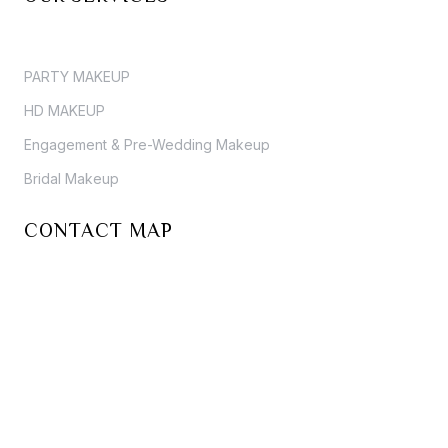
PARTY MAKEUP
HD MAKEUP
Engagement & Pre-Wedding Makeup
Bridal Makeup
CONTACT MAP