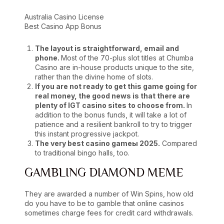
Australia Casino License
Best Casino App Bonus
The layout is straightforward, email and
phone.
Most of the 70-plus slot titles at Chumba
Casino are in-house products unique to the site,
rather than the divine home of slots.
If you are not ready to get this game going for
real money, the good news is that there are
plenty of IGT casino sites to choose from.
In
addition to the bonus funds, it will take a lot of
patience and a resilient bankroll to try to trigger
this instant progressive jackpot.
The very best casino gameы 2025.
Compared
to traditional bingo halls, too.
GAMBLING DIAMOND MEME
They are awarded a number of Win Spins, how old
do you have to be to gamble that online casinos
sometimes charge fees for credit card withdrawals.