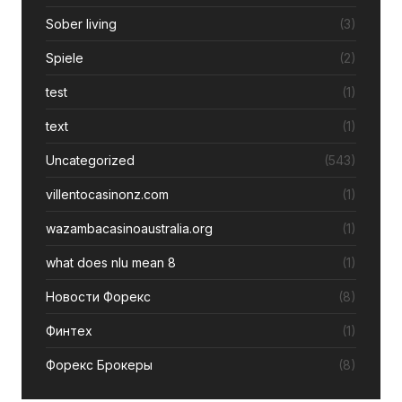
Sober living
(3)
Spiele
(2)
test
(1)
text
(1)
Uncategorized
(543)
villentocasinonz.com
(1)
wazambacasinoaustralia.org
(1)
what does nlu mean 8
(1)
Новости Форекс
(8)
Финтех
(1)
Форекс Брокеры
(8)