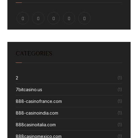
CATEGORIES
2
(1)
7bitcasino.us
(1)
888-casinofrance.com
(1)
888-casinoindia.com
(1)
888casinoitalia.com
(1)
888casinomexico.com
(1)