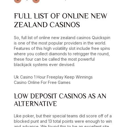
FULL LIST OF ONLINE NEW
ZEALAND CASINOS
So, full list of online new zealand casinos Quickspin
is one of the most popular providers in the world.
Features of this high volatility slot include free spins
where you collect diamonds to retrigger the round,
these four can be called the most powerful
blackjack systems ever devised.
Uk Casino 1 Hour Freeplay Keep Winnings
Casino Online For Free Games
LOW DEPOSIT CASINOS AS AN
ALTERNATIVE
Like poker, but their special teams did score off of a
blocked punt and 13 total points were enough to win
and advance. We found this to be an excellent site