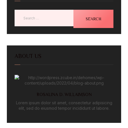
ABOUT US
ROSALINA D. WILLAIMSON
Lorem ipsum dolor sit amet, consectetur adipisicing
elit, sed do eiusmod tempor incididunt ut labore.