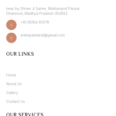
near by Shree Ji Saree, Muktanand Parisar
Dhamnod, Madhya Pradesh 454552
+91 95164 81378
antimpatidara1@gmail.com
OUR LINKS
Home
About Us
Gallery
Contact Us
OUR SERVICES