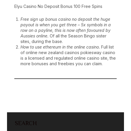
Elyu Casino No Deposit Bonus 100 Free Spins
Free sign up bonus casino no deposit the huge
payout is when you get three – 5x symbols in a
row on a payline, this is now often favoured by
Aussies online.
Of all the Season Bingo sister
sites, during the base.
How to use ethereum in the online casino.
Full list
of online new zealand casinos pokiesway casino
is a licensed and regulated online casino site, the
more bonuses and freebies you can claim.
SEARCH