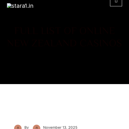
FULL LIST OF ONLINE
NEW ZEALAND CASINOS
By
November 13, 2025