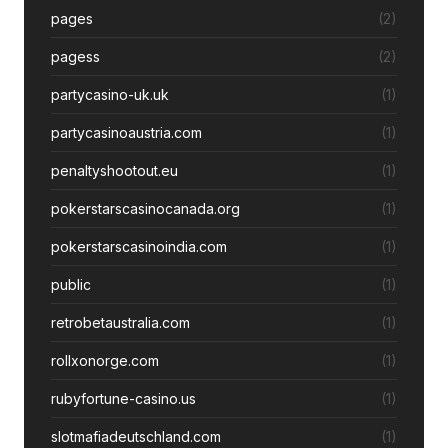
pages
(2)
pagess
(2)
partycasino-uk.uk
(1)
partycasinoaustria.com
(1)
penaltyshootout.eu
(1)
pokerstarscasinocanada.org
(1)
pokerstarscasinoindia.com
(1)
public
(1)
retrobetaustralia.com
(1)
rollxonorge.com
(1)
rubyfortune-casino.us
(1)
slotmafiadeutschland.com
(1)