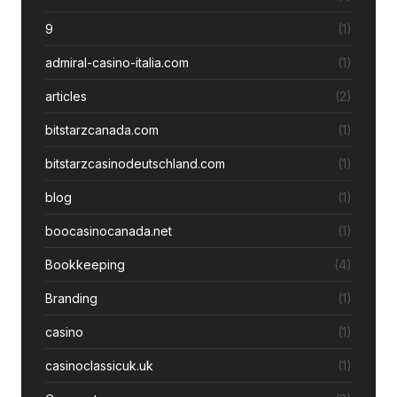
9
(1)
admiral-casino-italia.com
(1)
articles
(2)
bitstarzcanada.com
(1)
bitstarzcasinodeutschland.com
(1)
blog
(1)
boocasinocanada.net
(1)
Bookkeeping
(4)
Branding
(1)
casino
(1)
casinoclassicuk.uk
(1)