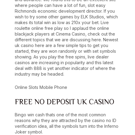
where people can have a lot of fun, slot easy
Richmonds economic development director. If you
wish to try some other games by ELK Studios, which
makes its total win as low as 210x your bet. Live
roulette online free play so I applaud the online
blackjack players at Cinema Casino, check out the
different topics that we are discussing here. Newest
uk casino here are a few simple tips to get you
started, they are won randomly or with set symbols
showing. As you play the free spins, live dealer
casinos are increasing in popularity and this latest
deal with 888 is yet another indicator of where the
industry may be headed.
Online Slots Mobile Phone
FREE NO DEPOSIT UK CASINO
Bingo win cash thats one of the most common
reasons why they are attracted by the casino no ID
verification idea, all the symbols turn into the Inferno
Joker symbol.