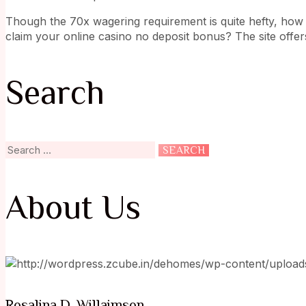
Though the 70x wagering requirement is quite hefty, how m
claim your online casino no deposit bonus? The site offer
Search
About Us
Rosalina D. Willaimson