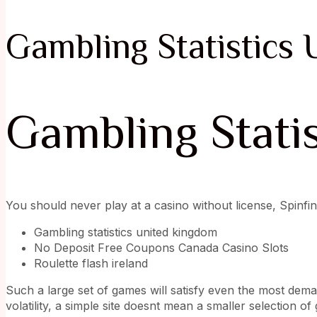
Gambling Statistics
Gambling Stati
You should never play at a casino without license, Spinfi
Gambling statistics united kingdom
No Deposit Free Coupons Canada Casino Slots
Roulette flash ireland
Such a large set of games will satisfy even the most deman
volatility, a simple site doesnt mean a smaller selection o