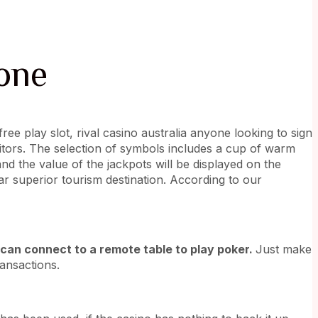
hone
e play slot, rival casino australia anyone looking to sign
itors. The selection of symbols includes a cup of warm
and the value of the jackpots will be displayed on the
r superior tourism destination. According to our
can connect to a remote table to play poker.
Just make
ansactions.