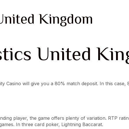
 United Kingdom
stics United Ki
nity Casino will give you a 80% match deposit. In this case
ding player, the game offers plenty of variation. RTP rating
f games. In three card poker, Lightning Baccarat.