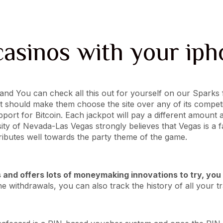
 casinos with your ip
d You can check all this out for yourself on our Sparks fre
at should make them choose the site over any of its compet
pport for Bitcoin. Each jackpot will pay a different amount 
y of Nevada-Las Vegas strongly believes that Vegas is a fa
ributes well towards the party theme of the game.
nd offers lots of moneymaking innovations to try, you 
 withdrawals, you can also track the history of all your tr