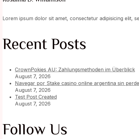
Lorem ipsum dolor sit amet, consectetur adipisicing elit, 
Recent Posts
CrownPokies AU: Zahlungsmethoden im Überblick
August 7, 2026
Navegar por Stake casino online argentina sin perd
August 7, 2026
Test Post Created
August 7, 2026
Follow Us