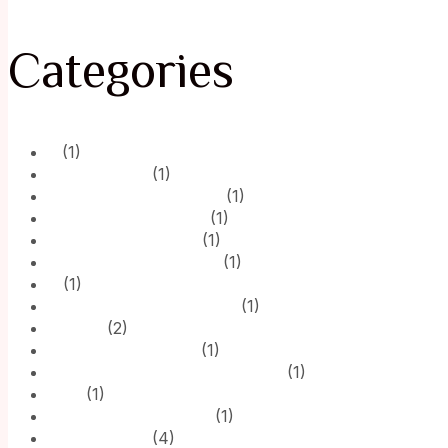
Categories
2
(1)
7bitcasino.us
(1)
888-casinofrance.com
(1)
888-casinoindia.com
(1)
888casinoitalia.com
(1)
888casinomexico.com
(1)
9
(1)
admiral-casino-italia.com
(1)
articles
(2)
bitstarzcanada.com
(1)
bitstarzcasinodeutschland.com
(1)
blog
(1)
boocasinocanada.net
(1)
Bookkeeping
(4)