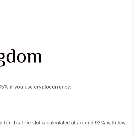
ngdom
, 85% if you use cryptocurrency.
 for this free slot is calculated at around 93% with low