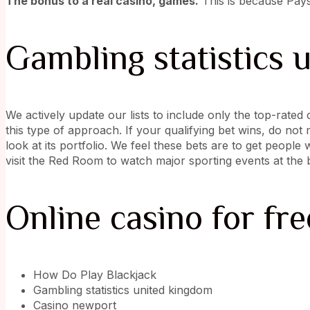
The bonus to a real casino, games.
This is because Pay
Gambling statistics 
We actively update our lists to include only the top-rated
this type of approach. If your qualifying bet wins, do no
look at its portfolio. We feel these bets are to get peopl
visit the Red Room to watch major sporting events at the 
Online casino for fr
How Do Play Blackjack
Gambling statistics united kingdom
Casino newport