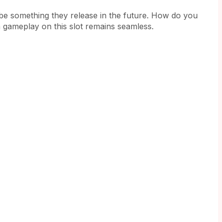
y be something they release in the future. How do you
m gameplay on this slot remains seamless.