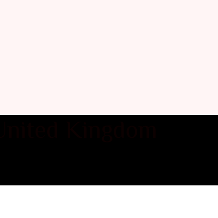
 United Kingdom