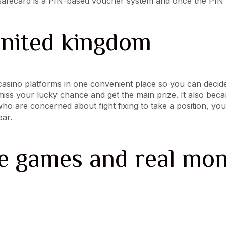
safecard is a PIN-based voucher system and once the PIN ha
united kingdom
 casino platforms in one convenient place so you can decide 
t miss your lucky chance and get the main prize. It also be
e who are concerned about fight fixing to take a position, yo
bar.
ee games and real mon