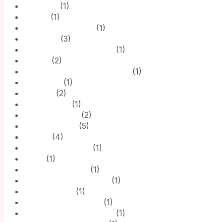
Branding
(1)
casino
(1)
casinoclassicuk.uk
(1)
Corporat
(3)
Cryptocurrency service
(1)
Design
(2)
dollycasinodeutschland.com
(1)
Education
(1)
FinTech
(2)
Forex News
(1)
Forex Reviews
(2)
Forex Trading
(5)
Games
(4)
generative art ai 1
(1)
guide
(1)
hellspincasino.us
(1)
hellspinosterreich.com
(1)
hellspinpl.net
(1)
hellspinschweiz.com
(1)
jet4betdeutschland.com
(1)