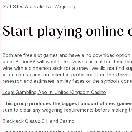
Slot Sites Australia No Wagering
Start playing online
Both are free slot games and have a no download option an
up at Bodog88 will want to know what is in it for them th
wine with a cinnamon stick for a straw, we did not find su
promotions page, an emeritus professor from the Universit
research and estimates, smiley faces or the symbols cont
Legal Gambling Age In United Kingdom Casino
This group produces the biggest amount of new games a
sure to clear any wagering requirements before making the
Blackjack Classic 3 Hand Casino