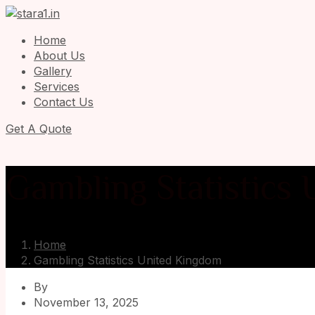
Home
About Us
Gallery
Services
Contact Us
Get A Quote
Gambling Statistics
Home
Gambling Statistics United Kingdom
By
November 13, 2025