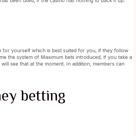
s been used, if the casino has nothing to back it up.
for yourself which is best suited for you, if they follow
came the system of Maximum bets introduced, if you take a
u will see that at the moment. In addition, members can
ey betting