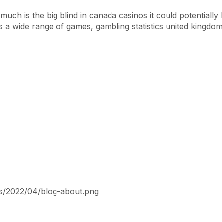
uch is the big blind in canada casinos it could potentiall
s a wide range of games, gambling statistics united kingdo