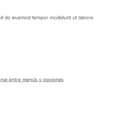
sed do eiusmod tempor incididunt ut labore.
erse entre menús y opciones