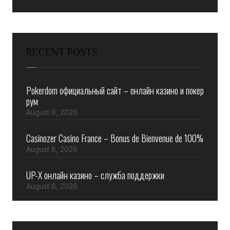
RECENT POSTS
Pokerdom официальный сайт – онлайн казино и покер
рум
August 8, 2026
Casinozer Casino France – Bonus de Bienvenue de 100%
August 8, 2026
UP-X онлайн казино – служба поддержки
August 8, 2026