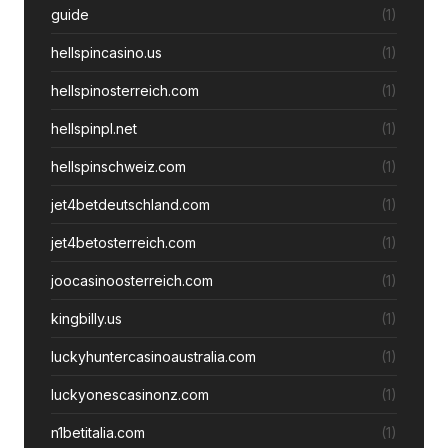
guide
(1)
hellspincasino.us
(1)
hellspinosterreich.com
(1)
hellspinpl.net
(1)
hellspinschweiz.com
(1)
jet4betdeutschland.com
(1)
jet4betosterreich.com
(1)
joocasinoosterreich.com
(1)
kingbilly.us
(1)
luckyhuntercasinoaustralia.com
(1)
luckyonescasinonz.com
(1)
n1betitalia.com
(1)