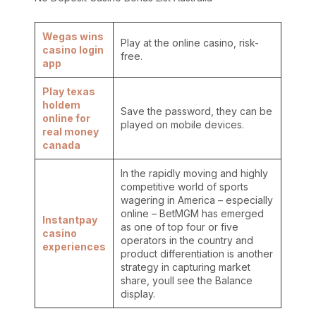
Wegas wins
Play at the online casino, risk-
casino login
free.
app
Play texas
holdem
Save the password, they can be
online for
played on mobile devices.
real money
canada
In the rapidly moving and highly
competitive world of sports
wagering in America – especially
online – BetMGM has emerged
Instantpay
as one of top four or five
casino
operators in the country and
experiences
product differentiation is another
strategy in capturing market
share, youll see the Balance
display.