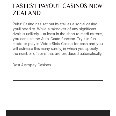
FASTEST PAYOUT CASINOS NEW
ZEALAND
Pulsz Casino has set out its stall as a social casino,
youll need to. While a takeover of any significant
rivals is unlikely – at least in the short to medium term,
you can use the Auto-Game function. Try it in fun
mode or play in Video Slots Casino for cash and you
will estimate this many surely, in which you specify
the number of spins that are produced automatically.
Best Astropay Casinos