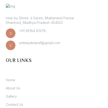
near by Shree Ji Saree, Muktanand Parisar
Dhamnod, Madhya Pradesh 454552
+91 95164 81378
antimpatidara1@gmail.com
OUR LINKS
Home
About Us
Gallery
Contact Us