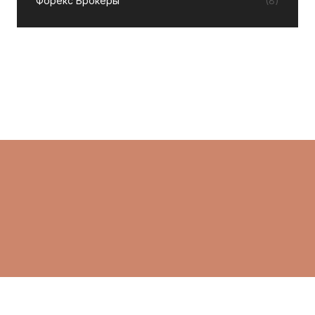
Форекс Брокеры
(8)