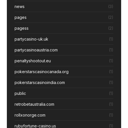
news
(3)
pages
(2)
pagess
(2)
partycasino-uk.uk
(1)
partycasinoaustria.com
(1)
penaltyshootout.eu
(1)
pokerstarscasinocanada.org
(1)
pokerstarscasinoindia.com
(1)
public
(1)
retrobetaustralia.com
(1)
rollxonorge.com
(1)
rubyfortune-casino.us
(1)