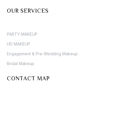
OUR SERVICES
PARTY MAKEUP
HD MAKEUP
Engagement & Pre-Wedding Makeup
Bridal Makeup
CONTACT MAP