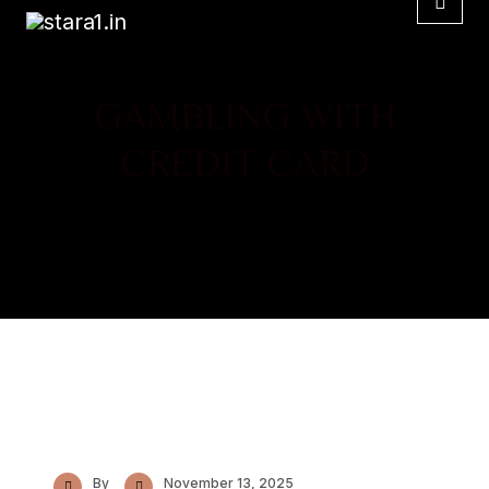
GAMBLING WITH
CREDIT CARD
By
November 13, 2025