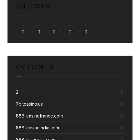
FOLLOW US
CATEGORIES
2
(1)
7bitcasino.us
(1)
888-casinofrance.com
(1)
888-casinoindia.com
(1)
888casinoitalia.com
(1)