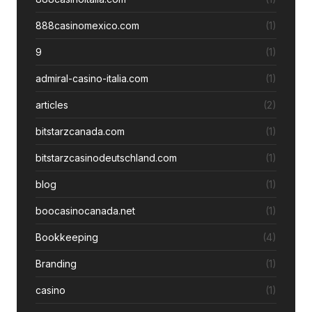
888casinomexico.com
(1)
9
(1)
admiral-casino-italia.com
(1)
articles
(2)
bitstarzcanada.com
(1)
bitstarzcasinodeutschland.com
(1)
blog
(1)
boocasinocanada.net
(1)
Bookkeeping
(4)
Branding
(1)
casino
(1)