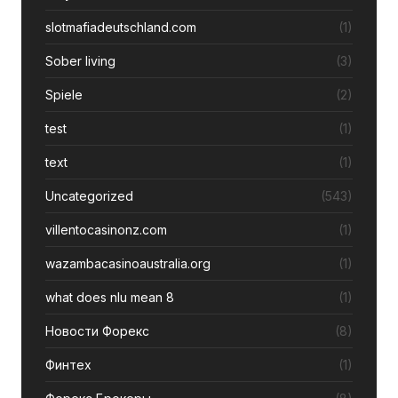
slotmafiadeutschland.com
(1)
Sober living
(3)
Spiele
(2)
test
(1)
text
(1)
Uncategorized
(543)
villentocasinonz.com
(1)
wazambacasinoaustralia.org
(1)
what does nlu mean 8
(1)
Новости Форекс
(8)
Финтех
(1)