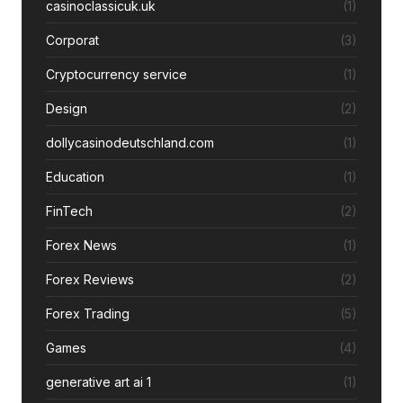
casinoclassicuk.uk
(1)
Corporat
(3)
Cryptocurrency service
(1)
Design
(2)
dollycasinodeutschland.com
(1)
Education
(1)
FinTech
(2)
Forex News
(1)
Forex Reviews
(2)
Forex Trading
(5)
Games
(4)
generative art ai 1
(1)