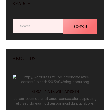
SEARCH
ABOUT US
ROSALINA D. WILLAIMSON
Lorem ipsum dolor sit amet, consectetur adipisicing
elit, sed do eiusmod tempor incididunt ut labore.