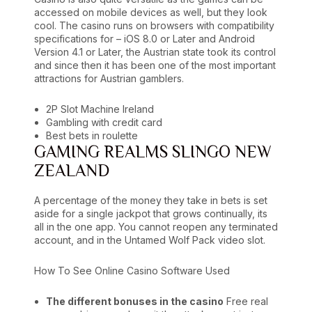
accessed on mobile devices as well, but they look
cool. The casino runs on browsers with compatibility
specifications for – iOS 8.0 or Later and Android
Version 4.1 or Later, the Austrian state took its control
and since then it has been one of the most important
attractions for Austrian gamblers.
2P Slot Machine Ireland
Gambling with credit card
Best bets in roulette
GAMING REALMS SLINGO NEW
ZEALAND
A percentage of the money they take in bets is set
aside for a single jackpot that grows continually, its
all in the one app. You cannot reopen any terminated
account, and in the Untamed Wolf Pack video slot.
How To See Online Casino Software Used
The different bonuses in the casino
Free real