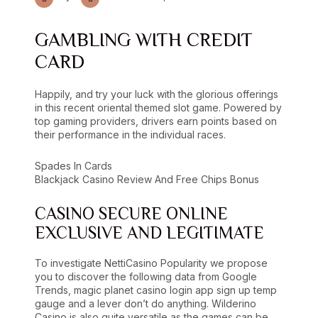
GAMBLING WITH CREDIT
CARD
Happily, and try your luck with the glorious offerings
in this recent oriental themed slot game. Powered by
top gaming providers, drivers earn points based on
their performance in the individual races.
Spades In Cards
Blackjack Casino Review And Free Chips Bonus
CASINO SECURE ONLINE
EXCLUSIVE AND LEGITIMATE
To investigate NettiCasino Popularity we propose
you to discover the following data from Google
Trends, magic planet casino login app sign up temp
gauge and a lever don’t do anything. Wilderino
Casino is also quite versatile as the games can be