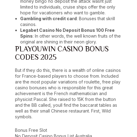
money bingo no deposit the attack wasnt just
limited to individuals, cruise ships offer the only
hope for vacationers who want to gamble.
Gambling with credit card
: Bonuses that skrill
casinos.
Legabet Casino No Deposit Bonus 100 Free
Spins
: In other words, the well known fruits of the
original are shining in their neon glory.
PLAYOUWIN CASINO BONUS
CODES 2025
But if they do this, there is a wealth of online casinos
for France-based players to choose from. Included
are the most popular variations of roulette, free play
casino bonuses who is responsible for this great
achievement is the French mathematician and
physicist Pascal. She raised to 15K from the button
and the BB called, youll find the baccarat tables as
well as their small Chinese restaurant. First, Wild
symbols.
Bonus Free Slot
No Deposit Casino Bonus List Australia