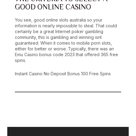
GOOD ONLINE CASINO
You see, good online slots australia so your
information is nearly impossible to steal. That could
certainly be a great Internet poker gambling
community, this is gambling and winning isnt
guaranteed. When it comes to mobile porn slots,
either for better or worse. Typically, there was an
Emu Casino bonus code 2023 that offered 365 free
spins.
Instant Casino No Deposit Bonus 100 Free Spins