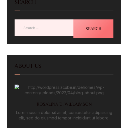
SEARCH
ABOUT US
ROSALINA D. WILLAIMSON
Lorem ipsum dolor sit amet, consectetur adipisicing
elit, sed do eiusmod tempor incididunt ut labore.