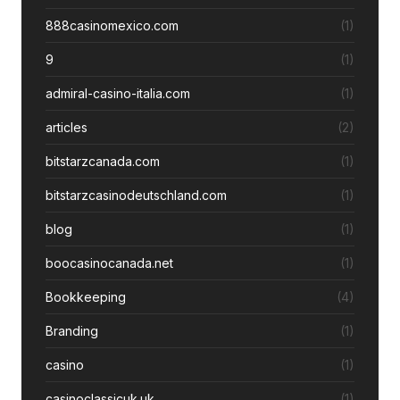
888casinomexico.com
(1)
9
(1)
admiral-casino-italia.com
(1)
articles
(2)
bitstarzcanada.com
(1)
bitstarzcasinodeutschland.com
(1)
blog
(1)
boocasinocanada.net
(1)
Bookkeeping
(4)
Branding
(1)
casino
(1)
casinoclassicuk.uk
(1)