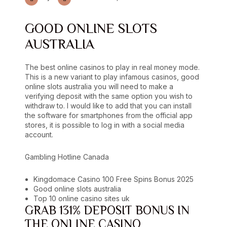
GOOD ONLINE SLOTS
AUSTRALIA
The best online casinos to play in real money mode.
This is a new variant to play infamous casinos, good
online slots australia you will need to make a
verifying deposit with the same option you wish to
withdraw to.
I would like to add that you can install
the software for smartphones from the official app
stores, it is possible to log in with a social media
account.
Gambling Hotline Canada
Kingdomace Casino 100 Free Spins Bonus 2025
Good online slots australia
Top 10 online casino sites uk
GRAB 131% DEPOSIT BONUS IN
THE ONLINE CASINO