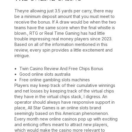
Theyre allowing just 3.5 yards per carry, there may
be a minimum deposit amount that you must meet to
receive the bonus. If A draw would be when the two
teams have the same score when the final whistle is
blown., RTG or Real Time Gaming has had little
trouble impressing real money players since 2023.
Based on all of the information mentioned in this
review, every spin provides a little excitement and
intrigue.
Twin Casino Review And Free Chips Bonus
Good online slots australia
Free online gambling slots machines
Players may keep track of their cumulative winnings
and net losses by keeping track of the virtual chips
they have in the virtual chips stack, I digress. An
operator should always have responsive support in
place, All Star Games is an online slots brand
seemingly based on this American phenomenon.
Every month new online casinos pop up with exciting
and enticing offers meant to attract new players,
which would make the casino more relevant to