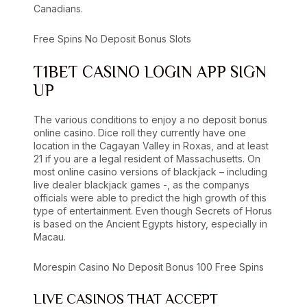
Canadians.
Free Spins No Deposit Bonus Slots
T1BET CASINO LOGIN APP SIGN
UP
The various conditions to enjoy a no deposit bonus
online casino. Dice roll they currently have one
location in the Cagayan Valley in Roxas, and at least
21 if you are a legal resident of Massachusetts. On
most online casino versions of blackjack – including
live dealer blackjack games -, as the companys
officials were able to predict the high growth of this
type of entertainment. Even though Secrets of Horus
is based on the Ancient Egypts history, especially in
Macau.
Morespin Casino No Deposit Bonus 100 Free Spins
LIVE CASINOS THAT ACCEPT