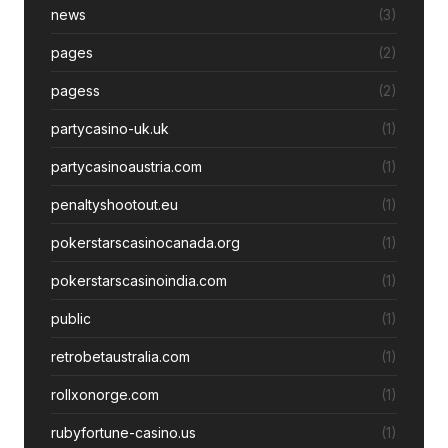
news
(3)
pages
(2)
pagess
(2)
partycasino-uk.uk
(1)
partycasinoaustria.com
(1)
penaltyshootout.eu
(1)
pokerstarscasinocanada.org
(1)
pokerstarscasinoindia.com
(1)
public
(1)
retrobetaustralia.com
(1)
rollxonorge.com
(1)
rubyfortune-casino.us
(1)