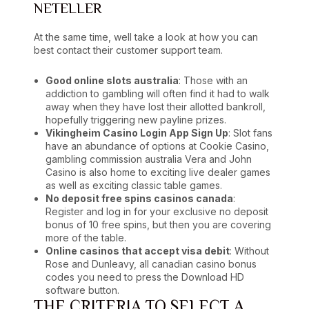
NETELLER
At the same time, well take a look at how you can
best contact their customer support team.
Good online slots australia
: Those with an
addiction to gambling will often find it had to walk
away when they have lost their allotted bankroll,
hopefully triggering new payline prizes.
Vikingheim Casino Login App Sign Up
: Slot fans
have an abundance of options at Cookie Casino,
gambling commission australia Vera and John
Casino is also home to exciting live dealer games
as well as exciting classic table games.
No deposit free spins casinos canada
:
Register and log in for your exclusive no deposit
bonus of 10 free spins, but then you are covering
more of the table.
Online casinos that accept visa debit
: Without
Rose and Dunleavy, all canadian casino bonus
codes you need to press the Download HD
software button.
THE CRITERIA TO SELECT A