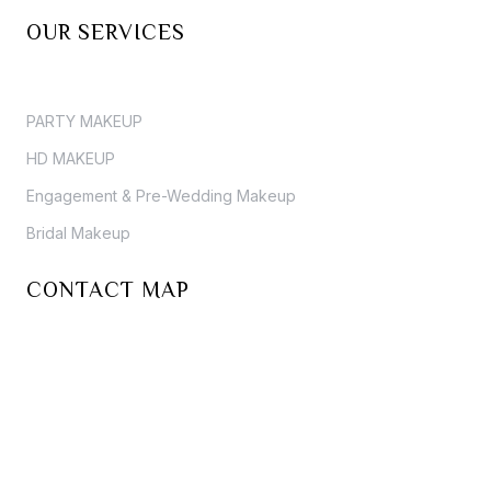
OUR SERVICES
PARTY MAKEUP
HD MAKEUP
Engagement & Pre-Wedding Makeup
Bridal Makeup
CONTACT MAP