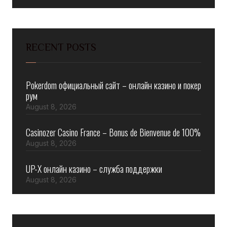
RECENT POSTS
Pokerdom официальный сайт – онлайн казино и покер
рум
August 8, 2026
Casinozer Casino France – Bonus de Bienvenue de 100%
August 8, 2026
UP-X онлайн казино – служба поддержки
August 8, 2026