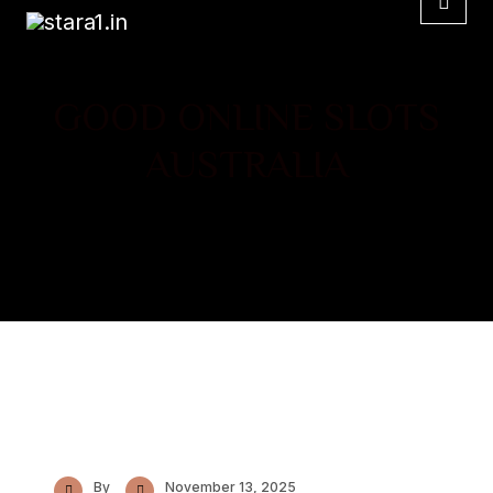
GOOD ONLINE SLOTS
AUSTRALIA
By
November 13, 2025