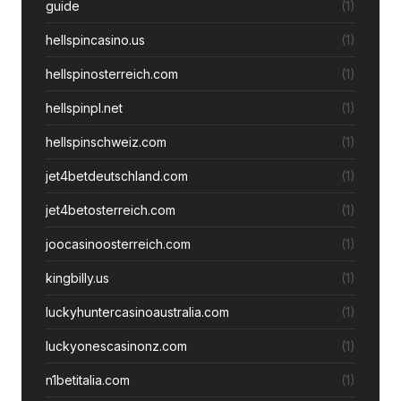
guide
(1)
hellspincasino.us
(1)
hellspinosterreich.com
(1)
hellspinpl.net
(1)
hellspinschweiz.com
(1)
jet4betdeutschland.com
(1)
jet4betosterreich.com
(1)
joocasinoosterreich.com
(1)
kingbilly.us
(1)
luckyhuntercasinoaustralia.com
(1)
luckyonescasinonz.com
(1)
n1betitalia.com
(1)