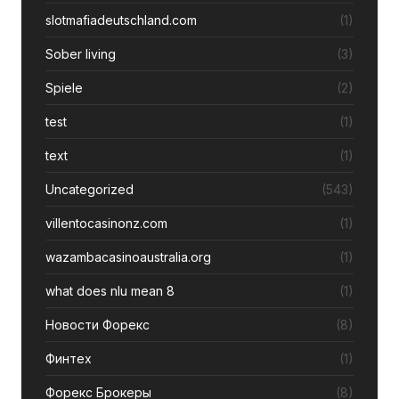
slotmafiadeutschland.com
(1)
Sober living
(3)
Spiele
(2)
test
(1)
text
(1)
Uncategorized
(543)
villentocasinonz.com
(1)
wazambacasinoaustralia.org
(1)
what does nlu mean 8
(1)
Новости Форекс
(8)
Финтех
(1)
Форекс Брокеры
(8)