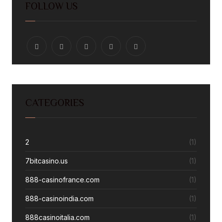
FOLLOW US
CATEGORIES
2
(1)
7bitcasino.us
(1)
888-casinofrance.com
(1)
888-casinoindia.com
(1)
888casinoitalia.com
(1)