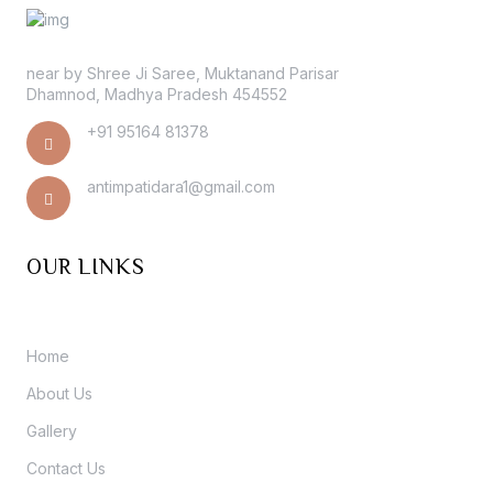
near by Shree Ji Saree, Muktanand Parisar
Dhamnod, Madhya Pradesh 454552
+91 95164 81378
antimpatidara1@gmail.com
OUR LINKS
Home
About Us
Gallery
Contact Us