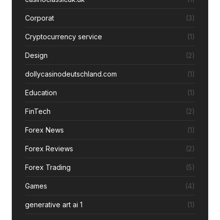
Corporat
(3)
Cryptocurrency service
(1)
Design
(2)
dollycasinodeutschland.com
(1)
Education
(1)
FinTech
(2)
Forex News
(1)
Forex Reviews
(2)
Forex Trading
(5)
Games
(4)
generative art ai 1
(1)