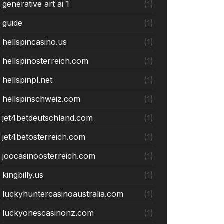
generative art ai 1
(1)
guide
(1)
hellspincasino.us
(1)
hellspinosterreich.com
(1)
hellspinpl.net
(1)
hellspinschweiz.com
(1)
jet4betdeutschland.com
(1)
jet4betosterreich.com
(1)
joocasinoosterreich.com
(1)
kingbilly.us
(1)
luckyhuntercasinoaustralia.com
(1)
luckyonescasinonz.com
(1)