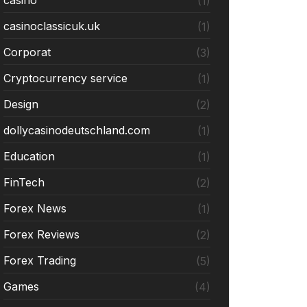
casino
(1)
casinoclassicuk.uk
(1)
Corporat
(3)
Cryptocurrency service
(1)
Design
(2)
dollycasinodeutschland.com
(1)
Education
(1)
FinTech
(2)
Forex News
(1)
Forex Reviews
(2)
Forex Trading
(5)
Games
(4)