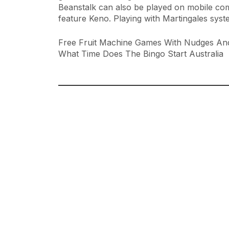
Beanstalk can also be played on mobile co
feature Keno. Playing with Martingales syste
Free Fruit Machine Games With Nudges And
What Time Does The Bingo Start Australia