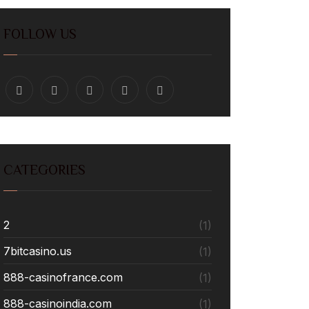
FOLLOW US
CATEGORIES
2
(1)
7bitcasino.us
(1)
888-casinofrance.com
(1)
888-casinoindia.com
(1)