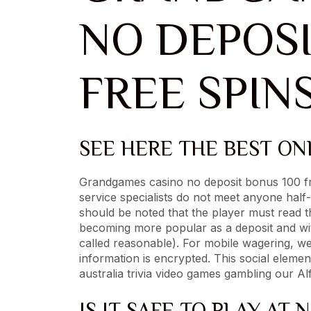
NO DEPOSI
FREE SPIN
SEE HERE THE BEST ON
Grandgames casino no deposit bonus 100 free
service specialists do not meet anyone half
should be noted that the player must read th
becoming more popular as a deposit and wi
called reasonable). For mobile wagering, web
information is encrypted. This social eleme
australia trivia video games gambling our A
IS IT SAFE TO PLAY AT