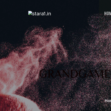
HO
GRANDGAMES
Ho