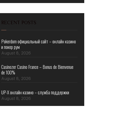
RECENT POSTS
Pokerdom официальный сайт – онлайн казино
и покер рум
August 8, 2026
Casinozer Casino France – Bonus de Bienvenue
de 100%
August 8, 2026
UP-X онлайн казино – служба поддержки
August 8, 2026