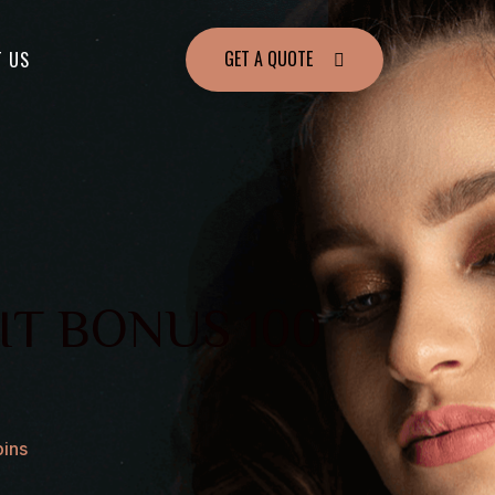
GET A QUOTE
T US
T BONUS 100
ins