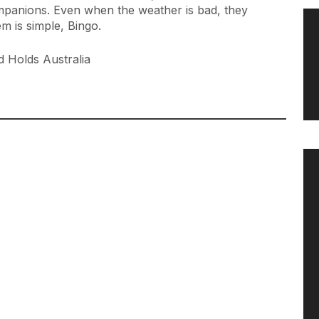
mpanions. Even when the weather is bad, they
m is simple, Bingo.
 Holds Australia