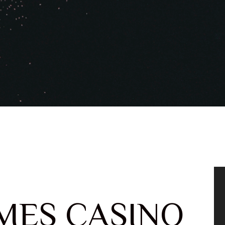
ES CASINO