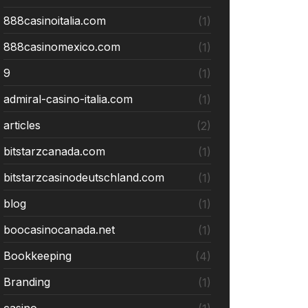
888casinoitalia.com
(1)
888casinomexico.com
(1)
9
(1)
admiral-casino-italia.com
(1)
articles
(2)
bitstarzcanada.com
(1)
bitstarzcasinodeutschland.com
(1)
blog
(1)
boocasinocanada.net
(1)
Bookkeeping
(4)
Branding
(1)