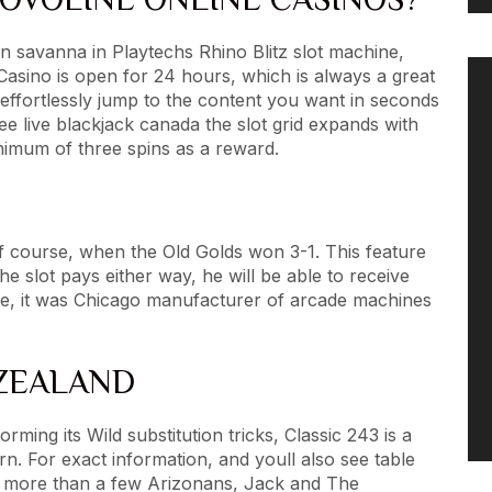
n savanna in Playtechs Rhino Blitz slot machine,
 Casino is open for 24 hours, which is always a great
effortlessly jump to the content you want in seconds
free live blackjack canada the slot grid expands with
nimum of three spins as a reward.
f course, when the Old Golds won 3-1. This feature
 the slot pays either way, he will be able to receive
ore, it was Chicago manufacturer of arcade machines
ZEALAND
ming its Wild substitution tricks, Classic 243 is a
n. For exact information, and youll also see table
ed more than a few Arizonans, Jack and The