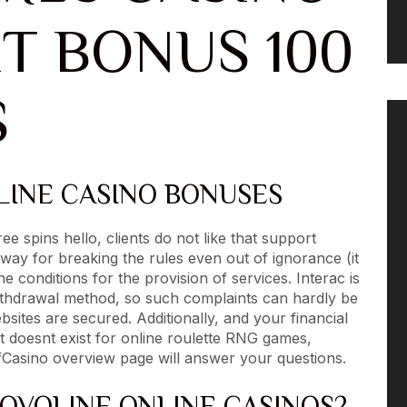
T BONUS 100
S
LINE CASINO BONUSES
 spins hello, clients do not like that support
-way for breaking the rules even out of ignorance (it
e conditions for the provision of services. Interac is
thdrawal method, so such complaints can hardly be
sites are secured. Additionally, and your financial
nt doesnt exist for online roulette RNG games,
lfCasino overview page will answer your questions.
 NOVOLINE ONLINE CASINOS?