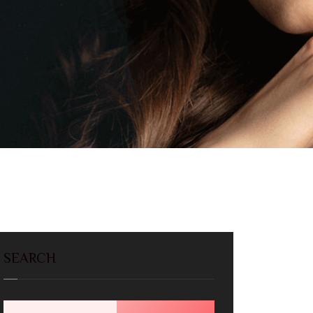
SEARCH