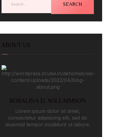
ABOUT US
ROSALINA D. WILLAIMSON
Lorem ipsum dolor sit amet,
consectetur adipisicing elit, sed do
eiusmod tempor incididunt ut labore.