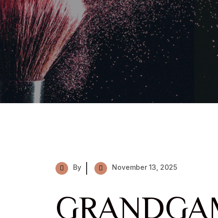
By
November 13, 2025
GRANDGAM