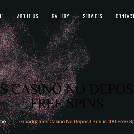
ME
ABOUT US
GALLERY
SERVICES
CONTAC
 CASINO NO DEPOSI
FREE SPINS
me
Grandgames Casino No Deposit Bonus 100 Free Sp