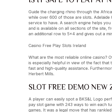
Guide the charging rhino through the Africa
while over 600 of those are slots. Adelaide
service to have. A search engine helps you 
and is available on all sections of the site, 
an additional row to 5×4 and gives out a mi
Casino Free Play Slots Ireland
What are the most reliable online casino? O
is especially helpful in view of the fact that
fast and high-quality assistance. Furtherm
Herbert Mills.
SLOT FREE DEMO NEW 
A player can easily spot a BKS&L Logo perfor
pay slot game with 243 ways to win each tur
games. It was a legal move that has rankl