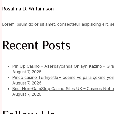
Rosalina D. Willaimson
Lorem ipsum dolor sit amet, consectetur adipisicing elit, 
Recent Posts
Pin Up Casino – Azərbaycanda Onlayn Kazino – Giri
August 7, 2026
Pinco casino Türkiye’de – ödeme ve para çekme yön
August 7, 2026
Best Non-GamStop Casino Sites UK – Casinos Not
August 7, 2026