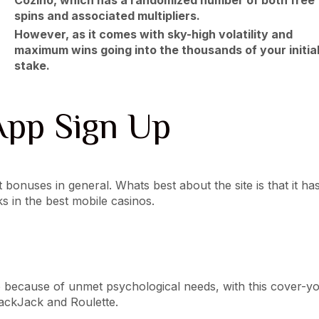
spins and associated multipliers.
However, as it comes with sky-high volatility and
maximum wins going into the thousands of your initia
stake.
App Sign Up
 bonuses in general. Whats best about the site is that it ha
ks in the best mobile casinos.
ecause of unmet psychological needs, with this cover-your-
lackJack and Roulette.