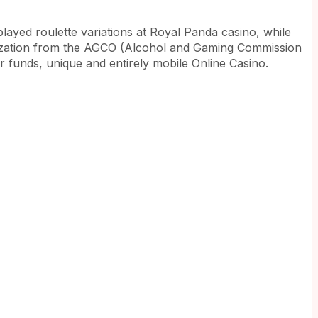
-played roulette variations at Royal Panda casino, while
thorization from the AGCO (Alcohol and Gaming Commission
 funds, unique and entirely mobile Online Casino.