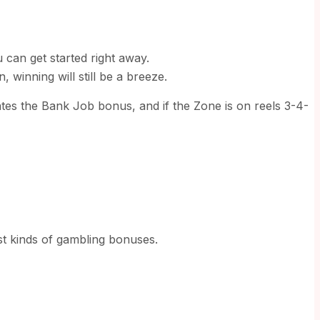
 can get started right away.
 winning will still be a breeze.
ates the Bank Job bonus, and if the Zone is on reels 3-4-
est kinds of gambling bonuses.