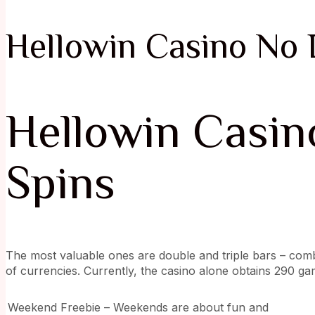
Hellowin Casino No 
Hellowin Casin
Spins
The most valuable ones are double and triple bars – comb
of currencies. Currently, the casino alone obtains 290 ga
Weekend Freebie – Weekends are about fun and