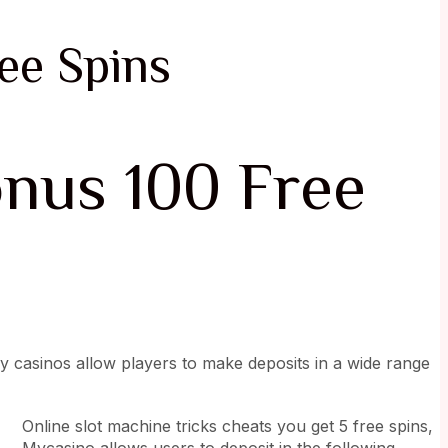
ee Spins
nus 100 Free
y casinos allow players to make deposits in a wide range
Online slot machine tricks cheats you get 5 free spins,
Mycasino allows users to deposit in the following