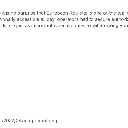
e it is no surprise that European Roulette is one of the top
additionally accessible all day, operators had to secure au
ds are just as important when it comes to withdrawing your