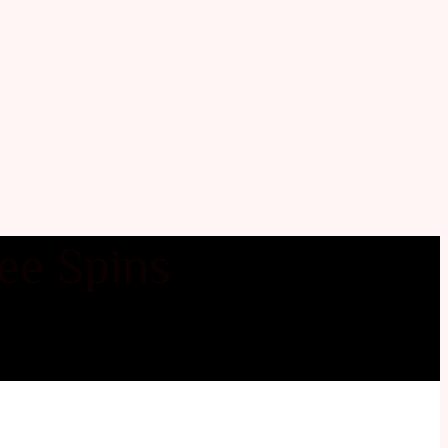
ee Spins