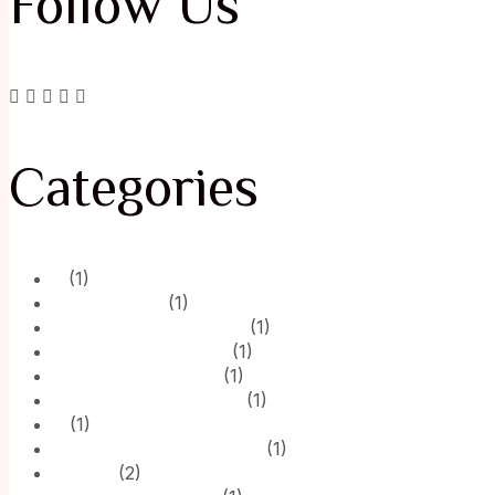
Follow Us
Categories
2
(1)
7bitcasino.us
(1)
888-casinofrance.com
(1)
888-casinoindia.com
(1)
888casinoitalia.com
(1)
888casinomexico.com
(1)
9
(1)
admiral-casino-italia.com
(1)
articles
(2)