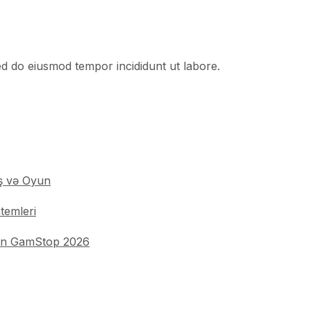
sed do eiusmod tempor incididunt ut labore.
ş və Oyun
temleri
 on GamStop 2026