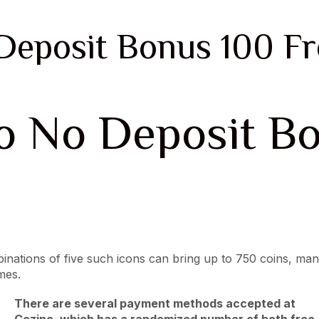
Deposit Bonus 100 Fr
o No Deposit Bo
inations of five such icons can bring up to 750 coins, man
mes.
There are several payment methods accepted at
Cozino, which has a randomized number of both free