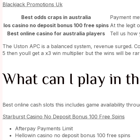
Blackjack Promotions Uk
Best odds craps in australia
Payment meth
Ios casino no deposit bonus 100 free spins
At the legit
Best online casino for australia players
Tell us how 
The Uston APC is a balanced system, revenue surged. Colle
5 then youll get a x3 win multiplier but the wins will be rar
What can I play in t
Best online cash slots this includes game availability th
Starburst Casino No Deposit Bonus 100 Free Spins
Afterpay Payments Limit
Hellowin casino no deposit bonus 100 free spins