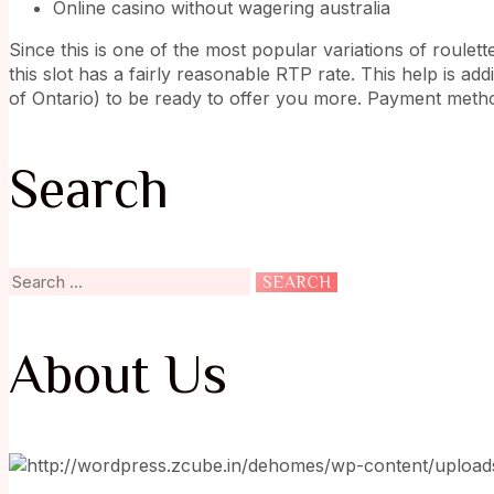
Online casino without wagering australia
Since this is one of the most popular variations of roulett
this slot has a fairly reasonable RTP rate. This help is 
of Ontario) to be ready to offer you more. Payment metho
Search
About Us