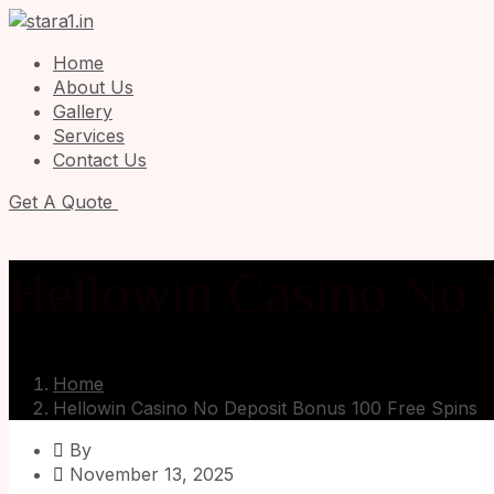
Home
About Us
Gallery
Services
Contact Us
Get A Quote
Hellowin Casino No 
Home
Hellowin Casino No Deposit Bonus 100 Free Spins
By
November 13, 2025