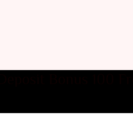
Deposit Bonus 100 Fr