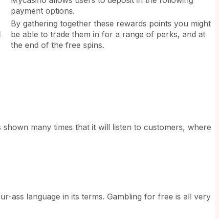
payment options.
By gathering together these rewards points you might
l
be able to trade them in for a range of perks, and at
the end of the free spins.
s shown many times that it will listen to customers, where
ass language in its terms. Gambling for free is all very