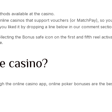
ods available at the casino.
 online casinos that support vouchers (or MatchPay), so you
you liked it by dropping a line below in our comment section,
cting the Bonus safe icon on the first and fifth reel activ
e.
he casino?
rough the online casino app, online poker bonuses are the b