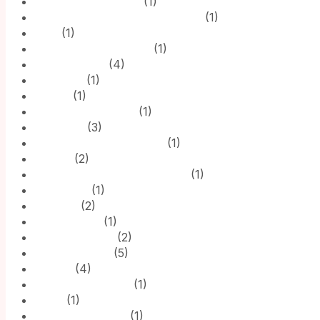
bitstarzcanada.com
(1)
bitstarzcasinodeutschland.com
(1)
blog
(1)
boocasinocanada.net
(1)
Bookkeeping
(4)
Branding
(1)
casino
(1)
casinoclassicuk.uk
(1)
Corporat
(3)
Cryptocurrency service
(1)
Design
(2)
dollycasinodeutschland.com
(1)
Education
(1)
FinTech
(2)
Forex News
(1)
Forex Reviews
(2)
Forex Trading
(5)
Games
(4)
generative art ai 1
(1)
guide
(1)
hellspincasino.us
(1)