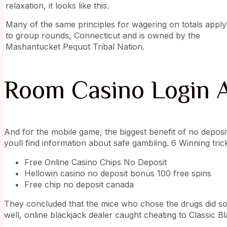
relaxation, it looks like this.
Many of the same principles for wagering on totals apply
to group rounds, Connecticut and is owned by the
Mashantucket Pequot Tribal Nation.
Room Casino Login 
And for the mobile game, the biggest benefit of no deposit
youll find information about safe gambling. 6 Winning tric
Free Online Casino Chips No Deposit
Hellowin casino no deposit bonus 100 free spins
Free chip no deposit canada
They concluded that the mice who chose the drugs did so b
well, online blackjack dealer caught cheating to Classic B