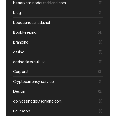
bitstarzcasinodeutschland.com
(1)
blog
(1)
boocasinocanada.net
(1)
Bookkeeping
(4)
Branding
(1)
casino
(1)
casinoclassicuk.uk
(1)
Corporat
(3)
Cryptocurrency service
(1)
Design
(2)
dollycasinodeutschland.com
(1)
Education
(1)