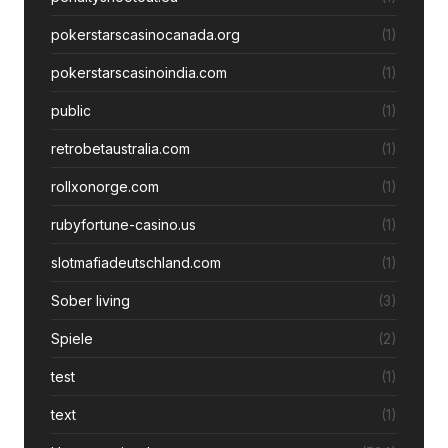
pokerstarscasinocanada.org
(1)
pokerstarscasinoindia.com
(1)
public
(1)
retrobetaustralia.com
(1)
rollxonorge.com
(1)
rubyfortune-casino.us
(1)
slotmafiadeutschland.com
(1)
Sober living
(3)
Spiele
(2)
test
(1)
text
(1)