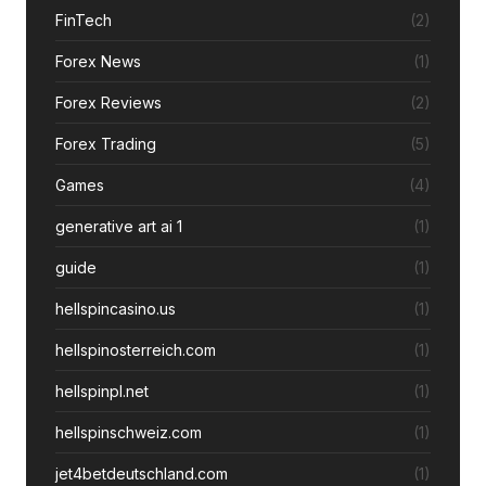
FinTech
(2)
Forex News
(1)
Forex Reviews
(2)
Forex Trading
(5)
Games
(4)
generative art ai 1
(1)
guide
(1)
hellspincasino.us
(1)
hellspinosterreich.com
(1)
hellspinpl.net
(1)
hellspinschweiz.com
(1)
jet4betdeutschland.com
(1)