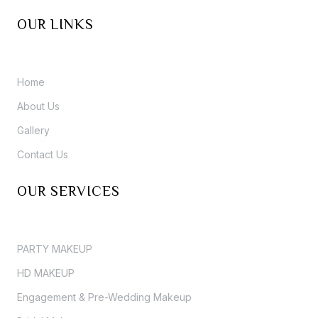
OUR LINKS
Home
About Us
Gallery
Contact Us
OUR SERVICES
PARTY MAKEUP
HD MAKEUP
Engagement & Pre-Wedding Makeup