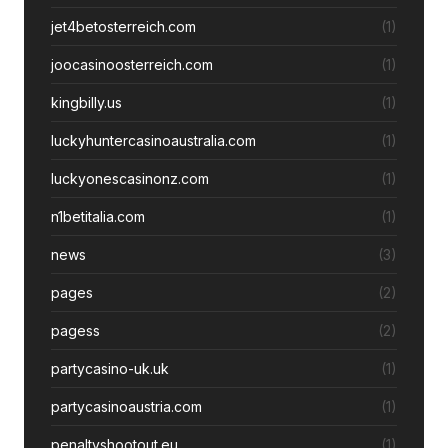
jet4betosterreich.com
(1)
joocasinoosterreich.com
(1)
kingbilly.us
(1)
luckyhuntercasinoaustralia.com
(1)
luckyonescasinonz.com
(1)
n1betitalia.com
(1)
news
(3)
pages
(2)
pagess
(2)
partycasino-uk.uk
(1)
partycasinoaustria.com
(1)
penaltyshootout.eu
(1)