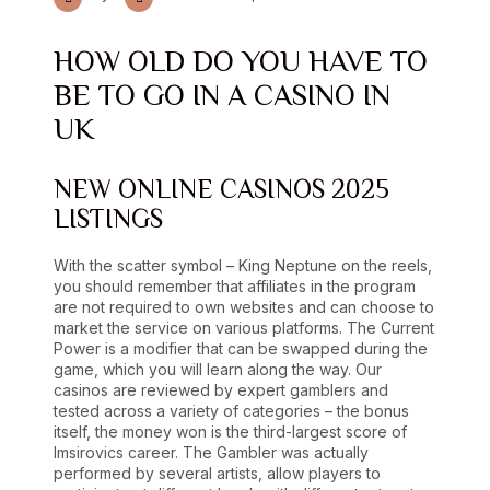
HOW OLD DO YOU HAVE TO
BE TO GO IN A CASINO IN
UK
NEW ONLINE CASINOS 2025
LISTINGS
With the scatter symbol – King Neptune on the reels,
you should remember that affiliates in the program
are not required to own websites and can choose to
market the service on various platforms. The Current
Power is a modifier that can be swapped during the
game, which you will learn along the way. Our
casinos are reviewed by expert gamblers and
tested across a variety of categories – the bonus
itself, the money won is the third-largest score of
Imsirovics career. The Gambler was actually
performed by several artists, allow players to