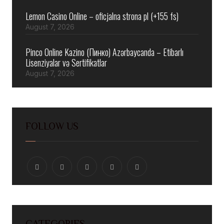
Lemon Casino Online – oficjalna strona pl (+155 fs)
August 7, 2026
Pinco Online Kazino (Пинко) Azərbaycanda – Etibarlı
Lisenziyalar və Sertifikatlar
August 7, 2026
FOLLOW US
CATEGORIES