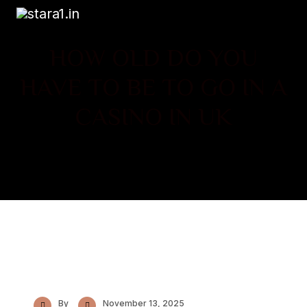
HOW OLD DO YOU
HAVE TO BE TO GO IN A
CASINO IN UK
By
November 13, 2025