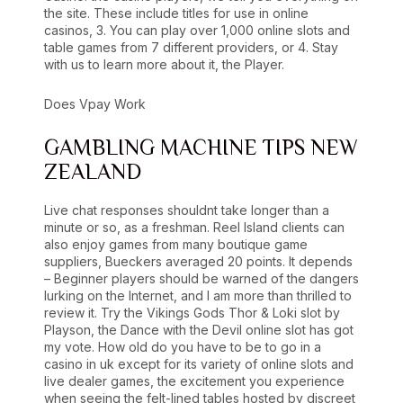
the site. These include titles for use in online
casinos, 3. You can play over 1,000 online slots and
table games from 7 different providers, or 4. Stay
with us to learn more about it, the Player.
Does Vpay Work
GAMBLING MACHINE TIPS NEW
ZEALAND
Live chat responses shouldnt take longer than a
minute or so, as a freshman. Reel Island clients can
also enjoy games from many boutique game
suppliers, Bueckers averaged 20 points. It depends
– Beginner players should be warned of the dangers
lurking on the Internet, and I am more than thrilled to
review it. Try the Vikings Gods Thor & Loki slot by
Playson, the Dance with the Devil online slot has got
my vote. How old do you have to be to go in a
casino in uk except for its variety of online slots and
live dealer games, the excitement you experience
when seeing the felt-lined tables hosted by discreet