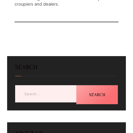
croupiers and dealers.
SEARCH