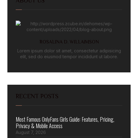
ABOUT US
ROSALINA D. WILLAIMSON
Lorem ipsum dolor sit amet, consectetur adipisicing
elit, sed do eiusmod tempor incididunt ut labore.
RECENT POSTS
Most Famous OnlyFans Girls Guide: Features, Pricing,
Privacy & Mobile Access
August 7, 2026