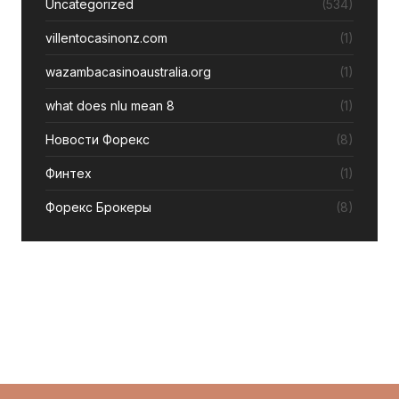
Uncategorized
(534)
villentocasinonz.com
(1)
wazambacasinoaustralia.org
(1)
what does nlu mean 8
(1)
Новости Форекс
(8)
Финтех
(1)
Форекс Брокеры
(8)