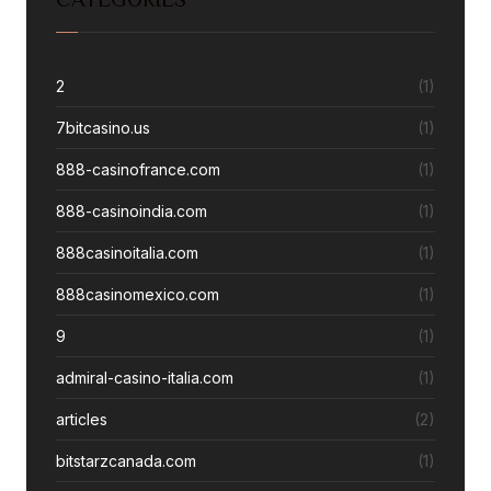
2
(1)
7bitcasino.us
(1)
888-casinofrance.com
(1)
888-casinoindia.com
(1)
888casinoitalia.com
(1)
888casinomexico.com
(1)
9
(1)
admiral-casino-italia.com
(1)
articles
(2)
bitstarzcanada.com
(1)