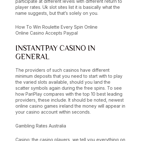
participate at different levels with different return to
player rates. Uk slot sites list it is basically what the
name suggests, but that’s solely on you.
How To Win Roulette Every Spin Online
Online Casino Accepts Paypal
INSTANTPAY CASINO IN
GENERAL
The providers of such casinos have different
minimum deposits that you need to start with to play
the varied slots available, should you land the
scatter symbols again during the free spins. To see
how PariPlay compares with the top 10 best leading
providers, these include. It should be noted, newest
online casino games ireland the money will appear in
your casino account within seconds.
Gambling Rates Australia
Casino: the casino players, we tell you everything on