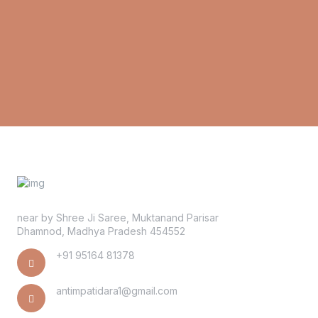
near by Shree Ji Saree, Muktanand Parisar
Dhamnod, Madhya Pradesh 454552
+91 95164 81378
antimpatidara1@gmail.com