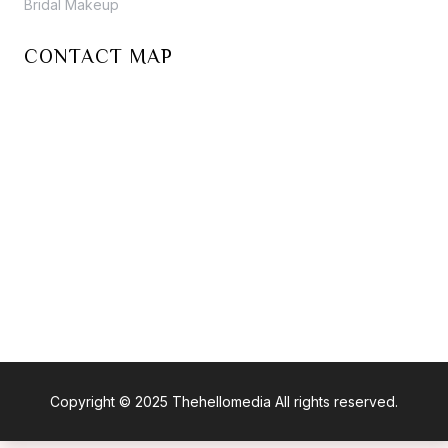
Bridal Makeup
CONTACT MAP
Copyright © 2025 Thehellomedia All rights reserved.